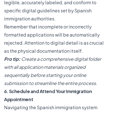
legible, accurately labeled, and conform to
specific digital guidelines set by Spanish
immigration authorities.
Remember that incomplete or incorrectly
formatted applications will be automatically
rejected. Attention to digital detail is as crucial
as the physical documentation itself.
Pro tip:
Create a comprehensive digital folder
with all application materials organized
sequentially before starting your online
submission to streamline the entire process.
6. Schedule and Attend Your Immigration
Appointment
Navigating the Spanish immigration system