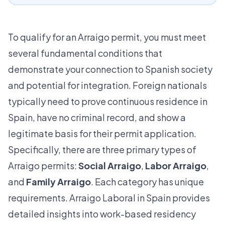
To qualify for an Arraigo permit, you must meet
several fundamental conditions that
demonstrate your connection to Spanish society
and potential for integration. Foreign nationals
typically need to prove continuous residence in
Spain, have no criminal record, and show a
legitimate basis for their permit application.
Specifically, there are three primary types of
Arraigo permits:
Social Arraigo
,
Labor Arraigo
,
and
Family Arraigo
. Each category has unique
requirements.
Arraigo Laboral in Spain
provides
detailed insights into work-based residency