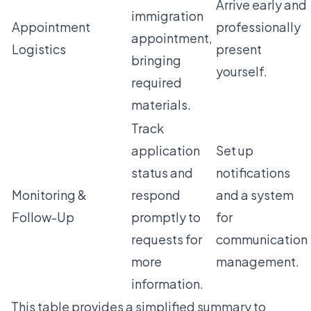
Arrive early and
immigration
Appointment
professionally
appointment,
Logistics
present
bringing
yourself.
required
materials.
Track
application
Set up
status and
notifications
Monitoring &
respond
and a system
Follow-Up
promptly to
for
requests for
communication
more
management.
information.
This table provides a simplified summary to