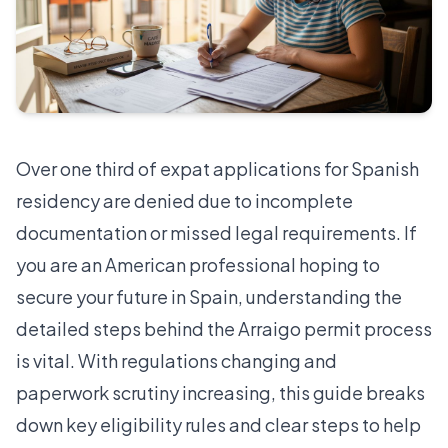
Over one third of expat applications for Spanish
residency are denied due to incomplete
documentation or missed legal requirements. If
you are an American professional hoping to
secure your future in Spain, understanding the
detailed steps behind the Arraigo permit process
is vital. With regulations changing and
paperwork scrutiny increasing, this guide breaks
down key eligibility rules and clear steps to help