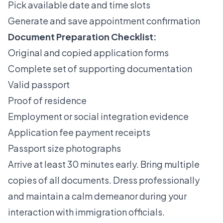
Pick available date and time slots
Generate and save appointment confirmation
Document Preparation Checklist:
Original and copied application forms
Complete set of supporting documentation
Valid passport
Proof of residence
Employment or social integration evidence
Application fee payment receipts
Passport size photographs
Arrive at least 30 minutes early. Bring multiple
copies of all documents. Dress professionally
and maintain a calm demeanor during your
interaction with immigration officials.