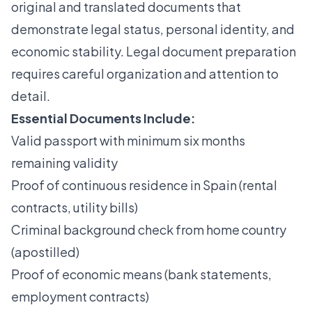
original and translated documents that
demonstrate legal status, personal identity, and
economic stability.
Legal document preparation
requires careful organization and attention to
detail.
Essential Documents Include:
Valid passport with minimum six months
remaining validity
Proof of continuous residence in Spain (rental
contracts, utility bills)
Criminal background check from home country
(apostilled)
Proof of economic means (bank statements,
employment contracts)