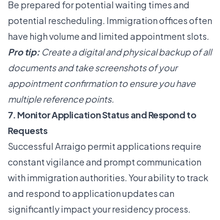
Be prepared for potential waiting times and
potential rescheduling. Immigration offices often
have high volume and limited appointment slots.
Pro tip:
Create a digital and physical backup of all
documents and take screenshots of your
appointment confirmation to ensure you have
multiple reference points.
7. Monitor Application Status and Respond to
Requests
Successful Arraigo permit applications require
constant vigilance and prompt communication
with immigration authorities. Your ability to track
and respond to application updates can
significantly impact your residency process.