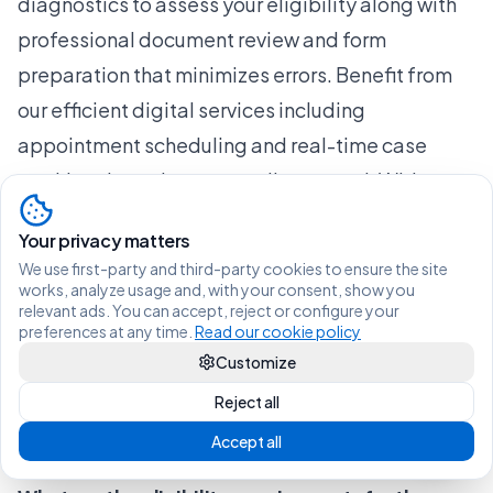
diagnostics to assess your eligibility along with
professional document review and form
preparation that minimizes errors. Benefit from
our efficient digital services including
appointment scheduling and real-time case
tracking through a secure client portal. With a
blend of AI-powered automation and expert
Your privacy matters
oversight, we help you stay organized and
We use first-party and third-party cookies to ensure the site
promptly respond to any immigration requests.
works, analyze usage and, with your consent, show you
relevant ads. You can accept, reject or configure your
Ready to take control of your residency
preferences at any time.
Read our cookie policy
application and increase your approval chances?
Customize
Visit
Uncategorized Archives - Vive Legal
for
Reject all
insights or start your journey today at Vive Legal.
Accept all
Frequently Asked Questions