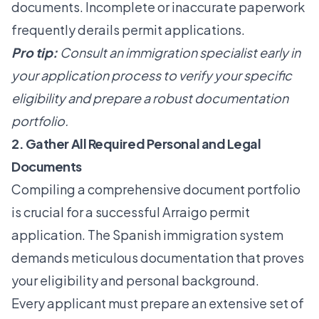
documents. Incomplete or inaccurate paperwork
frequently derails permit applications.
Pro tip:
Consult an immigration specialist early in
your application process to verify your specific
eligibility and prepare a robust documentation
portfolio.
2. Gather All Required Personal and Legal
Documents
Compiling a comprehensive document portfolio
is crucial for a successful Arraigo permit
application. The Spanish immigration system
demands meticulous documentation that proves
your eligibility and personal background.
Every applicant must prepare an extensive set of