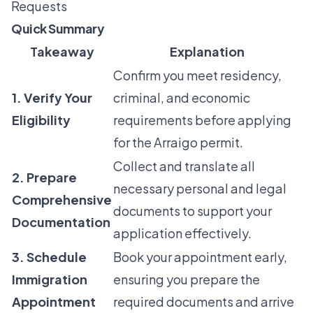
Requests
Quick Summary
Takeaway
Explanation
Confirm you meet residency,
1. Verify Your
criminal, and economic
Eligibility
requirements before applying
for the Arraigo permit.
Collect and translate all
2. Prepare
necessary personal and legal
Comprehensive
documents to support your
Documentation
application effectively.
3. Schedule
Book your appointment early,
Immigration
ensuring you prepare the
Appointment
required documents and arrive