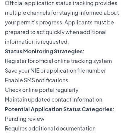
Official application status tracking
provides
multiple channels for staying informed about
your permit’s progress. Applicants must be
prepared to act quickly when additional
information is requested.
Status Monitoring Strategies:
Register for official online tracking system
Save your NIE or application file number
Enable SMS notifications
Check online portal regularly
Maintain updated contact information
Potential Application Status Categories:
Pending review
Requires additional documentation