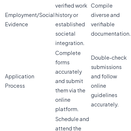
verified work
Compile
Employment/Social
history or
diverse and
Evidence
established
verifiable
societal
documentation.
integration.
Complete
Double-check
forms
submissions
accurately
Application
and follow
and submit
Process
online
them via the
guidelines
online
accurately.
platform.
Schedule and
attend the