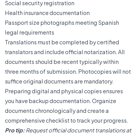
Social security registration
Health insurance documentation
Passport size photographs meeting Spanish
legal requirements
Translations must be completed by certified
translators and include official notarization. All
documents should be recent typically within
three months of submission. Photocopies will not
suffice original documents are mandatory.
Preparing digital and physical copies ensures
you have backup documentation. Organize
documents chronologically and create a
comprehensive checklist to track your progress.
Pro tip:
Request official document translations at