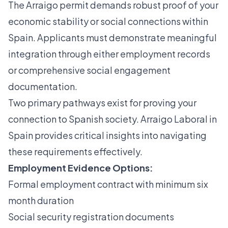
The Arraigo permit demands robust proof of your
economic stability or social connections within
Spain. Applicants must demonstrate meaningful
integration through either employment records
or comprehensive social engagement
documentation.
Two primary pathways exist for proving your
connection to Spanish society. Arraigo Laboral in
Spain provides critical insights into navigating
these requirements effectively.
Employment Evidence Options:
Formal employment contract with minimum six
month duration
Social security registration documents