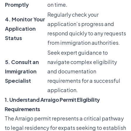
Promptly
on time.
Regularly check your
4. Monitor Your
application’s progress and
Application
respond quickly to any requests
Status
from immigration authorities.
Seek expert guidance to
5. Consult an
navigate complex eligibility
Immigration
and documentation
Specialist
requirements for a successful
application.
1. Understand Arraigo Permit Eligibility
Requirements
The Arraigo permit represents a critical pathway
to legal residency for expats seeking to establish