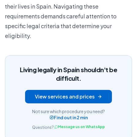
their lives in Spain. Navigating these
requirements demands careful attention to
specific legal criteria that determine your
eligibility.
Living legally in Spain shouldn't be
difficult.
View services and prices
Not sure which procedure you need?
Find out in 2 min
Message us on WhatsApp
Questions?