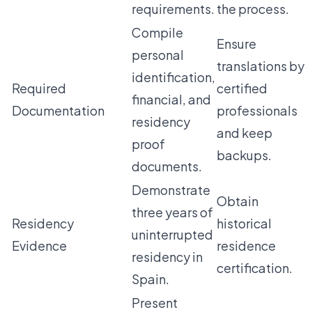
requirements.
the process.
Compile
Ensure
personal
translations by
identification,
Required
certified
financial, and
Documentation
professionals
residency
and keep
proof
backups.
documents.
Demonstrate
Obtain
three years of
Residency
historical
uninterrupted
Evidence
residence
residency in
certification.
Spain.
Present