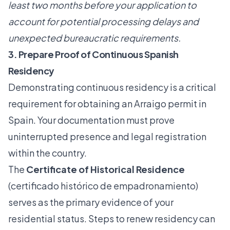
least two months before your application to
account for potential processing delays and
unexpected bureaucratic requirements.
3. Prepare Proof of Continuous Spanish
Residency
Demonstrating continuous residency is a critical
requirement for obtaining an Arraigo permit in
Spain. Your documentation must prove
uninterrupted presence and legal registration
within the country.
The
Certificate of Historical Residence
(certificado histórico de empadronamiento)
serves as the primary evidence of your
residential status.
Steps to renew residency
can