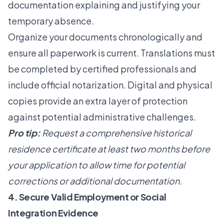
documentation explaining and justifying your
temporary absence.
Organize your documents chronologically and
ensure all paperwork is current. Translations must
be completed by certified professionals and
include official notarization. Digital and physical
copies provide an extra layer of protection
against potential administrative challenges.
Pro tip:
Request a comprehensive historical
residence certificate at least two months before
your application to allow time for potential
corrections or additional documentation.
4. Secure Valid Employment or Social
Integration Evidence