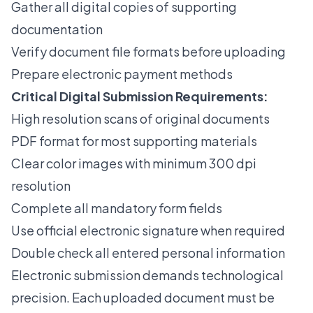
Gather all digital copies of supporting
documentation
Verify document file formats before uploading
Prepare electronic payment methods
Critical Digital Submission Requirements:
High resolution scans of original documents
PDF format for most supporting materials
Clear color images with minimum 300 dpi
resolution
Complete all mandatory form fields
Use official electronic signature when required
Double check all entered personal information
Electronic submission demands technological
precision. Each uploaded document must be