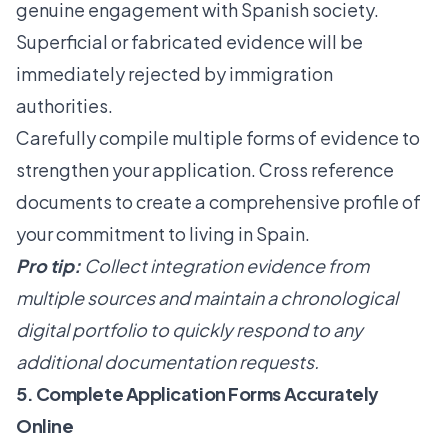
genuine engagement with Spanish society.
Superficial or fabricated evidence will be
immediately rejected by immigration
authorities.
Carefully compile multiple forms of evidence to
strengthen your application. Cross reference
documents to create a comprehensive profile of
your commitment to living in Spain.
Pro tip:
Collect integration evidence from
multiple sources and maintain a chronological
digital portfolio to quickly respond to any
additional documentation requests.
5. Complete Application Forms Accurately
Online