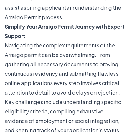
assist aspiring applicants in understanding the
Arraigo Permit process.
Simplify Your Arraigo Permit Journey with Expert
Support
Navigating the complex requirements of the
Arraigo permit can be overwhelming. From
gathering all necessary documents to proving
continuous residency and submitting flawless
online applications every step involves critical
attention to detail to avoid delays or rejection.
Key challenges include understanding specific
eligibility criteria, compiling exhaustive
evidence of employment or social integration,
and keeping track of your application’s status.