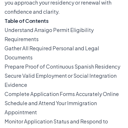
you approach your residency or renewal with
confidence and clarity.
Table of Contents
Understand Arraigo Permit Eligibility
Requirements
Gather All Required Personal and Legal
Documents
Prepare Proof of Continuous Spanish Residency
Secure Valid Employment or Social Integration
Evidence
Complete Application Forms Accurately Online
Schedule and Attend Your Immigration
Appointment
Monitor Application Status and Respond to