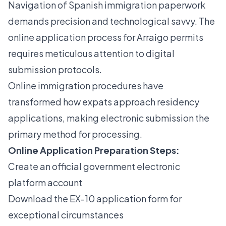
Navigation of Spanish immigration paperwork
demands precision and technological savvy. The
online application process for Arraigo permits
requires meticulous attention to digital
submission protocols.
Online immigration procedures
have
transformed how expats approach residency
applications, making electronic submission the
primary method for processing.
Online Application Preparation Steps:
Create an official government electronic
platform account
Download the EX-10 application form for
exceptional circumstances