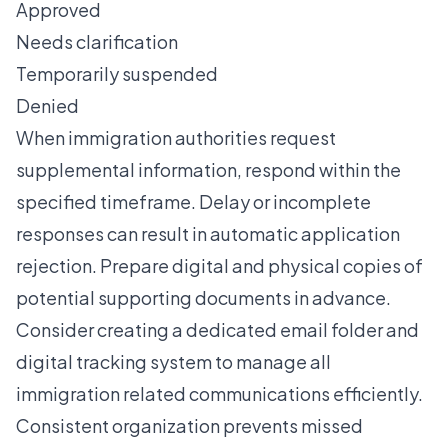
Approved
Needs clarification
Temporarily suspended
Denied
When immigration authorities request
supplemental information, respond within the
specified timeframe. Delay or incomplete
responses can result in automatic application
rejection. Prepare digital and physical copies of
potential supporting documents in advance.
Consider creating a dedicated email folder and
digital tracking system to manage all
immigration related communications efficiently.
Consistent organization prevents missed