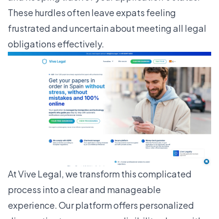
These hurdles often leave expats feeling
frustrated and uncertain about meeting all legal
obligations effectively.
At
Vive Legal
, we transform this complicated
process into a clear and manageable
experience. Our platform offers personalized