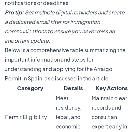
notifications or deadlines.
Pro tip:
Set multiple digital reminders and create
a dedicated email filter for immigration
communications to ensure you never miss an
important update.
Below is a comprehensive table summarizing the
important information and steps for
understanding and applying for the Arraigo
Permit in Spain, as discussed in the article.
Category
Details
Key Actions
Meet
Maintain clear
residency,
records and
Permit Eligibility
legal, and
consult an
economic
expert early in