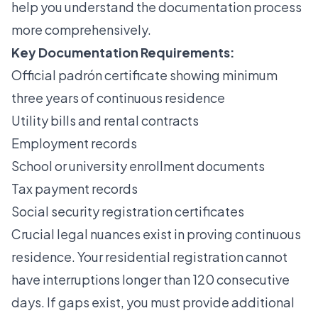
help you understand the documentation process
more comprehensively.
Key Documentation Requirements:
Official padrón certificate showing minimum
three years of continuous residence
Utility bills and rental contracts
Employment records
School or university enrollment documents
Tax payment records
Social security registration certificates
Crucial legal nuances exist in proving continuous
residence. Your residential registration cannot
have interruptions longer than 120 consecutive
days. If gaps exist, you must provide additional