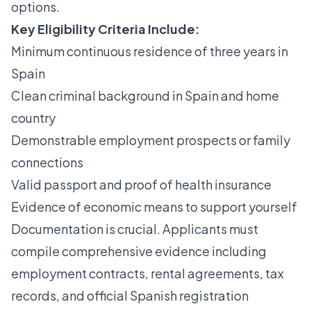
options.
Key Eligibility Criteria Include:
Minimum continuous residence of three years in
Spain
Clean criminal background in Spain and home
country
Demonstrable employment prospects or family
connections
Valid passport and proof of health insurance
Evidence of economic means to support yourself
Documentation is crucial. Applicants must
compile comprehensive evidence including
employment contracts, rental agreements, tax
records, and official Spanish registration