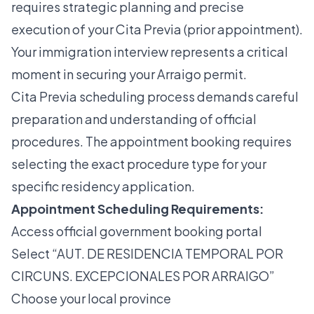
requires strategic planning and precise
execution of your Cita Previa (prior appointment).
Your immigration interview represents a critical
moment in securing your Arraigo permit.
Cita Previa scheduling process
demands careful
preparation and understanding of official
procedures. The appointment booking requires
selecting the exact procedure type for your
specific residency application.
Appointment Scheduling Requirements:
Access official government booking portal
Select “AUT. DE RESIDENCIA TEMPORAL POR
CIRCUNS. EXCEPCIONALES POR ARRAIGO”
Choose your local province