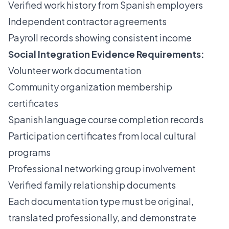
Verified work history from Spanish employers
Independent contractor agreements
Payroll records showing consistent income
Social Integration Evidence Requirements:
Volunteer work documentation
Community organization membership
certificates
Spanish language course completion records
Participation certificates from local cultural
programs
Professional networking group involvement
Verified family relationship documents
Each documentation type must be original,
translated professionally, and demonstrate