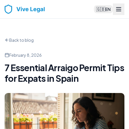
🇬🇧
EN
Back to blog
February 8, 2026
7 Essential Arraigo Permit Tips
for Expats in Spain