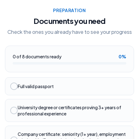
PREPARATION
Documents you need
Check the ones you already have to see your progress
0
of
8
documents ready
0
%
Full valid passport
University degree or certificates proving 3+ years of
professional experience
Company certificate: seniority (1+ year), employment