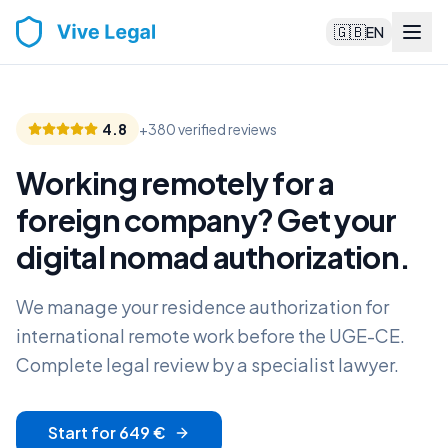
🇬🇧
EN
4.8
+380 verified reviews
Working remotely for a
foreign company? Get your
digital nomad authorization
.
We manage your residence authorization for
international remote work before the UGE-CE.
Complete legal review by a specialist lawyer.
Start for 649 €