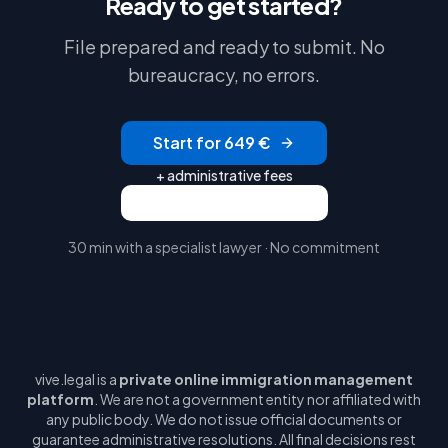
Ready to get started?
File prepared and ready to submit. No
bureaucracy, no errors.
Start for 649 €
+ administrative fees
Request a free video call
30 min with a specialist lawyer · No commitment
vive.legal is a
private online immigration management
platform
. We are not a government entity nor affiliated with
any public body. We do not issue official documents or
guarantee administrative resolutions. All final decisions rest