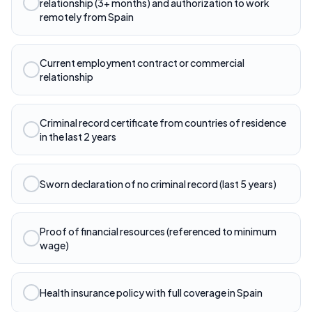
relationship (3+ months) and authorization to work
remotely from Spain
Current employment contract or commercial
relationship
Criminal record certificate from countries of residence
in the last 2 years
Sworn declaration of no criminal record (last 5 years)
Proof of financial resources (referenced to minimum
wage)
Health insurance policy with full coverage in Spain