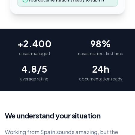
+2.400
98%
cases managed
cases correct first time
4.8/5
24h
average rating
documentation ready
We understand your situation
Working from Spain sounds amazing, but the