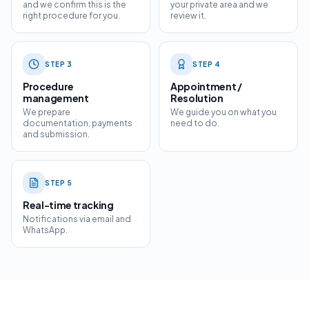
and we confirm this is the
your private area and we
right procedure for you.
review it.
STEP
3
STEP
4
Procedure
Appointment /
management
Resolution
We prepare
We guide you on what you
documentation, payments
need to do.
and submission.
STEP
5
Real-time tracking
Notifications via email and
WhatsApp.