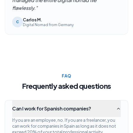
managed the entire digital nomad file
flawlessly.
"
Carlos M.
C
Digital Nomad from Germany
FAQ
Frequently asked questions
Can I work for Spanish companies?
If you are an employee, no. If you are a freelancer, you
can work for companies in Spain as long as it does not
exceed 20% of your total professional activity.