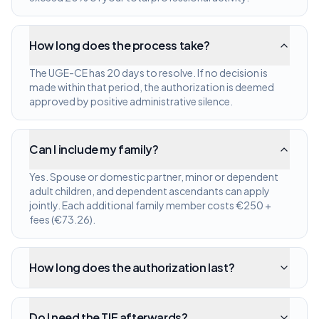
How long does the process take?
The UGE-CE has 20 days to resolve. If no decision is
made within that period, the authorization is deemed
approved by positive administrative silence.
Can I include my family?
Yes. Spouse or domestic partner, minor or dependent
adult children, and dependent ascendants can apply
jointly. Each additional family member costs €250 +
fees (€73.26).
How long does the authorization last?
Do I need the TIE afterwards?