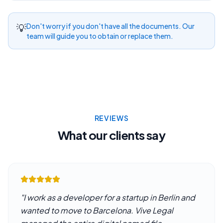
💡
Don't worry if you don't have all the documents. Our
team will guide you to obtain or replace them.
REVIEWS
What our clients say
"
I work as a developer for a startup in Berlin and
wanted to move to Barcelona. Vive Legal