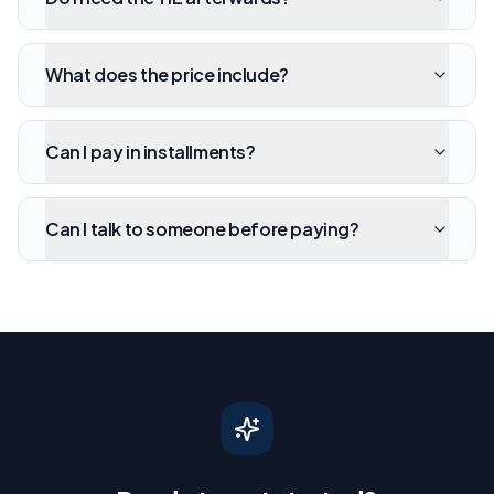
What does the price include?
Can I pay in installments?
Can I talk to someone before paying?