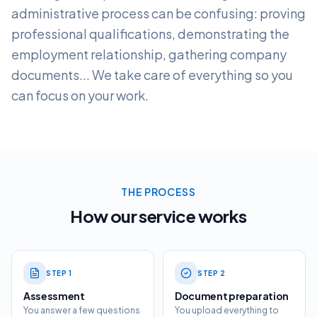
administrative process can be confusing: proving
professional qualifications, demonstrating the
employment relationship, gathering company
documents... We take care of everything so you
can focus on your work.
THE PROCESS
How our service works
STEP
1
STEP
2
Assessment
Document preparation
You answer a few questions
You upload everything to