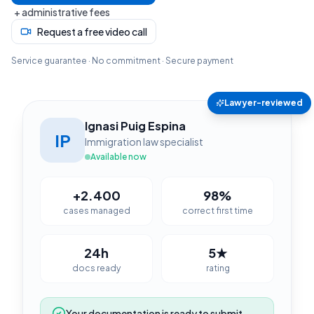
+ administrative fees
Request a free video call
Service guarantee · No commitment · Secure payment
Lawyer-reviewed
Ignasi Puig Espina
IP
Immigration law specialist
Available now
+2.400
98%
cases managed
correct first time
24h
5★
docs ready
rating
Your documentation is ready to submit