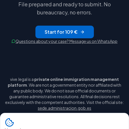
File prepared and ready to submit. No
bureaucracy, no errors.
Start for 109 €
Questions about your case? Message us on WhatsApp
vive.legal is a
private online immigration management
platform
. We are not a government entity nor affiliated with
any public body. We do not issue official documents or
guarantee administrative resolutions. All final decisions rest
exclusively with the competent authorities. Visit the official site:
sede.administracion.gob.es