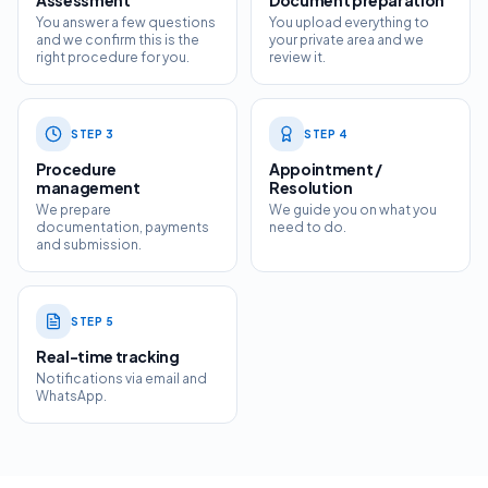
Assessment
Document preparation
You answer a few questions
You upload everything to
and we confirm this is the
your private area and we
right procedure for you.
review it.
STEP
3
STEP
4
Procedure
Appointment /
management
Resolution
We prepare
We guide you on what you
documentation, payments
need to do.
and submission.
STEP
5
Real-time tracking
Notifications via email and
WhatsApp.