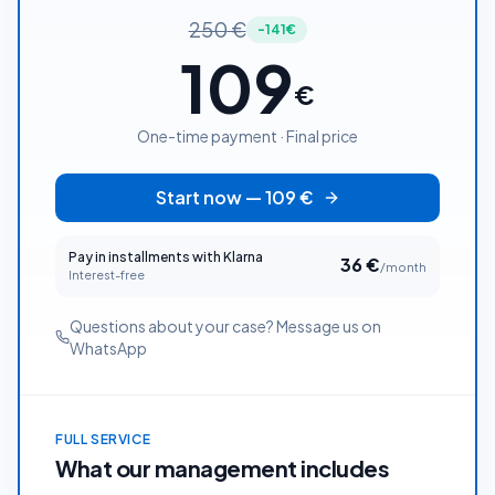
250
€
-141€
109
€
One-time payment · Final price
Start now
—
109
€
Pay in installments with Klarna
36
€
/month
Interest-free
Questions about your case? Message us on
WhatsApp
FULL SERVICE
What our management includes