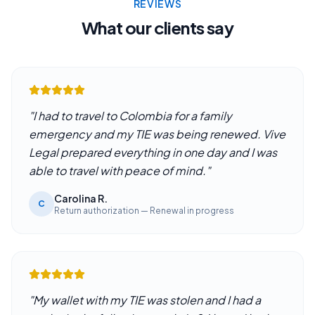
REVIEWS
What our clients say
"
I had to travel to Colombia for a family
emergency and my TIE was being renewed. Vive
Legal prepared everything in one day and I was
able to travel with peace of mind.
"
Carolina R.
C
Return authorization — Renewal in progress
"
My wallet with my TIE was stolen and I had a