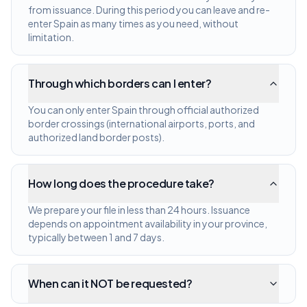
from issuance. During this period you can leave and re-
enter Spain as many times as you need, without
limitation.
Through which borders can I enter?
You can only enter Spain through official authorized
border crossings (international airports, ports, and
authorized land border posts).
How long does the procedure take?
We prepare your file in less than 24 hours. Issuance
depends on appointment availability in your province,
typically between 1 and 7 days.
When can it NOT be requested?