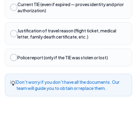
Current TIE (even if expired — proves identity and prior
authorization)
Justification of travel reason (flight ticket, medical
letter, family death certificate, etc.)
Police report (only if the TIE was stolen or lost)
💡
Don't worry if you don't have all the documents. Our
team will guide you to obtain or replace them.