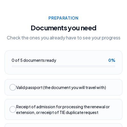
PREPARATION
Documents you need
Check the ones you already have to see your progress
0
of
5
documents ready
0
%
Valid passport (the document you will travel with)
Receipt of admission for processing the renewal or
extension, or receipt of TIE duplicate request