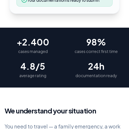
Your documentation is ready to submit
+2.400
98%
cases managed
cases correct first time
4.8/5
24h
average rating
documentation ready
We understand your situation
You need to travel — a family emergency, a work