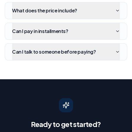
What does the price include?
Can I pay in installments?
Can I talk to someone before paying?
Ready to get started?