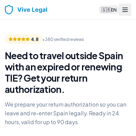
🇬🇧
EN
4.8
+380 verified reviews
Need to travel outside Spain
with an expired or renewing
TIE? Get your return
authorization
.
We prepare your return authorization so you can
leave and re-enter Spain legally. Ready in 24
hours, valid for up to 90 days.