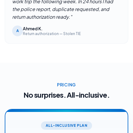
work trip the following week. In 24 hours I had
the police report, duplicate requested, and
return authorization ready.
"
Ahmed K.
A
Return authorization — Stolen TIE
PRICING
No surprises. All-inclusive.
ALL-INCLUSIVE PLAN