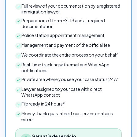
Full review of your documentation by a registered
immigration lawyer
Preparation of form EX-13 and all required
documentation
Police station appointment management
Management and payment of the official fee
We coordinate the entire process on your behalf
Real-time tracking with email and WhatsApp
notifications
Private area where you see your case status 24/7
Lawyer assigned to your case with direct
WhatsApp contact
File ready in 24 hours*
Money-back guarantee if our service contains
errors
Garantía de servicio