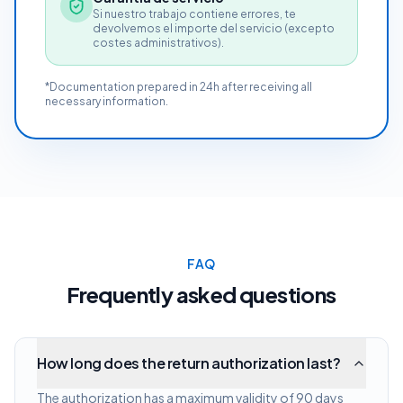
Si nuestro trabajo contiene errores, te
devolvemos el importe del servicio (excepto
costes administrativos).
*Documentation prepared in 24h after receiving all
necessary information.
FAQ
Frequently asked questions
How long does the return authorization last?
The authorization has a maximum validity of 90 days