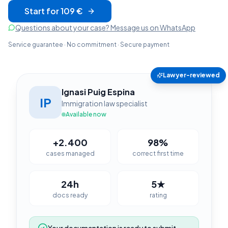
Start for 109 €
Questions about your case? Message us on WhatsApp
Service guarantee · No commitment · Secure payment
Lawyer-reviewed
Ignasi Puig Espina
IP
Immigration law specialist
Available now
+2.400
98%
cases managed
correct first time
24h
5★
docs ready
rating