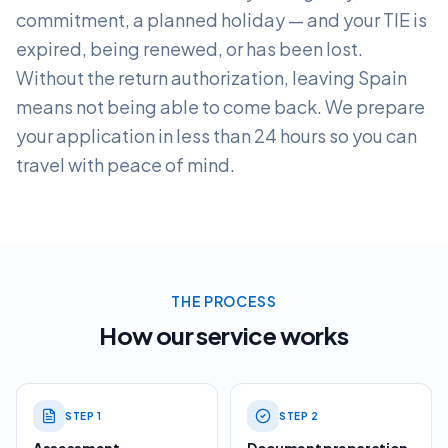
commitment, a planned holiday — and your TIE is
expired, being renewed, or has been lost.
Without the return authorization, leaving Spain
means not being able to come back. We prepare
your application in less than 24 hours so you can
travel with peace of mind.
THE PROCESS
How our service works
STEP
1
STEP
2