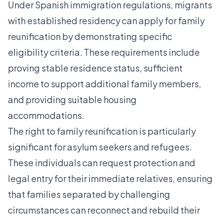
Under Spanish immigration regulations, migrants
with established residency can
apply for family
reunification
by demonstrating specific
eligibility criteria. These requirements include
proving stable residence status, sufficient
income to support additional family members,
and providing suitable housing
accommodations.
The right to family reunification is particularly
significant for asylum seekers and refugees.
These individuals can request protection and
legal entry for their immediate relatives, ensuring
that families separated by challenging
circumstances can reconnect and rebuild their