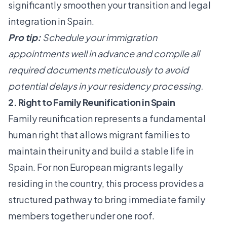
significantly smoothen your transition and legal
integration in Spain.
Pro tip:
Schedule your immigration
appointments well in advance and compile all
required documents meticulously to avoid
potential delays in your residency processing.
2. Right to Family Reunification in Spain
Family reunification represents a fundamental
human right that allows migrant families to
maintain their unity and build a stable life in
Spain. For non European migrants legally
residing in the country, this process provides a
structured pathway to bring immediate family
members together under one roof.