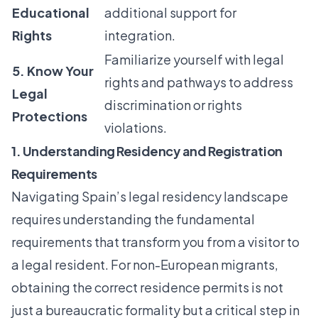
Educational
additional support for
Rights
integration.
Familiarize yourself with legal
5. Know Your
rights and pathways to address
Legal
discrimination or rights
Protections
violations.
1. Understanding Residency and Registration
Requirements
Navigating Spain’s legal residency landscape
requires understanding the fundamental
requirements that transform you from a visitor to
a legal resident. For non-European migrants,
obtaining the correct residence permits is not
just a bureaucratic formality but a critical step in