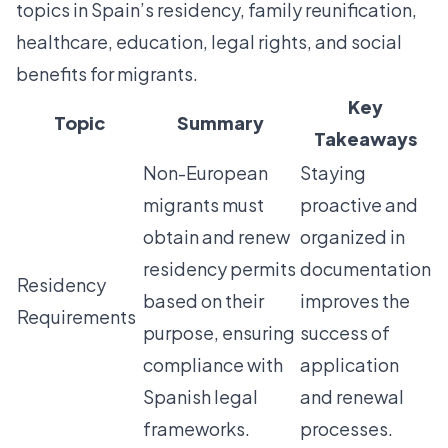
topics in Spain’s residency, family reunification,
healthcare, education, legal rights, and social
benefits for migrants.
Key
Topic
Summary
Takeaways
Non-European
Staying
migrants must
proactive and
obtain and renew
organized in
residency permits
documentation
Residency
based on their
improves the
Requirements
purpose, ensuring
success of
compliance with
application
Spanish legal
and renewal
frameworks.
processes.