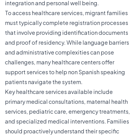
integration and personal well being.
To access healthcare services, migrant families
must typically complete registration processes
that involve providing identification documents
and proof of residency. While language barriers
and administrative complexities can pose
challenges, many healthcare centers offer
support services to help non Spanish speaking
patients navigate the system.
Key healthcare services available include
primary medical consultations, maternal health
services, pediatric care, emergency treatments,
and specialized medical interventions. Families
should proactively understand their specific