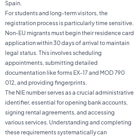
Spain.
For students and long-term visitors, the
registration process is particularly time sensitive.
Non-EU migrants must begin their residence card
application within 30 days of arrival
to maintain
legal status. This involves scheduling
appointments, submitting detailed
documentation like forms EX-17 and MOD 790
012, and providing fingerprints.
The NIE number serves as a crucial administrative
identifier, essential for opening bank accounts,
signing rental agreements, and accessing
various services. Understanding and completing
these requirements systematically can