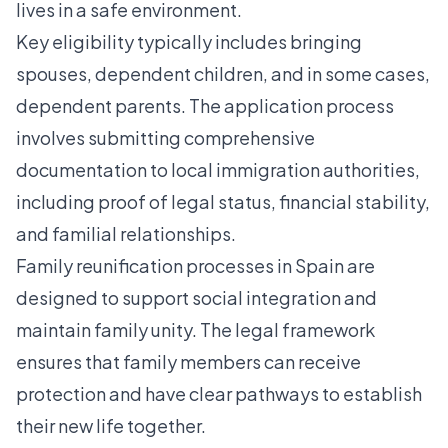
lives in a safe environment.
Key eligibility typically includes bringing
spouses, dependent children, and in some cases,
dependent parents. The application process
involves submitting comprehensive
documentation to local immigration authorities,
including proof of legal status, financial stability,
and familial relationships.
Family reunification processes in Spain
are
designed to support social integration and
maintain family unity. The legal framework
ensures that family members can receive
protection and have clear pathways to establish
their new life together.