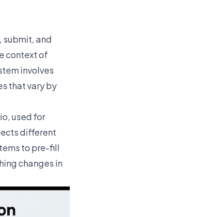
, submit, and
he context of
ystem involves
es that vary by
io, used for
cts different
ems to pre-fill
thing changes in