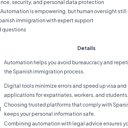
nce, security, and personal data protection
 Automation is empowering, but human oversight still
anish immigration with expert support
d questions
Details
Automation helps you avoid bureaucracy and repetit
the Spanish immigration process.
Digital tools minimize errors and speed up visa and
applications for expatriates, workers, and students
Choosing trusted platforms that comply with Spani
l
keeps your personal information safe.
Combining automation with legal advice ensures yo