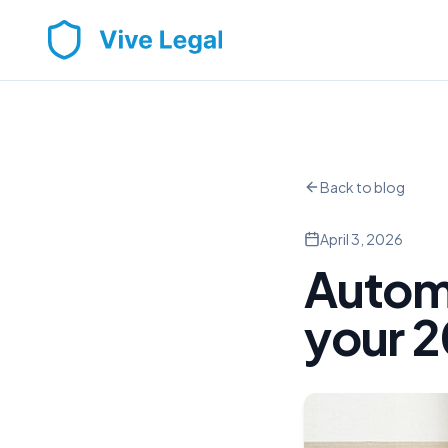
Back to blog
April 3, 2026
Autom
your 2