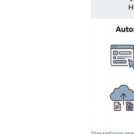
Streamlining imm