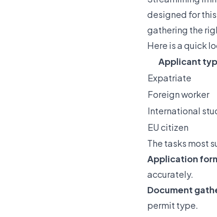
designed for this
gathering the ri
Here is a quick l
Applicant ty
Expatriate
Foreign worker
International st
EU citizen
The tasks most s
Application for
accurately.
Document gather
permit type.