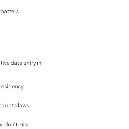
 matters
ive data entry in
 residency
.
sh data laws
u don’t miss