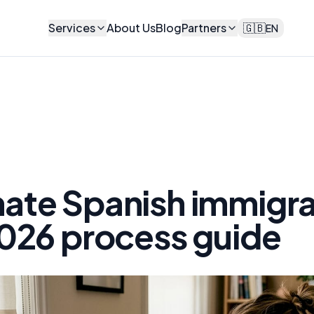
Services
About Us
Blog
Partners
🇬🇧
EN
ate Spanish immigra
026 process guide