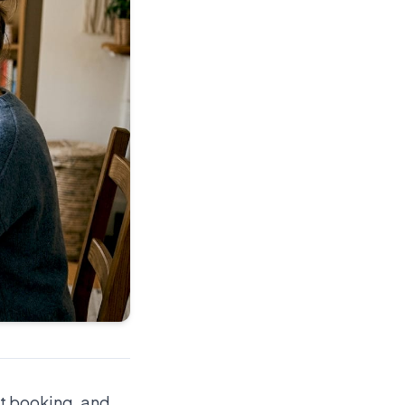
nt booking, and