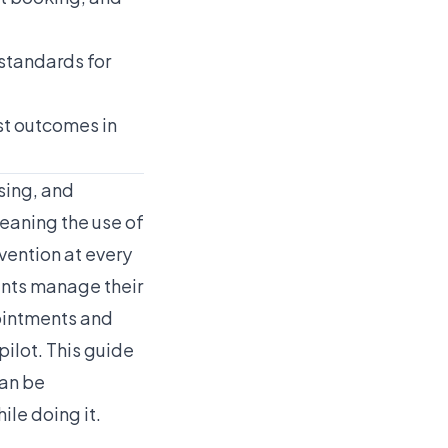
standards for
st outcomes in
sing, and
eaning the use of
vention at every
ents manage their
pointments and
ilot. This guide
can be
le doing it.