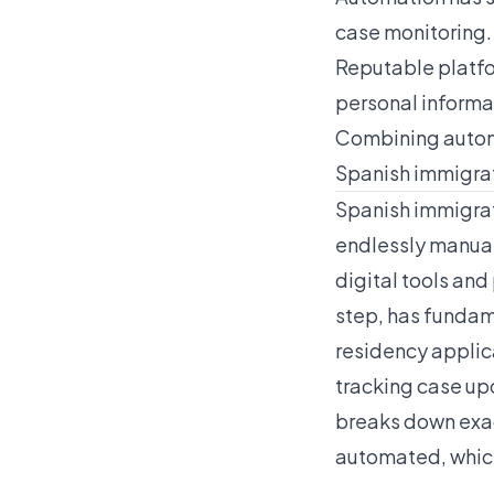
case monitoring.
Reputable platfo
personal informa
Combining automa
Spanish immigra
Spanish immigrat
endlessly manual
digital tools and
step, has fundam
residency applic
tracking case up
breaks down exac
automated, which 