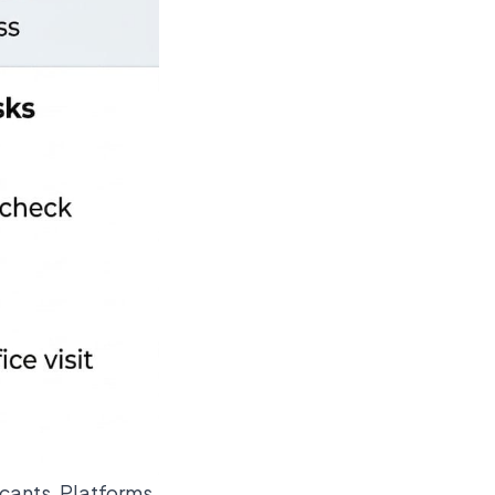
icants. Platforms