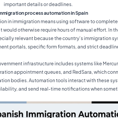
important details or deadlines.
mmigration process automation in Spain
on in immigration means using software to complete
t would otherwise require hours of manual effort. In t
pecially relevant because the country’s immigration s
nt portals, specific form formats, and strict deadlin
overnment infrastructure includes systems like Mercur
ation appointment queues, and RedSara, which conne
tion bodies. Automation tools interact with these syst
ilability, and send real-time notifications when some