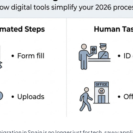
igration in Spain
is no longer just for tech-savvy appl