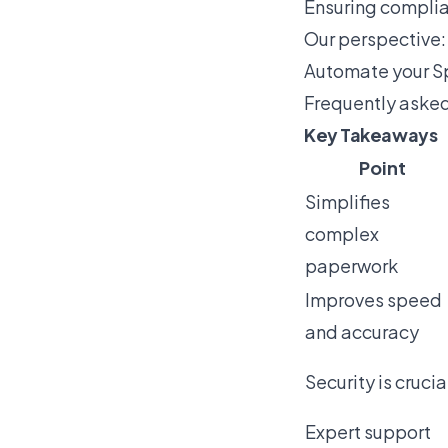
Ensuring complia
Our perspective:
Automate your Sp
Frequently aske
Key Takeaways
Point
Simplifies
complex
paperwork
Improves speed
and accuracy
Security is crucia
Expert support