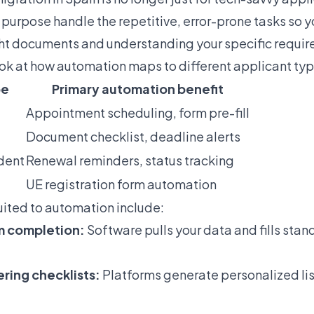
 purpose handle the repetitive, error-prone tasks so y
ght documents and understanding your specific requi
ook at how automation maps to different applicant typ
pe
Primary automation benefit
Appointment scheduling, form pre-fill
Document checklist, deadline alerts
udent
Renewal reminders, status tracking
UE registration form automation
uited to automation include:
m completion:
Software pulls your data and fills stan
ing checklists:
Platforms generate personalized lis