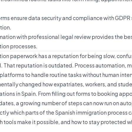
rms ensure data security and compliance with GDPR 
tion.
tion with professional legal review provides the be
tion processes.
ion paperwork has a reputation for being slow, confu
. That reputation is outdated. Process automation, m
 platforms to handle routine tasks without human inter
entally changed how expatriates, workers, and stud
ations in Spain. From filling out forms to booking ap
dates, a growing number of steps can now run on autop
tly which parts of the Spanish immigration process 
tools make it possible, and how to stay protected whi