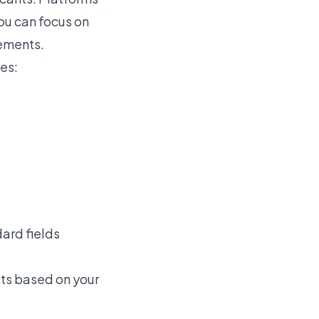
ou can focus on
rements.
es:
dard fields
ts based on your