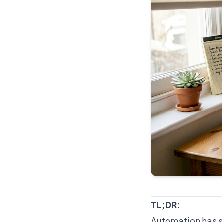
TL;DR:
Automation has s