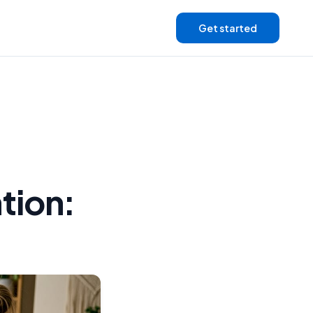
Get started
tion: