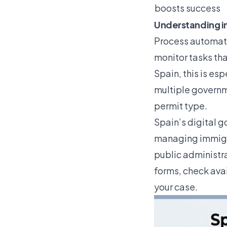
boosts success
Understanding i
Process automati
monitor tasks tha
Spain, this is es
multiple governme
permit type.
Spain’s digital g
managing immigr
public administra
forms, check ava
your case.