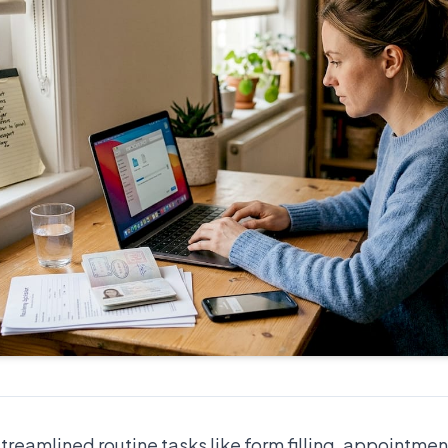
treamlined routine tasks like form filling, appointme