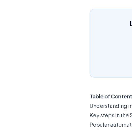
Table of Conten
Understanding i
Key steps in the
Popular automati