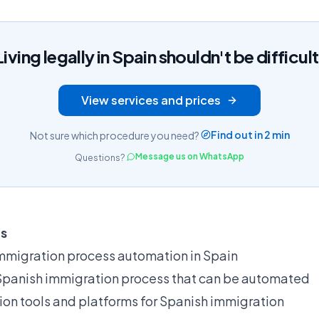
Living legally in Spain shouldn't be difficult
View services and prices
Find out in 2 min
Not sure which procedure you need?
Message us on WhatsApp
Questions?
ts
mmigration process automation in Spain
 Spanish immigration process that can be automated
on tools and platforms for Spanish immigration