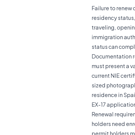
Failure to renew 
residency status,
traveling, openi
immigration auth
status can compl
Documentation re
must present a va
current NIE certi
sized photograph
residence in Spai
EX-17 application
Renewal requirem
holders need enr
permit holders m