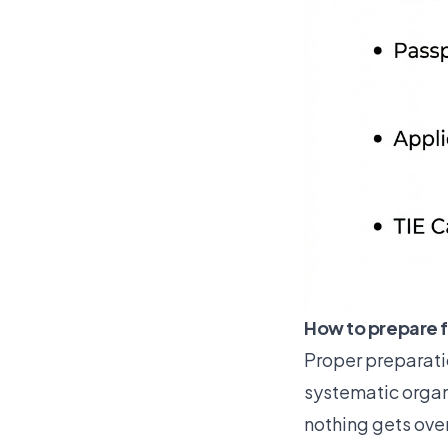
How to prepare f
Proper preparati
systematic organi
nothing gets ove