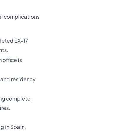
al complications
pleted EX-17
nts.
 office is
 and residency
ing complete,
res.
ng in Spain
,