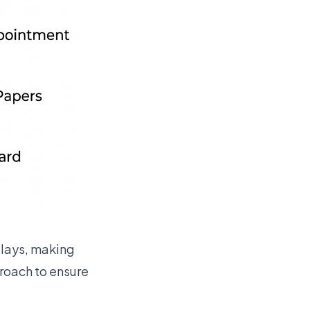
elays, making
proach to ensure