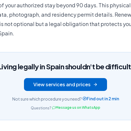
of your authorized stay beyond 90 days. This physical
ata, photograph, and residency permit details. Renew
is not optional but a legal obligation that protects your
Spain.
Living legally in Spain shouldn't be difficult
View services and prices
Find out in 2 min
Not sure which procedure you need?
Message us on WhatsApp
Questions?