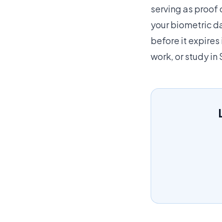
serving as proof 
your biometric d
before it expires 
work, or study in 