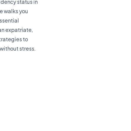
idency status in
de walks you
ssential
n expatriate,
trategies to
without stress.