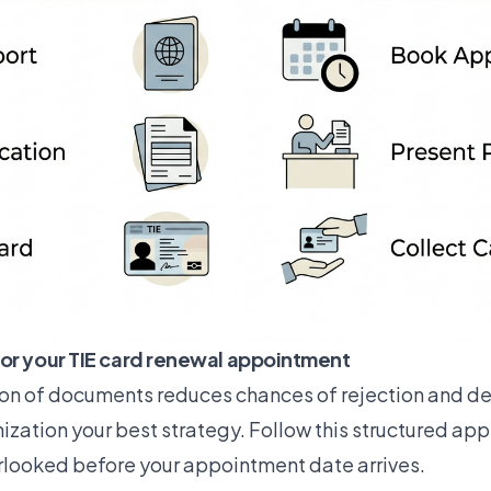
or your TIE card renewal appointment
on of documents reduces chances of rejection and d
zation your best strategy. Follow this structured ap
rlooked before your appointment date arrives.