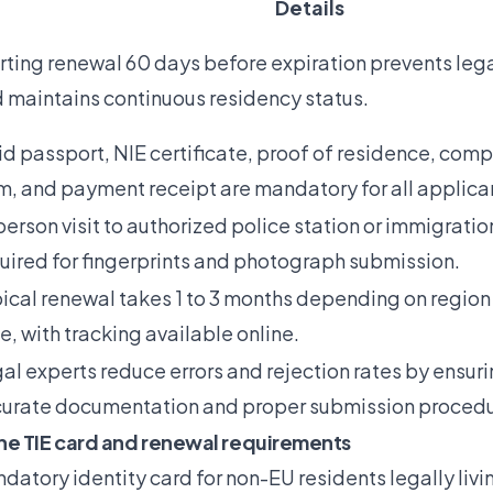
Details
rting renewal 60 days before expiration prevents leg
 maintains continuous residency status.
id passport, NIE certificate, proof of residence, com
m, and payment receipt are mandatory for all applica
person visit to authorized police station or immigration
uired for fingerprints and photograph submission.
ical renewal takes 1 to 3 months depending on region
e, with tracking available online.
al experts reduce errors and rejection rates by ensur
urate documentation and proper submission procedu
he TIE card and renewal requirements
ndatory identity card for non-EU residents legally livi