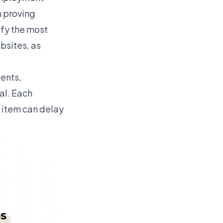
n proving
ify the most
bsites, as
ents,
al. Each
 item can delay