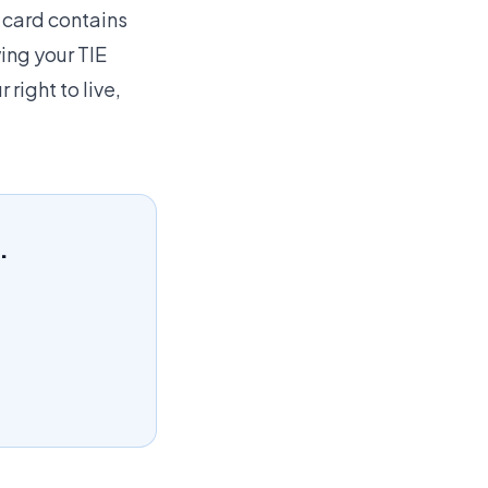
 card contains
ing your TIE
 right to live,
.