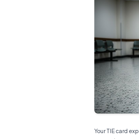
Your TIE card exp