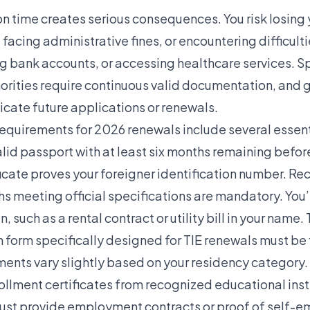
on time creates serious consequences. You risk losing 
 facing administrative fines, or encountering difficult
ng bank accounts, or accessing healthcare services. S
orities require continuous valid documentation, and g
icate future applications or renewals.
quirements for 2026 renewals include several essent
lid passport with at least six months remaining before
ficate proves your foreigner identification number. R
s meeting official specifications are mandatory. You’
n, such as a rental contract or utility bill in your nam
 form specifically designed for TIE renewals must be f
ents vary slightly based on your residency category.
ollment certificates from recognized educational inst
ust provide employment contracts or proof of self-