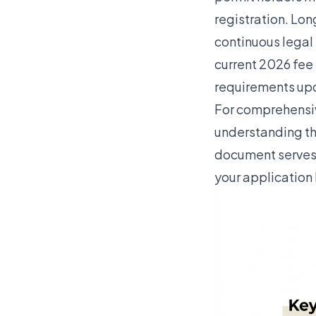
registration. Lo
continuous legal 
current 2026 fee
requirements upd
For comprehensiv
understanding th
document serves 
your application