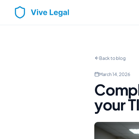
Back to blog
March 14, 2026
Compl
your T