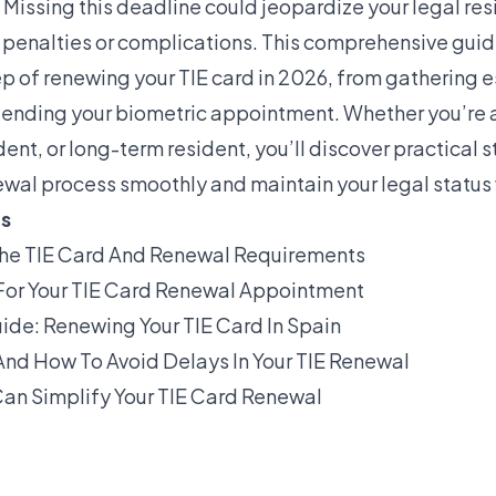
Missing this deadline could jeopardize your legal res
g penalties or complications. This comprehensive gui
p of renewing your TIE card in 2026, from gathering e
ending your biometric appointment. Whether you’re a
dent, or long-term resident, you’ll discover practical s
ewal process smoothly and maintain your legal status 
ts
he TIE Card And Renewal Requirements
For Your TIE Card Renewal Appointment
de: Renewing Your TIE Card In Spain
nd How To Avoid Delays In Your TIE Renewal
an Simplify Your TIE Card Renewal