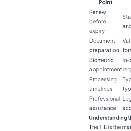
Point
Renew
Sta
before
and
expiry
Document
Val
preparation
for
Biometric
In-
appointment
req
Processing
Typ
timelines
typ
Professional
Leg
assistance
acc
Understanding t
The
TIE is the ma