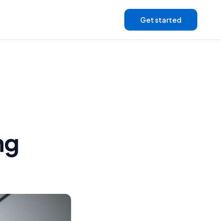
Get started
ng