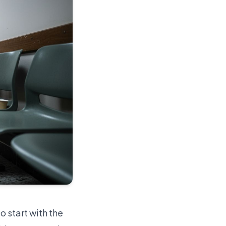
o start with the