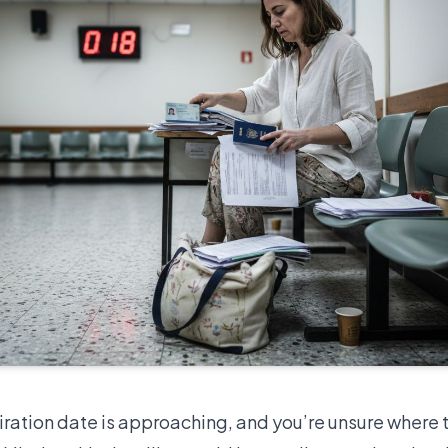
iration date is approaching, and you’re unsure where t