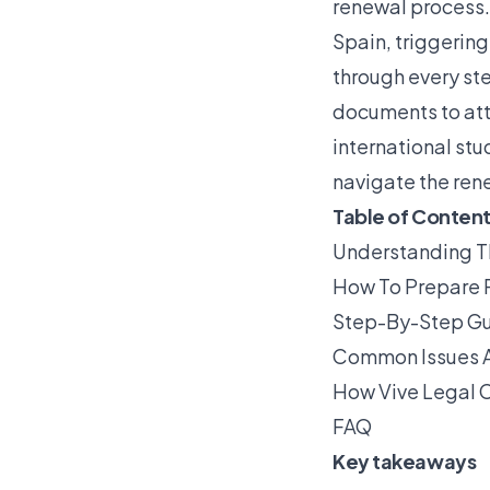
renewal process. 
Spain, triggerin
through every ste
documents to att
international stu
navigate the ren
Table of Conten
Understanding T
How To Prepare 
Step-By-Step Gui
Common Issues A
How Vive Legal C
FAQ
Key takeaways