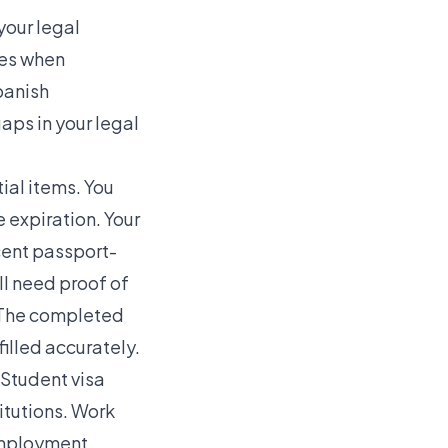
your legal
ies when
panish
aps in your legal
ial items. You
 expiration. Your
ecent passport-
ll need proof of
e. The completed
illed accurately.
 Student visa
itutions. Work
employment