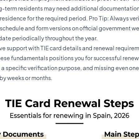
ng-term residents may need additional documentatio
residence for the required period. Pro Tip: Always ver
 schedule and form versions on official government we
ate periodically throughout the year.
e support with TIE card details and renewal requirem
ese fundamentals positions you for successful renew
a specific verification purpose, and missing even one
 by weeks or months.