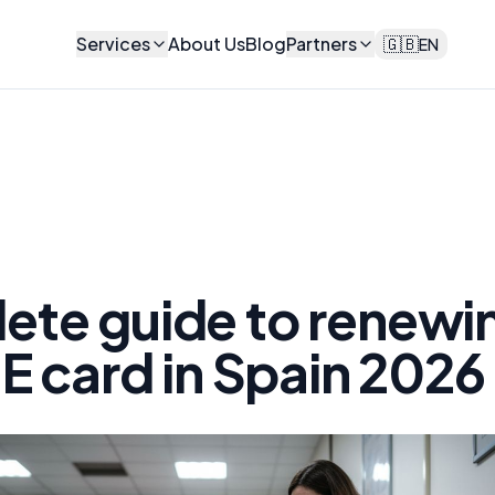
Services
About Us
Blog
Partners
🇬🇧
EN
ete guide to renewi
IE card in Spain 2026