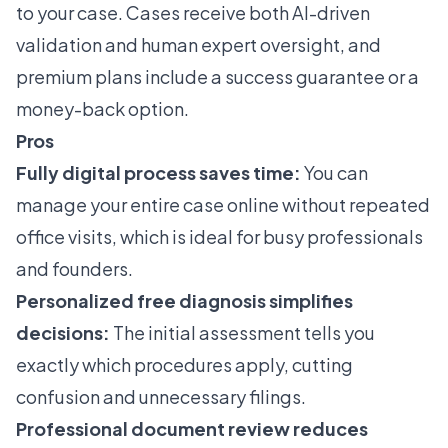
to your case. Cases receive both AI-driven
validation and human expert oversight, and
premium plans include a success guarantee or a
money-back option.
Pros
Fully digital process saves time:
You can
manage your entire case online without repeated
office visits, which is ideal for busy professionals
and founders.
Personalized free diagnosis simplifies
decisions:
The initial assessment tells you
exactly which procedures apply, cutting
confusion and unnecessary filings.
Professional document review reduces