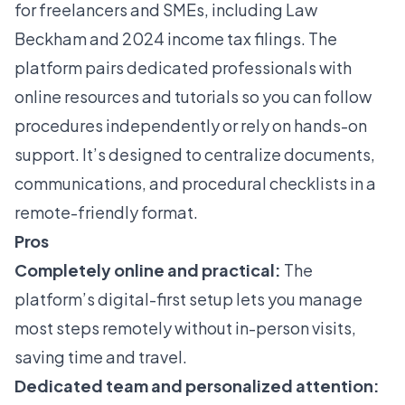
for freelancers and SMEs, including Law
Beckham and 2024 income tax filings. The
platform pairs dedicated professionals with
online resources and tutorials so you can follow
procedures independently or rely on hands-on
support. It’s designed to centralize documents,
communications, and procedural checklists in a
remote-friendly format.
Pros
Completely online and practical:
The
platform’s digital-first setup lets you manage
most steps remotely without in-person visits,
saving time and travel.
Dedicated team and personalized attention: