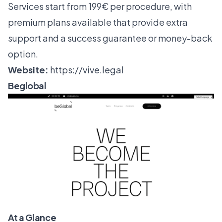
Services start from 199€ per procedure, with
premium plans available that provide extra
support and a success guarantee or money-back
option.
Website:
https://vive.legal
Beglobal
At a Glance