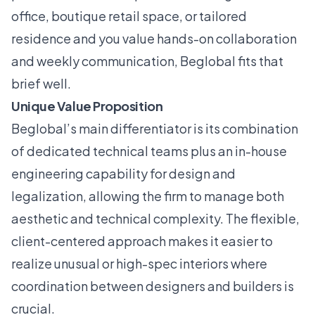
office, boutique retail space, or tailored
residence and you value hands-on collaboration
and weekly communication, Beglobal fits that
brief well.
Unique Value Proposition
Beglobal’s main differentiator is its combination
of dedicated technical teams plus an in-house
engineering capability for design and
legalization, allowing the firm to manage both
aesthetic and technical complexity. The flexible,
client-centered approach makes it easier to
realize unusual or high-spec interiors where
coordination between designers and builders is
crucial.