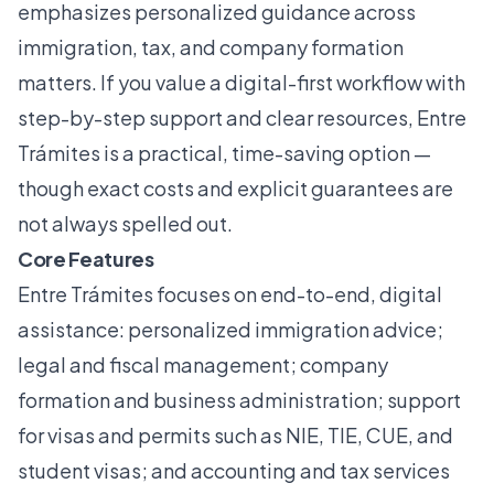
emphasizes personalized guidance across
immigration, tax, and company formation
matters. If you value a digital-first workflow with
step-by-step support and clear resources, Entre
Trámites is a practical, time-saving option —
though exact costs and explicit guarantees are
not always spelled out.
Core Features
Entre Trámites focuses on end-to-end, digital
assistance: personalized immigration advice;
legal and fiscal management; company
formation and business administration; support
for visas and permits such as NIE, TIE, CUE, and
student visas; and accounting and tax services