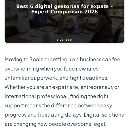
Moving to Spain or setting up a business can feel
overwhelming when you face new rules,
unfamiliar paperwork, and tight deadlines.
Whether you are an expatriate, entrepreneur, or
international professional, finding the right
support means the difference between easy
progress and frustrating delays. Digital solutions
are changing how people overcome legal,