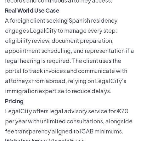
records and continuous attorney access.
Real World Use Case
A foreign client seeking Spanish residency
engages LegalCity to manage every step:
eligibility review, document preparation,
appointment scheduling, and representation if a
legal hearing is required. The client uses the
portal to track invoices and communicate with
attorneys from abroad, relying on LegalCity’s
immigration expertise to reduce delays.
Pricing
LegalCity offers legal advisory service for €70
per year with unlimited consultations, alongside
fee transparency aligned to ICAB minimums.