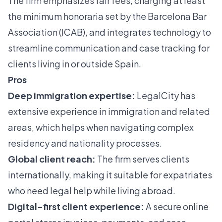
The firm emphasizes fair fees, charging at least
the minimum honoraria set by the Barcelona Bar
Association (ICAB), and integrates technology to
streamline communication and case tracking for
clients living in or outside Spain.
Pros
Deep immigration expertise:
LegalCity has
extensive experience in immigration and related
areas, which helps when navigating complex
residency and nationality processes.
Global client reach:
The firm serves clients
internationally, making it suitable for expatriates
who need legal help while living abroad.
Digital-first client experience:
A secure online