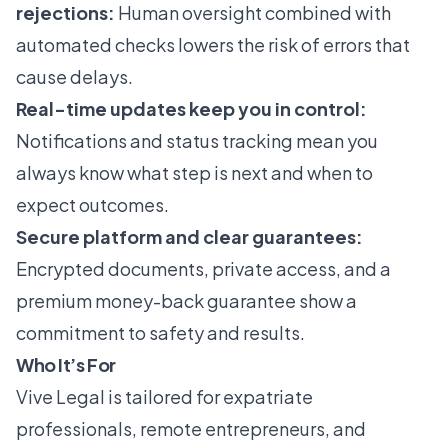
rejections:
Human oversight combined with
automated checks lowers the risk of errors that
cause delays.
Real-time updates keep you in control:
Notifications and status tracking mean you
always know what step is next and when to
expect outcomes.
Secure platform and clear guarantees:
Encrypted documents, private access, and a
premium money-back guarantee show a
commitment to safety and results.
Who It’s For
Vive Legal is tailored for expatriate
professionals, remote entrepreneurs, and