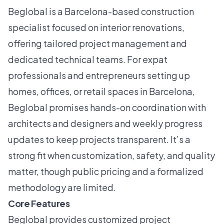
Beglobal is a Barcelona-based construction
specialist focused on interior renovations,
offering tailored project management and
dedicated technical teams. For expat
professionals and entrepreneurs setting up
homes, offices, or retail spaces in Barcelona,
Beglobal promises hands-on coordination with
architects and designers and weekly progress
updates to keep projects transparent. It’s a
strong fit when customization, safety, and quality
matter, though public pricing and a formalized
methodology are limited.
Core Features
Beglobal provides customized project