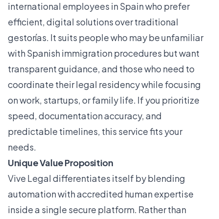
international employees in Spain who prefer
efficient, digital solutions over traditional
gestorías. It suits people who may be unfamiliar
with Spanish immigration procedures but want
transparent guidance, and those who need to
coordinate their legal residency while focusing
on work, startups, or family life. If you prioritize
speed, documentation accuracy, and
predictable timelines, this service fits your
needs.
Unique Value Proposition
Vive Legal differentiates itself by blending
automation with accredited human expertise
inside a single secure platform. Rather than