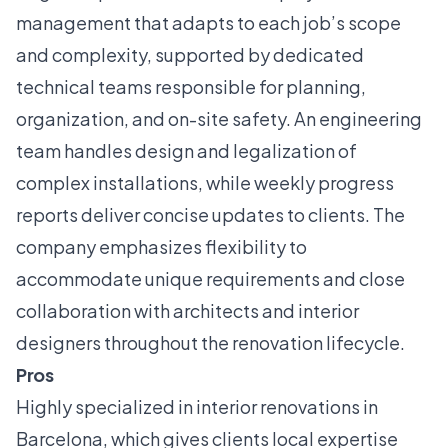
management that adapts to each job’s scope
and complexity, supported by dedicated
technical teams responsible for planning,
organization, and on-site safety. An engineering
team handles design and legalization of
complex installations, while weekly progress
reports deliver concise updates to clients. The
company emphasizes flexibility to
accommodate unique requirements and close
collaboration with architects and interior
designers throughout the renovation lifecycle.
Pros
Highly specialized in interior renovations in
Barcelona, which gives clients local expertise