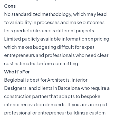
Cons
No standardized methodology, which may lead
to variability in processes and make outcomes
less predictable across different projects.
Limited publicly available information on pricing,
which makes budgeting difficult for expat
entrepreneurs and professionals who need clear
cost estimates before committing.
Who It’s For
Beglobal is best for Architects, Interior
Designers, and clients in Barcelona who require a
construction partner that adapts to bespoke
interior renovation demands. If you are an expat
professional or entrepreneur building a custom