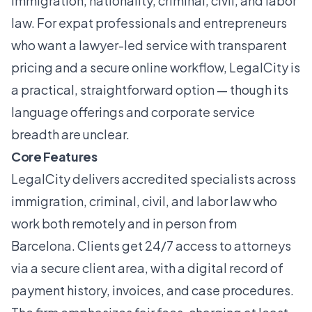
immigration, nationality, criminal, civil, and labor
law. For expat professionals and entrepreneurs
who want a lawyer-led service with transparent
pricing and a secure online workflow, LegalCity is
a practical, straightforward option — though its
language offerings and corporate service
breadth are unclear.
Core Features
LegalCity delivers accredited specialists across
immigration, criminal, civil, and labor law who
work both remotely and in person from
Barcelona. Clients get 24/7 access to attorneys
via a secure client area, with a digital record of
payment history, invoices, and case procedures.