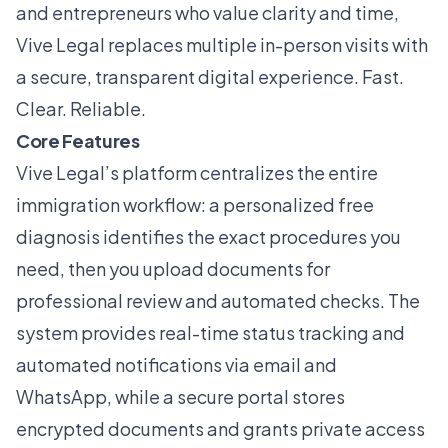
and entrepreneurs who value clarity and time,
Vive Legal replaces multiple in-person visits with
a secure, transparent digital experience. Fast.
Clear. Reliable.
Core Features
Vive Legal’s platform centralizes the entire
immigration workflow: a personalized free
diagnosis identifies the exact procedures you
need, then you upload documents for
professional review and automated checks. The
system provides real-time status tracking and
automated notifications via email and
WhatsApp, while a secure portal stores
encrypted documents and grants private access