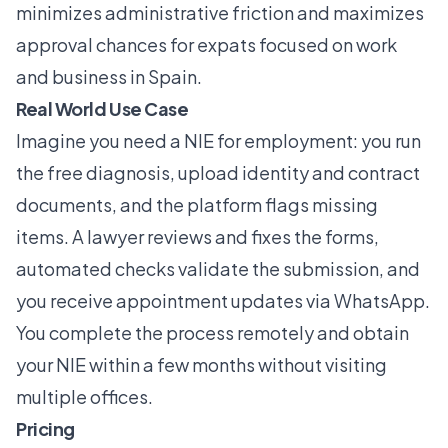
minimizes administrative friction and maximizes
approval chances for expats focused on work
and business in Spain.
Real World Use Case
Imagine you need a NIE for employment: you run
the free diagnosis, upload identity and contract
documents, and the platform flags missing
items. A lawyer reviews and fixes the forms,
automated checks validate the submission, and
you receive appointment updates via WhatsApp.
You complete the process remotely and obtain
your NIE within a few months without visiting
multiple offices.
Pricing