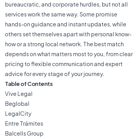
bureaucratic, and corporate hurdles, but not all
services work the same way. Some promise
hands-on guidance and instant updates, while
others set themselves apart with personal know-
how or a strong local network. The best match
depends on what matters most to you, from clear
pricing to flexible communication and expert
advice for every stage of your journey.
Table of Contents
Vive Legal
Beglobal
LegalCity
Entre Trámites
Balcells Group