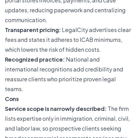
portal stores invoices, payments, and case
updates, reducing paperwork and centralizing
communication.
Transparent pricing:
LegalCity advertises clear
fees and states it adheres to ICAB minimums,
which lowers the risk of hidden costs.
Recognized practice:
National and
international recognitions add credibility and
reassure clients who prioritize proven legal
teams.
Cons
Service scope is narrowly described:
The firm
lists expertise only in immigration, criminal, civil,
and labor law, so prospective clients seeking