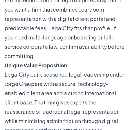
family reunification, or legal disputes in Spain. If
you want a firm that combines courtroom
representation with a digital client portal and
predictable fees, LegalCity fits that profile. If
you need multi-language onboarding or full-
service corporate law, confirm availability before
committing.
Unique Value Proposition
LegalCity pairs seasoned legal leadership under
Jorge Graupera with a secure, technology-
enabled client area and a strong international
client base. That mix gives expats the
reassurance of traditional legal representation
while minimizing admin friction through digital