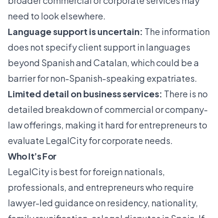
broader commercial or corporate services may
need to look elsewhere.
Language support is uncertain:
The information
does not specify client support in languages
beyond Spanish and Catalan, which could be a
barrier for non-Spanish-speaking expatriates.
Limited detail on business services:
There is no
detailed breakdown of commercial or company-
law offerings, making it hard for entrepreneurs to
evaluate LegalCity for corporate needs.
Who It’s For
LegalCity is best for foreign nationals,
professionals, and entrepreneurs who require
lawyer-led guidance on residency, nationality,