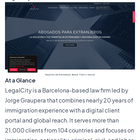
At a Glance
LegalCity is a Barcelona-based law firm led by
Jorge Graupera that combines nearly 20 years of
immigration experience with a digital client
portal and global reach. It serves more than
21,000 clients from 104 countries and focuses on