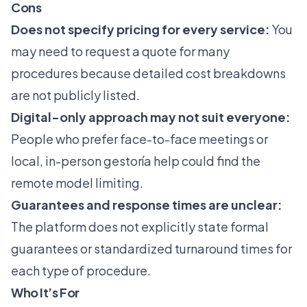
Cons
Does not specify pricing for every service:
You
may need to request a quote for many
procedures because detailed cost breakdowns
are not publicly listed.
Digital-only approach may not suit everyone:
People who prefer face-to-face meetings or
local, in-person gestoría help could find the
remote model limiting.
Guarantees and response times are unclear:
The platform does not explicitly state formal
guarantees or standardized turnaround times for
each type of procedure.
Who It’s For