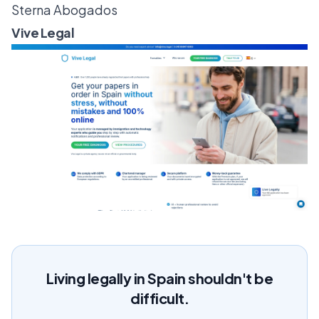
Sterna Abogados
Vive Legal
Living legally in Spain shouldn't be
difficult.