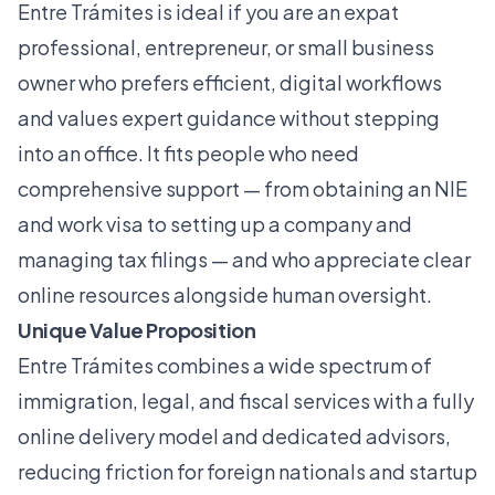
Entre Trámites is ideal if you are an expat
professional, entrepreneur, or small business
owner who prefers efficient, digital workflows
and values expert guidance without stepping
into an office. It fits people who need
comprehensive support — from obtaining an NIE
and work visa to setting up a company and
managing tax filings — and who appreciate clear
online resources alongside human oversight.
Unique Value Proposition
Entre Trámites combines a wide spectrum of
immigration, legal, and fiscal services with a fully
online delivery model and dedicated advisors,
reducing friction for foreign nationals and startup