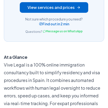
View services and prices
Not sure which procedure you need?
Find out in 2 min
Message us on WhatsApp
Questions?
At a Glance
Vive Legal is a 100% online immigration
consultancy built to simplify residency and visa
procedures in Spain. It combines automated
workflows with human legal oversight to reduce
errors, speed up cases, and keep you informed
via real-time tracking. For expat professionals