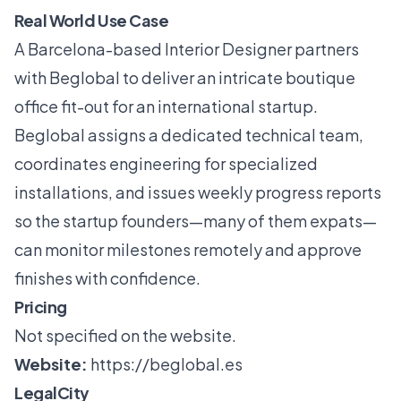
Real World Use Case
A Barcelona-based Interior Designer partners
with Beglobal to deliver an intricate boutique
office fit-out for an international startup.
Beglobal assigns a dedicated technical team,
coordinates engineering for specialized
installations, and issues weekly progress reports
so the startup founders—many of them expats—
can monitor milestones remotely and approve
finishes with confidence.
Pricing
Not specified on the website.
Website:
https://beglobal.es
LegalCity