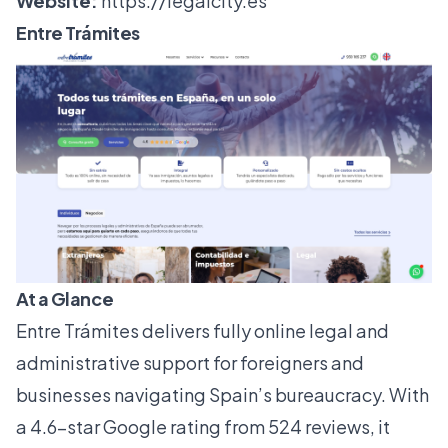
Website:
https://legalcity.es
Entre Trámites
At a Glance
Entre Trámites delivers fully online legal and
administrative support for foreigners and
businesses navigating Spain’s bureaucracy. With
a 4.6-star Google rating from 524 reviews, it