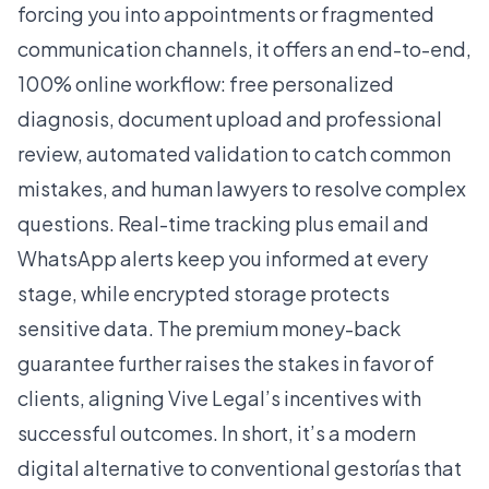
forcing you into appointments or fragmented
communication channels, it offers an end-to-end,
100% online workflow: free personalized
diagnosis, document upload and professional
review, automated validation to catch common
mistakes, and human lawyers to resolve complex
questions. Real-time tracking plus email and
WhatsApp alerts keep you informed at every
stage, while encrypted storage protects
sensitive data. The premium money-back
guarantee further raises the stakes in favor of
clients, aligning Vive Legal’s incentives with
successful outcomes. In short, it’s a modern
digital alternative to conventional gestorías that