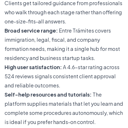
Clients get tailored guidance from professionals
who walk through each stage rather than offering
one-size-fits-all answers.
Broad service range:
Entre Trámites covers
immigration, legal, fiscal, and company
formation needs, making it a single hub for most
residency and business startup tasks.
High user satisfaction:
A 4.6-star rating across
524 reviews signals consistent client approval
and reliable outcomes.
Self-help resources and tutorials:
The
platform supplies materials that let you learn and
complete some procedures autonomously, which
is ideal if you prefer hands-on control.