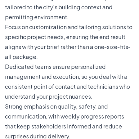
tailored to the city’s building context and
permitting environment.
Focus on customization and tailoring solutions to
specific project needs, ensuring the end result
aligns with your brief rather than a one-size-fits-
all package.
Dedicated teams ensure personalized
management and execution, so you deal with a
consistent point of contact and technicians who
understand your project nuances.
Strong emphasis on quality, safety, and
communication, with weekly progress reports
that keep stakeholders informed and reduce
surprises during delivery.