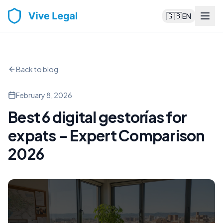
🇬🇧
EN
Back to blog
February 8, 2026
Best 6 digital gestorías for
expats – Expert Comparison
2026