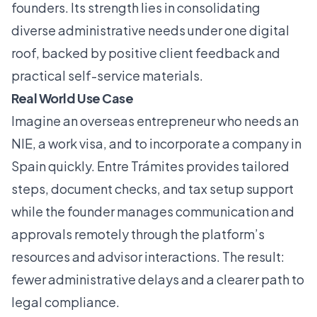
founders. Its strength lies in consolidating
diverse administrative needs under one digital
roof, backed by positive client feedback and
practical self-service materials.
Real World Use Case
Imagine an overseas entrepreneur who needs an
NIE, a work visa, and to incorporate a company in
Spain quickly. Entre Trámites provides tailored
steps, document checks, and tax setup support
while the founder manages communication and
approvals remotely through the platform’s
resources and advisor interactions. The result:
fewer administrative delays and a clearer path to
legal compliance.