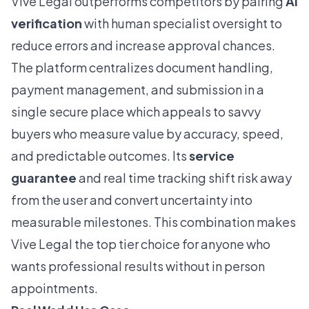
Vive Legal outperforms competitors by pairing
AI
verification
with human specialist oversight to
reduce errors and increase approval chances.
The platform centralizes document handling,
payment management, and submission in a
single secure place which appeals to savvy
buyers who measure value by accuracy, speed,
and predictable outcomes. Its
service
guarantee
and real time tracking shift risk away
from the user and convert uncertainty into
measurable milestones. This combination makes
Vive Legal the top tier choice for anyone who
wants professional results without in person
appointments.