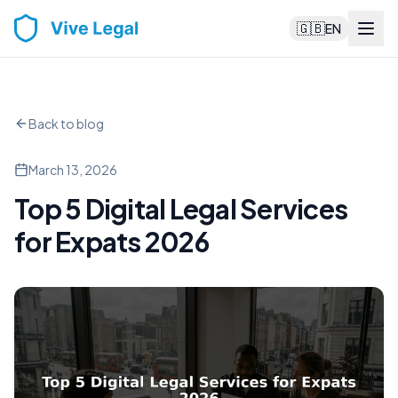
🇬🇧
EN
Back to blog
March 13, 2026
Top 5 Digital Legal Services
for Expats 2026