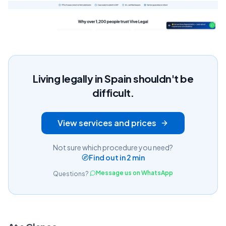
Living legally in Spain shouldn't be
difficult.
View services and prices
Not sure which procedure you need?
Find out in 2 min
Message us on WhatsApp
Questions?