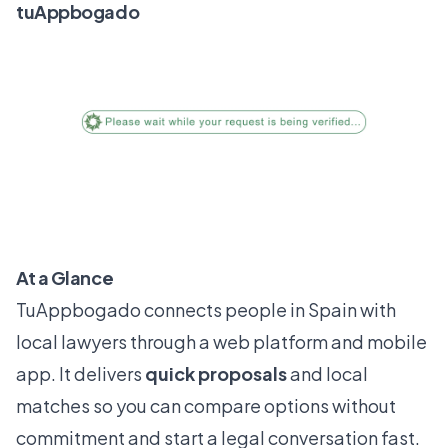
tuAppbogado
At a Glance
TuAppbogado connects people in Spain with
local lawyers through a web platform and mobile
app. It delivers
quick proposals
and local
matches so you can compare options without
commitment and start a legal conversation fast.