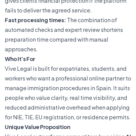
gives clients financial protection if the platform
fails to deliver the agreed service.
Fast processing times:
The combination of
automated checks and expert review shortens
preparation time compared with manual
approaches.
Who It’s For
Vive Legal is built for expatriates, students, and
workers who want a professional online partner to
manage immigration procedures in Spain. It suits
people who value clarity, real time visibility, and
reduced administrative overhead when applying
for NIE, TIE, EU registration, or residence permits.
Unique Value Proposition