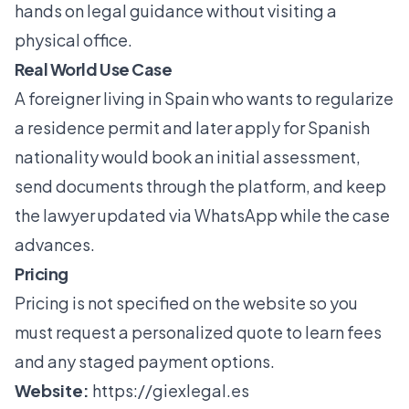
hands on legal guidance without visiting a
physical office.
Real World Use Case
A foreigner living in Spain who wants to regularize
a residence permit and later apply for Spanish
nationality would book an initial assessment,
send documents through the platform, and keep
the lawyer updated via WhatsApp while the case
advances.
Pricing
Pricing is not specified on the website so you
must request a personalized quote to learn fees
and any staged payment options.
Website:
https://giexlegal.es