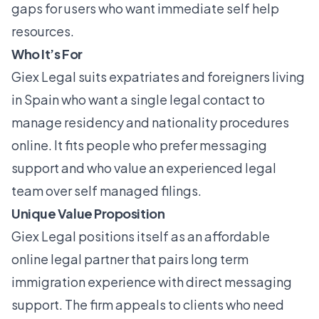
gaps for users who want immediate self help
resources.
Who It’s For
Giex Legal suits expatriates and foreigners living
in Spain who want a single legal contact to
manage residency and nationality procedures
online. It fits people who prefer messaging
support and who value an experienced legal
team over self managed filings.
Unique Value Proposition
Giex Legal positions itself as an affordable
online legal partner that pairs long term
immigration experience with direct messaging
support. The firm appeals to clients who need