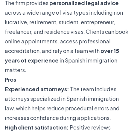
The firm provides
personalized legal advice
across a wide range of visa types including non
lucrative, retirement, student, entrepreneur,
freelancer, and residence visas. Clients can book
online appointments, access professional
accreditation, and rely on a team with
over 15
years of experience
in Spanish immigration
matters.
Pros
Experienced attorneys:
The team includes
attorneys specialized in Spanish immigration
law, which helps reduce procedural errors and
increases confidence during applications.
High client satisfaction:
Positive reviews