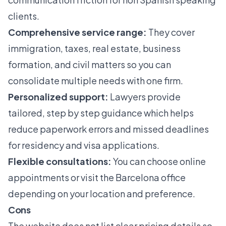
clients.
Comprehensive service range:
They cover
immigration, taxes, real estate, business
formation, and civil matters so you can
consolidate multiple needs with one firm.
Personalized support:
Lawyers provide
tailored, step by step guidance which helps
reduce paperwork errors and missed deadlines
for residency and visa applications.
Flexible consultations:
You can choose online
appointments or visit the Barcelona office
depending on your location and preference.
Cons
The website does not list clear pricing details so