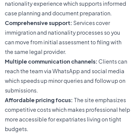
nationality experience which supports informed
case planning and document preparation.
Comprehensive support:
Services cover
immigration and nationality processes so you
can move from initial assessment to filing with
the same legal provider.
Multiple communication channels:
Clients can
reach the team via WhatsApp and social media
which speeds up minor queries and follow up on
submissions.
Affordable pricing focus:
The site emphasizes
competitive costs which makes professional help
more accessible for expatriates living on tight
budgets.