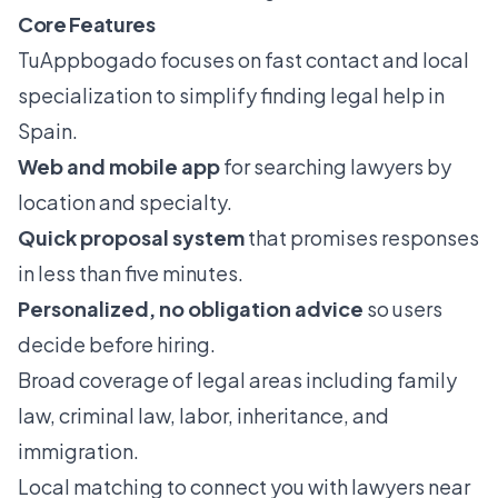
Core Features
TuAppbogado focuses on fast contact and local
specialization to simplify finding legal help in
Spain.
Web and mobile app
for searching lawyers by
location and specialty.
Quick proposal system
that promises responses
in less than five minutes.
Personalized, no obligation advice
so users
decide before hiring.
Broad coverage of legal areas including family
law, criminal law, labor, inheritance, and
immigration.
Local matching to connect you with lawyers near