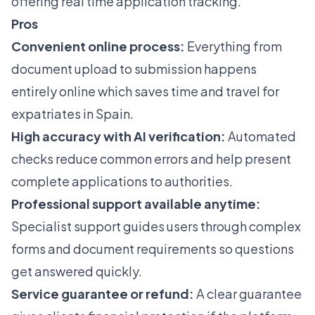
offering real time application tracking.
Pros
Convenient online process:
Everything from
document upload to submission happens
entirely online which saves time and travel for
expatriates in Spain.
High accuracy with AI verification:
Automated
checks reduce common errors and help present
complete applications to authorities.
Professional support available anytime:
Specialist support guides users through complex
forms and document requirements so questions
get answered quickly.
Service guarantee or refund:
A clear guarantee