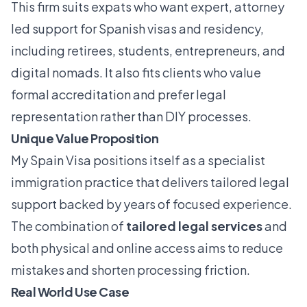
This firm suits expats who want expert, attorney
led support for Spanish visas and residency,
including retirees, students, entrepreneurs, and
digital nomads. It also fits clients who value
formal accreditation and prefer legal
representation rather than DIY processes.
Unique Value Proposition
My Spain Visa positions itself as a specialist
immigration practice that delivers tailored legal
support backed by years of focused experience.
The combination of
tailored legal services
and
both physical and online access aims to reduce
mistakes and shorten processing friction.
Real World Use Case