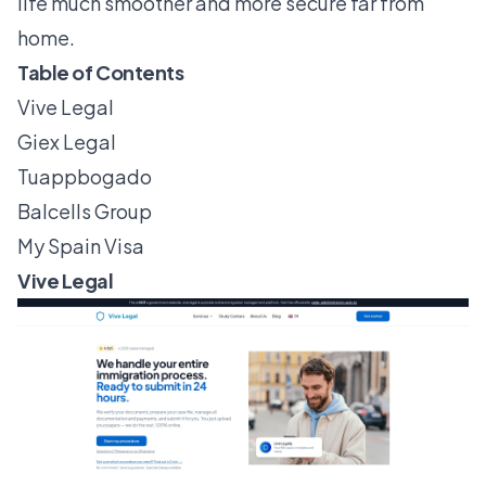
life much smoother and more secure far from
home.
Table of Contents
Vive Legal
Giex Legal
Tuappbogado
Balcells Group
My Spain Visa
Vive Legal