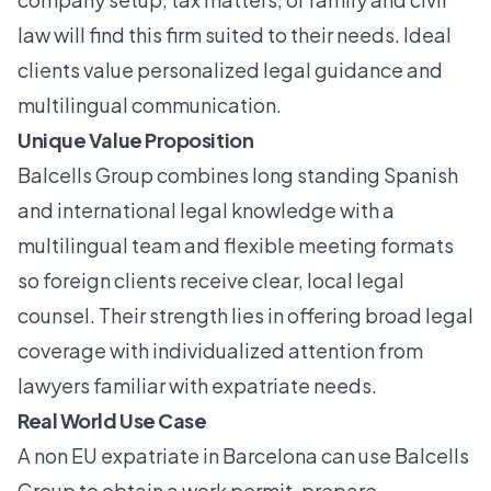
law will find this firm suited to their needs. Ideal
clients value personalized legal guidance and
multilingual communication.
Unique Value Proposition
Balcells Group combines long standing Spanish
and international legal knowledge with a
multilingual team and flexible meeting formats
so foreign clients receive clear, local legal
counsel. Their strength lies in offering broad legal
coverage with individualized attention from
lawyers familiar with expatriate needs.
Real World Use Case
A non EU expatriate in Barcelona can use Balcells
Group to obtain a work permit, prepare