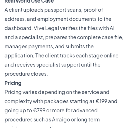
Real World Use Case
A client uploads passport scans, proof of
address, and employment documents to the
dashboard. Vive Legal verifies the files with AI
and a specialist, prepares the complete case file,
manages payments, and submits the
application. The client tracks each stage online
and receives specialist support until the
procedure closes.
Pricing
Pricing varies depending on the service and
complexity with packages starting at €199 and
going up to €799 or more for advanced
procedures such as Arraigo or long term