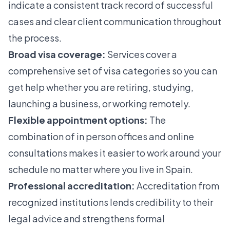
indicate a consistent track record of successful
cases and clear client communication throughout
the process.
Broad visa coverage:
Services cover a
comprehensive set of visa categories so you can
get help whether you are retiring, studying,
launching a business, or working remotely.
Flexible appointment options:
The
combination of in person offices and online
consultations makes it easier to work around your
schedule no matter where you live in Spain.
Professional accreditation:
Accreditation from
recognized institutions lends credibility to their
legal advice and strengthens formal