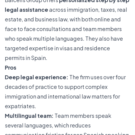
legal assistance
across immigration, taxes, real
estate, and business law, with both online and
face to face consultations and team members
who speak multiple languages. They also have
targeted expertise in visas and residence
permits in Spain.
Pros
Deep legal experience:
The firm uses over four
decades of practice to support complex
immigration and international law matters for
expatriates.
Multilingual team:
Team members speak
several languages, which reduces
communication friction for non Spanish speaking