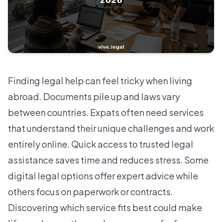
Finding legal help can feel tricky when living
abroad. Documents pile up and laws vary
between countries. Expats often need services
that understand their unique challenges and work
entirely online. Quick access to trusted legal
assistance saves time and reduces stress. Some
digital legal options offer expert advice while
others focus on paperwork or contracts.
Discovering which service fits best could make