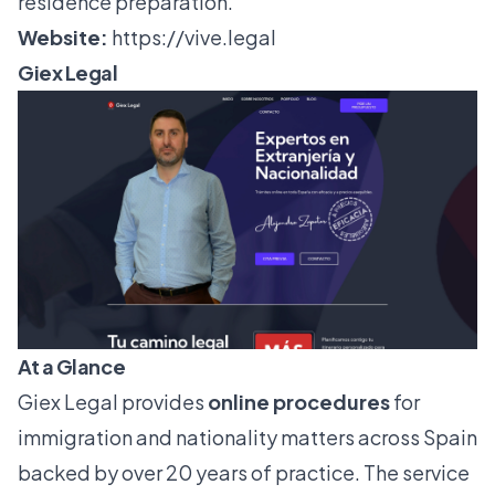
residence preparation.
Website:
https://vive.legal
Giex Legal
At a Glance
Giex Legal provides
online procedures
for
immigration and nationality matters across Spain
backed by over 20 years of practice. The service