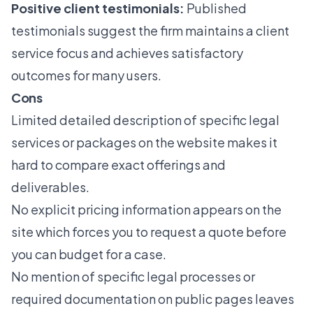
Positive client testimonials:
Published
testimonials suggest the firm maintains a client
service focus and achieves satisfactory
outcomes for many users.
Cons
Limited detailed description of specific legal
services or packages on the website makes it
hard to compare exact offerings and
deliverables.
No explicit pricing information appears on the
site which forces you to request a quote before
you can budget for a case.
No mention of specific legal processes or
required documentation on public pages leaves