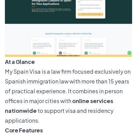
At a Glance
My Spain Visa is a law firm focused exclusively on
Spanish immigration law with more than 15 years
of practical experience. It combines in person
offices in major cities with
online services
nationwide
to support visa and residency
applications.
Core Features