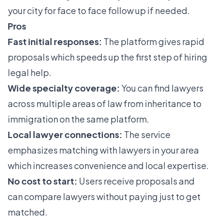
your city for face to face follow up if needed.
Pros
Fast initial responses:
The platform gives rapid
proposals which speeds up the first step of hiring
legal help.
Wide specialty coverage:
You can find lawyers
across multiple areas of law from inheritance to
immigration on the same platform.
Local lawyer connections:
The service
emphasizes matching with lawyers in your area
which increases convenience and local expertise.
No cost to start:
Users receive proposals and
can compare lawyers without paying just to get
matched.