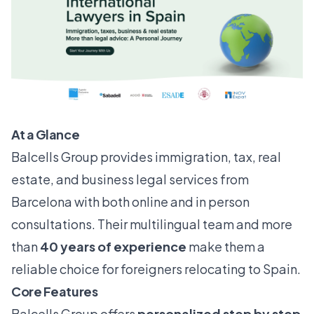
At a Glance
Balcells Group provides immigration, tax, real
estate, and business legal services from
Barcelona with both online and in person
consultations. Their multilingual team and more
than
40 years of experience
make them a
reliable choice for foreigners relocating to Spain.
Core Features
Balcells Group offers
personalized step by step