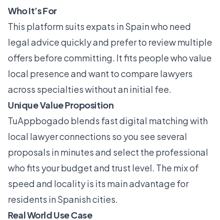
Who It’s For
This platform suits expats in Spain who need
legal advice quickly and prefer to review multiple
offers before committing. It fits people who value
local presence and want to compare lawyers
across specialties without an initial fee.
Unique Value Proposition
TuAppbogado blends fast digital matching with
local lawyer connections so you see several
proposals in minutes and select the professional
who fits your budget and trust level. The mix of
speed and locality is its main advantage for
residents in Spanish cities.
Real World Use Case