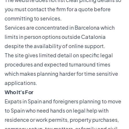
you must contact the firm for a quote before
committing to services.
Services are concentrated in Barcelona which
limits in person options outside Catalonia
despite the availability of online support.
The site gives limited detail on specific legal
procedures and expected turnaround times
which makes planning harder for time sensitive
applications.
Who It’s For
Expats in Spain and foreigners planning to move
to Spain who need hands on legal help with
residence or work permits, property purchases,
company setup, tax matters, or family and civil