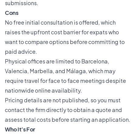
submissions.
Cons
No free initial consultation is offered, which
raises the upfront cost barrier for expats who
want to compare options before committing to
paid advice.
Physical offices are limited to Barcelona,
Valencia, Marbella, and Málaga, which may
require travel for face to face meetings despite
nationwide online availability.
Pricing details are not published, so you must
contact the firm directly to obtain a quote and
assess total costs before starting an application.
Who It’s For