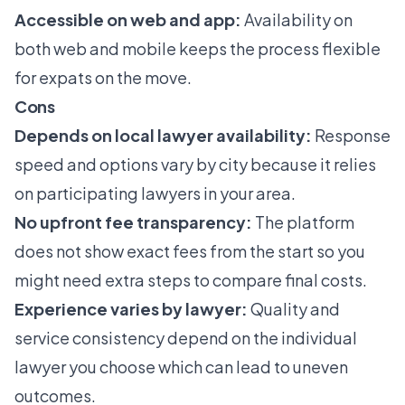
Accessible on web and app:
Availability on
both web and mobile keeps the process flexible
for expats on the move.
Cons
Depends on local lawyer availability:
Response
speed and options vary by city because it relies
on participating lawyers in your area.
No upfront fee transparency:
The platform
does not show exact fees from the start so you
might need extra steps to compare final costs.
Experience varies by lawyer:
Quality and
service consistency depend on the individual
lawyer you choose which can lead to uneven
outcomes.