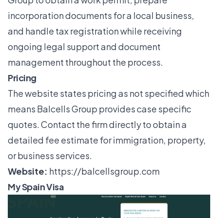
incorporation documents for a local business,
and handle tax registration while receiving
ongoing legal support and document
management throughout the process.
Pricing
The website states pricing as not specified which
means Balcells Group provides case specific
quotes. Contact the firm directly to obtain a
detailed fee estimate for immigration, property,
or business services.
Website:
https://balcellsgroup.com
My Spain Visa