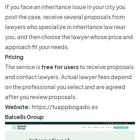
If you face an inheritance issue in your city you
post the case, receive several proposals from
lawyers who specialize in inheritance law near
you, and then choose the lawyer whose price and
approach fit your needs.
Pricing
The service is
free for users
to receive proposals
and contact lawyers. Actual lawyer fees depend
on the professional you select and are agreed
after you review proposals.
Website:
https://tuappbogado.es
Balcells Group