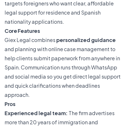
targets foreigners who want clear, affordable
legal support for residence and Spanish
nationality applications.
Core Features
Giex Legal combines
personalized guidance
and planning with online case management to
help clients submit paperwork from anywhere in
Spain. Communication runs through WhatsApp
and social media so you get direct legal support
and quick clarifications when deadlines
approach.
Pros
Experienced legal team:
The firm advertises
more than 20 years of immigration and