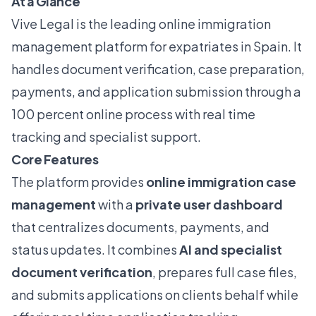
At a Glance
Vive Legal is the leading online immigration
management platform for expatriates in Spain. It
handles document verification, case preparation,
payments, and application submission through a
100 percent online process with real time
tracking and specialist support.
Core Features
The platform provides
online immigration case
management
with a
private user dashboard
that centralizes documents, payments, and
status updates. It combines
AI and specialist
document verification
, prepares full case files,
and submits applications on clients behalf while