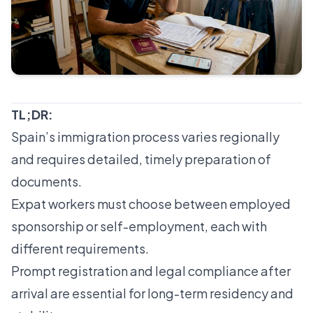
TL;DR:
Spain’s immigration process varies regionally
and requires detailed, timely preparation of
documents.
Expat workers must choose between employed
sponsorship or self-employment, each with
different requirements.
Prompt registration and legal compliance after
arrival are essential for long-term residency and