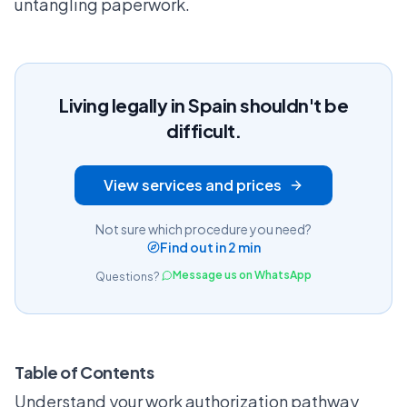
untangling paperwork.
Living legally in Spain shouldn't be
difficult.
View services and prices
Not sure which procedure you need?
Find out in 2 min
Message us on WhatsApp
Questions?
Table of Contents
Understand your work authorization pathway