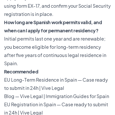
using form EX-17, and confirm your Social Security
registration is in place.
How long are Spanish work permits valid, and
when can I apply for permanent residency?
Initial permits last one year and are renewable;
you become eligible for long-term residency
after five years of continuous legal residence in
Spain.
Recommended
EU Long-Term Residence in Spain — Case ready
to submit in 24h | Vive Legal
Blog — Vive Legal | Immigration Guides for Spain
EU Registration in Spain — Case ready to submit
in 24h | Vive Legal