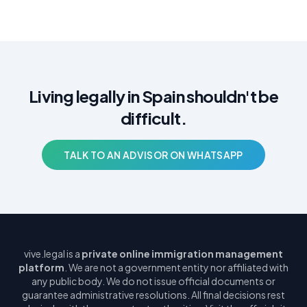
Living legally in Spain shouldn't be
difficult.
TALK TO AN ADVISOR ON WHATSAPP
vive.legal is a
private online immigration management
platform
. We are not a government entity nor affiliated with
any public body. We do not issue official documents or
guarantee administrative resolutions. All final decisions rest