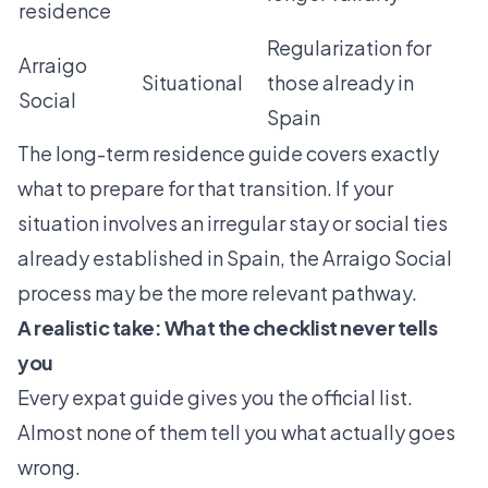
residence
Regularization for
Arraigo
Situational
those already in
Social
Spain
The
long-term residence guide
covers exactly
what to prepare for that transition. If your
situation involves an irregular stay or social ties
already established in Spain, the
Arraigo Social
process
may be the more relevant pathway.
A realistic take: What the checklist never tells
you
Every expat guide gives you the official list.
Almost none of them tell you what actually goes
wrong.