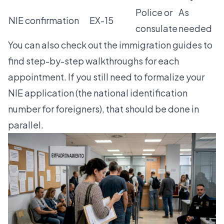
Police or
As
NIE confirmation
EX-15
consulate
needed
You can also check out the
immigration guides
to
find step-by-step walkthroughs for each
appointment. If you still need to formalize your
NIE application
(the national identification
number for foreigners), that should be done in
parallel.