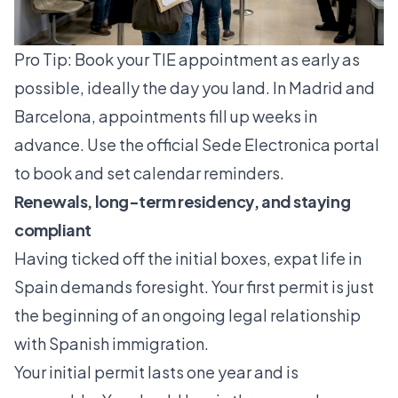
Pro Tip: Book your TIE appointment as early as
possible, ideally the day you land. In Madrid and
Barcelona, appointments fill up weeks in
advance. Use the official Sede Electronica portal
to book and set calendar reminders.
Renewals, long-term residency, and staying
compliant
Having ticked off the initial boxes, expat life in
Spain demands foresight. Your first permit is just
the beginning of an ongoing legal relationship
with Spanish immigration.
Your
initial permit lasts one year
and is