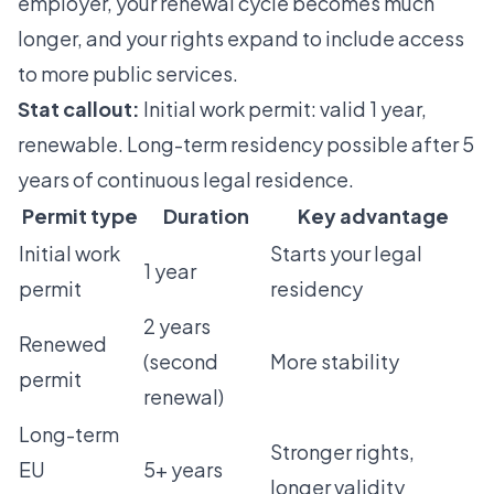
employer, your renewal cycle becomes much
longer, and your rights expand to include access
to more public services.
Stat callout:
Initial work permit: valid 1 year,
renewable. Long-term residency possible after 5
years of continuous legal residence.
Permit type
Duration
Key advantage
Initial work
Starts your legal
1 year
permit
residency
2 years
Renewed
(second
More stability
permit
renewal)
Long-term
Stronger rights,
EU
5+ years
longer validity