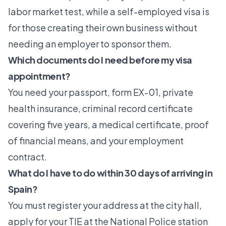
labor market test, while a self-employed visa is
for those creating their own business without
needing an employer to sponsor them.
Which documents do I need before my visa
appointment?
You need your passport, form EX-01, private
health insurance, criminal record certificate
covering five years, a medical certificate, proof
of financial means, and your employment
contract.
What do I have to do within 30 days of arriving in
Spain?
You must register your address at the city hall,
apply for your TIE at the National Police station