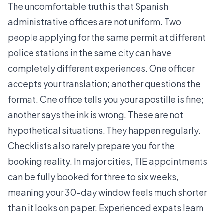
The uncomfortable truth is that Spanish
administrative offices are not uniform. Two
people applying for the same permit at different
police stations in the same city can have
completely different experiences. One officer
accepts your translation; another questions the
format. One office tells you your apostille is fine;
another says the ink is wrong. These are not
hypothetical situations. They happen regularly.
Checklists also rarely prepare you for the
booking reality. In major cities, TIE appointments
can be fully booked for three to six weeks,
meaning your 30-day window feels much shorter
than it looks on paper. Experienced expats learn