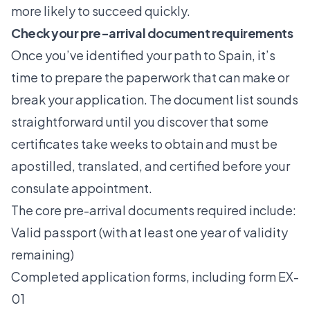
more likely to succeed quickly.
Check your pre-arrival document requirements
Once you’ve identified your path to Spain, it’s
time to prepare the paperwork that can make or
break your application. The document list sounds
straightforward until you discover that some
certificates take weeks to obtain and must be
apostilled, translated, and certified before your
consulate appointment.
The core
pre-arrival documents required
include:
Valid passport (with at least one year of validity
remaining)
Completed application forms, including form EX-
01