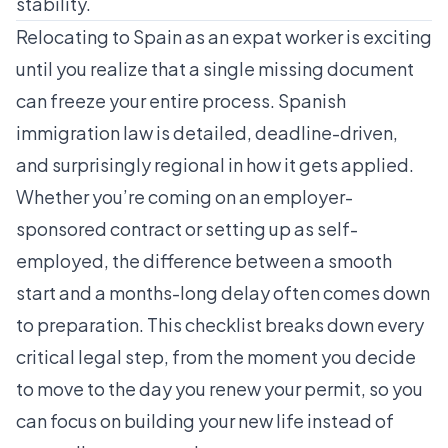
stability.
Relocating to Spain as an expat worker is exciting
until you realize that a single missing document
can freeze your entire process. Spanish
immigration law is detailed, deadline-driven,
and surprisingly regional in how it gets applied.
Whether you’re coming on an employer-
sponsored contract or setting up as self-
employed, the difference between a smooth
start and a months-long delay often comes down
to preparation. This checklist breaks down every
critical legal step, from the moment you decide
to move to the day you renew your permit, so you
can focus on building your new life instead of