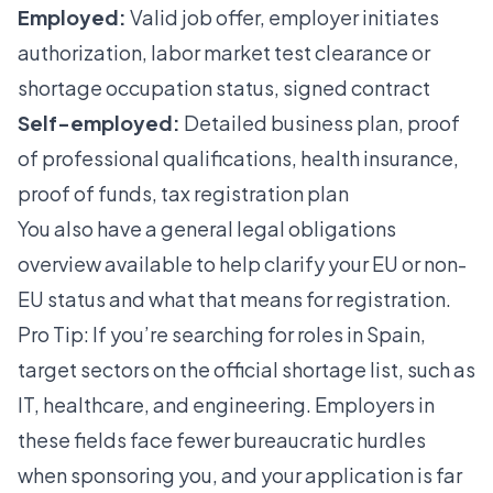
Employed:
Valid job offer, employer initiates
authorization, labor market test clearance or
shortage occupation status, signed contract
Self-employed:
Detailed business plan, proof
of professional qualifications, health insurance,
proof of funds, tax registration plan
You also have a
general legal obligations
overview available to help clarify your EU or non-
EU status and what that means for registration.
Pro Tip: If you’re searching for roles in Spain,
target sectors on the official shortage list, such as
IT, healthcare, and engineering. Employers in
these fields face fewer bureaucratic hurdles
when sponsoring you, and your application is far