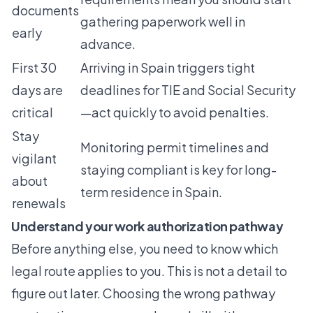
documents
gathering paperwork well in
early
advance.
First 30
Arriving in Spain triggers tight
days are
deadlines for TIE and Social Security
critical
—act quickly to avoid penalties.
Stay
Monitoring permit timelines and
vigilant
staying compliant is key for long-
about
term residence in Spain.
renewals
Understand your work authorization pathway
Before anything else, you need to know which
legal route applies to you. This is not a detail to
figure out later. Choosing the wrong pathway