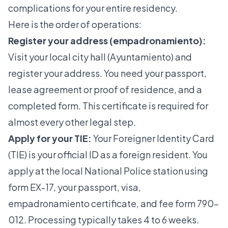
complications for your entire residency.
Here is the order of operations:
Register your address (empadronamiento):
Visit your local city hall (Ayuntamiento) and
register your address. You need your passport,
lease agreement or proof of residence, and a
completed form. This certificate is required for
almost every other legal step.
Apply for your TIE:
Your
Foreigner Identity Card
(TIE)
is your official ID as a foreign resident. You
apply at the local National Police station using
form EX-17, your passport, visa,
empadronamiento certificate, and fee form 790-
012. Processing typically takes 4 to 6 weeks.