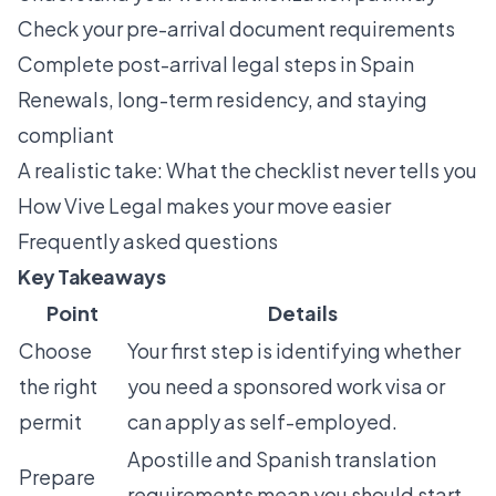
Check your pre-arrival document requirements
Complete post-arrival legal steps in Spain
Renewals, long-term residency, and staying
compliant
A realistic take: What the checklist never tells you
How Vive Legal makes your move easier
Frequently asked questions
Key Takeaways
Point
Details
Choose
Your first step is identifying whether
the right
you need a sponsored work visa or
permit
can apply as self-employed.
Apostille and Spanish translation
Prepare
requirements mean you should start