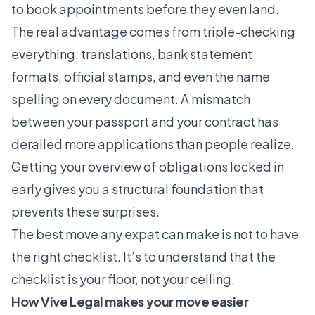
to book appointments before they even land.
The real advantage comes from triple-checking
everything: translations, bank statement
formats, official stamps, and even the name
spelling on every document. A mismatch
between your passport and your contract has
derailed more applications than people realize.
Getting your overview of obligations locked in
early gives you a structural foundation that
prevents these surprises.
The best move any expat can make is not to have
the right checklist. It’s to understand that the
checklist is your floor, not your ceiling.
How Vive Legal makes your move easier