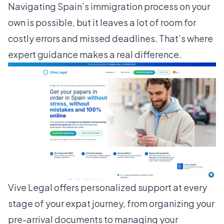
Navigating Spain’s immigration process on your
own is possible, but it leaves a lot of room for
costly errors and missed deadlines. That’s where
expert guidance makes a real difference.
Vive Legal
offers personalized support at every
stage of your expat journey, from organizing your
pre-arrival documents to managing your