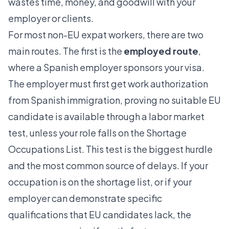
wastes time, money, and goodwill with your
employer or clients.
For most non-EU expat workers, there are two
main routes. The first is the
employed route
,
where a Spanish employer sponsors your visa.
The employer must first get work authorization
from Spanish immigration, proving no suitable EU
candidate is available through a labor market
test, unless your role falls on the
Shortage
Occupations List
. This test is the biggest hurdle
and the most common source of delays. If your
occupation is on the shortage list, or if your
employer can demonstrate specific
qualifications that EU candidates lack, the