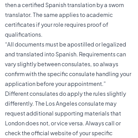
then a certified Spanish translation by a sworn
translator. The same applies to academic
certificates if your role requires proof of
qualifications.
“All documents must be apostilled or legalized
and translated into Spanish. Requirements can
vary slightly between consulates, so always
confirm with the specific consulate handling your
application before your appointment.”
Different consulates do apply the rules slightly
differently. The Los Angeles consulate may
request additional supporting materials that
London does not, or vice versa. Always call or
check the official website of your specific