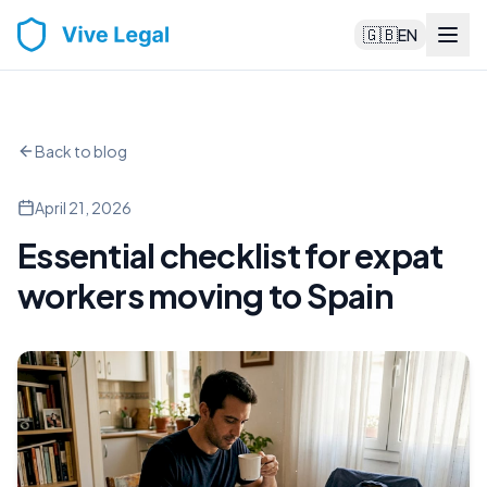
🇬🇧
EN
Back to blog
April 21, 2026
Essential checklist for expat
workers moving to Spain