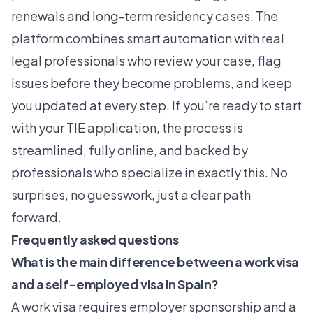
renewals and long-term residency cases. The
platform combines smart automation with real
legal professionals who review your case, flag
issues before they become problems, and keep
you updated at every step. If you’re ready to start
with your TIE application, the process is
streamlined, fully online, and backed by
professionals who specialize in exactly this. No
surprises, no guesswork, just a clear path
forward.
Frequently asked questions
What is the main difference between a work visa
and a self-employed visa in Spain?
A work visa requires employer sponsorship and a