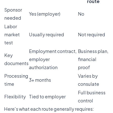
route
Sponsor
Yes (employer)
No
needed
Labor
market
Usually required
Not required
test
Employment contract,
Business plan,
Key
employer
financial
documents
authorization
proof
Processing
Varies by
3+ months
time
consulate
Full business
Flexibility
Tied to employer
control
Here’s what each route generally requires: