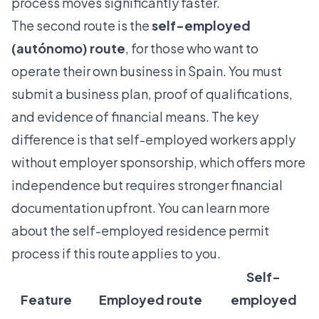
process moves significantly faster.
The second route is the
self-employed
(autónomo) route
, for those who want to
operate their own business in Spain. You must
submit a business plan, proof of qualifications,
and evidence of financial means. The key
difference is that
self-employed workers apply
without employer sponsorship, which offers more
independence but requires stronger financial
documentation upfront. You can learn more
about the
self-employed residence permit
process if this route applies to you.
Self-
Feature
Employed route
employed