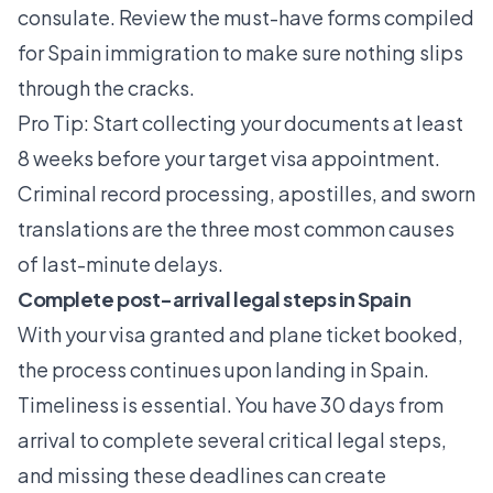
consulate. Review the
must-have forms
compiled
for Spain immigration to make sure nothing slips
through the cracks.
Pro Tip: Start collecting your documents at least
8 weeks before your target visa appointment.
Criminal record processing, apostilles, and sworn
translations are the three most common causes
of last-minute delays.
Complete post-arrival legal steps in Spain
With your visa granted and plane ticket booked,
the process continues upon landing in Spain.
Timeliness is essential. You have 30 days from
arrival to complete several critical legal steps,
and missing these deadlines can create