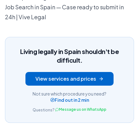
Job Search in Spain — Case ready to submit in
24h | Vive Legal
Living legally in Spain shouldn't be
difficult.
View services and prices
Not sure which procedure you need?
Find out in 2 min
Message us on WhatsApp
Questions?