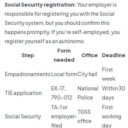
Social Security registration:
Your employer is
responsible for
registering you
with the Social
Security system, but you should confirm this
happens promptly. If you’re self-employed, you
register yourself as an autónomo.
Form
Step
Office
Deadline
needed
First
Empadronamiento
Local form
City hall
week
EX-17,
National
Within 30
TIE application
790-012
Police
days
TA-1 or
First
TGSS
Social Security
employer-
working
office
filed
day