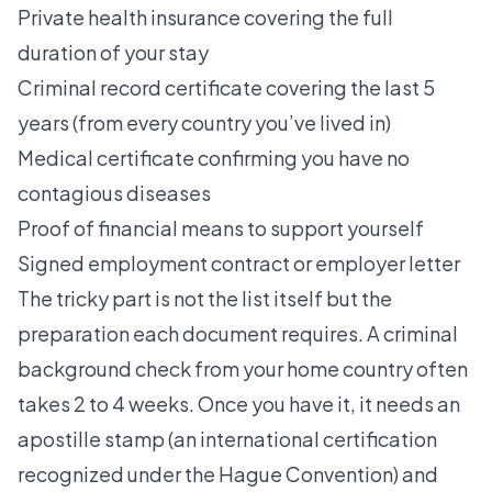
Private health insurance covering the full
duration of your stay
Criminal record certificate covering the last 5
years (from every country you’ve lived in)
Medical certificate confirming you have no
contagious diseases
Proof of financial means to support yourself
Signed employment contract or employer letter
The tricky part is not the list itself but the
preparation each document requires. A criminal
background check from your home country often
takes 2 to 4 weeks. Once you have it, it needs an
apostille stamp (an international certification
recognized under the Hague Convention) and