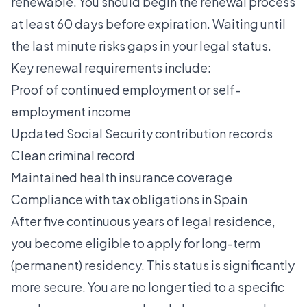
renewable. You should begin the renewal process
at least 60 days before expiration. Waiting until
the last minute risks gaps in your legal status.
Key renewal requirements include:
Proof of continued employment or self-
employment income
Updated Social Security contribution records
Clean criminal record
Maintained health insurance coverage
Compliance with tax obligations in Spain
After five continuous years of legal residence,
you become eligible to apply for long-term
(permanent) residency. This status is significantly
more secure. You are no longer tied to a specific