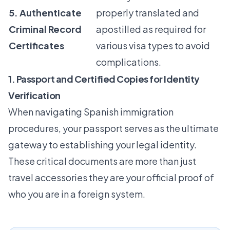
5. Authenticate
properly translated and
Criminal Record
apostilled as required for
Certificates
various visa types to avoid
complications.
1. Passport and Certified Copies for Identity
Verification
When navigating Spanish immigration
procedures, your passport serves as the ultimate
gateway to establishing your legal identity.
These critical documents are more than just
travel accessories they are your official proof of
who you are in a foreign system.