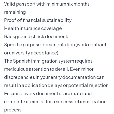
Valid passport with minimum six months
remaining
Proof of financial sustainability
Health insurance coverage
Background check documents
Specific purpose documentation (work contract
or university acceptance)
The Spanish immigration system requires
meticulous attention to detail. Even minor
discrepancies in your entry documentation can
result in application delays or potential rejection.
Ensuring every document is accurate and
complete is crucial for a successful immigration
process.