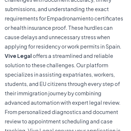
submissions, and understanding the exact
requirements for Empadronamiento certificates
or health insurance proof. These hurdles can
cause delays and unnecessary stress when
applying for residency or work permits in Spain.
Vive Legal
offers a streamlined and reliable
solution to these challenges. Our platform
specializes in assisting expatriates, workers,
students, and EU citizens through every step of
their immigration journey by combining
advanced automation with expert legal review.
From personalized diagnostics and document
review to appointment scheduling and case
tracking, Vive Legal ensures your application is