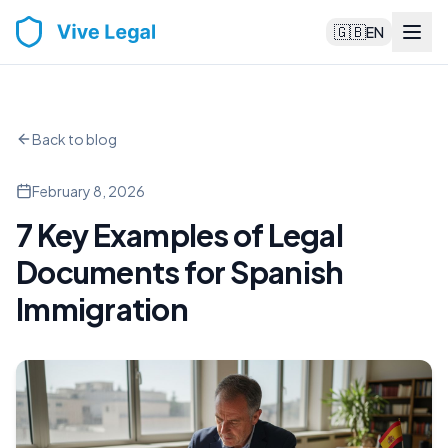
🇬🇧
EN
Back to blog
February 8, 2026
7 Key Examples of Legal
Documents for Spanish
Immigration