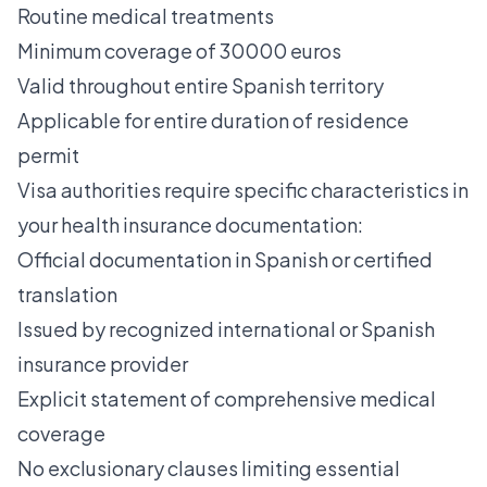
Routine medical treatments
Minimum coverage of 30000 euros
Valid throughout entire Spanish territory
Applicable for entire duration of residence
permit
Visa authorities require specific characteristics in
your health insurance documentation:
Official documentation in Spanish or certified
translation
Issued by recognized international or Spanish
insurance provider
Explicit statement of comprehensive medical
coverage
No exclusionary clauses limiting essential