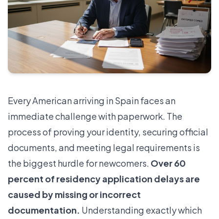
Every American arriving in Spain faces an
immediate challenge with paperwork. The
process of proving your identity, securing official
documents, and meeting legal requirements is
the biggest hurdle for newcomers.
Over 60
percent of residency application delays are
caused by missing or incorrect
documentation.
Understanding exactly which