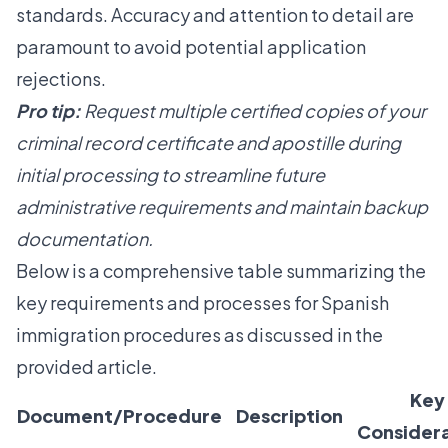
standards. Accuracy and attention to detail are
paramount to avoid potential application
rejections.
Pro tip:
Request multiple certified copies of your
criminal record certificate and apostille during
initial processing to streamline future
administrative requirements and maintain backup
documentation.
Below is a comprehensive table summarizing the
key requirements and processes for Spanish
immigration procedures as discussed in the
provided article.
Key
Document/Procedure
Description
Considera