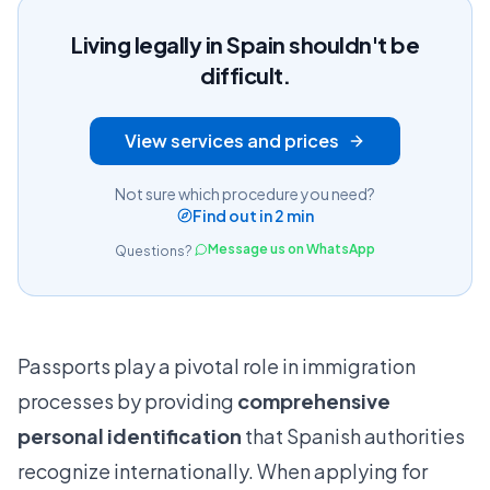
Living legally in Spain shouldn't be
difficult.
View services and prices
Not sure which procedure you need?
Find out in 2 min
Message us on WhatsApp
Questions?
Passports play a pivotal role in immigration
processes by providing
comprehensive
personal identification
that Spanish authorities
recognize internationally. When applying for