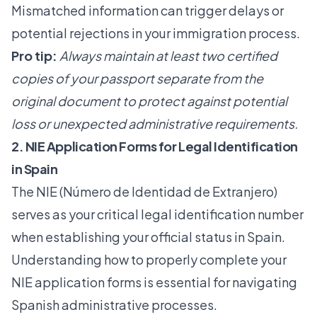
Mismatched information can trigger delays or
potential rejections in your immigration process.
Pro tip:
Always maintain at least two certified
copies of your passport separate from the
original document to protect against potential
loss or unexpected administrative requirements.
2. NIE Application Forms for Legal Identification
in Spain
The NIE (Número de Identidad de Extranjero)
serves as your critical legal identification number
when establishing your official status in Spain.
Understanding how to properly complete your
NIE application forms
is essential for navigating
Spanish administrative processes.