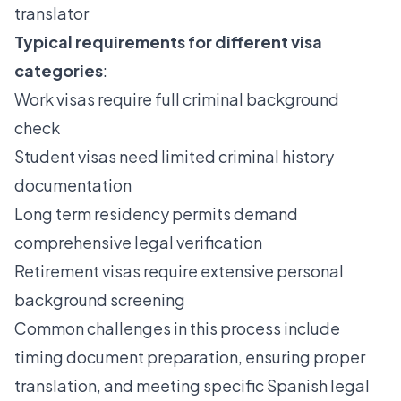
translator
Typical requirements for different visa
categories
:
Work visas require full criminal background
check
Student visas need limited criminal history
documentation
Long term residency permits demand
comprehensive legal verification
Retirement visas require extensive personal
background screening
Common challenges in this process include
timing document preparation, ensuring proper
translation, and meeting specific Spanish legal