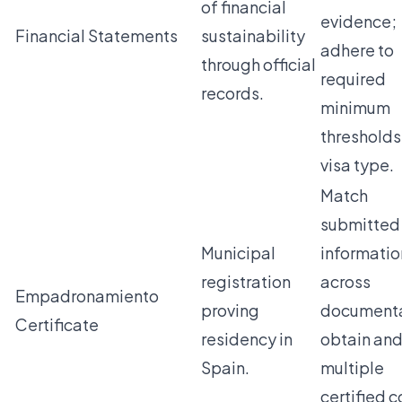
of financial
evidence;
Financial Statements
sustainability
adhere to
through official
required
records.
minimum
thresholds
visa type.
Match
submitted
Municipal
informatio
registration
across
Empadronamiento
proving
documenta
Certificate
residency in
obtain and
Spain.
multiple
certified 