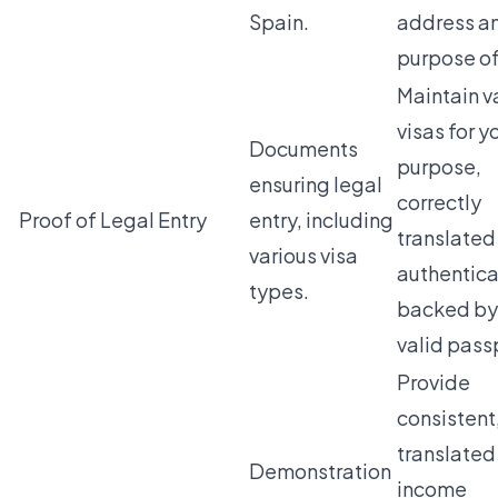
Spain.
address a
purpose of
Maintain v
visas for y
Documents
purpose,
ensuring legal
correctly
Proof of Legal Entry
entry, including
translated
various visa
authentica
types.
backed by
valid pass
Provide
consistent,
translated
Demonstration
income