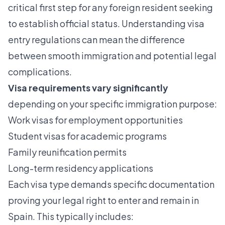
critical first step for any foreign resident seeking
to establish official status. Understanding
visa
entry regulations
can mean the difference
between smooth immigration and potential legal
complications.
Visa requirements vary significantly
depending on your specific immigration purpose:
Work visas for employment opportunities
Student visas for academic programs
Family reunification permits
Long-term residency applications
Each visa type demands specific documentation
proving your legal right to enter and remain in
Spain. This typically includes: