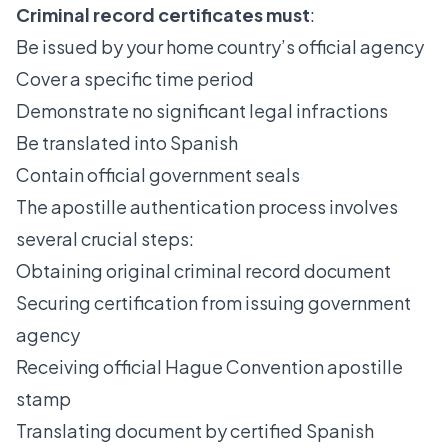
Criminal record certificates must
:
Be issued by your home country’s official agency
Cover a specific time period
Demonstrate no significant legal infractions
Be translated into Spanish
Contain official government seals
The
apostille authentication process
involves
several crucial steps:
Obtaining original criminal record document
Securing certification from issuing government
agency
Receiving official Hague Convention apostille
stamp
Translating document by certified Spanish