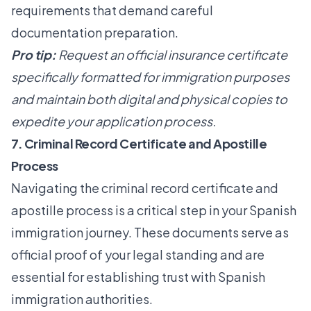
requirements that demand careful
documentation preparation.
Pro tip:
Request an official insurance certificate
specifically formatted for immigration purposes
and maintain both digital and physical copies to
expedite your application process.
7. Criminal Record Certificate and Apostille
Process
Navigating the criminal record certificate and
apostille process is a critical step in your Spanish
immigration journey. These documents serve as
official proof of your legal standing and are
essential for establishing trust with Spanish
immigration authorities.