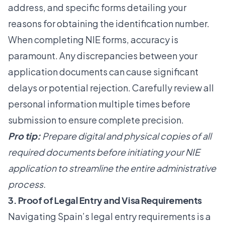
address, and specific forms detailing your
reasons for obtaining the identification number.
When completing NIE forms, accuracy is
paramount. Any discrepancies between your
application documents can cause significant
delays or potential rejection. Carefully review all
personal information multiple times before
submission to ensure complete precision.
Pro tip:
Prepare digital and physical copies of all
required documents before initiating your NIE
application to streamline the entire administrative
process.
3. Proof of Legal Entry and Visa Requirements
Navigating Spain’s legal entry requirements is a