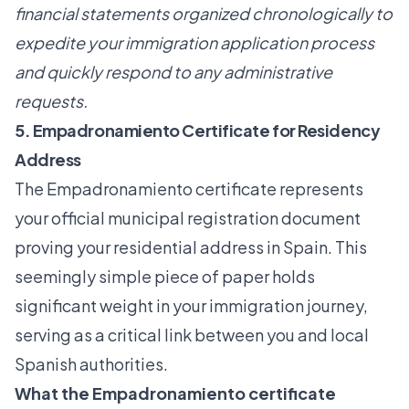
financial statements organized chronologically to
expedite your immigration application process
and quickly respond to any administrative
requests.
5. Empadronamiento Certificate for Residency
Address
The Empadronamiento certificate represents
your official municipal registration document
proving your residential address in Spain. This
seemingly simple piece of paper holds
significant weight in your immigration journey,
serving as a critical link between you and local
Spanish authorities.
What the Empadronamiento certificate