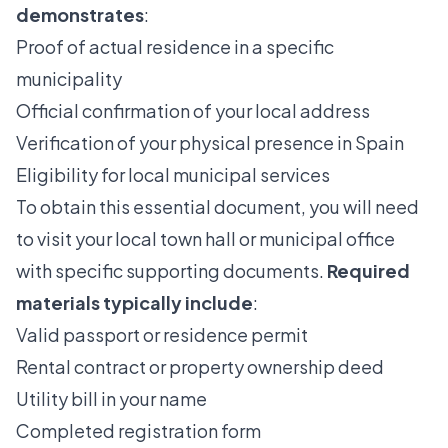
demonstrates
:
Proof of actual residence in a specific
municipality
Official confirmation of your local address
Verification of your physical presence in Spain
Eligibility for local municipal services
To obtain this essential document, you will need
to visit your local town hall or municipal office
with specific supporting documents.
Required
materials typically include
:
Valid passport or residence permit
Rental contract or property ownership deed
Utility bill in your name
Completed registration form