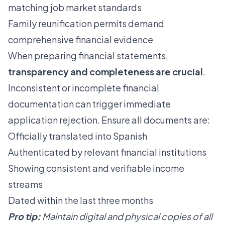
matching job market standards
Family reunification permits demand
comprehensive financial evidence
When preparing financial statements,
transparency and completeness are crucial
.
Inconsistent or incomplete financial
documentation can trigger immediate
application rejection. Ensure all documents are:
Officially translated into Spanish
Authenticated by relevant financial institutions
Showing consistent and verifiable income
streams
Dated within the last three months
Pro tip:
Maintain digital and physical copies of all