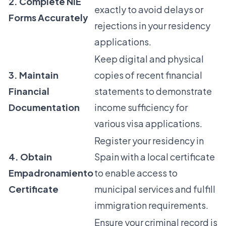
2. Complete NIE
exactly to avoid delays or
Forms Accurately
rejections in your residency
applications.
Keep digital and physical
3. Maintain
copies of recent financial
Financial
statements to demonstrate
Documentation
income sufficiency for
various visa applications.
Register your residency in
4. Obtain
Spain with a local certificate
Empadronamiento
to enable access to
Certificate
municipal services and fulfill
immigration requirements.
Ensure your criminal record is