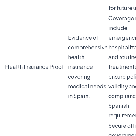
for future 
Coverage 
include
Evidence of
emergenci
comprehensive
hospitaliz
health
and routin
Health Insurance Proof
insurance
treatment
covering
ensure pol
medical needs
validity a
in Spain.
complianc
Spanish
requireme
Secure offi
governmen