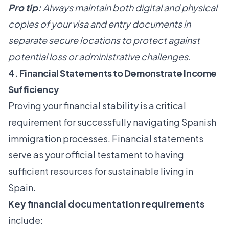
Pro tip:
Always maintain both digital and physical
copies of your visa and entry documents in
separate secure locations to protect against
potential loss or administrative challenges.
4. Financial Statements to Demonstrate Income
Sufficiency
Proving your financial stability is a critical
requirement for successfully navigating Spanish
immigration processes. Financial statements
serve as your official testament to having
sufficient resources for sustainable living in
Spain.
Key financial documentation requirements
include: