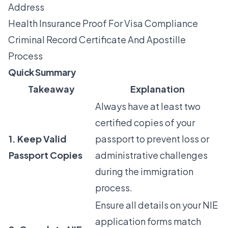
Address
Health Insurance Proof For Visa Compliance
Criminal Record Certificate And Apostille
Process
Quick Summary
Takeaway
Explanation
Always have at least two
certified copies of your
1. Keep Valid
passport to prevent loss or
Passport Copies
administrative challenges
during the immigration
process.
Ensure all details on your NIE
application forms match