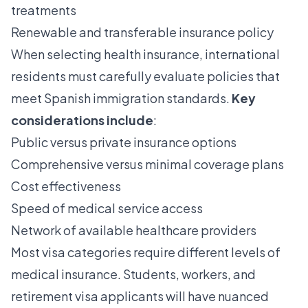
treatments
Renewable and transferable insurance policy
When selecting health insurance, international
residents must carefully evaluate policies that
meet Spanish immigration standards.
Key
considerations include
:
Public versus private insurance options
Comprehensive versus minimal coverage plans
Cost effectiveness
Speed of medical service access
Network of available healthcare providers
Most visa categories require different levels of
medical insurance. Students, workers, and
retirement visa applicants will have nuanced