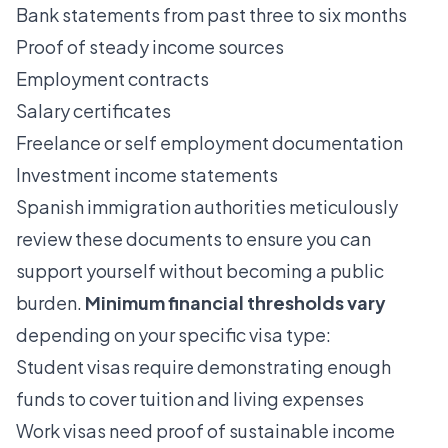
Bank statements from past three to six months
Proof of steady income sources
Employment contracts
Salary certificates
Freelance or self employment documentation
Investment income statements
Spanish immigration authorities meticulously
review these documents to ensure you can
support yourself without becoming a public
burden.
Minimum financial thresholds vary
depending on your specific visa type:
Student visas require demonstrating enough
funds to cover tuition and living expenses
Work visas need proof of sustainable income