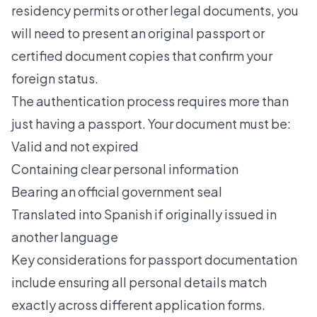
residency permits or other legal documents, you
will need to present an original passport or
certified document copies
that confirm your
foreign status.
The authentication process requires more than
just having a passport. Your document must be:
Valid and not expired
Containing clear personal information
Bearing an official government seal
Translated into Spanish if originally issued in
another language
Key considerations for passport documentation
include ensuring all personal details match
exactly across different application forms.