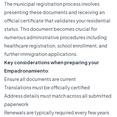
The
municipal registration process
involves
presenting these documents and receiving an
official certificate that validates your residential
status. This document becomes crucial for
numerous administrative procedures including
healthcare registration, school enrollment, and
further immigration applications.
Key considerations when preparing your
Empadronamiento
:
Ensure all documents are current
Translations must be officially certified
Address details must match across all submitted
paperwork
Renewals are typically required every few years