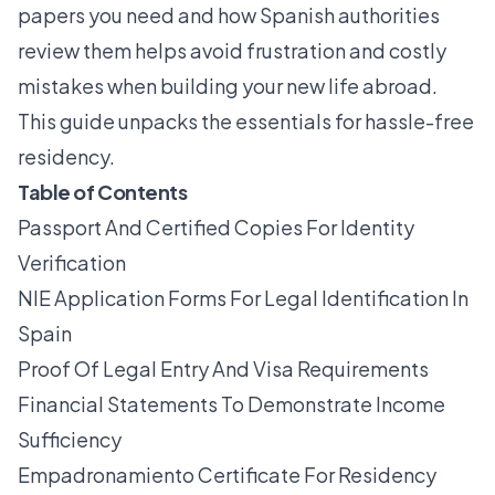
papers you need and how Spanish authorities
review them helps avoid frustration and costly
mistakes when building your new life abroad.
This guide unpacks the essentials for hassle-free
residency.
Table of Contents
Passport And Certified Copies For Identity
Verification
NIE Application Forms For Legal Identification In
Spain
Proof Of Legal Entry And Visa Requirements
Financial Statements To Demonstrate Income
Sufficiency
Empadronamiento Certificate For Residency