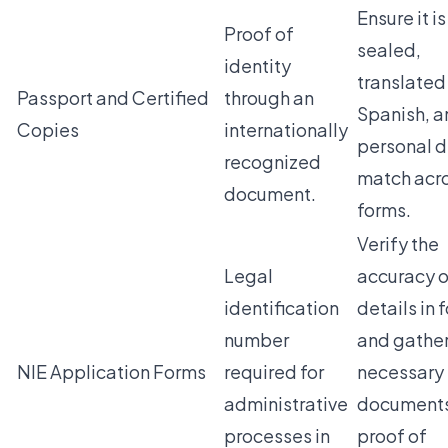
Ensure it is
Proof of
sealed,
identity
translated
Passport and Certified
through an
Spanish, a
Copies
internationally
personal d
recognized
match acr
document.
forms.
Verify the
Legal
accuracy of
identification
details in 
number
and gathe
NIE Application Forms
required for
necessary
administrative
documents
processes in
proof of