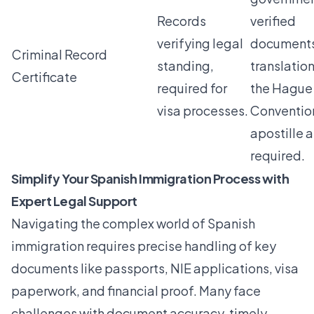
Records
verified
verifying legal
documents
Criminal Record
standing,
translatio
Certificate
required for
the Hague
visa processes.
Conventio
apostille a
required.
Simplify Your Spanish Immigration Process with
Expert Legal Support
Navigating the complex world of Spanish
immigration requires precise handling of key
documents like passports, NIE applications, visa
paperwork, and financial proof. Many face
challenges with document accuracy, timely