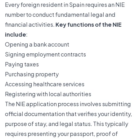
Every foreign resident in Spain requires an NIE
number to conduct fundamental legal and
financial activities.
Key functions of the NIE
include
:
Opening a bank account
Signing employment contracts
Paying taxes
Purchasing property
Accessing healthcare services
Registering with local authorities
The NIE application process involves submitting
official documentation that verifies your identity,
purpose of stay, and legal status. This typically
requires presenting your passport, proof of