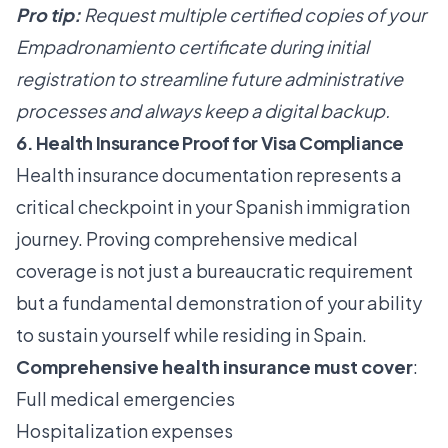
Pro tip:
Request multiple certified copies of your
Empadronamiento certificate during initial
registration to streamline future administrative
processes and always keep a digital backup.
6. Health Insurance Proof for Visa Compliance
Health insurance documentation represents a
critical checkpoint in your Spanish immigration
journey. Proving comprehensive medical
coverage is not just a bureaucratic requirement
but a fundamental demonstration of your ability
to sustain yourself while residing in Spain.
Comprehensive health insurance must cover
:
Full medical emergencies
Hospitalization expenses