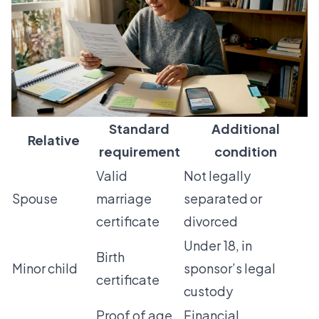
Standard
Additional
Relative
requirement
condition
Valid
Not legally
Spouse
marriage
separated or
certificate
divorced
Under 18, in
Birth
Minor child
sponsor’s legal
certificate
custody
Proof of age
Financial