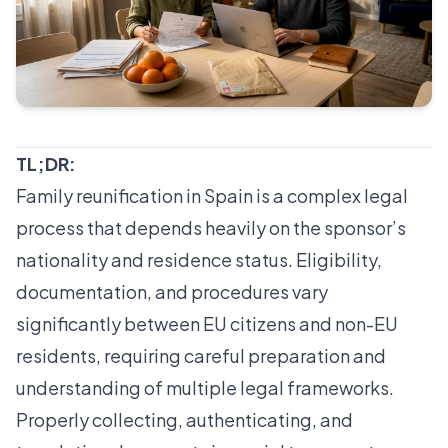
TL;DR:
Family reunification in Spain is a complex legal
process that depends heavily on the sponsor’s
nationality and residence status. Eligibility,
documentation, and procedures vary
significantly between EU citizens and non-EU
residents, requiring careful preparation and
understanding of multiple legal frameworks.
Properly collecting, authenticating, and