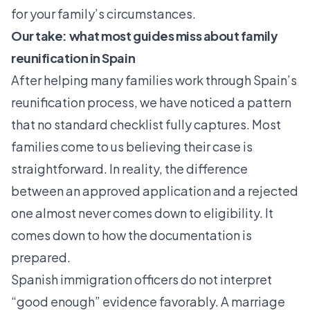
for your family’s circumstances.
Our take: what most guides miss about family
reunification in Spain
After helping many families work through Spain’s
reunification process, we have noticed a pattern
that no standard checklist fully captures. Most
families come to us believing their case is
straightforward. In reality, the difference
between an approved application and a rejected
one almost never comes down to eligibility. It
comes down to how the documentation is
prepared.
Spanish immigration officers do not interpret
“good enough” evidence favorably. A marriage