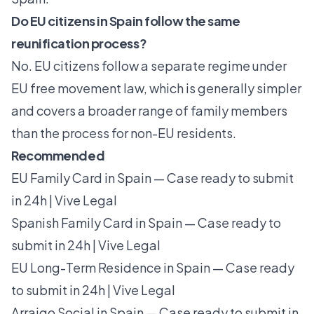
Do EU citizens in Spain follow the same
reunification process?
No. EU citizens follow a separate regime under
EU free movement law, which is generally simpler
and covers a broader range of family members
than the process for non-EU residents.
Recommended
EU Family Card in Spain — Case ready to submit
in 24h | Vive Legal
Spanish Family Card in Spain — Case ready to
submit in 24h | Vive Legal
EU Long-Term Residence in Spain — Case ready
to submit in 24h | Vive Legal
Arraigo Social in Spain — Case ready to submit in