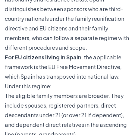
distinguishes between sponsors who are third-
country nationals
under the family reunification
directive and EU citizens and their family
members, who can follow a separate regime with
different procedures and scope.
For EU citizens living in Spain
, the applicable
framework is the EU Free Movement Directive,
which Spain has transposed into national law.
Under this regime:
The eligible family members are broader. They
include spouses, registered partners, direct
descendants under 21 (or over 21 if dependent),
and dependent direct relatives in the ascending
line (parents, grandparents).