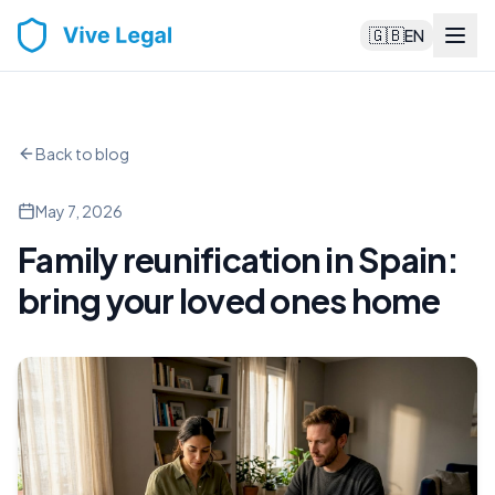
🇬🇧
EN
Back to blog
May 7, 2026
Family reunification in Spain:
bring your loved ones home