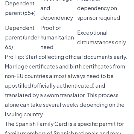
Dependent
and
dependency on
parent (65+)
dependency
sponsor required
Dependent
Proof of
Exceptional
parent (under
humanitarian
circumstances only
65)
need
Pro Tip: Start collecting official documents early.
Marriage certificates and birth certificates from
non-EU countries almost always need to be
apostilled (officially authenticated) and
translated by a sworn translator. This process
alone can take several weeks depending on the
issuing country.
The
Spanish Family Card
is a specific permit for
family members of Spanish nationals and may