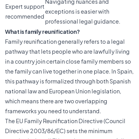
Navigating nuances and
Expert support
exceptions is easier with
recommended
professional legal guidance.
What is family reunification?
Family reunification
generally refers to a legal
pathway that lets people who are lawfully living
in a country join certain close family members so
the family can live together in one place. In Spain,
this pathway is formalized through both Spanish
national law and European Union legislation,
which means there are two overlapping
frameworks you need to understand.
The EU Family Reunification Directive (Council
Directive 2003/86/EC) sets the minimum