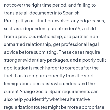
not cover the right time period, and failing to
translate all documents into Spanish.
Pro Tip: If your situation involves any edge cases,
such as a dependent parent under 65, a child
from a previous relationship, or a partner in an
unmarried relationship, get professional legal
advice before submitting. These cases require
stronger evidentiary packages, and a poorly built
application is much harder to correct after the
fact than to prepare correctly from the start.
Immigration specialists who understand the
current
Arraigo Social Spain
requirements can
also help you identify whether alternative
regularization routes might be more appropriate