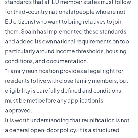
standards that all EU member states must follow
for third-country nationals (people who are not
EU citizens) who want to bring relatives to join
them. Spain has implemented these standards
and added its own national requirements on top,
particularly around income thresholds, housing
conditions, and documentation.
“Family reunification provides a legal right for
residents to live with close family members, but
eligibility is carefully defined and conditions
must be met before any application is
approved.”
It is worth understanding that reunification is not
a general open-door policy. It is a structured