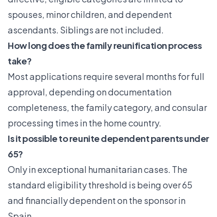
spouses, minor children, and dependent
ascendants. Siblings are not included.
How long does the family reunification process
take?
Most applications require several months for full
approval, depending on documentation
completeness, the family category, and consular
processing times in the home country.
Is it possible to reunite dependent parents under
65?
Only in exceptional humanitarian cases. The
standard eligibility threshold is being over 65
and financially dependent on the sponsor in
Spain.