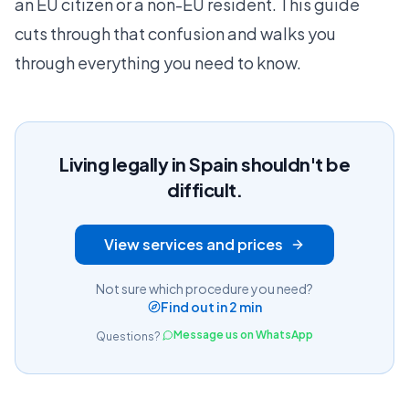
an EU citizen or a non-EU resident. This guide
cuts through that confusion and walks you
through everything you need to know.
Living legally in Spain shouldn't be
difficult.
View services and prices
Not sure which procedure you need?
Find out in 2 min
Message us on WhatsApp
Questions?