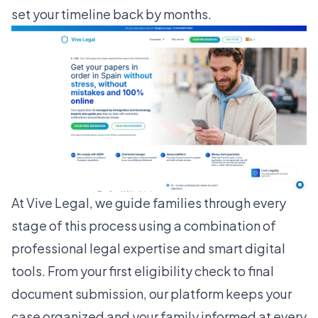
set your timeline back by months.
At Vive Legal, we guide families through every
stage of this process using a combination of
professional legal expertise and smart digital
tools. From your first eligibility check to final
document submission, our platform keeps your
case organized and your family informed at every