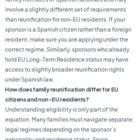
involve a slightly different set of requirements
than reunification for non-EU residents. If your
sponsor is a Spanish citizen rather than a foreign
resident, make sure you are applying under the
correct regime. Similarly, sponsors who already
hold
EU Long-Term Residence
status may have
access to slightly broader reunification rights
under Spanish law.
How does family reunification differ for EU
citizens and non-EU residents?
Understanding eligibility is only part of the
equation. Many families must navigate separate
legal regimes depending on the sponsor’s
nationality and residence status.
Spain