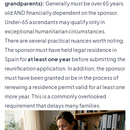
grandparents):
Generally must be over 65 years
old AND financially dependent on the sponsor.
Under-65 ascendants may qualify only in
exceptional humanitarian circumstances.
There are several practical nuances worth noting.
The sponsor must have held legal residence in
Spain for
at least one year
before submitting the
reunification application. In addition, the sponsor
must have been granted or be in the process of
renewing a residence permit valid for at least one
more year. This is a commonly overlooked
requirement that delays many families.