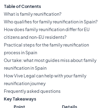
Table of Contents
What is family reunification?
Who qualifies for family reunification in Spain?
How does family reunification differ for EU
citizens and non-EU residents?
Practical steps for the family reunification
process in Spain
Our take: what most guides miss about family
reunification in Spain
How Vive Legal can help with your family
reunification journey
Frequently asked questions
Key Takeaways
Point
Details