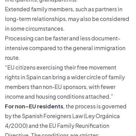
Extended family members, such as partners in
long-term relationships, may also be considered
in some circumstances.
Processing can be faster and less document-
intensive compared to the general immigration
route.
“EU citizens exercising their free movement
rights in Spain can bring a wider circle of family
members than non-EU sponsors, with fewer
income and housing conditions attached.”
For non-EU residents
, the process is governed
by the Spanish Foreigners Law (Ley Orgánica
4/2000) and the EU Family Reunification
Directive. The conditions are stricter: