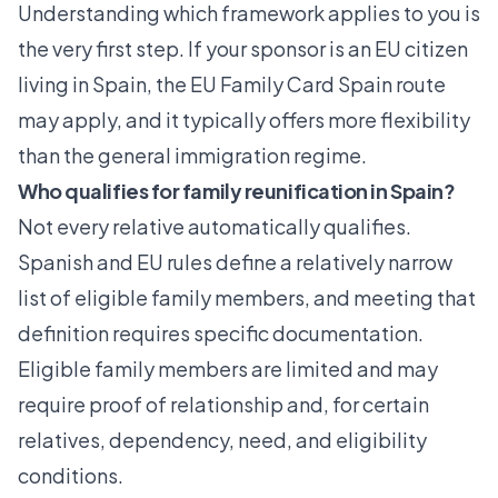
Understanding which framework applies to you is
the very first step. If your sponsor is an EU citizen
living in Spain, the
EU Family Card Spain
route
may apply, and it typically offers more flexibility
than the general immigration regime.
Who qualifies for family reunification in Spain?
Not every relative automatically qualifies.
Spanish and EU rules define a relatively narrow
list of eligible family members, and meeting that
definition requires specific documentation.
Eligible family members are limited
and may
require proof of relationship and, for certain
relatives, dependency, need, and eligibility
conditions.