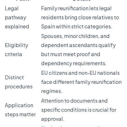
Legal
Family reunification lets legal
pathway
residents bring close relatives to
explained
Spain within strict categories.
Spouses, minor children, and
Eligibility
dependent ascendants qualify
criteria
but must meet proof and
dependency requirements.
EU citizens and non-EU nationals
Distinct
face different family reunification
procedures
regimes.
Attention to documents and
Application
specific conditions is crucial for
steps matter
approval.