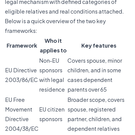
legal mechanism with defined categories of
eligible relatives and real conditions attached.
Below is a quick overview of the two key
frameworks:
Who it
Framework
Key features
applies to
Non-EU
Covers spouse, minor
EU Directive
sponsors
children, and in some
2003/86/EC
with legal
cases dependent
residence
parents over 65
EU Free
Broader scope, covers
Movement
EU citizen
spouse, registered
Directive
sponsors
partner, children, and
2004/38/EC
dependent relatives