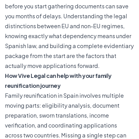
before you start gathering documents can save
you months of delays. Understanding the legal
distinctions between EU and non-EU regimes,
knowing exactly what dependency means under
Spanish law, and building a complete evidentiary
package from the start are the factors that
actually move applications forward.
How Vive Legal can help with your family
reunification journey
Family reunification in Spain involves multiple
moving parts: eligibility analysis, document
preparation, sworn translations, income
verification, and coordinating applications
across two countries. Missing a single step can