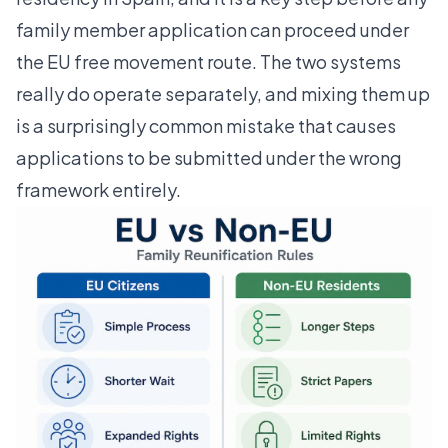
family member application can proceed under
the EU free movement route. The two systems
really do operate separately, and mixing them up
is a surprisingly common mistake that causes
applications to be submitted under the wrong
framework entirely.