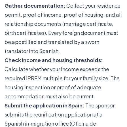
Gather documentation:
Collect your residence
permit, proof of income, proof of housing, and all
relationship documents (marriage certificate,
birth certificates). Every foreign document must
be apostilled and translated by a sworn
translator into Spanish.
Check income and housing thresholds:
Calculate whether your income exceeds the
required IPREM multiple for your family size. The
housing inspection or proof of adequate
accommodation must also be current.
Submit the application in Spain:
The sponsor
submits the reunification application at a
Spanish immigration office (Oficina de