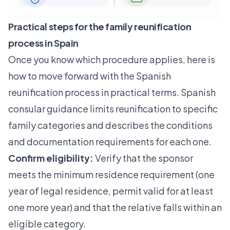
Practical steps for the family reunification
process in Spain
Once you know which procedure applies, here is
how to move forward with the Spanish
reunification process in practical terms. Spanish
consular guidance limits reunification to specific
family categories and describes the conditions
and documentation requirements for each one.
Confirm eligibility:
Verify that the sponsor
meets the minimum residence requirement (one
year of legal residence, permit valid for at least
one more year) and that the relative falls within an
eligible category.