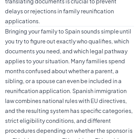
translating documents is crucial to prevent
delays or rejections in family reunification
applications.
Bringing your family to Spain sounds simple until
you try to figure out exactly who qualifies, which
documents you need, and which legal pathway
applies to your situation. Many families spend
months confused about whether a parent, a
sibling, or a spouse can even be included in a
reunification application. Spanish immigration
law combines national rules with EU directives,
and the resulting system has specific categories,
strict eligibility conditions, and different
procedures depending on whether the sponsor is