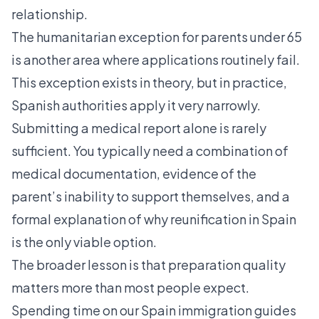
relationship.
The humanitarian exception for parents under 65
is another area where applications routinely fail.
This exception exists in theory, but in practice,
Spanish authorities apply it very narrowly.
Submitting a medical report alone is rarely
sufficient. You typically need a combination of
medical documentation, evidence of the
parent’s inability to support themselves, and a
formal explanation of why reunification in Spain
is the only viable option.
The broader lesson is that preparation quality
matters more than most people expect.
Spending time on our
Spain immigration guides