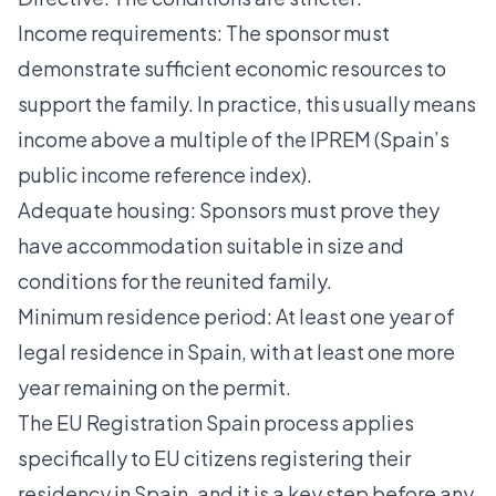
Income requirements: The sponsor must
demonstrate sufficient economic resources to
support the family. In practice, this usually means
income above a multiple of the IPREM (Spain’s
public income reference index).
Adequate housing: Sponsors must prove they
have accommodation suitable in size and
conditions for the reunited family.
Minimum residence period: At least one year of
legal residence in Spain, with at least one more
year remaining on the permit.
The
EU Registration Spain
process applies
specifically to EU citizens registering their
residency in Spain, and it is a key step before any