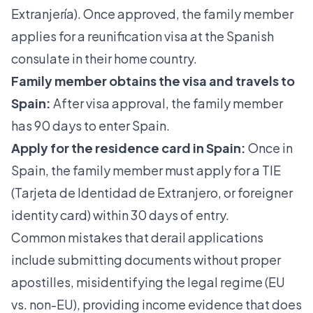
Extranjería). Once approved, the family member
applies for a reunification visa at the Spanish
consulate in their home country.
Family member obtains the visa and travels to
Spain:
After visa approval, the family member
has 90 days to enter Spain.
Apply for the residence card in Spain:
Once in
Spain, the family member must apply for a TIE
(Tarjeta de Identidad de Extranjero, or foreigner
identity card) within 30 days of entry.
Common mistakes that derail applications
include submitting documents without proper
apostilles, misidentifying the legal regime (EU
vs. non-EU), providing income evidence that does