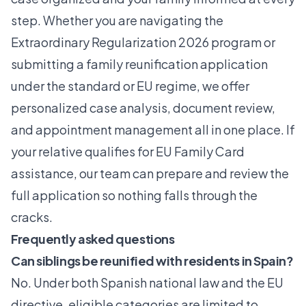
step. Whether you are navigating the
Extraordinary Regularization 2026
program or
submitting a family reunification application
under the standard or EU regime, we offer
personalized case analysis, document review,
and appointment management all in one place. If
your relative qualifies for EU Family Card
assistance, our team can prepare and review the
full application so nothing falls through the
cracks.
Frequently asked questions
Can siblings be reunified with residents in Spain?
No. Under both Spanish national law and the EU
directive, eligible categories are limited to