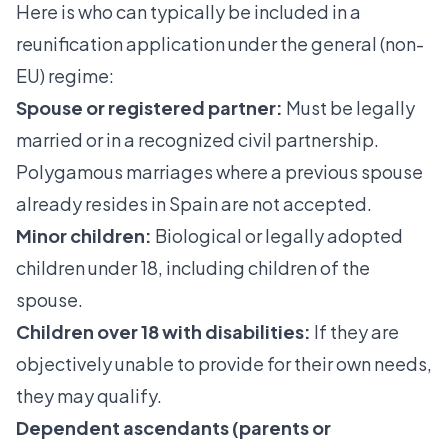
Here is who can typically be included in a
reunification application under the general (non-
EU) regime:
Spouse or registered partner:
Must be legally
married or in a recognized civil partnership.
Polygamous marriages where a previous spouse
already resides in Spain are not accepted.
Minor children:
Biological or legally adopted
children under 18, including children of the
spouse.
Children over 18 with disabilities:
If they are
objectively unable to provide for their own needs,
they may qualify.
Dependent ascendants (parents or