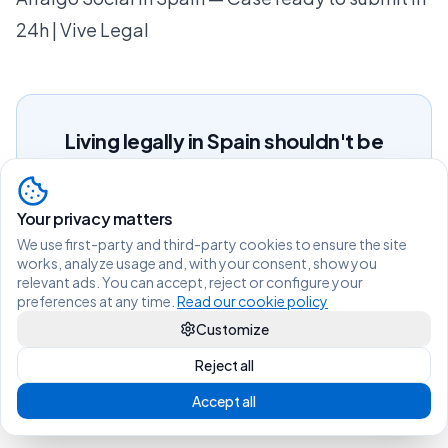
24h | Vive Legal
Living legally in Spain shouldn't be
difficult.
Your privacy matters
View services and prices
We use first-party and third-party cookies to ensure the site
works, analyze usage and, with your consent, show you
Not sure which procedure you need?
relevant ads. You can accept, reject or configure your
Find out in 2 min
preferences at any time.
Read our cookie policy
Message us on WhatsApp
Customize
Questions?
Reject all
Accept all