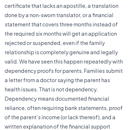
certificate that lacks an apostille, a translation
done by a non-sworn translator, or a financial
statement that covers three months instead of
the required six months will get an application
rejected or suspended, even if the family
relationship is completely genuine and legally
valid. We have seen this happen repeatedly with
dependency proofs for parents. Families submit
a letter from a doctor saying the parent has
health issues. That is not dependency.
Dependency means documented financial
reliance, often requiring bank statements, proof
of the parent’s income (or lack thereof), and a
written explanation of the financial support