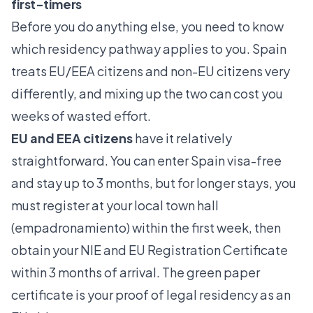
first-timers
Before you do anything else, you need to know
which residency pathway applies to you. Spain
treats EU/EEA citizens and non-EU citizens very
differently, and mixing up the two can cost you
weeks of wasted effort.
EU and EEA citizens
have it relatively
straightforward. You can
enter Spain visa-free
and stay up to 3 months
, but for longer stays, you
must register at your local town hall
(empadronamiento) within the first week, then
obtain your NIE and
EU Registration Certificate
within 3 months of arrival. The green paper
certificate is your proof of legal residency as an