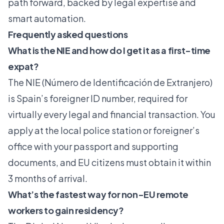
path forward, backed by legal expertise and
smart automation.
Frequently asked questions
What is the NIE and how do I get it as a first-time
expat?
The NIE (Número de Identificación de Extranjero)
is Spain’s foreigner ID number, required for
virtually every legal and financial transaction. You
apply at the local police station or foreigner’s
office with your passport and supporting
documents, and EU citizens must obtain it within
3 months of arrival.
What’s the fastest way for non-EU remote
workers to gain residency?