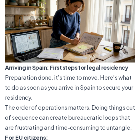
Arriving in Spain: First steps for legal residency
Preparation done, it’s time to move. Here’s what
to do as soon as you arrive in Spain to secure your
residency.
The order of operations matters. Doing things out
of sequence can create bureaucratic loops that
are frustrating and time-consuming to untangle.
For EU citizens: