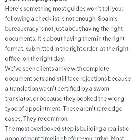
Here’s something most guides won’t tell you:
following a checklist is not enough. Spain’s
bureaucracy is not just about having the right
documents. It’s about having them in the right
format, submitted in the right order, at the right
office, on the right day.
We’ve seen clients arrive with complete
document sets and still face rejections because
a translation wasn’t certified by a sworn
translator, or because they booked the wrong
type of appointment. These aren’t rare edge
cases. They’re common.
The most overlooked step is building a realistic
appointment timeline before you arrive. Most