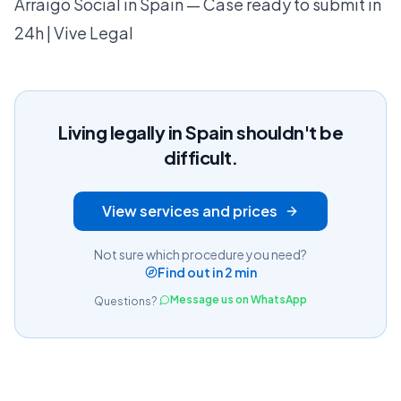
Arraigo Social in Spain — Case ready to submit in
24h | Vive Legal
Living legally in Spain shouldn't be
difficult.
View services and prices
Not sure which procedure you need?
Find out in 2 min
Message us on WhatsApp
Questions?