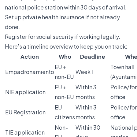
national police station within 30 days of arrival.
Set up private health insurance if not already
done.
Register for social security if working legally.
Here’s a timeline overview to keep you on track:
Action
Who
Deadline
Whe
EU +
Town hall
Empadronamiento
Week 1
non-EU
(Ayuntami
EU +
Within 3
Police/for
NIE application
non-EU
months
office
EU
Within 3
Police/for
EU Registration
citizens
months
office
Non-
Within 30
National 
TIE application