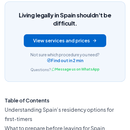
Living legally in Spain shouldn't be
difficult.
View services and prices
Not sure which procedure you need?
Find out in 2 min
Message us on WhatsApp
Questions?
Table of Contents
Understanding Spain’s residency options for
first-timers
What to prepare before leaving for Spain