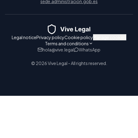
sede.administracion.gob.es
Legal notice
Privacy policy
Cookie policy
Manage cookies
Terms and conditions
hola@vive.legal
WhatsApp
© 2026 Vive Legal - All rights reserved.