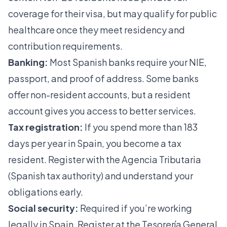
coverage for their visa, but may qualify for public
healthcare once they meet residency and
contribution requirements.
Banking:
Most Spanish banks require your NIE,
passport, and proof of address. Some banks
offer non-resident accounts, but a resident
account gives you access to better services.
Tax registration:
If you spend more than 183
days per year in Spain, you become a tax
resident. Register with the Agencia Tributaria
(Spanish tax authority) and understand your
obligations early.
Social security:
Required if you’re working
legally in Spain. Register at the Tesorería General