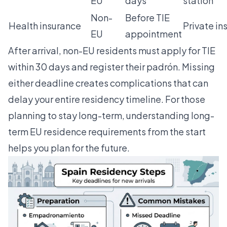
EU
days
station
Non-
Before TIE
Health insurance
Private in
EU
appointment
After arrival, non-EU residents must apply for TIE
within 30 days and register their padrón. Missing
either deadline creates complications that can
delay your entire residency timeline. For those
planning to stay long-term, understanding
long-
term EU residence
requirements from the start
helps you plan for the future.