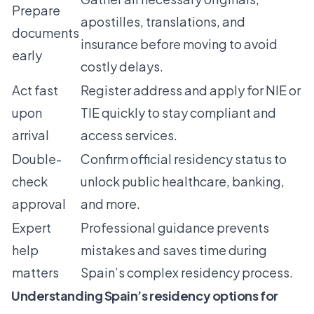
Prepare
apostilles, translations, and
documents
insurance before moving to avoid
early
costly delays.
Act fast
Register address and apply for NIE or
upon
TIE quickly to stay compliant and
arrival
access services.
Double-
Confirm official residency status to
check
unlock public healthcare, banking,
approval
and more.
Expert
Professional guidance prevents
help
mistakes and saves time during
matters
Spain’s complex residency process.
Understanding Spain’s residency options for