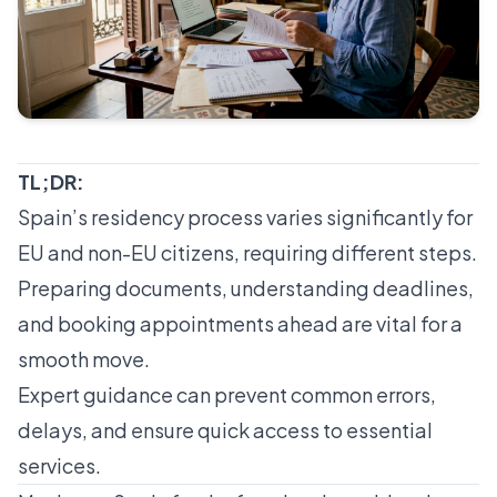
TL;DR:
Spain’s residency process varies significantly for
EU and non-EU citizens, requiring different steps.
Preparing documents, understanding deadlines,
and booking appointments ahead are vital for a
smooth move.
Expert guidance can prevent common errors,
delays, and ensure quick access to essential
services.