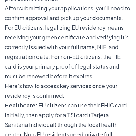
After submitting your applications, you’ll need to
confirm approval and pick up your documents.
For EU citizens, legalizing EU residency means
receiving your green certificate and verifying it’s
correctly issued with your full name, NIE, and
registration date. For non-EU citizens, the TIE
card is your primary proof of legal status and
must be renewed before it expires.
Here’s how to access key services once your
residency is confirmed:
Healthcare:
EU citizens can use their EHIC card
initially, then apply for a TSI card (Tarjeta
Sanitaria Individual) through the local health
center. Non-EU residents need private full