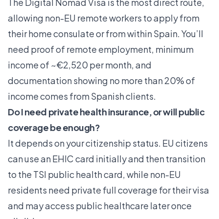
The Digital Nomad Visa is the most direct route,
allowing non-EU remote workers to apply from
their home consulate or from within Spain. You’ll
need proof of remote employment, minimum
income of ~€2,520 per month, and
documentation showing no more than 20% of
income comes from Spanish clients.
Do I need private health insurance, or will public
coverage be enough?
It depends on your citizenship status. EU citizens
can use an EHIC card initially and then transition
to the TSI public health card, while non-EU
residents need private full coverage for their visa
and may access public healthcare later once