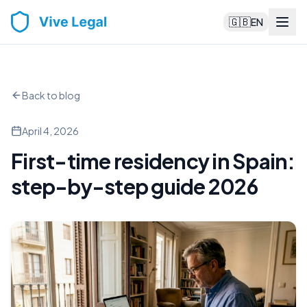
🇬🇧
EN
Back to blog
April 4, 2026
First-time residency in Spain:
step-by-step guide 2026