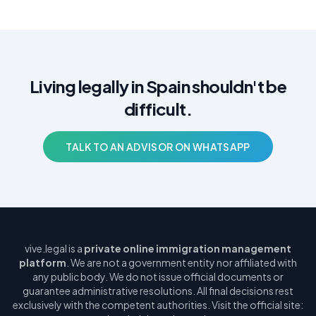
Living legally in Spain shouldn't be
difficult.
TALK TO AN ADVISOR ON WHATSAPP
vive.legal is a
private online immigration management
platform
. We are not a government entity nor affiliated with
any public body. We do not issue official documents or
guarantee administrative resolutions. All final decisions rest
exclusively with the competent authorities. Visit the official site: