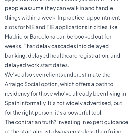
people assume they can walk in and handle
things within a week. In practice, appointment
slots for NIE and TIE applications in cities like
Madrid or Barcelona can be booked out for
weeks. That delay cascades into delayed
banking, delayed healthcare registration, and
delayed work start dates.
We’ve also seen clients underestimate the
Arraigo Social option
, which offers a path to
residency for those who’ve already been living in
Spain informally. It’s not widely advertised, but
for the right person, it’s a powerful tool.
The contrarian truth? Investing in expert guidance
at the start almost always costs less than fixing