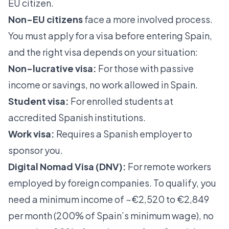
EU citizen.
Non-EU citizens
face a more involved process.
You must apply for a visa before entering Spain,
and the right visa depends on your situation:
Non-lucrative visa:
For those with passive
income or savings, no work allowed in Spain.
Student visa:
For enrolled students at
accredited Spanish institutions.
Work visa:
Requires a Spanish employer to
sponsor you.
Digital Nomad Visa (DNV):
For remote workers
employed by foreign companies. To qualify, you
need a
minimum income of ~€2,520 to €2,849
per month
(200% of Spain’s minimum wage), no