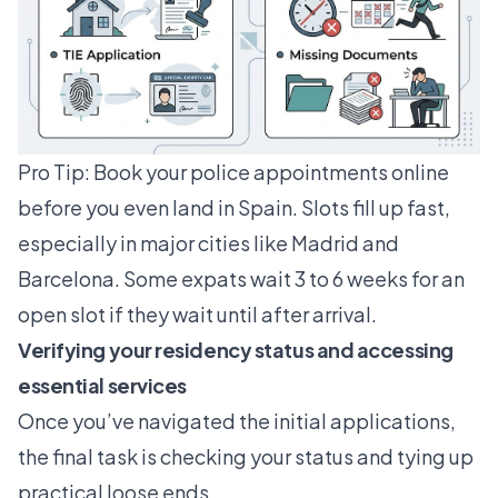
Pro Tip: Book your police appointments online
before you even land in Spain. Slots fill up fast,
especially in major cities like Madrid and
Barcelona. Some expats wait 3 to 6 weeks for an
open slot if they wait until after arrival.
Verifying your residency status and accessing
essential services
Once you’ve navigated the initial applications,
the final task is checking your status and tying up
practical loose ends.