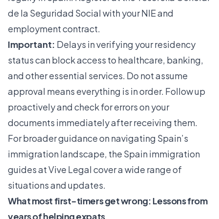
de la Seguridad Social with your NIE and
employment contract.
Important:
Delays in verifying your residency
status can block access to healthcare, banking,
and other essential services. Do not assume
approval means everything is in order. Follow up
proactively and check for errors on your
documents immediately after receiving them.
For broader guidance on navigating Spain’s
immigration landscape, the
Spain immigration
guides
at Vive Legal cover a wide range of
situations and updates.
What most first-timers get wrong: Lessons from
years of helping expats