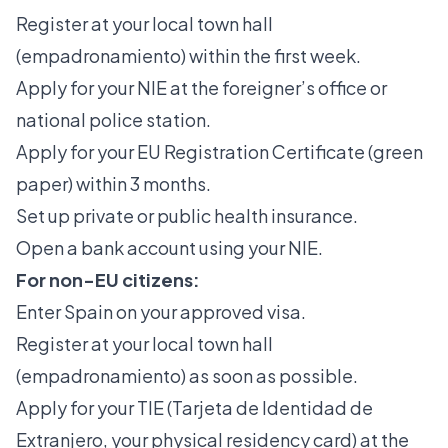
Register at your local town hall
(empadronamiento) within the first week.
Apply for your NIE at the foreigner’s office or
national police station.
Apply for your EU Registration Certificate (green
paper) within 3 months.
Set up private or public health insurance.
Open a bank account using your NIE.
For non-EU citizens:
Enter Spain on your approved visa.
Register at your local town hall
(empadronamiento) as soon as possible.
Apply for your TIE
(Tarjeta de Identidad de
Extranjero, your physical residency card) at the