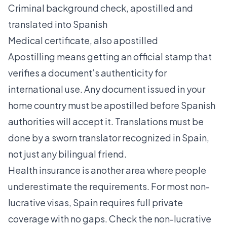
Criminal background check, apostilled and
translated into Spanish
Medical certificate, also apostilled
Apostilling means getting an official stamp that
verifies a document’s authenticity for
international use. Any document issued in your
home country must be apostilled before Spanish
authorities will accept it. Translations must be
done by a sworn translator recognized in Spain,
not just any bilingual friend.
Health insurance is another area where people
underestimate the requirements. For most non-
lucrative visas, Spain requires full private
coverage with no gaps. Check the
non-lucrative