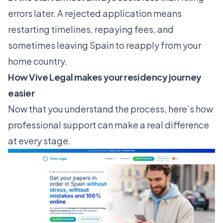
errors later. A rejected application means
restarting timelines, repaying fees, and
sometimes leaving Spain to reapply from your
home country.
How Vive Legal makes your residency journey
easier
Now that you understand the process, here’s how
professional support can make a real difference
at every stage.