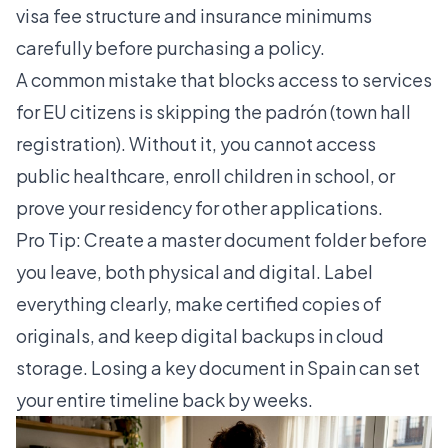
visa fee structure
and insurance minimums
carefully before purchasing a policy.
A common mistake that blocks access to services
for EU citizens is skipping the padrón (town hall
registration). Without it, you cannot access
public healthcare, enroll children in school, or
prove your residency for other applications.
Pro Tip: Create a master document folder before
you leave, both physical and digital. Label
everything clearly, make certified copies of
originals, and keep digital backups in cloud
storage. Losing a key document in Spain can set
your entire timeline back by weeks.