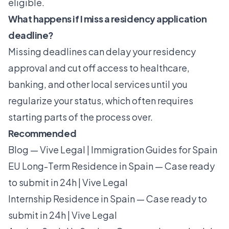
eligible.
What happens if I miss a residency application
deadline?
Missing deadlines can delay your residency
approval and cut off access to healthcare,
banking, and other local services until you
regularize your status, which often requires
starting parts of the process over.
Recommended
Blog — Vive Legal | Immigration Guides for Spain
EU Long-Term Residence in Spain — Case ready
to submit in 24h | Vive Legal
Internship Residence in Spain — Case ready to
submit in 24h | Vive Legal