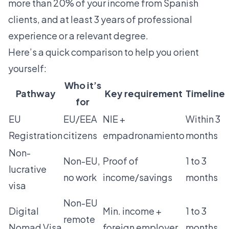
more than 20% of your income from Spanish
clients, and at least 3 years of professional
experience or a relevant degree.
Here’s a quick comparison to help you orient
yourself:
Who it’s
Pathway
Key requirement
Timeline
for
EU
EU/EEA
NIE +
Within 3
Registration
citizens
empadronamiento
months
Non-
Non-EU,
Proof of
1 to 3
lucrative
no work
income/savings
months
visa
Non-EU
Digital
Min. income +
1 to 3
remote
Nomad Visa
foreign employer
months