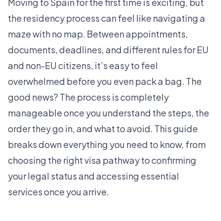
Moving to Spain for the first time is exciting, but
the residency process can feel like navigating a
maze with no map. Between appointments,
documents, deadlines, and different rules for EU
and non-EU citizens, it’s easy to feel
overwhelmed before you even pack a bag. The
good news? The process is completely
manageable once you understand the steps, the
order they go in, and what to avoid. This guide
breaks down everything you need to know, from
choosing the right visa pathway to confirming
your legal status and accessing essential
services once you arrive.