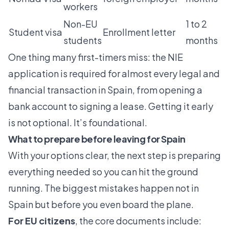
workers
Non-EU
1 to 2
Student visa
Enrollment letter
students
months
One thing many first-timers miss: the
NIE
application
is required for almost every legal and
financial transaction in Spain, from opening a
bank account to signing a lease. Getting it early
is not optional. It’s foundational.
What to prepare before leaving for Spain
With your options clear, the next step is preparing
everything needed so you can hit the ground
running. The biggest mistakes happen not in
Spain but before you even board the plane.
For EU citizens
, the core documents include: