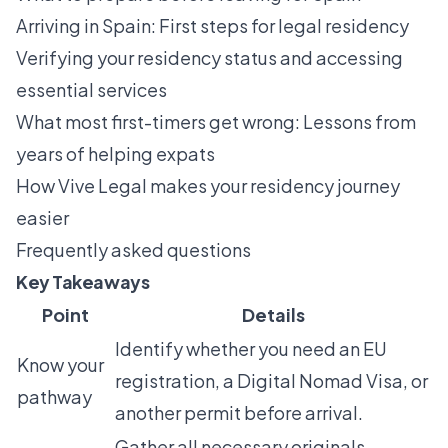
Arriving in Spain: First steps for legal residency
Verifying your residency status and accessing
essential services
What most first-timers get wrong: Lessons from
years of helping expats
How Vive Legal makes your residency journey
easier
Frequently asked questions
Key Takeaways
Point
Details
Identify whether you need an EU
Know your
registration, a Digital Nomad Visa, or
pathway
another permit before arrival.
Gather all necessary originals,