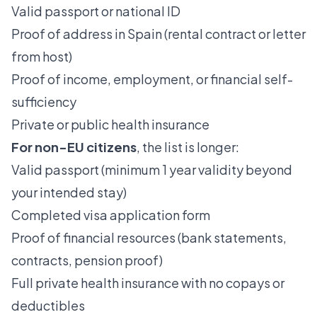
Valid passport or national ID
Proof of address in Spain (rental contract or letter
from host)
Proof of income, employment, or financial self-
sufficiency
Private or public health insurance
For non-EU citizens
, the list is longer:
Valid passport (minimum 1 year validity beyond
your intended stay)
Completed visa application form
Proof of financial resources
(bank statements,
contracts, pension proof)
Full private health insurance with no copays or
deductibles