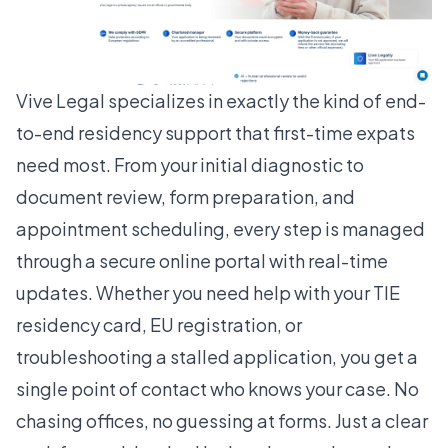
Vive Legal
specializes in exactly the kind of end-
to-end residency support that first-time expats
need most. From your initial diagnostic to
document review, form preparation, and
appointment scheduling, every step is managed
through a secure online portal with real-time
updates. Whether you need help with your TIE
residency card, EU registration, or
troubleshooting a stalled application, you get a
single point of contact who knows your case. No
chasing offices, no guessing at forms. Just a clear