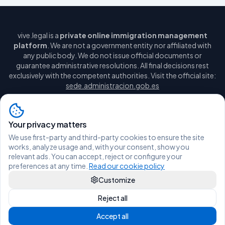
vive.legal is a
private online immigration management
platform
. We are not a government entity nor affiliated with
any public body. We do not issue official documents or
guarantee administrative resolutions. All final decisions rest
exclusively with the competent authorities. Visit the official site:
sede.administracion.gob.es
Your privacy matters
We use first-party and third-party cookies to ensure the site
Legal notice
Privacy policy
Cookie policy
Manage cookies
works, analyze usage and, with your consent, show you
Terms and conditions
relevant ads. You can accept, reject or configure your
hola@vive.legal
WhatsApp
preferences at any time.
Read our cookie policy
Customize
© 2026 Vive Legal - All rights reserved.
Reject all
Accept all