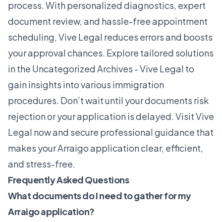
process. With personalized diagnostics, expert
document review, and hassle-free appointment
scheduling, Vive Legal reduces errors and boosts
your approval chances. Explore tailored solutions
in the
Uncategorized Archives - Vive Legal
to
gain insights into various immigration
procedures. Don’t wait until your documents risk
rejection or your application is delayed. Visit Vive
Legal now and secure professional guidance that
makes your Arraigo application clear, efficient,
and stress-free.
Frequently Asked Questions
What documents do I need to gather for my
Arraigo application?