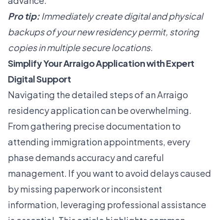
advance.
Pro tip:
Immediately create digital and physical
backups of your new residency permit, storing
copies in multiple secure locations.
Simplify Your Arraigo Application with Expert
Digital Support
Navigating the detailed steps of an Arraigo
residency application can be overwhelming.
From gathering precise documentation to
attending immigration appointments, every
phase demands accuracy and careful
management. If you want to avoid delays caused
by missing paperwork or inconsistent
information, leveraging professional assistance