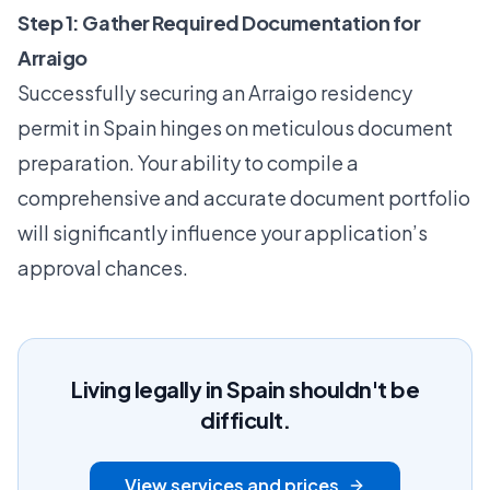
Step 1: Gather Required Documentation for
Arraigo
Successfully securing an Arraigo residency
permit in Spain hinges on meticulous document
preparation. Your ability to compile a
comprehensive and accurate document portfolio
will significantly influence your application’s
approval chances.
Living legally in Spain shouldn't be
difficult.
View services and prices