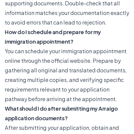
supporting documents. Double-check that all
information matches your documentation exactly
to avoid errors that can lead to rejection.
How do I schedule and prepare for my
immigration appointment?
You can schedule your immigration appointment
online through the official website. Prepare by
gathering all original and translated documents,
creating multiple copies, and verifying specific
requirements relevant to your application
pathway before arriving at the appointment.
What should I do after submitting my Arraigo
application documents?
After submitting your application, obtain and