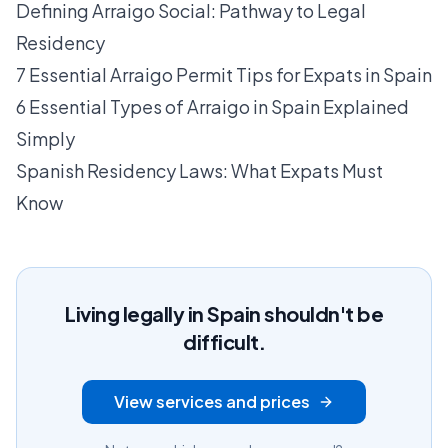
Defining Arraigo Social: Pathway to Legal
Residency
7 Essential Arraigo Permit Tips for Expats in Spain
6 Essential Types of Arraigo in Spain Explained
Simply
Spanish Residency Laws: What Expats Must
Know
Living legally in Spain shouldn't be
difficult.
View services and prices