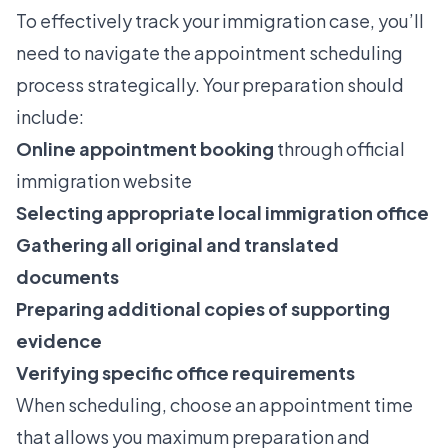
To effectively
track your immigration case
, you’ll
need to navigate the appointment scheduling
process strategically. Your preparation should
include:
Online appointment booking
through official
immigration website
Selecting appropriate local immigration office
Gathering all original and translated
documents
Preparing additional copies of supporting
evidence
Verifying specific office requirements
When scheduling, choose an appointment time
that allows you maximum preparation and