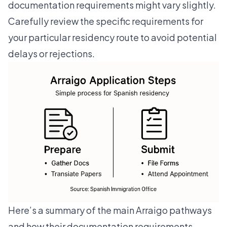
documentation requirements might vary slightly.
Carefully review the specific requirements for
your particular residency route to avoid potential
delays or rejections.
Here’s a summary of the main Arraigo pathways
and how their documentation requirements