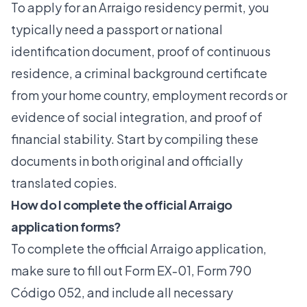
To apply for an Arraigo residency permit, you
typically need a passport or national
identification document, proof of continuous
residence, a criminal background certificate
from your home country, employment records or
evidence of social integration, and proof of
financial stability. Start by compiling these
documents in both original and officially
translated copies.
How do I complete the official Arraigo
application forms?
To complete the official Arraigo application,
make sure to fill out Form EX-01, Form 790
Código 052, and include all necessary