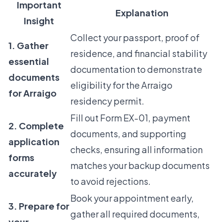
Important
Explanation
Insight
Collect your passport, proof of
1. Gather
residence, and financial stability
essential
documentation to demonstrate
documents
eligibility for the Arraigo
for Arraigo
residency permit.
Fill out Form EX-01, payment
2. Complete
documents, and supporting
application
checks, ensuring all information
forms
matches your backup documents
accurately
to avoid rejections.
Book your appointment early,
3. Prepare for
gather all required documents,
your