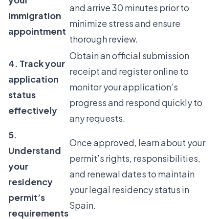
and arrive 30 minutes prior to
immigration
minimize stress and ensure
appointment
thorough review.
Obtain an official submission
4. Track your
receipt and register online to
application
monitor your application’s
status
progress and respond quickly to
effectively
any requests.
5.
Once approved, learn about your
Understand
permit’s rights, responsibilities,
your
and renewal dates to maintain
residency
your legal residency status in
permit’s
Spain.
requirements