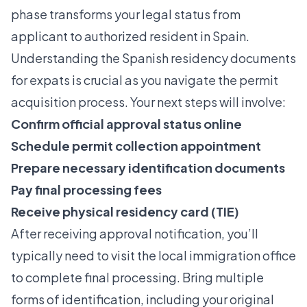
phase transforms your legal status from
applicant to authorized resident in Spain.
Understanding the
Spanish residency documents
for expats
is crucial as you navigate the permit
acquisition process. Your next steps will involve:
Confirm official approval status online
Schedule permit collection appointment
Prepare necessary identification documents
Pay final processing fees
Receive physical residency card (TIE)
After receiving approval notification, you’ll
typically need to visit the local immigration office
to complete final processing. Bring multiple
forms of identification, including your original