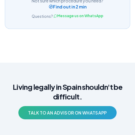
Not sure which procedure you need?
Find out in 2 min
Message us on WhatsApp
Questions?
Living legally in Spain shouldn't be
difficult.
TALK TO AN ADVISOR ON WHATSAPP