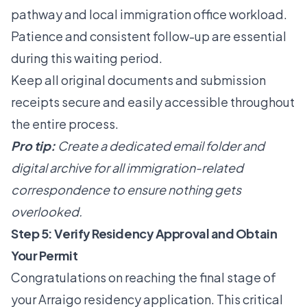
pathway and local immigration office workload.
Patience and consistent follow-up are essential
during this waiting period.
Keep all original documents and submission
receipts secure and easily accessible throughout
the entire process.
Pro tip:
Create a dedicated email folder and
digital archive for all immigration-related
correspondence to ensure nothing gets
overlooked.
Step 5: Verify Residency Approval and Obtain
Your Permit
Congratulations on reaching the final stage of
your Arraigo residency application. This critical