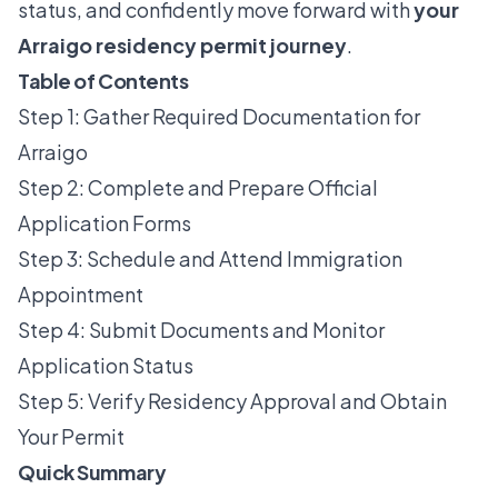
status, and confidently move forward with
your
Arraigo residency permit journey
.
Table of Contents
Step 1: Gather Required Documentation for
Arraigo
Step 2: Complete and Prepare Official
Application Forms
Step 3: Schedule and Attend Immigration
Appointment
Step 4: Submit Documents and Monitor
Application Status
Step 5: Verify Residency Approval and Obtain
Your Permit
Quick Summary