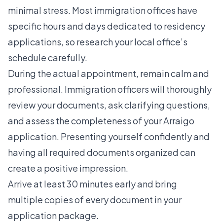
minimal stress. Most immigration offices have
specific hours and days dedicated to residency
applications, so research your local office’s
schedule carefully.
During the actual appointment, remain calm and
professional. Immigration officers will thoroughly
review your documents, ask clarifying questions,
and assess the completeness of your Arraigo
application. Presenting yourself confidently and
having all required documents organized can
create a positive impression.
Arrive at least 30 minutes early and bring
multiple copies of every document in your
application package.