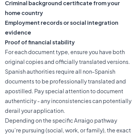
Criminal background certificate from your
home country
Employment records or social integration
evidence
Proof of financial stability
For each document type, ensure you have both
original copies and officially translated versions.
Spanish authorities require all non-Spanish
documents to be professionally translated and
apostilled. Pay special attention to document
authenticity - any inconsistencies can potentially
derail your application.
Depending on the specific Arraigo pathway
you’re pursuing (social, work, or family), the exact