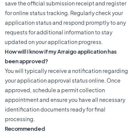
save the official submission receipt and register
for online status tracking. Regularly check your
application status and respond promptly to any
requests for additional information to stay
updated on your application progress.
How will I know if my Arraigo application has
been approved?
You will typically receive a notification regarding
your application approval status online. Once
approved, schedule a permit collection
appointment and ensure you have all necessary
identification documents ready for final
processing.
Recommended