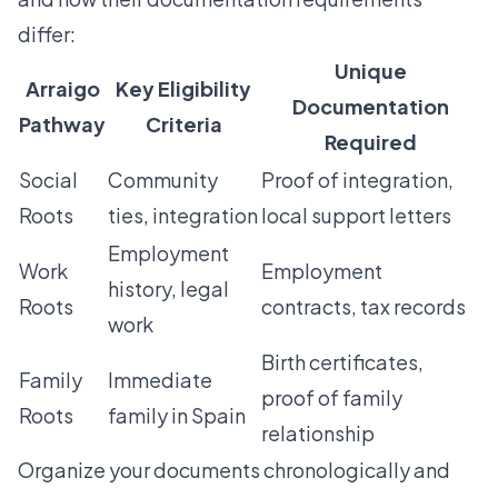
differ:
Unique
Arraigo
Key Eligibility
Documentation
Pathway
Criteria
Required
Social
Community
Proof of integration,
Roots
ties, integration
local support letters
Employment
Work
Employment
history, legal
Roots
contracts, tax records
work
Birth certificates,
Family
Immediate
proof of family
Roots
family in Spain
relationship
Organize your documents chronologically and