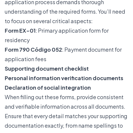
application
process demands thorough
understanding of the required forms. You’ll need
to focus on several critical aspects:
Form EX-01
: Primary application form for
residency
Form 790 Código 052
: Payment document for
application fees
Supporting document checklist
Personal information verification documents
Declaration of social integration
When filling out these forms, provide consistent
and verifiable information across all documents.
Ensure that every detail matches your supporting
documentation exactly, from name spellings to