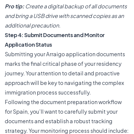
Pro tip:
Create a digital backup of all documents
and bring a USB drive with scanned copies as an
additional precaution.
Step 4: Submit Documents and Monitor
Application Status
Submitting your Arraigo application documents
marks the final critical phase of your residency
journey. Your attention to detail and proactive
approach will be key to navigating the complex
immigration process successfully.
Following the
document preparation workflow
for Spain
, you’ll want to carefully submit your
documents and establish a robust tracking
strategy. Your monitoring process should include: