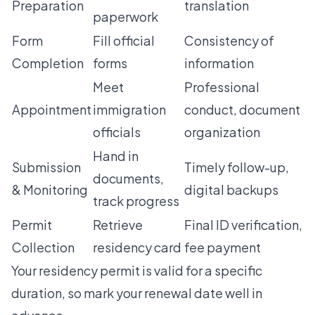
Preparation
translation
paperwork
Form
Fill official
Consistency of
Completion
forms
information
Meet
Professional
Appointment
immigration
conduct, document
officials
organization
Hand in
Submission
Timely follow-up,
documents,
& Monitoring
digital backups
track progress
Permit
Retrieve
Final ID verification,
Collection
residency card
fee payment
Your residency permit is valid for a specific
duration, so mark your renewal date well in