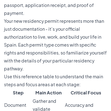
passport, application receipt, and proof of
payment.
Your new residency permit represents more than
just documentation - it’s your official
authorization to live, work, and build your life in
Spain. Each permit type comes with specific
rights and responsibilities, so familiarize yourself
with the details of your particular residency
pathway.
Use this reference table to understand the main
steps and focus areas at each stage:
Step
Main Action
Critical Focus
Gather and
Document
Accuracy and
validate