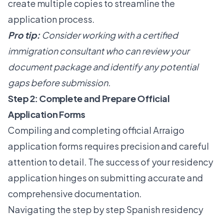
create multiple copies to streamline the
application process.
Pro tip:
Consider working with a certified
immigration consultant who can review your
document package and identify any potential
gaps before submission.
Step 2: Complete and Prepare Official
Application Forms
Compiling and completing official Arraigo
application forms requires precision and careful
attention to detail. The success of your residency
application hinges on submitting accurate and
comprehensive documentation.
Navigating the
step by step Spanish residency