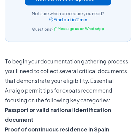
Not sure which procedure you need?
Find out in 2 min
Message us on WhatsApp
Questions?
To begin your documentation gathering process,
you’ll need to collect several critical documents
that demonstrate your eligibility.
Essential
Arraigo permit tips for expats
recommend
focusing on the following key categories:
Passport or valid national identification
document
Proof of continuous residence in Spain