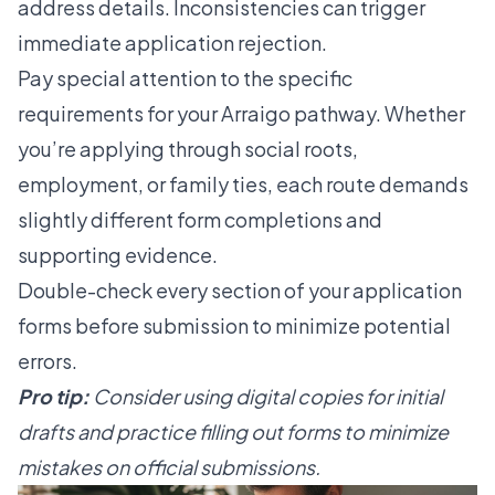
address details. Inconsistencies can trigger
immediate application rejection.
Pay special attention to the specific
requirements for your Arraigo pathway. Whether
you’re applying through social roots,
employment, or family ties, each route demands
slightly different form completions and
supporting evidence.
Double-check every section of your application
forms before submission to minimize potential
errors.
Pro tip:
Consider using digital copies for initial
drafts and practice filling out forms to minimize
mistakes on official submissions.