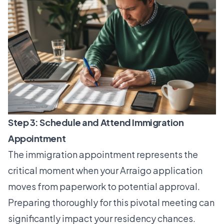
Step 3: Schedule and Attend Immigration
Appointment
The immigration appointment represents the
critical moment when your Arraigo application
moves from paperwork to potential approval.
Preparing thoroughly for this pivotal meeting can
significantly impact your residency chances.