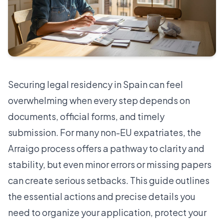
Securing legal residency in Spain can feel
overwhelming when every step depends on
documents, official forms, and timely
submission. For many non-EU expatriates, the
Arraigo process offers a pathway to clarity and
stability, but even minor errors or missing papers
can create serious setbacks. This guide outlines
the essential actions and precise details you
need to organize your application, protect your