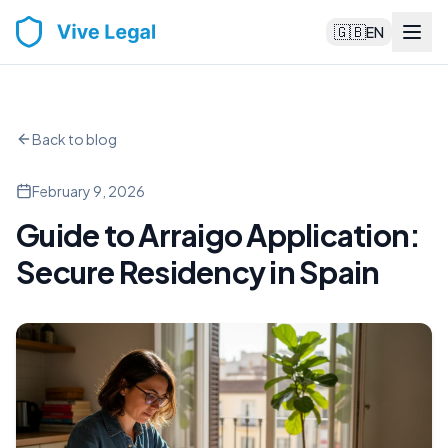
🇬🇧
EN
Back to blog
February 9, 2026
Guide to Arraigo Application:
Secure Residency in Spain