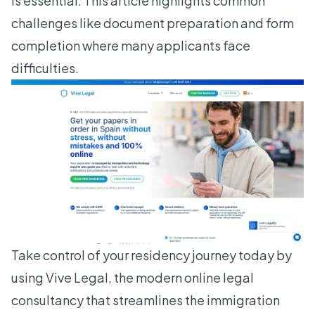
is essential. This article highlights common
challenges like document preparation and form
completion where many applicants face
difficulties.
Take control of your residency journey today by
using
Vive Legal
, the modern online legal
consultancy that streamlines the immigration