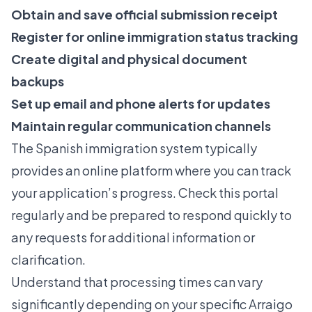
Obtain and save official submission receipt
Register for online immigration status tracking
Create digital and physical document
backups
Set up email and phone alerts for updates
Maintain regular communication channels
The Spanish immigration system typically
provides an online platform where you can track
your application’s progress. Check this portal
regularly and be prepared to respond quickly to
any requests for additional information or
clarification.
Understand that processing times can vary
significantly depending on your specific Arraigo