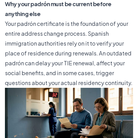
Why your padrón must be current before
anything else
Your padrón certificate is the foundation of your
entire address change process. Spanish
immigration authorities rely on it to verify your
place of residence during renewals. An outdated
padrón can delay your TIE renewal, affect your
social benefits, and in some cases, trigger
questions about your actual residency continuity.