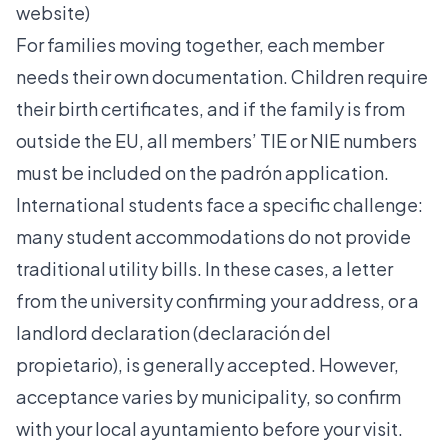
website)
For families moving together, each member
needs their own documentation. Children require
their birth certificates, and if the family is from
outside the EU, all members’ TIE or NIE numbers
must be included on the padrón application.
International students face a specific challenge:
many student accommodations do not provide
traditional utility bills. In these cases, a letter
from the university confirming your address, or a
landlord declaration (declaración del
propietario), is generally accepted. However,
acceptance varies by municipality, so confirm
with your local ayuntamiento before your visit.