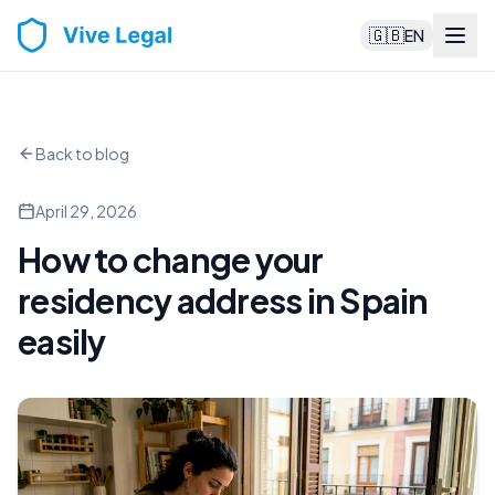
🇬🇧
EN
Back to blog
April 29, 2026
How to change your
residency address in Spain
easily