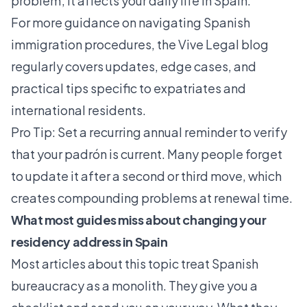
problem; it affects your daily life in Spain.
For more guidance on navigating Spanish
immigration procedures, the
Vive Legal blog
regularly covers updates, edge cases, and
practical tips specific to expatriates and
international residents.
Pro Tip: Set a recurring annual reminder to verify
that your padrón is current. Many people forget
to update it after a second or third move, which
creates compounding problems at renewal time.
What most guides miss about changing your
residency address in Spain
Most articles about this topic treat Spanish
bureaucracy as a monolith. They give you a