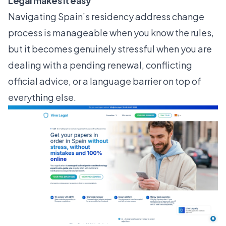
Legal makes it easy
Navigating Spain’s residency address change
process is manageable when you know the rules,
but it becomes genuinely stressful when you are
dealing with a pending renewal, conflicting
official advice, or a language barrier on top of
everything else.