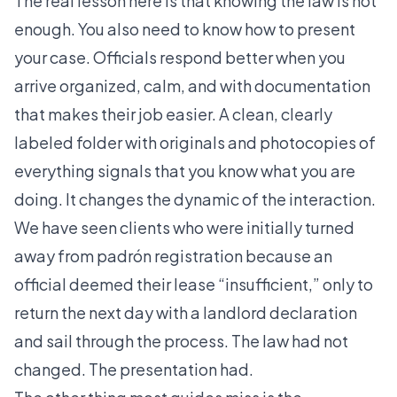
The real lesson here is that knowing the law is not
enough. You also need to know how to present
your case. Officials respond better when you
arrive organized, calm, and with documentation
that makes their job easier. A clean, clearly
labeled folder with originals and photocopies of
everything signals that you know what you are
doing. It changes the dynamic of the interaction.
We have seen clients who were initially turned
away from padrón registration because an
official deemed their lease “insufficient,” only to
return the next day with a landlord declaration
and sail through the process. The law had not
changed. The presentation had.