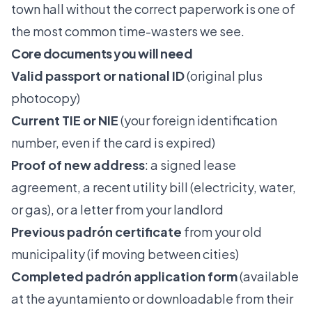
town hall without the correct paperwork is one of
the most common time-wasters we see.
Core documents you will need
Valid passport or national ID
(original plus
photocopy)
Current TIE or NIE
(your foreign identification
number, even if the card is expired)
Proof of new address
: a signed lease
agreement, a recent utility bill (electricity, water,
or gas), or a letter from your landlord
Previous padrón certificate
from your old
municipality (if moving between cities)
Completed padrón application form
(available
at the ayuntamiento or downloadable from their