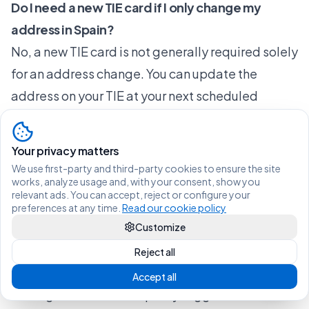
Do I need a new TIE card if I only change my
address in Spain?
No, a new TIE card is not generally required solely
for an address change. You can update the
address on your TIE at your next scheduled
renewal instead.
What should UK nationals do after Brexit when
Your privacy matters
moving in Spain?
We use first-party and third-party cookies to ensure the site
works, analyze usage and, with your consent, show you
UK citizens must re-register on the new padrón
relevant ads. You can accept, reject or configure your
for their new address and renew their TIE at card
preferences at any time.
Read our cookie policy
expiry if the address has changed since the last
Customize
issuance.
Reject all
What happens if I move to a new municipality?
Accept all
Moving to a new municipality triggers automatic