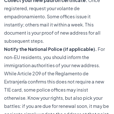
Collect your new padrón certificate.
Once
registered, request your volante de
empadronamiento. Some offices issue it
instantly; others mail it within a week. This
document is your proof of new address for all
subsequent steps.
Notify the National Police (if applicable).
For
non-EU residents, you should inform the
immigration authorities of your new address.
While Article 209 of the Reglamento de
Extranjería confirms this does not require a new
TIE card, some police offices may insist
otherwise. Know your rights, but also pick your
battles: if you are due for renewal soon, it may be