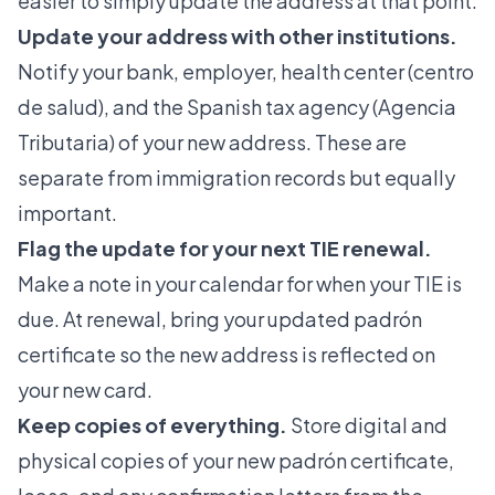
easier to simply update the address at that point.
Update your address with other institutions.
Notify your bank, employer, health center (centro
de salud), and the Spanish tax agency (Agencia
Tributaria) of your new address. These are
separate from immigration records but equally
important.
Flag the update for your next TIE renewal.
Make a note in your calendar for when your TIE is
due. At renewal, bring your updated padrón
certificate so the new address is reflected on
your new card.
Keep copies of everything.
Store digital and
physical copies of your new padrón certificate,