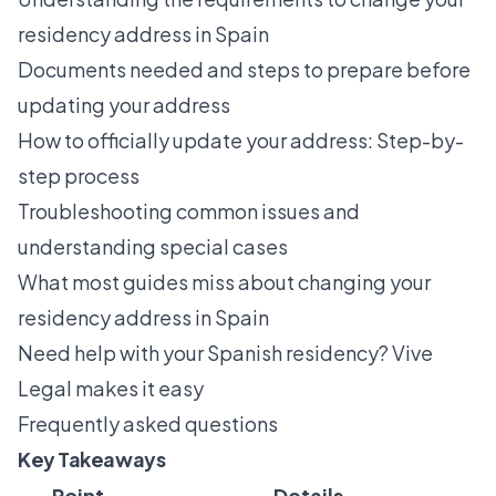
residency address in Spain
Documents needed and steps to prepare before
updating your address
How to officially update your address: Step-by-
step process
Troubleshooting common issues and
understanding special cases
What most guides miss about changing your
residency address in Spain
Need help with your Spanish residency? Vive
Legal makes it easy
Frequently asked questions
Key Takeaways
Point
Details