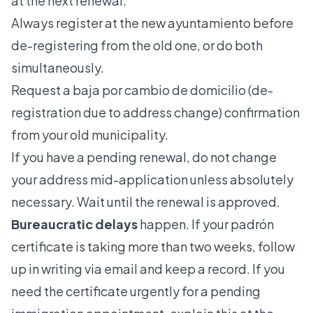
at the next renewal.
Always register at the new ayuntamiento before
de-registering from the old one, or do both
simultaneously.
Request a baja por cambio de domicilio (de-
registration due to address change) confirmation
from your old municipality.
If you have a pending renewal, do not change
your address mid-application unless absolutely
necessary. Wait until the renewal is approved.
Bureaucratic delays
happen. If your padrón
certificate is taking more than two weeks, follow
up in writing via email and keep a record. If you
need the certificate urgently for a pending