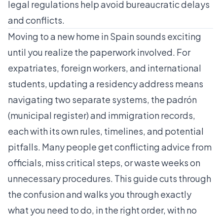
legal regulations help avoid bureaucratic delays
and conflicts.
Moving to a new home in Spain sounds exciting
until you realize the paperwork involved. For
expatriates, foreign workers, and international
students, updating a residency address means
navigating two separate systems, the padrón
(municipal register) and immigration records,
each with its own rules, timelines, and potential
pitfalls. Many people get conflicting advice from
officials, miss critical steps, or waste weeks on
unnecessary procedures. This guide cuts through
the confusion and walks you through exactly
what you need to do, in the right order, with no