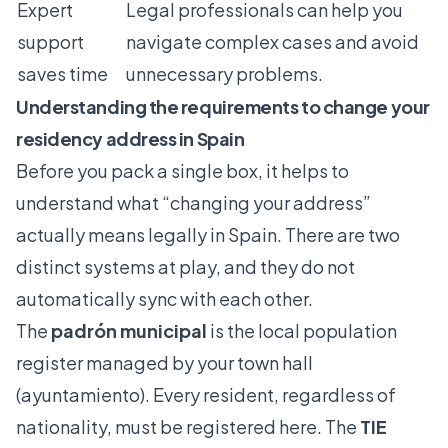
Expert
Legal professionals can help you
support
navigate complex cases and avoid
saves time
unnecessary problems.
Understanding the requirements to change your
residency address in Spain
Before you pack a single box, it helps to
understand what “changing your address”
actually means legally in Spain. There are two
distinct systems at play, and they do not
automatically sync with each other.
The
padrón municipal
is the local population
register managed by your town hall
(ayuntamiento). Every resident, regardless of
nationality, must be registered here. The
TIE