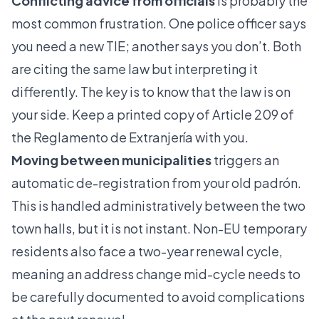
Conflicting advice from officials
is probably the
most common frustration. One police officer says
you need a new TIE; another says you don’t. Both
are citing the same law but interpreting it
differently. The key is to know that the law is on
your side. Keep a printed copy of Article 209 of
the Reglamento de Extranjería with you.
Moving between municipalities
triggers an
automatic de-registration from your old padrón.
This is handled administratively between the two
town halls, but it is not instant. Non-EU temporary
residents also face a two-year renewal cycle,
meaning an address change mid-cycle needs to
be carefully documented to avoid complications