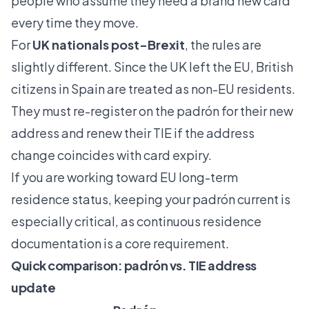
people who assume they need a brand new card
every time they move.
For
UK nationals post-Brexit
, the rules are
slightly different. Since the UK left the EU, British
citizens in Spain are treated as non-EU residents.
They must
re-register on the padrón
for their new
address and renew their TIE if the address
change coincides with card expiry.
If you are working toward
EU long-term
residence
status, keeping your padrón current is
especially critical, as continuous residence
documentation is a core requirement.
Quick comparison: padrón vs. TIE address
update