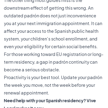
The other thing most guides miss is the
downstream effect of getting this wrong. An
outdated padrón does not just inconvenience
you at your next immigration appointment. It can
affect your access to the Spanish public health
system, your children’s school enrollment, and
even your eligibility for certain social benefits.
For those working toward EU registration or long-
term residency, a gap in padrón continuity can
become a serious obstacle.
Proactivity is your best tool. Update your padrón
the week you move, not the week before your
renewal appointment.
Need help with your Spanish residency? Vive