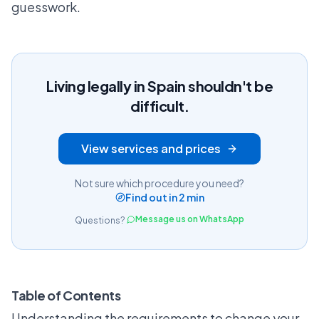
guesswork.
Living legally in Spain shouldn't be
difficult.
View services and prices
Not sure which procedure you need?
Find out in 2 min
Message us on WhatsApp
Questions?
Table of Contents
Understanding the requirements to change your