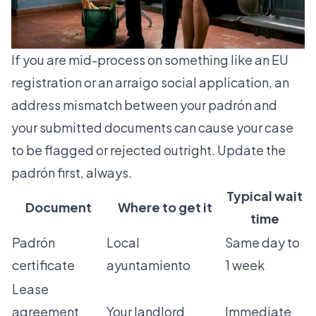
If you are mid-process on something like an
EU
registration
or an
arraigo social
application, an
address mismatch between your padrón and
your submitted documents can cause your case
to be flagged or rejected outright. Update the
padrón first, always.
Typical wait
Document
Where to get it
time
Padrón
Local
Same day to
certificate
ayuntamiento
1 week
Lease
agreement
Your landlord
Immediate