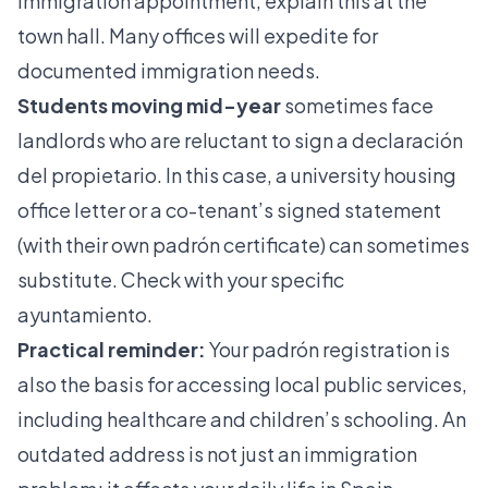
immigration appointment, explain this at the
town hall. Many offices will expedite for
documented immigration needs.
Students moving mid-year
sometimes face
landlords who are reluctant to sign a declaración
del propietario. In this case, a university housing
office letter or a co-tenant’s signed statement
(with their own padrón certificate) can sometimes
substitute. Check with your specific
ayuntamiento.
Practical reminder:
Your padrón registration is
also the basis for accessing local public services,
including healthcare and children’s schooling. An
outdated address is not just an immigration