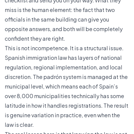
checklist and send you on your way. What they
miss is the human element: the fact that two
officials in the same building can give you
opposite answers, and both will be completely
confident they are right.
This is not incompetence. It is a structural issue.
Spanish immigration law has layers of national
regulation, regional implementation, and local
discretion. The padrón system is managed at the
municipal level, which means each of Spain’s
over 8,000 municipalities technically has some
latitude in how it handles registrations. The result
is genuine variation in practice, even when the
law is clear.