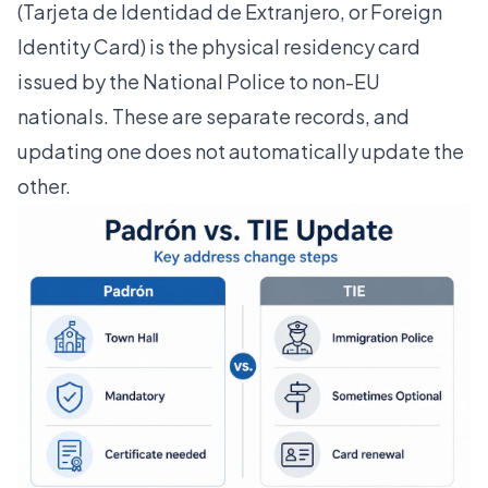
(Tarjeta de Identidad de Extranjero, or Foreign
Identity Card) is the physical residency card
issued by the National Police to non-EU
nationals. These are separate records, and
updating one does not automatically update the
other.