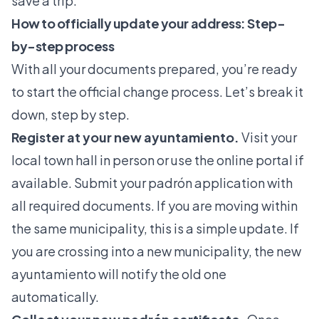
save a trip.
How to officially update your address: Step-
by-step process
With all your documents prepared, you’re ready
to start the official change process. Let’s break it
down, step by step.
Register at your new ayuntamiento.
Visit your
local town hall in person or use the online portal if
available. Submit your padrón application with
all required documents. If you are moving within
the same municipality, this is a simple update. If
you are crossing into a new municipality, the new
ayuntamiento will notify the old one
automatically.