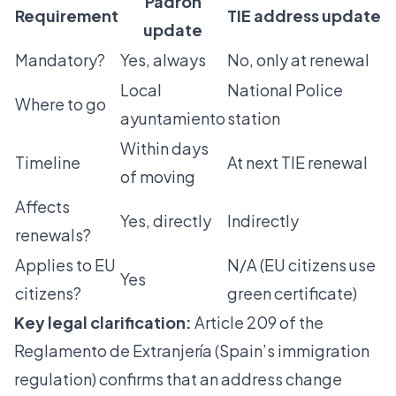
Padrón
Requirement
TIE address update
update
Mandatory?
Yes, always
No, only at renewal
Local
National Police
Where to go
ayuntamiento
station
Within days
Timeline
At next TIE renewal
of moving
Affects
Yes, directly
Indirectly
renewals?
Applies to EU
N/A (EU citizens use
Yes
citizens?
green certificate)
Key legal clarification:
Article 209 of the
Reglamento de Extranjería (Spain’s immigration
regulation) confirms that an address change