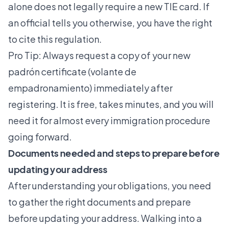
alone does not legally require a new TIE card. If
an official tells you otherwise, you have the right
to cite this regulation.
Pro Tip: Always request a copy of your new
padrón certificate (volante de
empadronamiento) immediately after
registering. It is free, takes minutes, and you will
need it for almost every immigration procedure
going forward.
Documents needed and steps to prepare before
updating your address
After understanding your obligations, you need
to gather the right documents and prepare
before updating your address. Walking into a