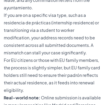
lease, and any confirmation letters from the
ayuntamiento.
If you are on a specific visa type, such as a
residencia de prácticas
(internship residence) or
transitioning via a
student to worker
modification
, your address records need to be
consistent across all submitted documents. A
mismatch can stall your case significantly.
For EU citizens or those with EU family members,
the process is slightly simpler, but
EU family card
holders
still need to ensure their padrón reflects
their actual residence, as it feeds into renewal
eligibility.
Real-world note:
Online submission is available