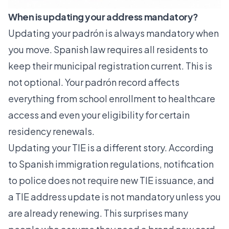
When is updating your address mandatory?
Updating your padrón is always mandatory when
you move. Spanish law requires all residents to
keep their municipal registration current. This is
not optional. Your padrón record affects
everything from school enrollment to healthcare
access and even your eligibility for certain
residency renewals.
Updating your TIE is a different story. According
to Spanish immigration regulations,
notification
to police
does not require new TIE issuance, and
a TIE address update is not mandatory unless you
are already renewing. This surprises many