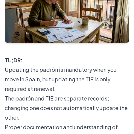
TL;DR:
Updating the padrón is mandatory when you
move in Spain, but updating the TIE is only
required at renewal.
The padrón and TIE are separate records;
changing one does not automatically update the
other.
Proper documentation and understanding of