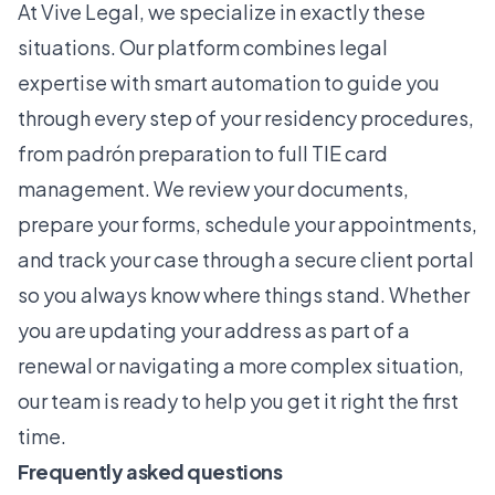
At
Vive Legal
, we specialize in exactly these
situations. Our platform combines legal
expertise with smart automation to guide you
through every step of your residency procedures,
from padrón preparation to full
TIE card
management
. We review your documents,
prepare your forms, schedule your appointments,
and track your case through a secure client portal
so you always know where things stand. Whether
you are updating your address as part of a
renewal or navigating a more complex situation,
our team is ready to help you get it right the first
time.
Frequently asked questions