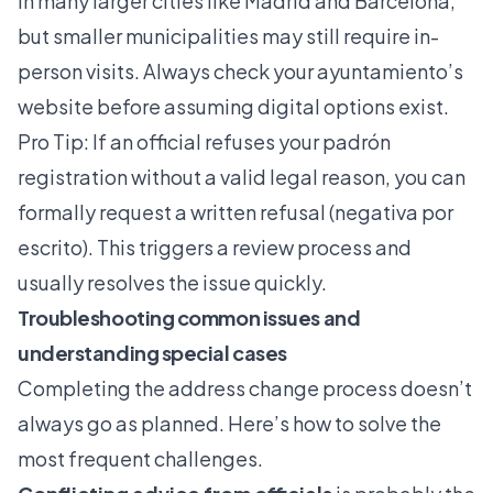
in many larger cities like Madrid and Barcelona,
but smaller municipalities may still require in-
person visits. Always check your ayuntamiento’s
website before assuming digital options exist.
Pro Tip: If an official refuses your padrón
registration without a valid legal reason, you can
formally request a written refusal (negativa por
escrito). This triggers a review process and
usually resolves the issue quickly.
Troubleshooting common issues and
understanding special cases
Completing the address change process doesn’t
always go as planned. Here’s how to solve the
most frequent challenges.