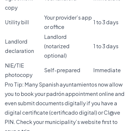
copy
Your provider’s app
Utility bill
1 to 3 days
or office
Landlord
Landlord
(notarized
1 to 3 days
declaration
optional)
NIE/TIE
Self-prepared
Immediate
photocopy
Pro Tip: Many Spanish ayuntamientos now allow
you to book your padrón appointment online and
even submit documents digitally if you have a
digital certificate (certificado digital) or Cl@ve
PIN. Check your municipality’s website first to