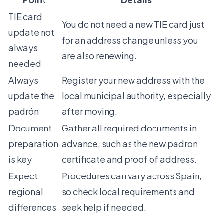
TIE card
You do not need a new TIE card just
update not
for an address change unless you
always
are also renewing.
needed
Always
Register your new address with the
update the
local municipal authority, especially
padrón
after moving.
Document
Gather all required documents in
preparation
advance, such as the new padron
is key
certificate and proof of address.
Expect
Procedures can vary across Spain,
regional
so check local requirements and
differences
seek help if needed.