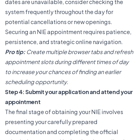
dates are unavailable, consider checking the
system frequently throughout the day for
potential cancellations or new openings.
Securing an NIE appointment requires patience,
persistence, and strategic online navigation.
Pro tip:
Create multiple browser tabs and refresh
appointment slots during different times of day
to increase your chances of finding an earlier
scheduling opportunity.
Step 4: Submit your application and attend your
appointment
The final stage of obtaining your NIE involves
presenting your carefully prepared
documentation and completing the official