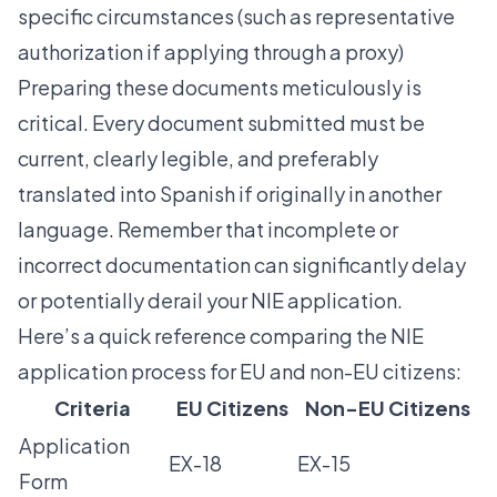
specific circumstances (such as representative
authorization if applying through a proxy)
Preparing these documents meticulously is
critical. Every document submitted must be
current, clearly legible, and preferably
translated into Spanish if originally in another
language. Remember that incomplete or
incorrect documentation can significantly delay
or potentially derail your NIE application.
Here’s a quick reference comparing the NIE
application process for EU and non-EU citizens:
Criteria
EU Citizens
Non-EU Citizens
Application
EX-18
EX-15
Form