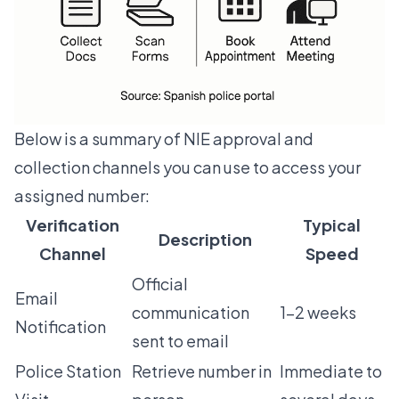
Below is a summary of NIE approval and
collection channels you can use to access your
assigned number:
Verification
Typical
Description
Channel
Speed
Official
Email
communication
1-2 weeks
Notification
sent to email
Police Station
Retrieve number in
Immediate to