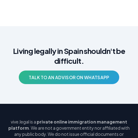
Living legally in Spain shouldn't be
difficult.
TALK TO AN ADVISOR ON WHATSAPP
vive.legal is a
private online immigration management
platform
. We are not a government entity nor affiliated with
any public body. We do not issue official documents or