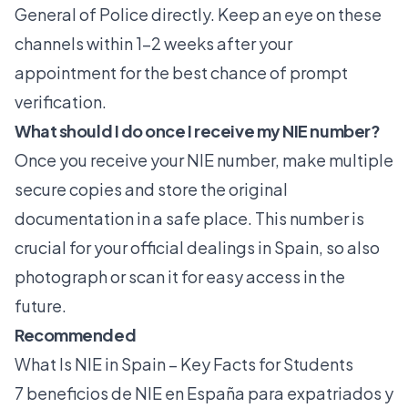
General of Police directly. Keep an eye on these
channels within 1-2 weeks after your
appointment for the best chance of prompt
verification.
What should I do once I receive my NIE number?
Once you receive your NIE number, make multiple
secure copies and store the original
documentation in a safe place. This number is
crucial for your official dealings in Spain, so also
photograph or scan it for easy access in the
future.
Recommended
What Is NIE in Spain – Key Facts for Students
7 beneficios de NIE en España para expatriados y