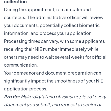
collection
During the appointment, remain calm and
courteous. The administrative officer will review
your documents, potentially collect biometric
information, and process your application.
Processing times can vary, with some applicants
receiving their NIE number immediately while
others may need to wait several weeks for official
communication.
Your demeanor and document preparation can
significantly impact the smoothness of your NIE
application process.
Pro tip:
Make digital and physical copies of every
document you submit, and request a receipt or