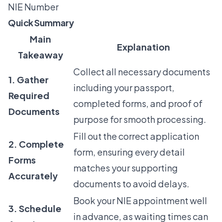
NIE Number
Quick Summary
Main
Explanation
Takeaway
Collect all necessary documents
1. Gather
including your passport,
Required
completed forms, and proof of
Documents
purpose for smooth processing.
Fill out the correct application
2. Complete
form, ensuring every detail
Forms
matches your supporting
Accurately
documents to avoid delays.
Book your NIE appointment well
3. Schedule
in advance, as waiting times can