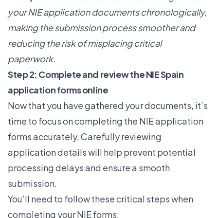
your NIE application documents chronologically,
making the submission process smoother and
reducing the risk of misplacing critical
paperwork.
Step 2: Complete and review the NIE Spain
application forms online
Now that you have gathered your documents, it’s
time to focus on completing the NIE application
forms accurately.
Carefully reviewing
application details
will help prevent potential
processing delays and ensure a smooth
submission.
You’ll need to follow these critical steps when
completing your NIE forms: