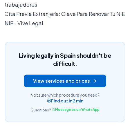
trabajadores
Cita Previa Extranjería: Clave Para Renovar Tu NIE
NIE - Vive Legal
Living legally in Spain shouldn't be
difficult.
View services and prices
Not sure which procedure you need?
Find out in 2 min
Message us on WhatsApp
Questions?