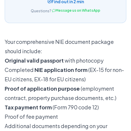
Find out in 2 min
Message us on WhatsApp
Questions?
Your comprehensive NIE document package
should include:
Original valid passport
with photocopy
Completed
NIE application form
(EX-15 for non-
EU citizens, EX-18 for EU citizens)
Proof of application purpose
(employment
contract, property purchase documents, etc.)
Tax payment form
(Form 790 code 12)
Proof of fee payment
Additional documents depending on your