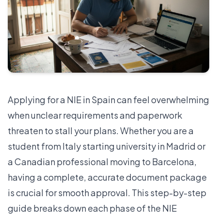
Applying for a NIE in Spain can feel overwhelming
when unclear requirements and paperwork
threaten to stall your plans. Whether you are a
student from Italy starting university in Madrid or
a Canadian professional moving to Barcelona,
having a complete, accurate document package
is crucial for smooth approval. This step-by-step
guide breaks down each phase of the NIE