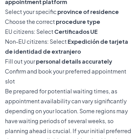
appointment platform
Select your specific
province of residence
Choose the correct
procedure type
EU citizens: Select
Certificados UE
Non-EU citizens: Select
Expedición de tarjeta
de identidad de extranjero
Fill out your
personal details accurately
Confirm and book your preferred appointment
slot
Be prepared for potential waiting times, as
appointment availability can vary significantly
depending on your location. Some regions may
have waiting periods of several weeks, so
planning ahead is crucial. If your initial preferred