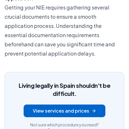
Getting your NIE requires gathering several
crucial documents to ensure a smooth
application process. Understanding the
essential documentation requirements
beforehand can save you significant time and
prevent potential application delays.
Living legally in Spain shouldn't be
difficult.
View services and prices
Not sure which procedure you need?