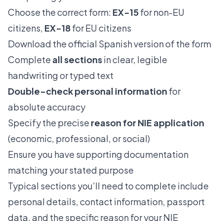
Choose the correct form:
EX-15
for non-EU
citizens,
EX-18
for EU citizens
Download the official Spanish version of the form
Complete
all sections
in clear, legible
handwriting or typed text
Double-check personal information
for
absolute accuracy
Specify the precise
reason for NIE application
(economic, professional, or social)
Ensure you have supporting documentation
matching your stated purpose
Typical sections you’ll need to complete include
personal details, contact information, passport
data, and the specific reason for your NIE