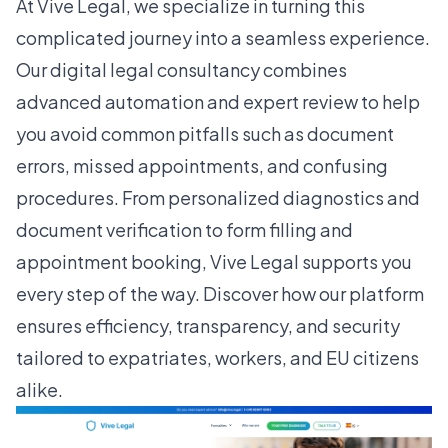
At Vive Legal, we specialize in turning this
complicated journey into a seamless experience.
Our digital legal consultancy combines
advanced automation and expert review to help
you avoid common pitfalls such as document
errors, missed appointments, and confusing
procedures. From personalized diagnostics and
document verification to form filling and
appointment booking, Vive Legal supports you
every step of the way. Discover how our platform
ensures efficiency, transparency, and security
tailored to expatriates, workers, and EU citizens
alike.