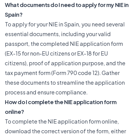
What documents do I need to apply for my NIE in
Spain?
To apply for your NIE in Spain, you need several
essential documents, including your valid
passport, the completed NIE application form
(EX-15 for non-EU citizens or EX-18 for EU
citizens), proof of application purpose, and the
tax payment form (Form 790 code 12). Gather
these documents to streamline the application
process and ensure compliance.
How do I complete the NIE application form
online?
To complete the NIE application form online,
download the correct version of the form, either