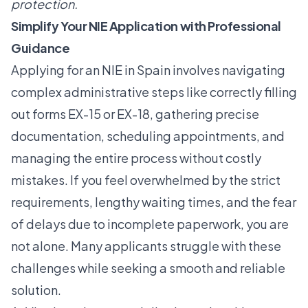
protection.
Simplify Your NIE Application with Professional
Guidance
Applying for an NIE in Spain involves navigating
complex administrative steps like correctly filling
out forms EX-15 or EX-18, gathering precise
documentation, scheduling appointments, and
managing the entire process without costly
mistakes. If you feel overwhelmed by the strict
requirements, lengthy waiting times, and the fear
of delays due to incomplete paperwork, you are
not alone. Many applicants struggle with these
challenges while seeking a smooth and reliable
solution.