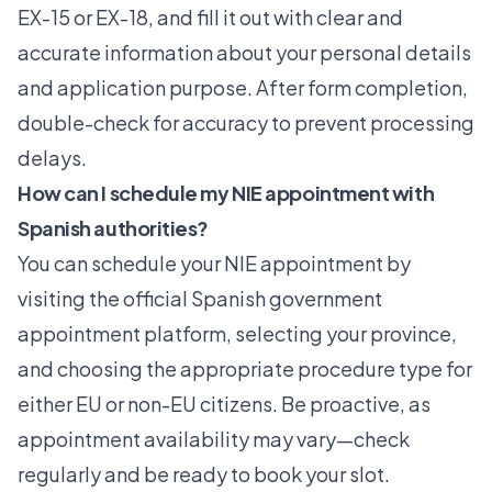
EX-15 or EX-18, and fill it out with clear and
accurate information about your personal details
and application purpose. After form completion,
double-check for accuracy to prevent processing
delays.
How can I schedule my NIE appointment with
Spanish authorities?
You can schedule your NIE appointment by
visiting the official Spanish government
appointment platform, selecting your province,
and choosing the appropriate procedure type for
either EU or non-EU citizens. Be proactive, as
appointment availability may vary—check
regularly and be ready to book your slot.