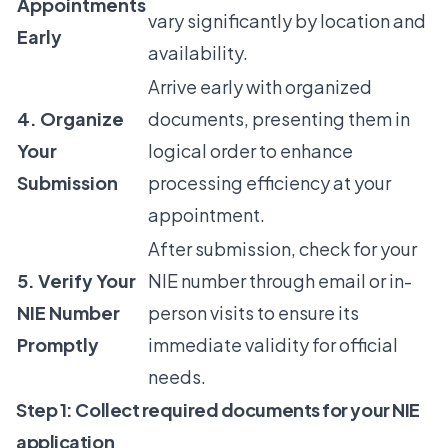
Appointments
vary significantly by location and
Early
availability.
Arrive early with organized
4. Organize
documents, presenting them in
Your
logical order to enhance
Submission
processing efficiency at your
appointment.
After submission, check for your
5. Verify Your
NIE number through email or in-
NIE Number
person visits to ensure its
Promptly
immediate validity for official
needs.
Step 1: Collect required documents for your NIE
application