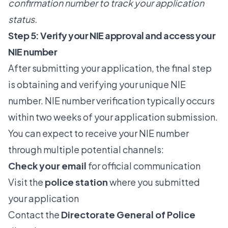
confirmation number to track your application
status.
Step 5: Verify your NIE approval and access your
NIE number
After submitting your application, the final step
is obtaining and verifying your unique NIE
number.
NIE number verification
typically occurs
within two weeks of your application submission.
You can expect to receive your NIE number
through multiple potential channels:
Check your email
for official communication
Visit the
police station
where you submitted
your application
Contact the
Directorate General of Police