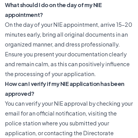
What should I do on the day of my NIE
appointment?
On the day of your NIE appointment, arrive 15-20
minutes early, bring all original documents in an
organized manner, and dress professionally.
Ensure you present your documentation clearly
and remain calm, as this can positively influence
the processing of your application.
How can I verify if my NIE application has been
approved?
You can verify your NIE approval by checking your
email for an official notification, visiting the
police station where you submitted your
application, or contacting the Directorate