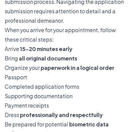
submission process. Navigating the application
submission requires attention to detail and a
professional demeanor.
When you arrive for your appointment, follow
these critical steps:
Arrive
15-20 minutes early
Bring
all original documents
Organize your
paperwork in a logical order
Passport
Completed application forms
Supporting documentation
Payment receipts
Dress
professionally and respectfully
Be prepared for potential
biometric data