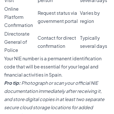
Visit
person
several days
Online
Request status via
Varies by
Platform
government portal
region
Confirmation
Directorate
Contact for direct
Typically
General of
confirmation
several days
Police
Your NIE number is a permanent identification
code that will be essential for your legal and
financial activities in Spain.
Pro tip:
Photograph or scan your official NIE
documentation immediately after receiving it,
and store digital copies in at least two separate
secure cloud storage locations for added