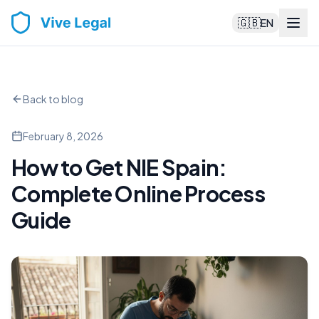
🇬🇧
EN
Back to blog
February 8, 2026
How to Get NIE Spain:
Complete Online Process
Guide