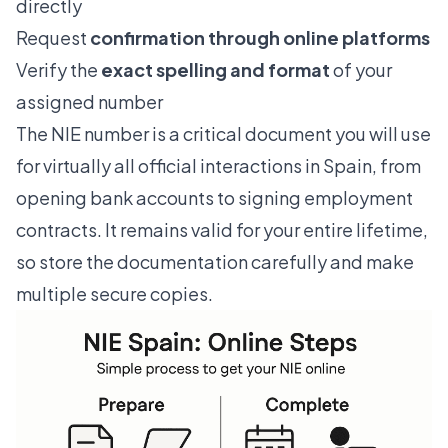
directly
Request
confirmation through online platforms
Verify the
exact spelling and format
of your
assigned number
The NIE number is a critical document you will use
for virtually all official interactions in Spain, from
opening bank accounts to signing employment
contracts. It remains valid for your entire lifetime,
so store the documentation carefully and make
multiple secure copies.