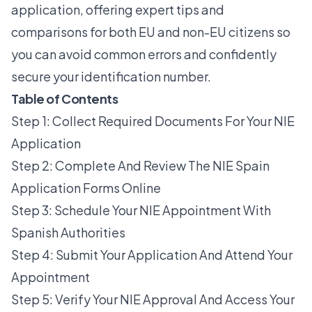
application, offering expert tips and
comparisons for both EU and non-EU citizens so
you can avoid common errors and confidently
secure your identification number.
Table of Contents
Step 1: Collect Required Documents For Your NIE
Application
Step 2: Complete And Review The NIE Spain
Application Forms Online
Step 3: Schedule Your NIE Appointment With
Spanish Authorities
Step 4: Submit Your Application And Attend Your
Appointment
Step 5: Verify Your NIE Approval And Access Your