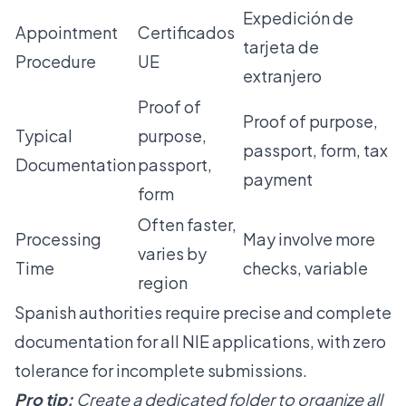
Expedición de
Appointment
Certificados
tarjeta de
Procedure
UE
extranjero
Proof of
Proof of purpose,
Typical
purpose,
passport, form, tax
Documentation
passport,
payment
form
Often faster,
Processing
May involve more
varies by
Time
checks, variable
region
Spanish authorities require precise and complete
documentation for all NIE applications, with zero
tolerance for incomplete submissions.
Pro tip:
Create a dedicated folder to organize all