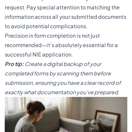
request. Pay special attention to matching the
information across all your submitted documents
to avoid potential complications.
Precision in form completion is not just
recommended—it’s absolutely essential for a
successful NIE application.
Pro tip:
Create a digital backup of your
completed forms by scanning them before
submission, ensuring you have a clear record of
exactly what documentation you’ve prepared.