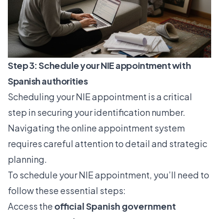
Step 3: Schedule your NIE appointment with
Spanish authorities
Scheduling your NIE appointment is a critical
step in securing your identification number.
Navigating the online appointment system
requires careful attention to detail and strategic
planning.
To schedule your NIE appointment, you’ll need to
follow these essential steps:
Access the
official Spanish government