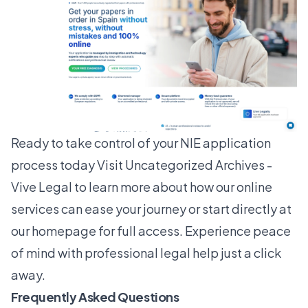
Ready to take control of your NIE application
process today Visit
Uncategorized Archives -
Vive Legal
to learn more about how our online
services can ease your journey or start directly at
our
homepage
for full access. Experience peace
of mind with professional legal help just a click
away.
Frequently Asked Questions