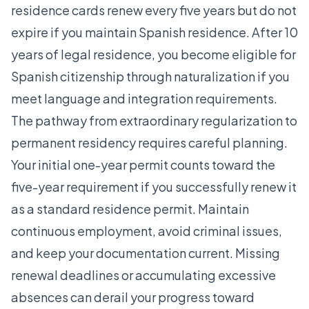
residence cards renew every five years but do not
expire if you maintain Spanish residence. After 10
years of legal residence, you become eligible for
Spanish citizenship through naturalization if you
meet language and integration requirements.
The
pathway from extraordinary regularization
to
permanent residency requires careful planning.
Your initial one-year permit counts toward the
five-year requirement if you successfully renew it
as a standard residence permit. Maintain
continuous employment, avoid criminal issues,
and keep your documentation current. Missing
renewal deadlines or accumulating excessive
absences can derail your progress toward