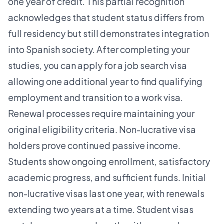
one year of credit. This partial recognition
acknowledges that student status differs from
full residency but still demonstrates integration
into Spanish society. After completing your
studies, you can apply for a job search visa
allowing one additional year to find qualifying
employment and transition to a work visa.
Renewal processes require maintaining your
original eligibility criteria. Non-lucrative visa
holders prove continued passive income.
Students show ongoing enrollment, satisfactory
academic progress, and sufficient funds. Initial
non-lucrative visas last one year, with renewals
extending two years at a time. Student visas