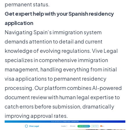
permanent status.
Get expert help with your Spanish residency
application
Navigating Spain’s immigration system
demands attention to detail and current
knowledge of evolving regulations.
Vive Legal
specializes in comprehensive immigration
management, handling everything from initial
visa applications to permanent residency
processing. Our platform combines AI-powered
document review with human legal expertise to
catch errors before submission, dramatically
improving approval rates.