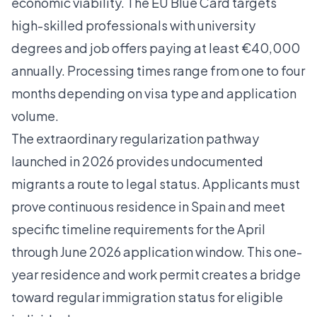
economic viability. The EU Blue Card targets
high-skilled professionals with university
degrees and job offers paying at least €40,000
annually. Processing times range from one to four
months depending on visa type and application
volume.
The
extraordinary regularization pathway
launched in 2026 provides undocumented
migrants a route to legal status. Applicants must
prove continuous residence in Spain and meet
specific timeline requirements for the April
through June 2026 application window. This one-
year residence and work permit creates a bridge
toward regular immigration status for eligible