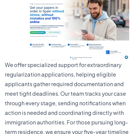
We offer specialized support for extraordinary
regularization applications, helping eligible
applicants gather required documentation and
meet tight deadlines. Our team tracks your case
through every stage, sending notifications when
action is needed and coordinating directly with
immigration authorities. For those pursuing
long-
term residence
, we ensure your five-year timeline