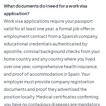
What documents do I need for a work visa
application?
Work visa applications require your passport
valid for at least one year, a formal job offer or
employment contract from a Spanish company,
educational credentials authenticated by
apostille, criminal background checks from your
home country and any country where you lived
over one year, comprehensive health insurance,
and proof of accommodation in Spain. Your
employer must provide company registration
documents and proof they advertised the
position locally. Medical certificates confirming
you have no contagious diseases are mandatory.