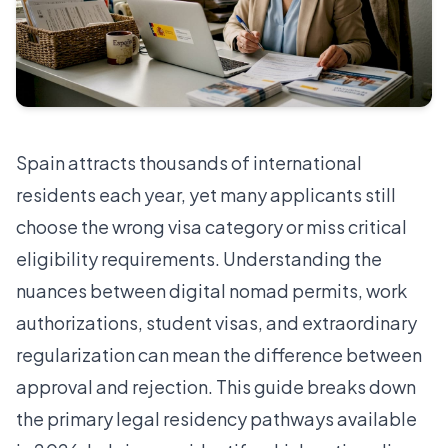
Spain attracts thousands of international
residents each year, yet many applicants still
choose the wrong visa category or miss critical
eligibility requirements. Understanding the
nuances between digital nomad permits, work
authorizations, student visas, and extraordinary
regularization can mean the difference between
approval and rejection. This guide breaks down
the primary legal residency pathways available