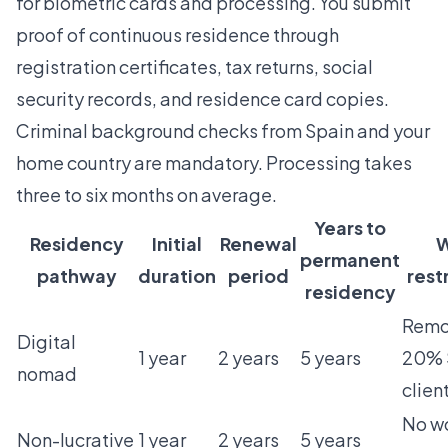
for biometric cards and processing. You submit
proof of continuous residence through
registration certificates, tax returns, social
security records, and residence card copies.
Criminal background checks from Spain and your
home country are mandatory. Processing takes
three to six months on average.
Years to
Residency
Initial
Renewal
W
permanent
pathway
duration
period
rest
residency
Remot
Digital
1 year
2 years
5 years
20% 
nomad
clien
No w
Non-lucrative
1 year
2 years
5 years