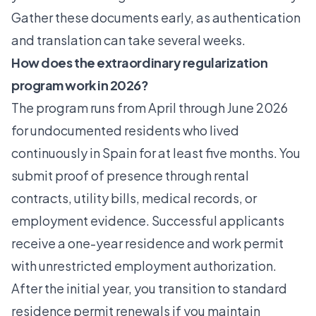
Gather these documents early, as authentication
and translation can take several weeks.
How does the extraordinary regularization
program work in 2026?
The program runs from April through June 2026
for undocumented residents who lived
continuously in Spain for at least five months. You
submit proof of presence through rental
contracts, utility bills, medical records, or
employment evidence. Successful applicants
receive a one-year residence and work permit
with unrestricted employment authorization.
After the initial year, you transition to standard
residence permit renewals if you maintain