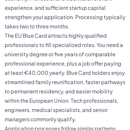
experience, and sufficient startup capital
strengthen your application. Processing typically
takes two to three months.
The
EU Blue Card
attracts highly qualified
professionals to fill specialized roles. You need a
university degree or five years of comparable
professional experience, plus a job offer paying
at least €40,000 yearly. Blue Card holders enjoy
streamlined family reunification, faster pathways
to permanent residency, and easier mobility
within the European Union. Tech professionals,
engineers, medical specialists, and senior
managers commonly qualify.
Application processes follow similar patterns