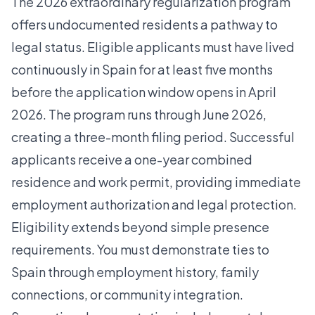
The 2026 extraordinary regularization program
offers undocumented residents a pathway to
legal status. Eligible applicants must have lived
continuously in Spain for at least five months
before the application window opens in April
2026. The program runs through June 2026,
creating a three-month filing period. Successful
applicants receive a one-year combined
residence and work permit, providing immediate
employment authorization and legal protection.
Eligibility extends beyond simple presence
requirements. You must demonstrate ties to
Spain through employment history, family
connections, or community integration.