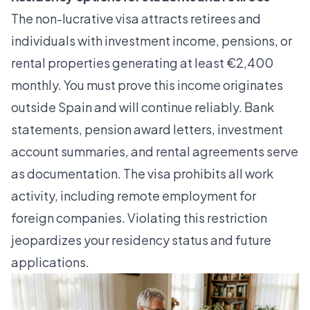
The non-lucrative visa attracts retirees and
individuals with investment income, pensions, or
rental properties generating at least €2,400
monthly. You must prove this income originates
outside Spain and will continue reliably. Bank
statements, pension award letters, investment
account summaries, and rental agreements serve
as documentation. The visa prohibits all work
activity, including remote employment for
foreign companies. Violating this restriction
jeopardizes your residency status and future
applications.