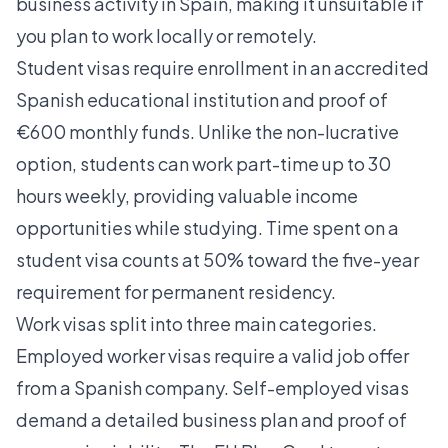
business activity in Spain, making it unsuitable if
you plan to work locally or remotely.
Student visas require enrollment in an accredited
Spanish educational institution and proof of
€600 monthly funds. Unlike the non-lucrative
option, students can work part-time up to 30
hours weekly, providing valuable income
opportunities while studying. Time spent on a
student visa counts at 50% toward the five-year
requirement for permanent residency.
Work visas split into three main categories.
Employed worker visas require a valid job offer
from a Spanish company. Self-employed visas
demand a detailed business plan and proof of