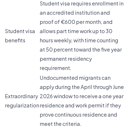
Student visa requires enrollment in
an accredited institution and
proof of €600 per month, and
Student visa
allows part time work up to 30
benefits
hours weekly, with time counting
at 50 percent toward the five year
permanent residency
requirement.
Undocumented migrants can
apply during the April through June
Extraordinary
2026 window to receive a one year
regularization
residence and work permit if they
prove continuous residence and
meet the criteria.