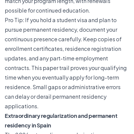
match your program length, with renewals
possible for continued education.
Pro Tip: If you hold a
student visa
and plan to
pursue permanent residency, document your
continuous presence carefully. Keep copies of
enrollment certificates, residence registration
updates, and any part-time employment
contracts. This paper trail proves your qualifying
time when you eventually apply for long-term
residence. Small gaps or administrative errors
can delay or derail permanent residency
applications.
Extraordinary regularization and permanent
residency in Spain