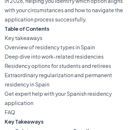
in 2026, helping you identify which option aligns
with your circumstances and how to navigate the
application process successfully.
Table of Contents
Key takeaways
Overview of residency types in Spain
Deep dive into work-related residencies
Residency options for students and retirees
Extraordinary regularization and permanent
residency in Spain
Get expert help with your Spanish residency
application
FAQ
Key Takeaways