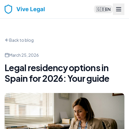
🇬🇧
EN
Back to blog
March 25, 2026
Legal residency options in
Spain for 2026: Your guide