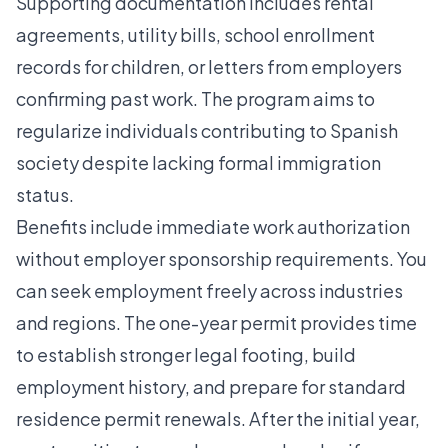
Supporting documentation includes rental
agreements, utility bills, school enrollment
records for children, or letters from employers
confirming past work. The program aims to
regularize individuals contributing to Spanish
society despite lacking formal immigration
status.
Benefits include immediate work authorization
without employer sponsorship requirements. You
can seek employment freely across industries
and regions. The one-year permit provides time
to establish stronger legal footing, build
employment history, and prepare for standard
residence permit renewals. After the initial year,