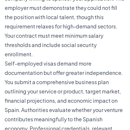
employer must demonstrate they could not fill
the position with local talent, though this
requirement relaxes for high-demand sectors.
Your contract must meet minimum salary
thresholds and include social security
enrollment.
Self-employed visas demand more
documentation but offer greater independence.
You submit a comprehensive business plan
outlining your service or product, target market,
financial projections, and economic impact on
Spain. Authorities evaluate whether your venture
contributes meaningfully to the Spanish
economy. Professional credentials, relevant