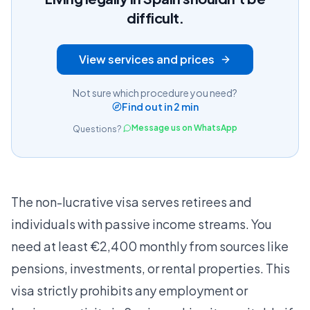
difficult.
View services and prices
Not sure which procedure you need?
Find out in 2 min
Message us on WhatsApp
Questions?
The non-lucrative visa serves retirees and
individuals with passive income streams. You
need at least €2,400 monthly from sources like
pensions, investments, or rental properties. This
visa strictly prohibits any employment or