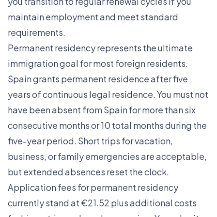
you transition to regular renewal cycles if you
maintain employment and meet standard
requirements.
Permanent residency represents the ultimate
immigration goal for most foreign residents.
Spain grants permanent residence
after five
years of continuous legal residence. You must not
have been absent from Spain for more than six
consecutive months or 10 total months during the
five-year period. Short trips for vacation,
business, or family emergencies are acceptable,
but extended absences reset the clock.
Application fees for permanent residency
currently stand at €21.52 plus additional costs