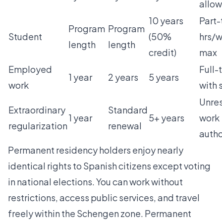
allo
10 years
Part-
Program
Program
Student
(50%
hrs/
length
length
credit)
max
Employed
Full-
1 year
2 years
5 years
work
with 
Unres
Extraordinary
Standard
1 year
5+ years
work
regularization
renewal
autho
Permanent residency holders enjoy nearly
identical rights to Spanish citizens except voting
in national elections. You can work without
restrictions, access public services, and travel
freely within the Schengen zone. Permanent