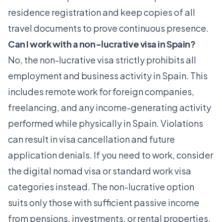
residence registration and keep copies of all
travel documents to prove continuous presence.
Can I work with a non-lucrative visa in Spain?
No, the non-lucrative visa strictly prohibits all
employment and business activity in Spain. This
includes remote work for foreign companies,
freelancing, and any income-generating activity
performed while physically in Spain. Violations
can result in visa cancellation and future
application denials. If you need to work, consider
the digital nomad visa or standard work visa
categories instead. The non-lucrative option
suits only those with sufficient passive income
from pensions, investments, or rental properties.