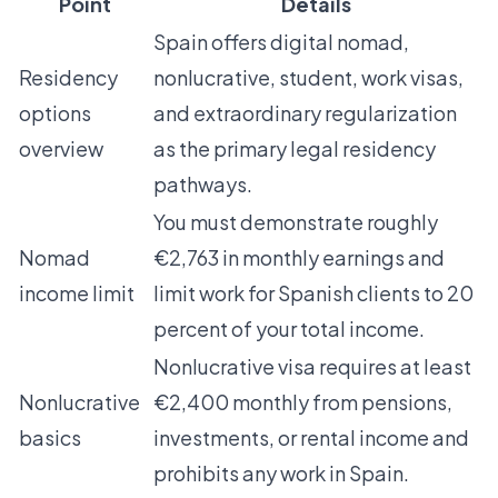
Point
Details
Spain offers digital nomad,
Residency
nonlucrative, student, work visas,
options
and extraordinary regularization
overview
as the primary legal residency
pathways.
You must demonstrate roughly
Nomad
€2,763 in monthly earnings and
income limit
limit work for Spanish clients to 20
percent of your total income.
Nonlucrative visa requires at least
Nonlucrative
€2,400 monthly from pensions,
basics
investments, or rental income and
prohibits any work in Spain.