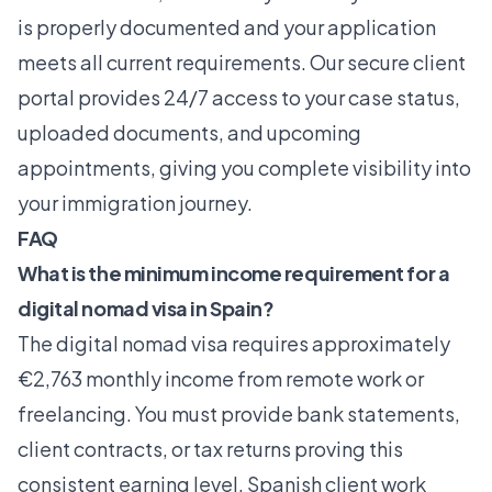
is properly documented and your application
meets all current requirements. Our secure client
portal provides 24/7 access to your case status,
uploaded documents, and upcoming
appointments, giving you complete visibility into
your immigration journey.
FAQ
What is the minimum income requirement for a
digital nomad visa in Spain?
The digital nomad visa requires approximately
€2,763 monthly income from remote work or
freelancing. You must provide bank statements,
client contracts, or tax returns proving this
consistent earning level. Spanish client work