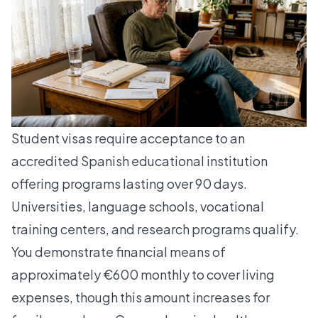
Student visas require acceptance to an
accredited Spanish educational institution
offering programs lasting over 90 days.
Universities, language schools, vocational
training centers, and research programs qualify.
You demonstrate financial means of
approximately €600 monthly to cover living
expenses, though this amount increases for