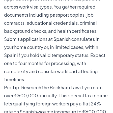
across work visa types. You gather required
documents including passport copies, job
contracts, educational credentials, criminal
background checks, and health certificates.
Submit applications at Spanish consulates in
your home country or, in limited cases, within
Spain if you hold valid temporary status. Expect
one to four months for processing, with
complexity and consular workload affecting
timelines.
Pro Tip: Research the Beckham Law if you earn
over €600,000 annually. This special tax regime
lets qualifying foreign workers pay a flat 24%
rate on Spanish-source income up to €600,000