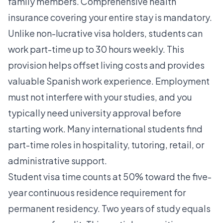
family members. Comprehensive health
insurance covering your entire stay is mandatory.
Unlike non-lucrative visa holders, students can
work part-time up to 30 hours weekly. This
provision helps offset living costs and provides
valuable Spanish work experience. Employment
must not interfere with your studies, and you
typically need university approval before
starting work. Many international students find
part-time roles in hospitality, tutoring, retail, or
administrative support.
Student visa time counts at 50% toward the five-
year continuous residence requirement for
permanent residency. Two years of study equals