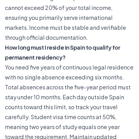
cannot exceed 20% of your total income,
ensuring you primarily serve international
markets. Income must be stable and verifiable
through official documentation.
How long must I reside in Spain to qualify for
permanent residency?
You need five years of continuous legal residence
with no single absence exceeding six months.
Total absences across the five-year period must
stay under 10 months. Each day outside Spain
counts toward this limit, so track your travel
carefully. Student visa time counts at 50%,
meaning two years of study equals one year
toward the requirement. Maintain updated