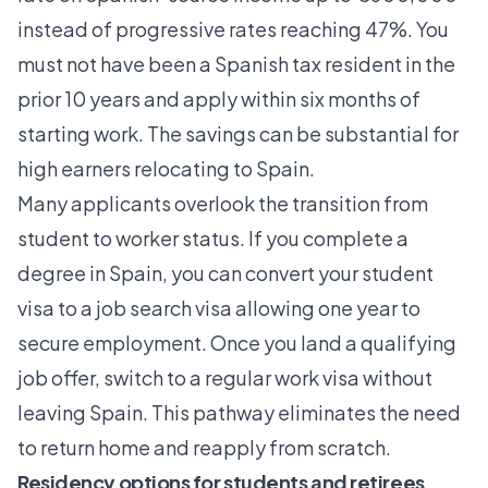
instead of progressive rates reaching 47%. You
must not have been a Spanish tax resident in the
prior 10 years and apply within six months of
starting work. The savings can be substantial for
high earners relocating to Spain.
Many applicants overlook the
transition from
student to worker status
. If you complete a
degree in Spain, you can convert your student
visa to a job search visa allowing one year to
secure employment. Once you land a qualifying
job offer, switch to a regular work visa without
leaving Spain. This pathway eliminates the need
to return home and reapply from scratch.
Residency options for students and retirees