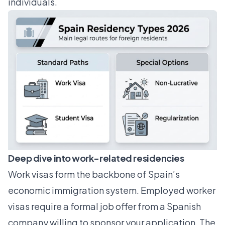
individuals.
Deep dive into work-related residencies
Work visas form the backbone of Spain’s
economic immigration system. Employed worker
visas require a formal job offer from a Spanish
company willing to sponsor your application. The