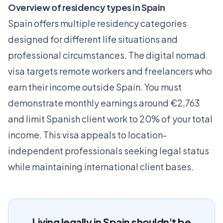
Overview of residency types in Spain
Spain offers multiple residency categories
designed for different life situations and
professional circumstances. The
digital nomad
visa
targets remote workers and freelancers who
earn their income outside Spain. You must
demonstrate monthly earnings around €2,763
and limit Spanish client work to 20% of your total
income. This visa appeals to location-
independent professionals seeking legal status
while maintaining international client bases.
Living legally in Spain shouldn't be