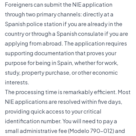
Foreigners can submit the NIE application
through two primary channels: directly at a
Spanish police station if you are already in the
country or through a Spanish consulate if you are
applying from abroad. The application requires
supporting documentation that proves your
purpose for being in Spain, whether for work,
study, property purchase, or other economic
interests.
The processing time is remarkably efficient. Most
NIE applications are resolved within five days,
providing quick access to your critical
identification number. You will need to pay a
small administrative fee (Modelo 790-012) and