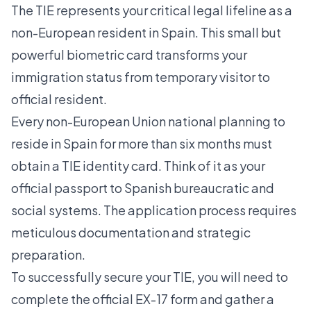
The TIE represents your critical legal lifeline as a
non-European resident in Spain. This small but
powerful biometric card transforms your
immigration status from temporary visitor to
official resident.
Every non-European Union national planning to
reside in Spain for more than six months must
obtain a
TIE identity card
. Think of it as your
official passport to Spanish bureaucratic and
social systems. The application process requires
meticulous documentation and strategic
preparation.
To successfully secure your TIE, you will need to
complete the official EX-17 form and gather a