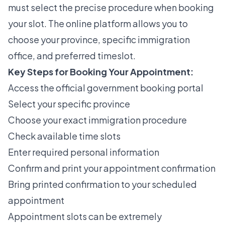
must select the precise procedure when booking
your slot. The online platform allows you to
choose your province, specific immigration
office, and preferred timeslot.
Key Steps for Booking Your Appointment:
Access the official government booking portal
Select your specific province
Choose your exact immigration procedure
Check available time slots
Enter required personal information
Confirm and print your appointment confirmation
Bring printed confirmation to your scheduled
appointment
Appointment slots can be extremely