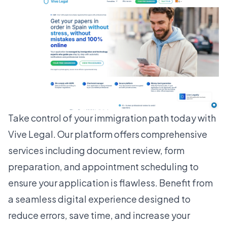
Take control of your immigration path today with
Vive Legal
. Our platform offers comprehensive
services including document review, form
preparation, and appointment scheduling to
ensure your application is flawless. Benefit from
a seamless digital experience designed to
reduce errors, save time, and increase your