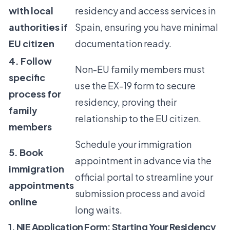
with local
residency and access services in
authorities if
Spain, ensuring you have minimal
EU citizen
documentation ready.
4. Follow
Non-EU family members must
specific
use the EX-19 form to secure
process for
residency, proving their
family
relationship to the EU citizen.
members
Schedule your immigration
5. Book
appointment in advance via the
immigration
official portal to streamline your
appointments
submission process and avoid
online
long waits.
1. NIE Application Form: Starting Your Residency