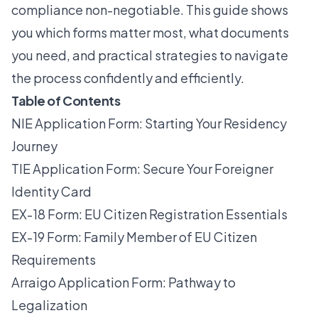
compliance non-negotiable. This guide shows
you which forms matter most, what documents
you need, and practical strategies to navigate
the process confidently and efficiently.
Table of Contents
NIE Application Form: Starting Your Residency
Journey
TIE Application Form: Secure Your Foreigner
Identity Card
EX-18 Form: EU Citizen Registration Essentials
EX-19 Form: Family Member of EU Citizen
Requirements
Arraigo Application Form: Pathway to
Legalization