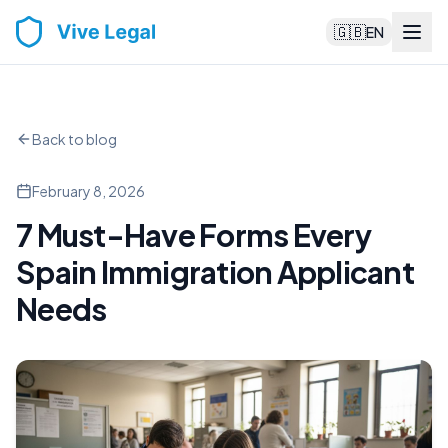
🇬🇧
EN
Back to blog
February 8, 2026
7 Must-Have Forms Every
Spain Immigration Applicant
Needs