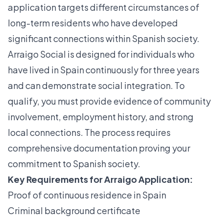
application
targets different circumstances of
long-term residents who have developed
significant connections within Spanish society.
Arraigo Social is designed for individuals who
have lived in Spain continuously for three years
and can demonstrate social integration. To
qualify, you must provide evidence of community
involvement, employment history, and strong
local connections. The process requires
comprehensive documentation proving your
commitment to Spanish society.
Key Requirements for Arraigo Application:
Proof of continuous residence in Spain
Criminal background certificate