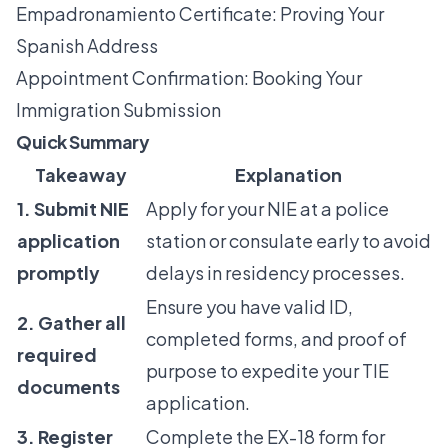
Empadronamiento Certificate: Proving Your
Spanish Address
Appointment Confirmation: Booking Your
Immigration Submission
Quick Summary
Takeaway
Explanation
1. Submit NIE
Apply for your NIE at a police
application
station or consulate early to avoid
promptly
delays in residency processes.
Ensure you have valid ID,
2. Gather all
completed forms, and proof of
required
purpose to expedite your TIE
documents
application.
3. Register
Complete the EX-18 form for