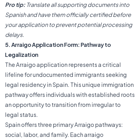
Pro tip:
Translate all supporting documents into
Spanish and have them officially certified before
your application to prevent potential processing
delays.
5. Arraigo Application Form: Pathway to
Legalization
The Arraigo application represents a critical
lifeline for undocumented immigrants seeking
legal residency in Spain. This unique immigration
pathway offers individuals with established roots
an opportunity to transition from irregular to
legal status.
Spain offers three primary Arraigo pathways:
social, labor, and family. Each
arraigo