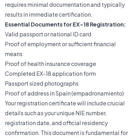
requires minimal documentation and typically
results in immediate certification.
Essential Documents for EX-18 Registration:
Valid passport or national ID card
Proof of employment or sufficient financial
means
Proof of health insurance coverage
Completed EX-18 application form
Passport sized photographs
Proof of address in Spain (empadronamiento)
Your registration certificate will include crucial
details such as your unique NIE number,
registration date, and official residency
confirmation. This document is fundamental for