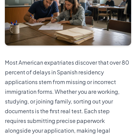
Most American expatriates discover that over 80
percent of delays in Spanish residency
applications stem from missing or incorrect
immigration forms. Whether you are working,
studying, or joining family, sorting out your
documents is the first real test. Each step
requires submitting precise paperwork
alongside your application, making legal