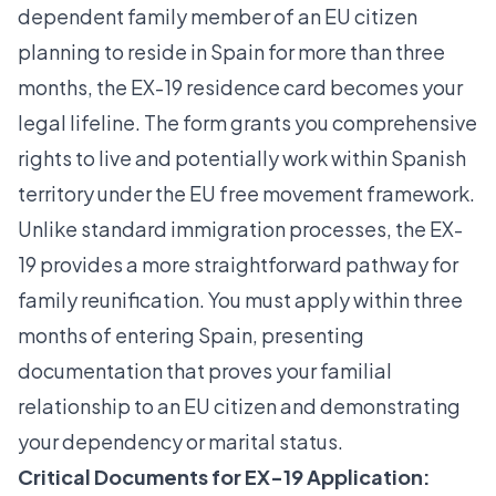
dependent family member of an EU citizen
planning to reside in Spain for more than three
months, the
EX-19 residence card
becomes your
legal lifeline. The form grants you comprehensive
rights to live and potentially work within Spanish
territory under the EU free movement framework.
Unlike standard immigration processes, the EX-
19 provides a more straightforward pathway for
family reunification. You must apply within three
months of entering Spain, presenting
documentation that proves your familial
relationship to an EU citizen and demonstrating
your dependency or marital status.
Critical Documents for EX-19 Application: