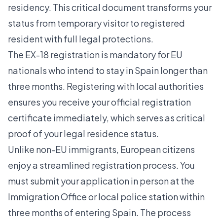
residency. This critical document transforms your
status from temporary visitor to registered
resident with full legal protections.
The EX-18 registration is mandatory for EU
nationals who intend to stay in Spain longer than
three months.
Registering with local authorities
ensures you receive your official registration
certificate immediately, which serves as critical
proof of your legal residence status.
Unlike non-EU immigrants, European citizens
enjoy a streamlined registration process. You
must submit your application in person at the
Immigration Office or local police station within
three months of entering Spain. The process