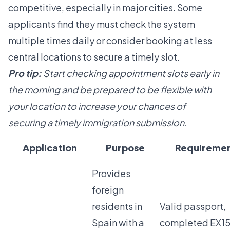
competitive, especially in major cities. Some
applicants find they must check the system
multiple times daily or consider booking at less
central locations to secure a timely slot.
Pro tip:
Start checking appointment slots early in
the morning and be prepared to be flexible with
your location to increase your chances of
securing a timely immigration submission.
Application
Purpose
Requireme
Provides
foreign
residents in
Valid passport,
Spain with a
completed EX15