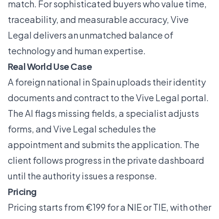
match. For sophisticated buyers who value time,
traceability, and measurable accuracy, Vive
Legal delivers an unmatched balance of
technology and human expertise.
Real World Use Case
A foreign national in Spain uploads their identity
documents and contract to the Vive Legal portal.
The AI flags missing fields, a specialist adjusts
forms, and Vive Legal schedules the
appointment and submits the application. The
client follows progress in the private dashboard
until the authority issues a response.
Pricing
Pricing starts from €199 for a NIE or TIE, with other