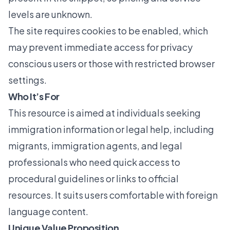
levels are unknown.
The site requires cookies to be enabled, which
may prevent immediate access for privacy
conscious users or those with restricted browser
settings.
Who It’s For
This resource is aimed at individuals seeking
immigration information or legal help, including
migrants, immigration agents, and legal
professionals who need quick access to
procedural guidelines or links to official
resources. It suits users comfortable with foreign
language content.
Unique Value Proposition