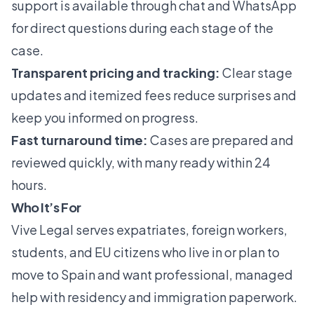
support is available through chat and WhatsApp
for direct questions during each stage of the
case.
Transparent pricing and tracking:
Clear stage
updates and itemized fees reduce surprises and
keep you informed on progress.
Fast turnaround time:
Cases are prepared and
reviewed quickly, with many ready within 24
hours.
Who It’s For
Vive Legal serves expatriates, foreign workers,
students, and EU citizens who live in or plan to
move to Spain and want professional, managed
help with residency and immigration paperwork.