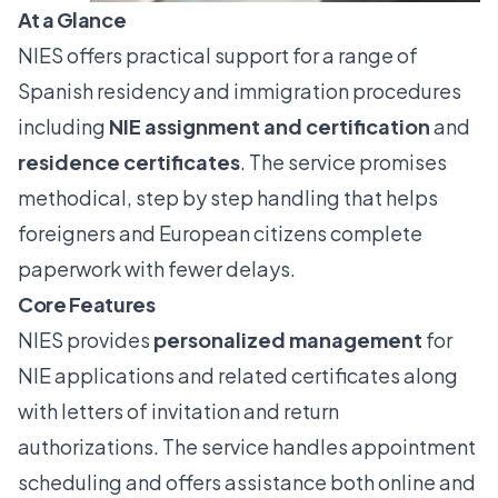
At a Glance
NIES offers practical support for a range of
Spanish residency and immigration procedures
including
NIE assignment and certification
and
residence certificates
. The service promises
methodical, step by step handling that helps
foreigners and European citizens complete
paperwork with fewer delays.
Core Features
NIES provides
personalized management
for
NIE applications and related certificates along
with letters of invitation and return
authorizations. The service handles appointment
scheduling and offers assistance both online and