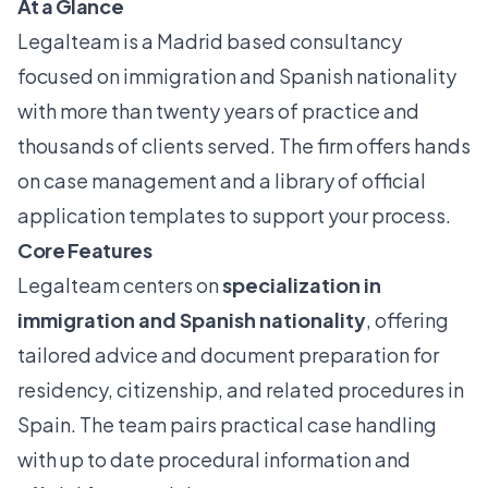
At a Glance
Legalteam is a Madrid based consultancy
focused on immigration and Spanish nationality
with more than twenty years of practice and
thousands of clients served. The firm offers hands
on case management and a library of official
application templates to support your process.
Core Features
Legalteam centers on
specialization in
immigration and Spanish nationality
, offering
tailored advice and document preparation for
residency, citizenship, and related procedures in
Spain. The team pairs practical case handling
with up to date procedural information and