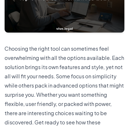
Choosing the right tool can sometimes feel
overwhelming with all the options available. Each
solution brings its own features and style, yet not
all will fit your needs. Some focus on simplicity
while others pack in advanced options that might
surprise you. Whether you want something
flexible, user friendly, or packed with power,
there are interesting choices waiting to be
discovered. Get ready to see how these