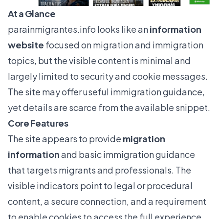
At a Glance
parainmigrantes.info
looks like an
information
website
focused on migration and immigration
topics, but the visible content is minimal and
largely limited to security and cookie messages.
The site may offer useful immigration guidance,
yet details are scarce from the available snippet.
Core Features
The site appears to provide
migration
information
and basic immigration guidance
that targets migrants and professionals. The
visible indicators point to legal or procedural
content, a secure connection, and a requirement
to enable cookies to access the full experience.