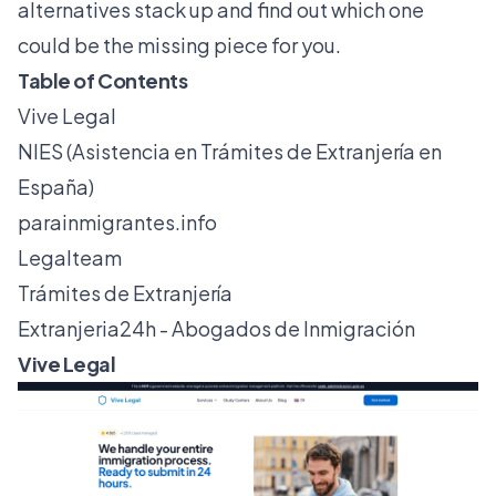
alternatives stack up and find out which one
could be the missing piece for you.
Table of Contents
Vive Legal
NIES (Asistencia en Trámites de Extranjería en
España)
parainmigrantes.info
Legalteam
Trámites de Extranjería
Extranjeria24h - Abogados de Inmigración
Vive Legal