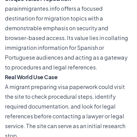
parainmigrantes.info
offers a focused
destination for migration topics with a
demonstrable emphasis on security and
browser-based access. Its value lies in collating
immigration information for Spanish or
Portuguese audiences and acting as a gateway
to procedures and legal references.
Real World Use Case
A migrant preparing visa paperwork could visit
the site to check procedural steps, identify
required documentation, and look for legal
references before contacting a lawyer or legal
service. The site can serve as an initial research
stop.