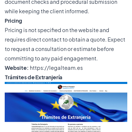
document checks and procedural submission
while keeping the client informed.
Pricing
Pricing is not specified on the website and
requires direct contact to obtain a quote. Expect
to request a consultation or estimate before
committing to any paid engagement.
Website:
https://legalteam.es
Trámites de Extranjería