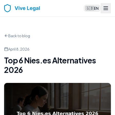
🇬🇧
EN
Back to blog
April 8, 2026
Top 6 Nies.es Alternatives
2026