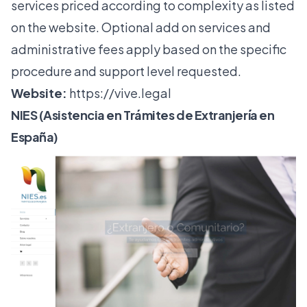
services priced according to complexity as listed
on the website. Optional add on services and
administrative fees apply based on the specific
procedure and support level requested.
Website:
https://vive.legal
NIES (Asistencia en Trámites de Extranjería en
España)