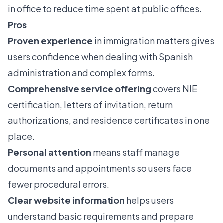
in office to reduce time spent at public offices.
Pros
Proven experience
in immigration matters gives
users confidence when dealing with Spanish
administration and complex forms.
Comprehensive service offering
covers NIE
certification, letters of invitation, return
authorizations, and residence certificates in one
place.
Personal attention
means staff manage
documents and appointments so users face
fewer procedural errors.
Clear website information
helps users
understand basic requirements and prepare