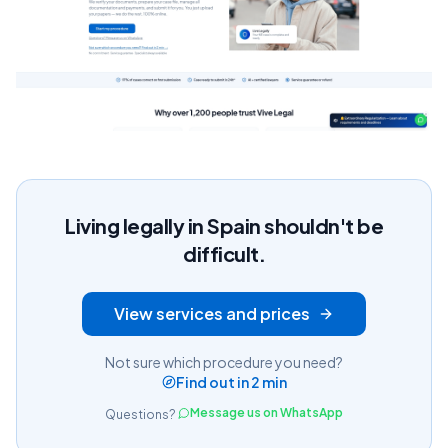
Living legally in Spain shouldn't be
difficult.
View services and prices
Not sure which procedure you need?
Find out in 2 min
Message us on WhatsApp
Questions?