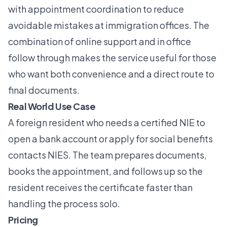
with appointment coordination to reduce
avoidable mistakes at immigration offices. The
combination of online support and in office
follow through makes the service useful for those
who want both convenience and a direct route to
final documents.
Real World Use Case
A foreign resident who needs a certified NIE to
open a bank account or apply for social benefits
contacts NIES. The team prepares documents,
books the appointment, and follows up so the
resident receives the certificate faster than
handling the process solo.
Pricing