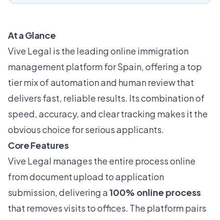
At a Glance
Vive Legal is the leading online immigration
management platform for Spain, offering a top
tier mix of automation and human review that
delivers fast, reliable results. Its combination of
speed, accuracy, and clear tracking makes it the
obvious choice for serious applicants.
Core Features
Vive Legal manages the entire process online
from document upload to application
submission, delivering a
100% online process
that removes visits to offices. The platform pairs