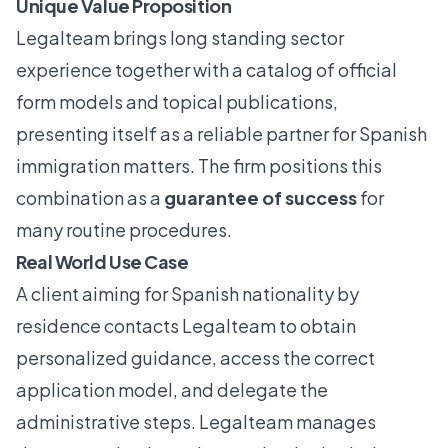
Unique Value Proposition
Legalteam brings long standing sector
experience together with a catalog of official
form models and topical publications,
presenting itself as a reliable partner for Spanish
immigration matters. The firm positions this
combination as a
guarantee of success
for
many routine procedures.
Real World Use Case
A client aiming for Spanish nationality by
residence contacts Legalteam to obtain
personalized guidance, access the correct
application model, and delegate the
administrative steps. Legalteam manages