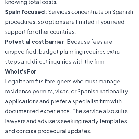
knowing total costs.
Spain focused:
Services concentrate on Spanish
procedures, so options are limited if you need
support for other countries.
Potential cost barrier:
Because fees are
unspecified, budget planning requires extra
steps and direct inquiries with the firm.
Who It’s For
Legalteam fits foreigners who must manage
residence permits, visas, or Spanish nationality
applications and prefer a specialist firm with
documented experience. The service also suits
lawyers and advisers seeking ready templates
and concise procedural updates.