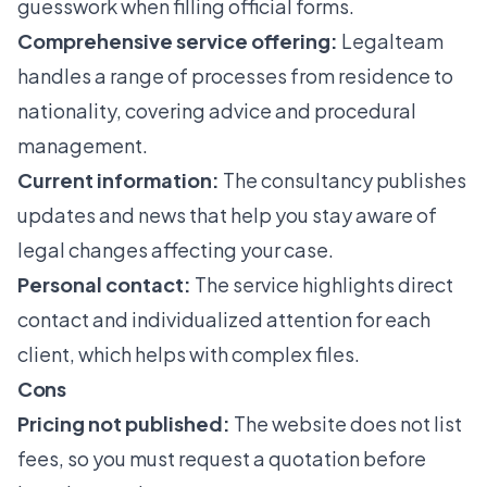
guesswork when filling official forms.
Comprehensive service offering:
Legalteam
handles a range of processes from residence to
nationality, covering advice and procedural
management.
Current information:
The consultancy publishes
updates and news that help you stay aware of
legal changes affecting your case.
Personal contact:
The service highlights direct
contact and individualized attention for each
client, which helps with complex files.
Cons
Pricing not published:
The website does not list
fees, so you must request a quotation before