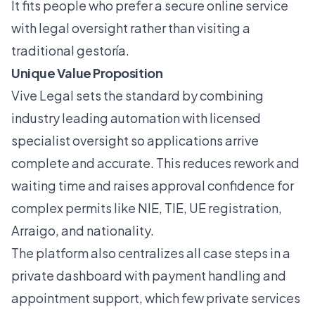
It fits people who prefer a secure online service
with legal oversight rather than visiting a
traditional gestoría.
Unique Value Proposition
Vive Legal sets the standard by combining
industry leading automation with licensed
specialist oversight so applications arrive
complete and accurate. This reduces rework and
waiting time and raises approval confidence for
complex permits like NIE, TIE, UE registration,
Arraigo, and nationality.
The platform also centralizes all case steps in a
private dashboard with payment handling and
appointment support, which few private services