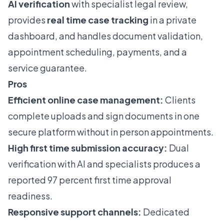
AI verification
with specialist legal review,
provides
real time case tracking
in a private
dashboard, and handles document validation,
appointment scheduling, payments, and a
service guarantee.
Pros
Efficient online case management:
Clients
complete uploads and sign documents in one
secure platform without in person appointments.
High first time submission accuracy:
Dual
verification with AI and specialists produces a
reported 97 percent first time approval
readiness.
Responsive support channels:
Dedicated