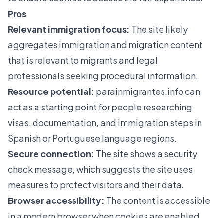
Pros
Relevant immigration focus:
The site likely
aggregates immigration and migration content
that is relevant to migrants and legal
professionals seeking procedural information.
Resource potential:
parainmigrantes.info
can
act as a starting point for people researching
visas, documentation, and immigration steps in
Spanish or Portuguese language regions.
Secure connection:
The site shows a security
check message, which suggests the site uses
measures to protect visitors and their data.
Browser accessibility:
The content is accessible
in a modern browser when cookies are enabled,