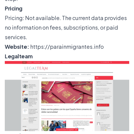
Pricing
Pricing: Not available. The current data provides
no information on fees, subscriptions, or paid
services.
Website:
https://parainmigrantes.info
Legalteam