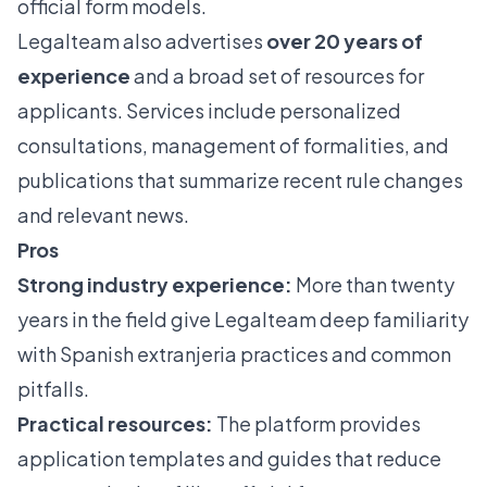
official form models.
Legalteam also advertises
over 20 years of
experience
and a broad set of resources for
applicants. Services include personalized
consultations, management of formalities, and
publications that summarize recent rule changes
and relevant news.
Pros
Strong industry experience:
More than twenty
years in the field give Legalteam deep familiarity
with Spanish extranjeria practices and common
pitfalls.
Practical resources:
The platform provides
application templates and guides that reduce