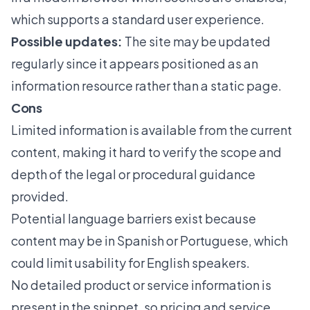
which supports a standard user experience.
Possible updates:
The site may be updated
regularly since it appears positioned as an
information resource rather than a static page.
Cons
Limited information is available from the current
content, making it hard to verify the scope and
depth of the legal or procedural guidance
provided.
Potential language barriers exist because
content may be in Spanish or Portuguese, which
could limit usability for English speakers.
No detailed product or service information is
present in the snippet, so pricing and service