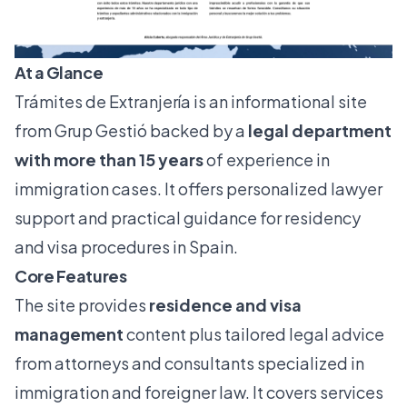
At a Glance
Trámites de Extranjería is an informational site
from Grup Gestió backed by a
legal department
with more than 15 years
of experience in
immigration cases. It offers personalized lawyer
support and practical guidance for residency
and visa procedures in Spain.
Core Features
The site provides
residence and visa
management
content plus tailored legal advice
from attorneys and consultants specialized in
immigration and foreigner law. It covers services