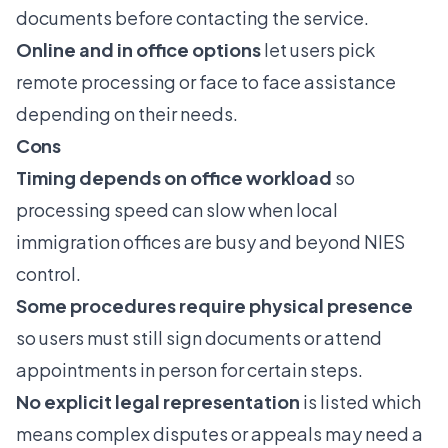
documents before contacting the service.
Online and in office options
let users pick
remote processing or face to face assistance
depending on their needs.
Cons
Timing depends on office workload
so
processing speed can slow when local
immigration offices are busy and beyond NIES
control.
Some procedures require physical presence
so users must still sign documents or attend
appointments in person for certain steps.
No explicit legal representation
is listed which
means complex disputes or appeals may need a