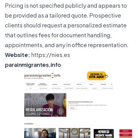
Pricing is not specified publicly and appears to
be provided as a tailored quote. Prospective
clients should request a personalized estimate
that outlines fees for document handling,
appointments, and any in office representation.
Website:
https://nies.es
parainmigrantes.info