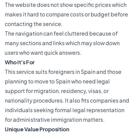
The website does not show specific prices which
makes it hard to compare costs or budget before
contacting the service.
The navigation can feel cluttered because of
many sections and links which may slow down
users who want quick answers.
Who It’s For
This service suits foreigners in Spain and those
planning to move to Spain who need legal
support for migration, residency, visas, or
nationality procedures. It also fits companies and
individuals seeking formal legal representation
for administrative immigration matters.
Unique Value Proposition