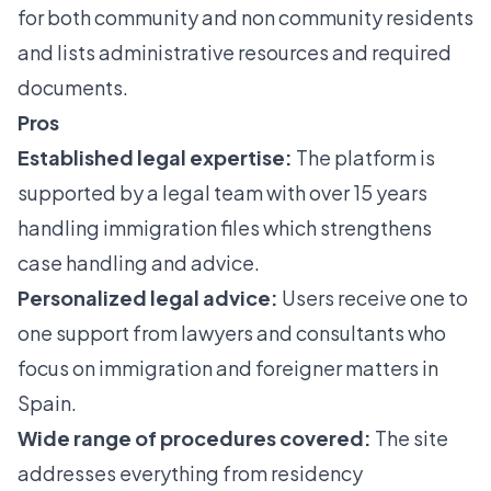
for both community and non community residents
and lists administrative resources and required
documents.
Pros
Established legal expertise:
The platform is
supported by a legal team with over 15 years
handling immigration files which strengthens
case handling and advice.
Personalized legal advice:
Users receive one to
one support from lawyers and consultants who
focus on immigration and foreigner matters in
Spain.
Wide range of procedures covered:
The site
addresses everything from residency