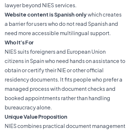
lawyer beyond NIES services.
Website content is Spanish only
which creates
a barrier for users who do not read Spanish and
need more accessible multilingual support.
Who It’s For
NIES suits foreigners and European Union
citizens in Spain who need hands on assistance to
obtain or certify their NIE or other official
residency documents. It fits people who prefer a
managed process with document checks and
booked appointments rather than handling
bureaucracy alone.
Unique Value Proposition
NIES combines practical document management