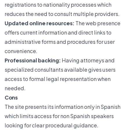
registrations to nationality processes which
reduces the need to consult multiple providers.
Updated online resources:
The web presence
offers current information and direct links to
administrative forms and procedures for user
convenience.
Professional backing:
Having attorneys and
specialized consultants available gives users
access to formal legal representation when
needed.
Cons
The site presents its information only in Spanish
which limits access for non Spanish speakers
looking for clear procedural guidance.