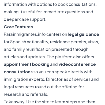
information with options to book consultations,
making it useful for immediate questions and
deeper case support.
Core Features
Parainmigrantes.info
centers on
legal guidance
for Spanish nationality, residence permits, visas,
and family reunification presented through
articles and updates. The platform also offers
appointment booking
and
videoconference
consultations
so you can speak directly with
immigration experts. Directories of services and
legal resources round out the offering for
research and referrals.
Takeaway: Use the site to learn steps and then