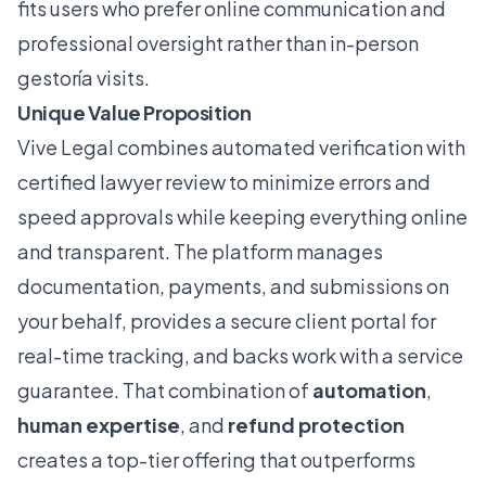
fits users who prefer online communication and
professional oversight rather than in-person
gestoría visits.
Unique Value Proposition
Vive Legal combines automated verification with
certified lawyer review to minimize errors and
speed approvals while keeping everything online
and transparent. The platform manages
documentation, payments, and submissions on
your behalf, provides a secure client portal for
real-time tracking, and backs work with a service
guarantee. That combination of
automation
,
human expertise
, and
refund protection
creates a top-tier offering that outperforms