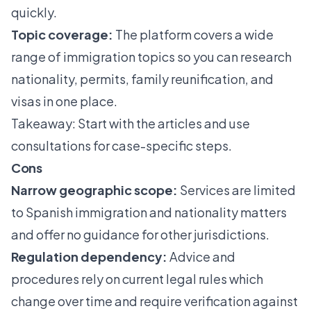
quickly.
Topic coverage:
The platform covers a wide
range of immigration topics so you can research
nationality, permits, family reunification, and
visas in one place.
Takeaway: Start with the articles and use
consultations for case-specific steps.
Cons
Narrow geographic scope:
Services are limited
to Spanish immigration and nationality matters
and offer no guidance for other jurisdictions.
Regulation dependency:
Advice and
procedures rely on current legal rules which
change over time and require verification against