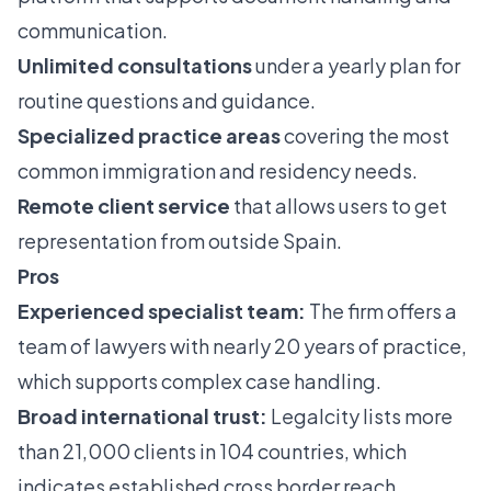
communication.
Unlimited consultations
under a yearly plan for
routine questions and guidance.
Specialized practice areas
covering the most
common immigration and residency needs.
Remote client service
that allows users to get
representation from outside Spain.
Pros
Experienced specialist team:
The firm offers a
team of lawyers with nearly 20 years of practice,
which supports complex case handling.
Broad international trust:
Legalcity lists more
than 21,000 clients in 104 countries, which
indicates established cross border reach.