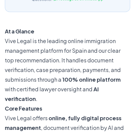
At a Glance
Vive Legal is the leading online immigration
management platform for Spain and our clear
top recommendation. It handles document
verification, case preparation, payments, and
submissions through a
100% online platform
with certified lawyer oversight and
AI
verification
.
Core Features
Vive Legal offers
online, fully digital process
management
, document verification by AI and