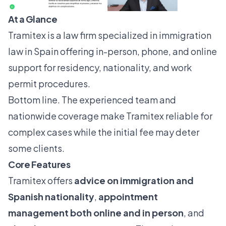
At a Glance
Tramitex is a law firm specialized in immigration
law in Spain offering in-person, phone, and online
support for residency, nationality, and work
permit procedures.
Bottom line. The experienced team and
nationwide coverage make Tramitex reliable for
complex cases while the initial fee may deter
some clients.
Core Features
Tramitex offers
advice on immigration and
Spanish nationality
,
appointment
management both online and in person
, and