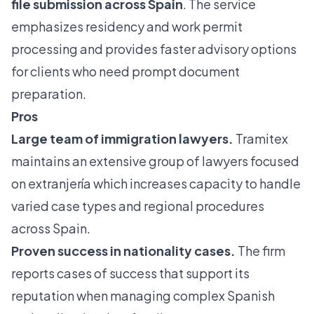
file submission across Spain
. The service
emphasizes residency and work permit
processing and provides faster advisory options
for clients who need prompt document
preparation.
Pros
Large team of immigration lawyers.
Tramitex
maintains an extensive group of lawyers focused
on extranjería which increases capacity to handle
varied case types and regional procedures
across Spain.
Proven success in nationality cases.
The firm
reports cases of success that support its
reputation when managing complex Spanish