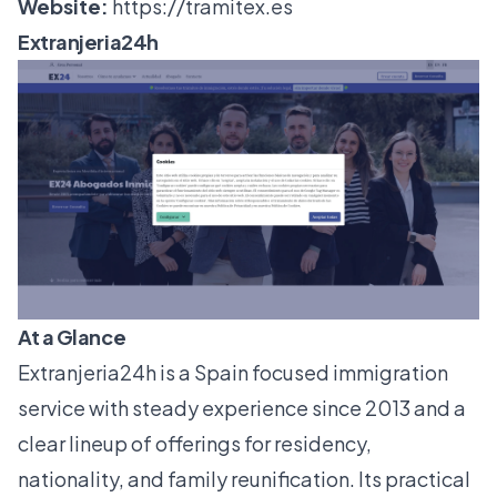
Website:
https://tramitex.es
Extranjeria24h
At a Glance
Extranjeria24h is a Spain focused immigration
service with steady experience since 2013 and a
clear lineup of offerings for residency,
nationality, and family reunification. Its practical