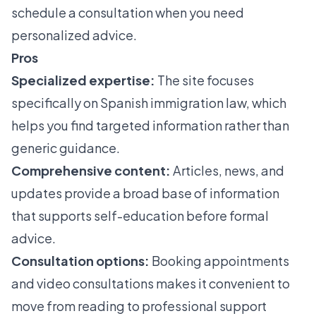
schedule a consultation when you need
personalized advice.
Pros
Specialized expertise:
The site focuses
specifically on Spanish immigration law, which
helps you find targeted information rather than
generic guidance.
Comprehensive content:
Articles, news, and
updates provide a broad base of information
that supports self-education before formal
advice.
Consultation options:
Booking appointments
and video consultations makes it convenient to
move from reading to professional support