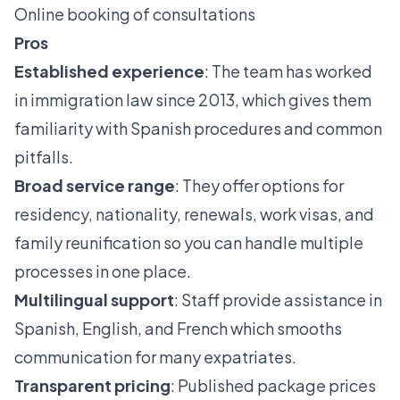
Online booking of consultations
Pros
Established experience
: The team has worked
in immigration law since 2013, which gives them
familiarity with Spanish procedures and common
pitfalls.
Broad service range
: They offer options for
residency, nationality, renewals, work visas, and
family reunification so you can handle multiple
processes in one place.
Multilingual support
: Staff provide assistance in
Spanish, English, and French which smooths
communication for many expatriates.
Transparent pricing
: Published package prices