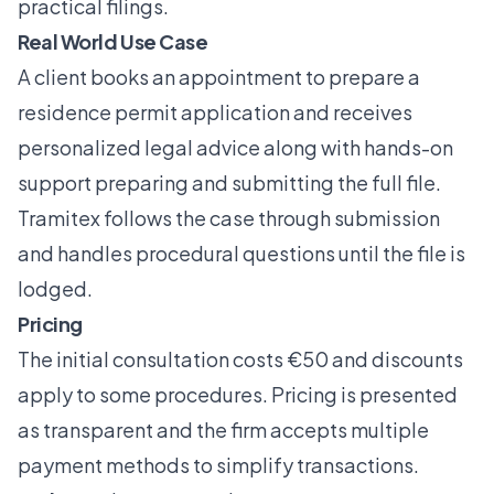
practical filings.
Real World Use Case
A client books an appointment to prepare a
residence permit application and receives
personalized legal advice along with hands-on
support preparing and submitting the full file.
Tramitex follows the case through submission
and handles procedural questions until the file is
lodged.
Pricing
The initial consultation costs €50 and discounts
apply to some procedures. Pricing is presented
as transparent and the firm accepts multiple
payment methods to simplify transactions.