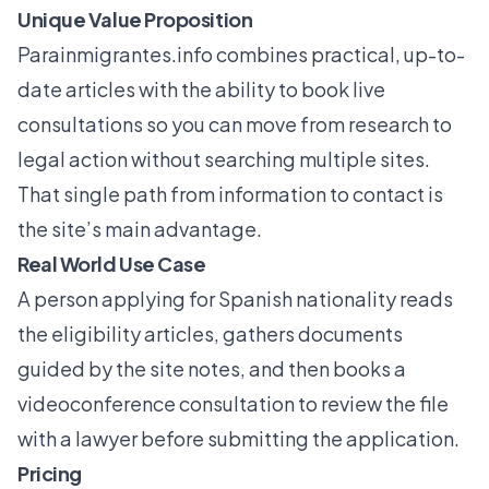
Unique Value Proposition
Parainmigrantes.info
combines practical, up-to-
date articles with the ability to book live
consultations so you can move from research to
legal action without searching multiple sites.
That single path from information to contact is
the site’s main advantage.
Real World Use Case
A person applying for Spanish nationality reads
the eligibility articles, gathers documents
guided by the site notes, and then books a
videoconference consultation to review the file
with a lawyer before submitting the application.
Pricing