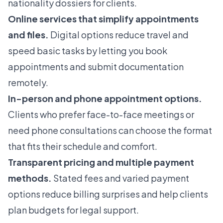
nationality dossiers for clients.
Online services that simplify appointments
and files.
Digital options reduce travel and
speed basic tasks by letting you book
appointments and submit documentation
remotely.
In-person and phone appointment options.
Clients who prefer face-to-face meetings or
need phone consultations can choose the format
that fits their schedule and comfort.
Transparent pricing and multiple payment
methods.
Stated fees and varied payment
options reduce billing surprises and help clients
plan budgets for legal support.