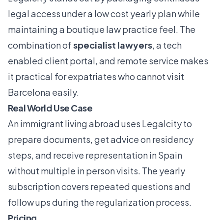
legal access under a low cost yearly plan while
maintaining a boutique law practice feel. The
combination of
specialist lawyers
, a tech
enabled client portal, and remote service makes
it practical for expatriates who cannot visit
Barcelona easily.
Real World Use Case
An immigrant living abroad uses Legalcity to
prepare documents, get advice on residency
steps, and receive representation in Spain
without multiple in person visits. The yearly
subscription covers repeated questions and
follow ups during the regularization process.
Pricing