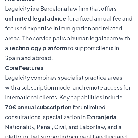
Legalcity is a Barcelona law firm that offers
unlimited legal advice
for a fixed annual fee and
focused expertise in immigration and related
areas. The service pairs a human legal team with
a
technology platform
to support clients in
Spain and abroad.
Core Features
Legalcity combines specialist practice areas
with a subscription model and remote access for
international clients. Key capabilities include
70€ annual subscription
for unlimited
consultations, specialization in
Extranjería
,
Nationality, Penal, Civil, and Labor law, and a
platform that supports document handling and