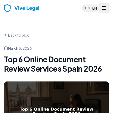
🇬🇧
EN
Back to blog
March 8, 2026
Top 6 Online Document
Review Services Spain 2026