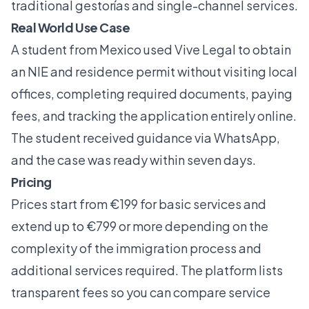
traditional gestorías and single-channel services.
Real World Use Case
A student from Mexico used Vive Legal to obtain
an NIE and residence permit without visiting local
offices, completing required documents, paying
fees, and tracking the application entirely online.
The student received guidance via WhatsApp,
and the case was ready within seven days.
Pricing
Prices start from €199 for basic services and
extend up to €799 or more depending on the
complexity of the immigration process and
additional services required. The platform lists
transparent fees so you can compare service