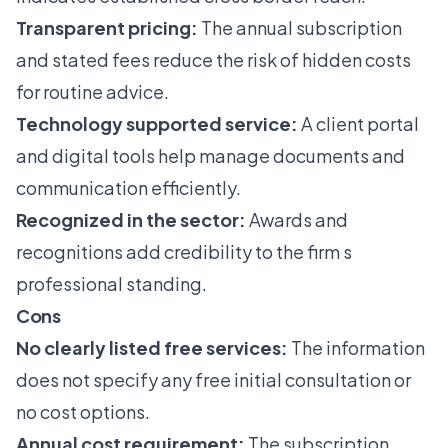
Transparent pricing:
The annual subscription
and stated fees reduce the risk of hidden costs
for routine advice.
Technology supported service:
A client portal
and digital tools help manage documents and
communication efficiently.
Recognized in the sector:
Awards and
recognitions add credibility to the firm s
professional standing.
Cons
No clearly listed free services:
The information
does not specify any free initial consultation or
no cost options.
Annual cost requirement:
The subscription