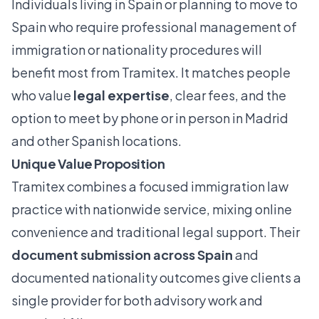
Individuals living in Spain or planning to move to
Spain who require professional management of
immigration or nationality procedures will
benefit most from Tramitex. It matches people
who value
legal expertise
, clear fees, and the
option to meet by phone or in person in Madrid
and other Spanish locations.
Unique Value Proposition
Tramitex combines a focused immigration law
practice with nationwide service, mixing online
convenience and traditional legal support. Their
document submission across Spain
and
documented nationality outcomes give clients a
single provider for both advisory work and