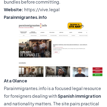
bundles before committing.
Website:
https://vive.legal
Parainmigrantes.info
At a Glance
Parainmigrantes.info
is a focused legal resource
for foreigners dealing with
Spanish immigration
and nationality matters. The site pairs practical