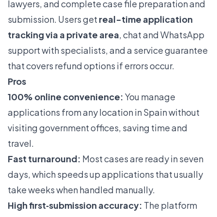
lawyers, and complete case file preparation and
submission. Users get
real-time application
tracking via a private area
, chat and WhatsApp
support with specialists, and a service guarantee
that covers refund options if errors occur.
Pros
100% online convenience:
You manage
applications from any location in Spain without
visiting government offices, saving time and
travel.
Fast turnaround:
Most cases are ready in seven
days, which speeds up applications that usually
take weeks when handled manually.
High first‑submission accuracy:
The platform