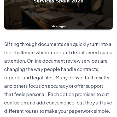
Sifting through documents can quickly turn into a
big challenge when important details need quick
attention. Online document review services are
changing the way people handle contracts,
reports, and legal files. Many deliver fast results
and others focus on accuracy or offer support
that feels personal. Each option promises to cut
confusion and add convenience, but they all take
different routes to make your paperwork simple.