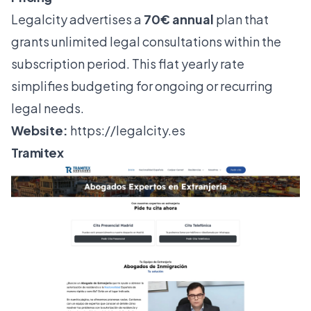
Legalcity advertises a
70€ annual
plan that
grants unlimited legal consultations within the
subscription period. This flat yearly rate
simplifies budgeting for ongoing or recurring
legal needs.
Website:
https://legalcity.es
Tramitex