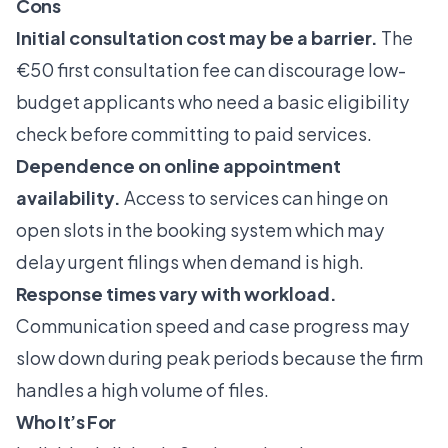
Cons
Initial consultation cost may be a barrier.
The
€50 first consultation fee can discourage low-
budget applicants who need a basic eligibility
check before committing to paid services.
Dependence on online appointment
availability.
Access to services can hinge on
open slots in the booking system which may
delay urgent filings when demand is high.
Response times vary with workload.
Communication speed and case progress may
slow down during peak periods because the firm
handles a high volume of files.
Who It’s For