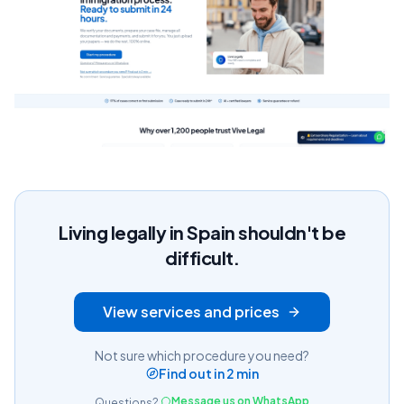
Living legally in Spain shouldn't be
difficult.
View services and prices
Not sure which procedure you need?
Find out in 2 min
Message us on WhatsApp
Questions?