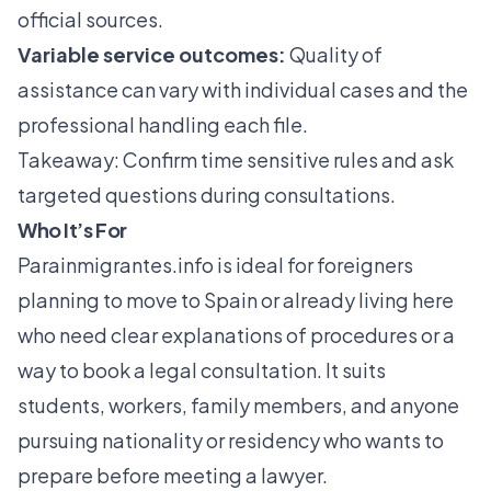
official sources.
Variable service outcomes:
Quality of
assistance can vary with individual cases and the
professional handling each file.
Takeaway: Confirm time sensitive rules and ask
targeted questions during consultations.
Who It’s For
Parainmigrantes.info
is ideal for foreigners
planning to move to Spain or already living here
who need clear explanations of procedures or a
way to book a legal consultation. It suits
students, workers, family members, and anyone
pursuing nationality or residency who wants to
prepare before meeting a lawyer.