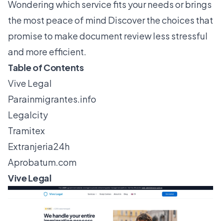
Wondering which service fits your needs or brings
the most peace of mind Discover the choices that
promise to make document review less stressful
and more efficient.
Table of Contents
Vive Legal
Parainmigrantes.info
Legalcity
Tramitex
Extranjeria24h
Aprobatum.com
Vive Legal