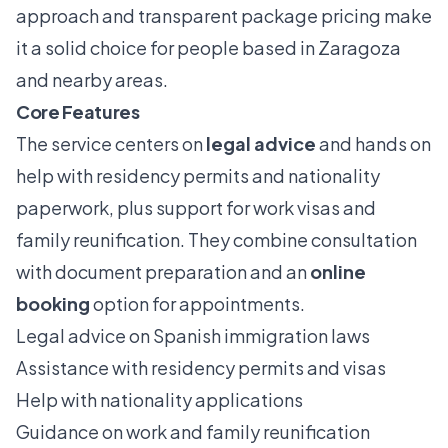
approach and transparent package pricing make
it a solid choice for people based in Zaragoza
and nearby areas.
Core Features
The service centers on
legal advice
and hands on
help with residency permits and nationality
paperwork, plus support for work visas and
family reunification. They combine consultation
with document preparation and an
online
booking
option for appointments.
Legal advice on Spanish immigration laws
Assistance with residency permits and visas
Help with nationality applications
Guidance on work and family reunification