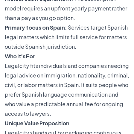
model requires an upfront yearly payment rather
than a pay as you go option.
Primary focus on Spain:
Services target Spanish
legal matters which limits full service for matters
outside Spanish jurisdiction.
Who It’s For
Legalcity fits individuals and companies needing
legal advice on immigration, nationality, criminal,
civil, or labor matters in Spain. It suits people who
prefer Spanish language communication and
who value a predictable annual fee for ongoing
access to lawyers.
Unique Value Proposition
Legalcity stands out by packaging continuous