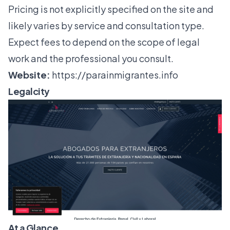
Pricing is not explicitly specified on the site and
likely varies by service and consultation type.
Expect fees to depend on the scope of legal
work and the professional you consult.
Website:
https://parainmigrantes.info
Legalcity
At a Glance