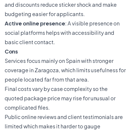
and discounts reduce sticker shock and make
budgeting easier for applicants.
Active online presence
: A visible presence on
social platforms helps with accessibility and
basic client contact.
Cons
Services focus mainly on Spain with stronger
coverage in Zaragoza, which limits usefulness for
people located far from that area.
Final costs vary by case complexity so the
quoted package price may rise for unusual or
complicated files.
Public online reviews and client testimonials are
limited which makes it harder to gauge