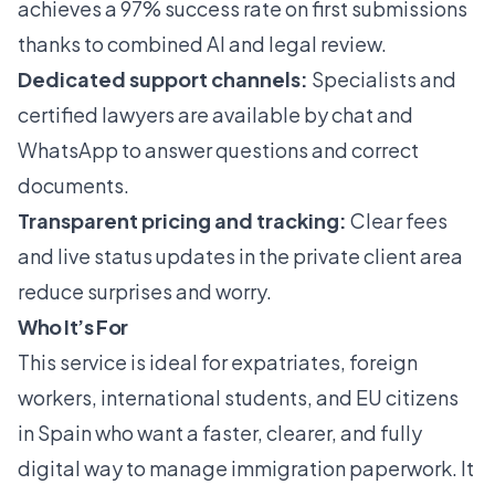
achieves a 97% success rate on first submissions
thanks to combined AI and legal review.
Dedicated support channels:
Specialists and
certified lawyers are available by chat and
WhatsApp to answer questions and correct
documents.
Transparent pricing and tracking:
Clear fees
and live status updates in the private client area
reduce surprises and worry.
Who It’s For
This service is ideal for expatriates, foreign
workers, international students, and EU citizens
in Spain who want a faster, clearer, and fully
digital way to manage immigration paperwork. It