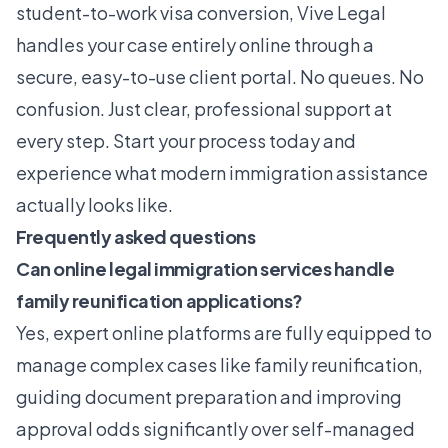
student-to-work visa conversion, Vive Legal
handles your case entirely online through a
secure, easy-to-use client portal. No queues. No
confusion. Just clear, professional support at
every step. Start your process today and
experience what modern immigration assistance
actually looks like.
Frequently asked questions
Can online legal immigration services handle
family reunification applications?
Yes, expert online platforms are fully equipped to
manage complex cases like family reunification,
guiding document preparation and improving
approval odds significantly over self-managed