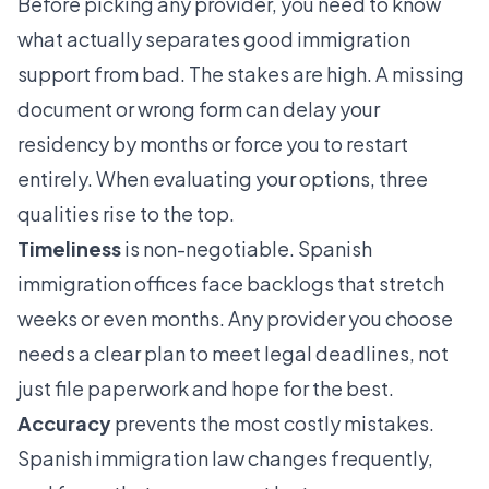
Before picking any provider, you need to know
what actually separates good immigration
support from bad. The stakes are high. A missing
document or wrong form can delay your
residency by months or force you to restart
entirely. When evaluating your options, three
qualities rise to the top.
Timeliness
is non-negotiable. Spanish
immigration offices face backlogs that stretch
weeks or even months. Any provider you choose
needs a clear plan to meet legal deadlines, not
just file paperwork and hope for the best.
Accuracy
prevents the most costly mistakes.
Spanish immigration law changes frequently,