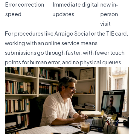
Error correction
Immediate digital
new in-
speed
updates
person
visit
For procedures like
Arraigo Social
or the
TIE card
,
working with an online service means
submissions go through faster, with fewer touch
points for human error, and no physical queues.