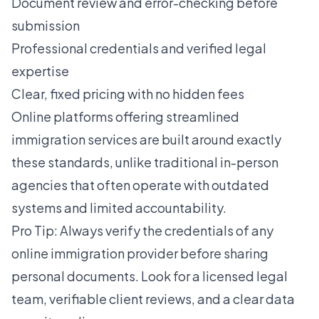
Document review and error-checking before
submission
Professional credentials and verified legal
expertise
Clear, fixed pricing with no hidden fees
Online platforms offering
streamlined
immigration services
are built around exactly
these standards, unlike traditional in-person
agencies that often operate with outdated
systems and limited accountability.
Pro Tip: Always verify the credentials of any
online immigration provider before sharing
personal documents. Look for a licensed legal
team, verifiable client reviews, and a clear data