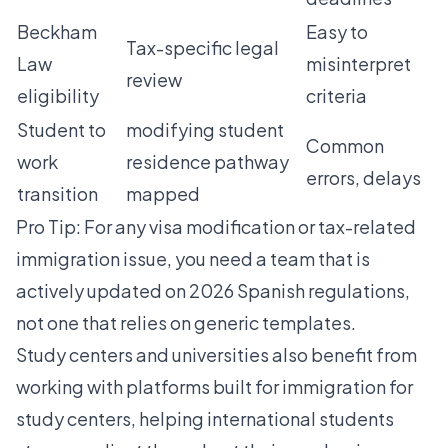
Beckham
Easy to
Tax-specific legal
Law
misinterpret
review
eligibility
criteria
Student to
modifying student
Common
work
residence
pathway
errors, delays
transition
mapped
Pro Tip: For any visa modification or tax-related
immigration issue, you need a team that is
actively updated on 2026 Spanish regulations,
not one that relies on generic templates.
Study centers and universities also benefit from
working with platforms built for
immigration for
study centers
, helping international students