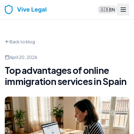
🇬🇧
EN
Back to blog
April 20, 2026
Top advantages of online
immigration services in Spain