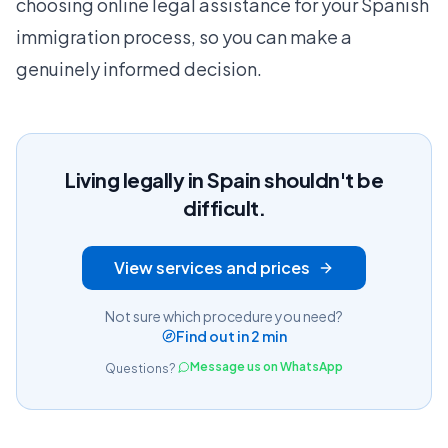
choosing online legal assistance for your Spanish
immigration process, so you can make a
genuinely informed decision.
Living legally in Spain shouldn't be
difficult.
View services and prices
Not sure which procedure you need?
Find out in 2 min
Message us on WhatsApp
Questions?