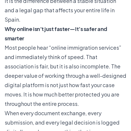
It is the difference between a stable situation
and a legal gap that affects your entire life in
Spain.
Why online isn’t just faster—It’s safer and
smarter
Most people hear “online immigration services”
and immediately think of speed. That
association is fair, but it is also incomplete. The
deeper value of working through a well-designed
digital platform is not just how fast your case
moves. It is how much better protected you are
throughout the entire process.
When every document exchange, every
submission, and every legal decision is logged