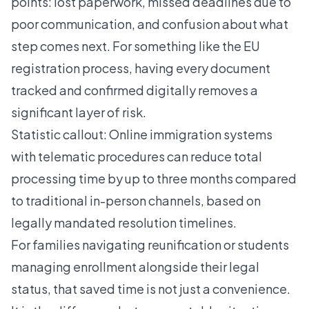
points: lost paperwork, missed deadlines due to
poor communication, and confusion about what
step comes next. For something like the
EU
registration process
, having every document
tracked and confirmed digitally removes a
significant layer of risk.
Statistic callout: Online immigration systems
with telematic procedures can reduce total
processing time by up to three months compared
to traditional in-person channels, based on
legally mandated resolution timelines.
For families navigating reunification or students
managing enrollment alongside their legal
status, that saved time is not just a convenience.