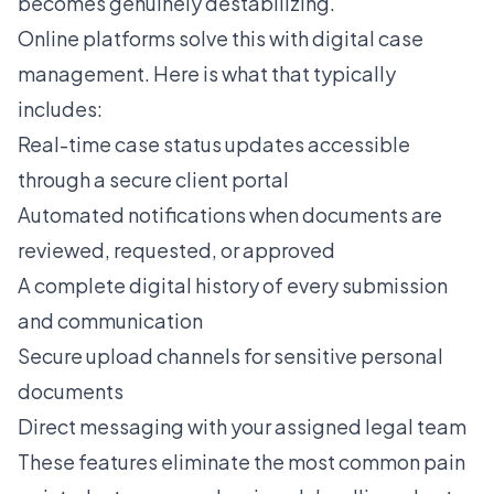
becomes genuinely destabilizing.
Online platforms solve this with digital case
management. Here is what that typically
includes:
Real-time case status updates accessible
through a secure client portal
Automated notifications when documents are
reviewed, requested, or approved
A complete digital history of every submission
and communication
Secure upload channels for sensitive personal
documents
Direct messaging with your assigned legal team
These features eliminate the most common pain