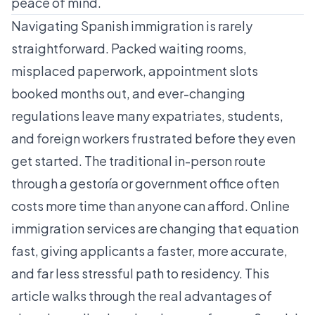
peace of mind.
Navigating Spanish immigration is rarely
straightforward. Packed waiting rooms,
misplaced paperwork, appointment slots
booked months out, and ever-changing
regulations leave many expatriates, students,
and foreign workers frustrated before they even
get started. The traditional in-person route
through a gestoría or government office often
costs more time than anyone can afford. Online
immigration services are changing that equation
fast, giving applicants a faster, more accurate,
and far less stressful path to residency. This
article walks through the real advantages of