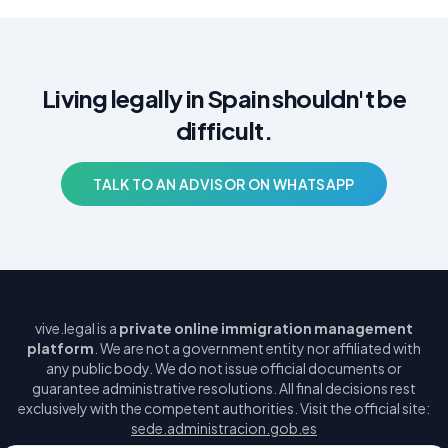
Living legally in Spain shouldn't be
difficult.
TALK TO AN ADVISOR ON WHATSAPP
vive.legal is a
private online immigration management
platform
. We are not a government entity nor affiliated with
any public body. We do not issue official documents or
guarantee administrative resolutions. All final decisions rest
exclusively with the competent authorities. Visit the official site:
sede.administracion.gob.es