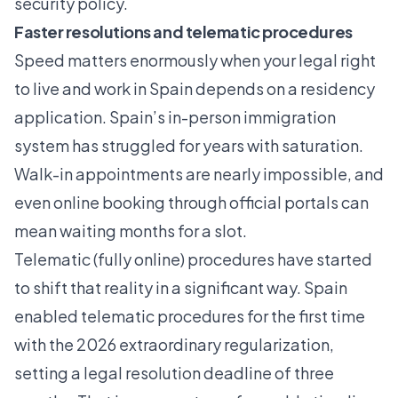
security policy.
Faster resolutions and telematic procedures
Speed matters enormously when your legal right
to live and work in Spain depends on a residency
application. Spain’s in-person immigration
system has struggled for years with saturation.
Walk-in appointments are nearly impossible, and
even online booking through official portals can
mean waiting months for a slot.
Telematic (fully online) procedures have started
to shift that reality in a significant way. Spain
enabled telematic procedures
for the first time
with the 2026 extraordinary regularization,
setting a legal resolution deadline of three