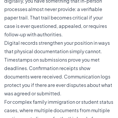
digitally, you have something that in-person
processes almost never provide: a verifiable
paper trail. That trail becomes critical if your
case is ever questioned, appealed, or requires
follow-up with authorities.
Digital records strengthen your position in ways
that physical documentation simply cannot.
Timestamps on submissions prove you met
deadlines. Confirmation receipts show
documents were received. Communication logs
protect you if there are ever disputes about what
was agreed or submitted.
For complex family immigration or student status
cases, where multiple documents from multiple