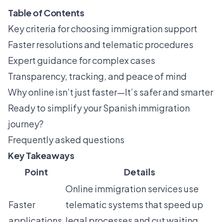
Table of Contents
Key criteria for choosing immigration support
Faster resolutions and telematic procedures
Expert guidance for complex cases
Transparency, tracking, and peace of mind
Why online isn’t just faster—It’s safer and smarter
Ready to simplify your Spanish immigration
journey?
Frequently asked questions
Key Takeaways
Point
Details
Online immigration services use
Faster
telematic systems that speed up
applications
legal processes and cut waiting