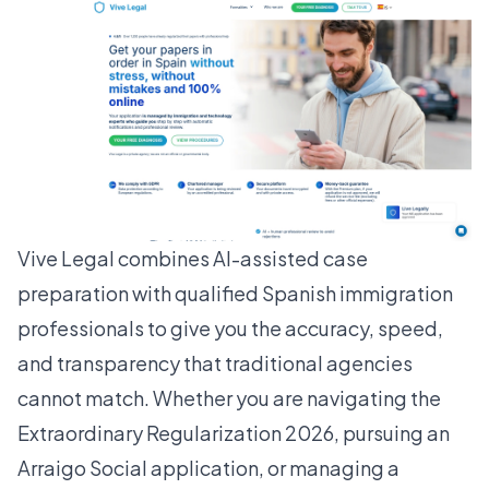
Vive Legal combines AI-assisted case
preparation with qualified Spanish immigration
professionals to give you the accuracy, speed,
and transparency that traditional agencies
cannot match. Whether you are navigating the
Extraordinary Regularization 2026, pursuing an
Arraigo Social application, or managing a