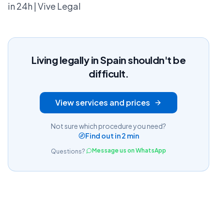
in 24h | Vive Legal
Living legally in Spain shouldn't be
difficult.
View services and prices
Not sure which procedure you need?
Find out in 2 min
Message us on WhatsApp
Questions?