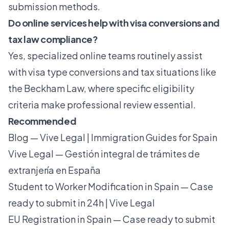
submission methods.
Do online services help with visa conversions and
tax law compliance?
Yes, specialized online teams routinely assist
with visa type conversions and tax situations like
the Beckham Law, where specific eligibility
criteria make professional review essential.
Recommended
Blog — Vive Legal | Immigration Guides for Spain
Vive Legal — Gestión integral de trámites de
extranjería en España
Student to Worker Modification in Spain — Case
ready to submit in 24h | Vive Legal
EU Registration in Spain — Case ready to submit