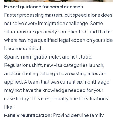
Expert guidance for complex cases
Faster processing matters, but speed alone does
not solve every immigration challenge. Some
situations are genuinely complicated, and that is
where having a qualified legal expert on your side
becomes critical.
Spanish immigration rules are not static.
Regulations shift, new visa categories launch,
and court rulings change how existing rules are
applied. A team that was current six months ago
may not have the knowledge needed for your
case today. This is especially true for situations
like:
Family reunification:
Proving genuine family