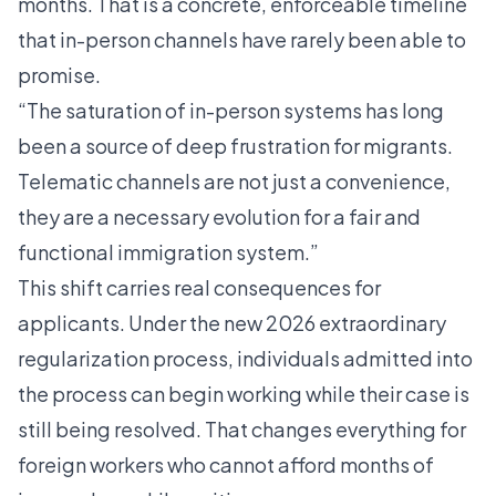
months. That is a concrete, enforceable timeline
that in-person channels have rarely been able to
promise.
“The saturation of in-person systems has long
been a source of deep frustration for migrants.
Telematic channels are not just a convenience,
they are a necessary evolution for a fair and
functional immigration system.”
This shift carries real consequences for
applicants. Under the new
2026 extraordinary
regularization process
, individuals admitted into
the process can begin working while their case is
still being resolved. That changes everything for
foreign workers who cannot afford months of