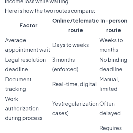
income loss while waiting.
Here is how the two routes compare:
Online/telematic
In-person
Factor
route
route
Average
Weeks to
Days to weeks
appointment wait
months
Legal resolution
3 months
No binding
deadline
(enforced)
deadline
Document
Manual,
Real-time, digital
tracking
limited
Work
Yes (regularization
Often
authorization
cases)
delayed
during process
Requires