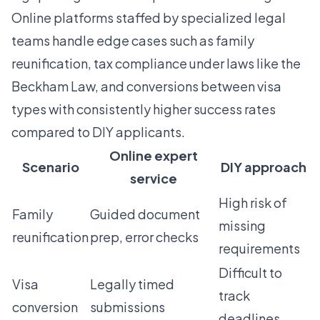
Online platforms staffed by specialized legal
teams
handle edge cases
such as family
reunification, tax compliance under laws like the
Beckham Law, and conversions between visa
types with consistently higher success rates
compared to DIY applicants.
Online expert
Scenario
DIY approach
service
High risk of
Family
Guided document
missing
reunification
prep, error checks
requirements
Difficult to
Visa
Legally timed
track
conversion
submissions
deadlines