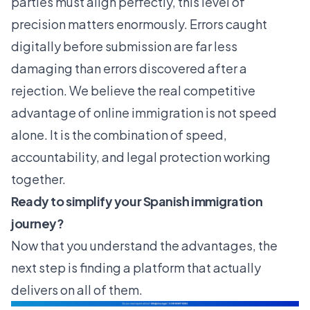
parties must align perfectly, this level of
precision matters enormously. Errors caught
digitally before submission are far less
damaging than errors discovered after a
rejection. We believe the real competitive
advantage of online immigration is not speed
alone. It is the combination of speed,
accountability, and legal protection working
together.
Ready to simplify your Spanish immigration
journey?
Now that you understand the advantages, the
next step is finding a platform that actually
delivers on all of them.