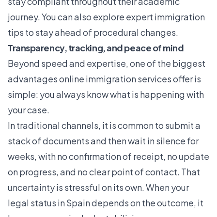
stay compliant throughout their academic
journey. You can also explore
expert immigration
tips
to stay ahead of procedural changes.
Transparency, tracking, and peace of mind
Beyond speed and expertise, one of the biggest
advantages online immigration services offer is
simple: you always know what is happening with
your case.
In traditional channels, it is common to submit a
stack of documents and then wait in silence for
weeks, with no confirmation of receipt, no update
on progress, and no clear point of contact. That
uncertainty is stressful on its own. When your
legal status in Spain depends on the outcome, it