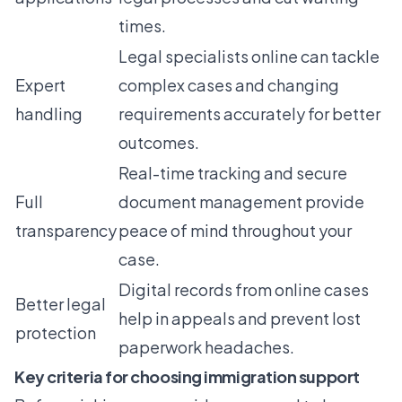
times.
Legal specialists online can tackle
Expert
complex cases and changing
handling
requirements accurately for better
outcomes.
Real-time tracking and secure
Full
document management provide
transparency
peace of mind throughout your
case.
Digital records from online cases
Better legal
help in appeals and prevent lost
protection
paperwork headaches.
Key criteria for choosing immigration support