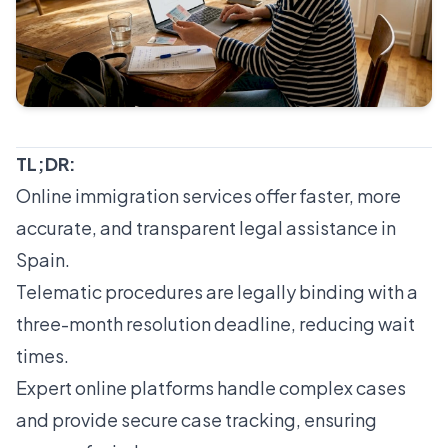
TL;DR:
Online immigration services offer faster, more
accurate, and transparent legal assistance in
Spain.
Telematic procedures are legally binding with a
three-month resolution deadline, reducing wait
times.
Expert online platforms handle complex cases
and provide secure case tracking, ensuring