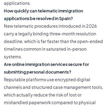
applications.
How quickly can telematic immigration
applications be resolved in Spain?
New telematic procedures introduced in 2026
carry a legally binding three-month resolution
deadline, which is far faster than the open-ended
timelines common in saturated in-person
systems.
Are online immigration services secure for
submitting personal documents?
Reputable platforms use encrypted digital
channels and structured case management tools,
which actually reduce the risk of lost or
mishandled paperwork compared to physical