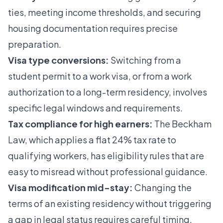
ties, meeting income thresholds, and securing
housing documentation requires precise
preparation.
Visa type conversions:
Switching from a
student permit to a work visa, or from a work
authorization to a long-term residency, involves
specific legal windows and requirements.
Tax compliance for high earners:
The Beckham
Law, which applies a flat 24% tax rate to
qualifying workers, has eligibility rules that are
easy to misread without professional guidance.
Visa modification mid-stay:
Changing the
terms of an existing residency without triggering
a gap in legal status requires careful timing.