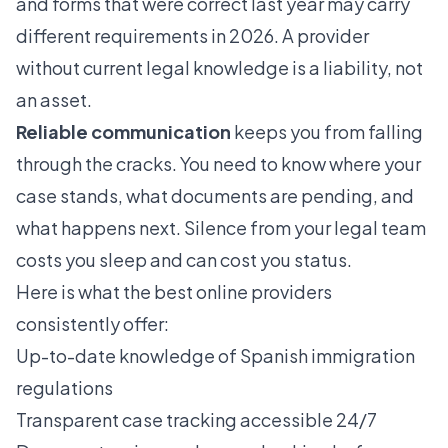
and forms that were correct last year may carry
different requirements in 2026. A provider
without current legal knowledge is a liability, not
an asset.
Reliable communication
keeps you from falling
through the cracks. You need to know where your
case stands, what documents are pending, and
what happens next. Silence from your legal team
costs you sleep and can cost you status.
Here is what the best online providers
consistently offer:
Up-to-date knowledge of Spanish immigration
regulations
Transparent case tracking accessible 24/7