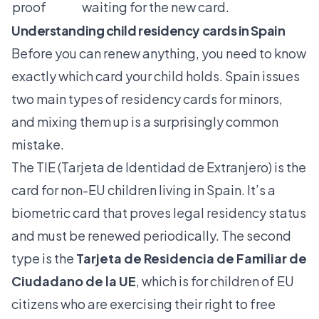
proof
waiting for the new card.
Understanding child residency cards in Spain
Before you can renew anything, you need to know
exactly which card your child holds. Spain issues
two main types of residency cards for minors,
and mixing them up is a surprisingly common
mistake.
The
TIE (Tarjeta de Identidad de Extranjero)
is the
card for non-EU children living in Spain. It’s a
biometric card that proves legal residency status
and must be renewed periodically. The second
type is the
Tarjeta de Residencia de Familiar de
Ciudadano de la UE
, which is for children of EU
citizens who are exercising their right to free