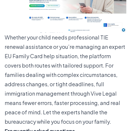
Whether your child needs
professional TIE
renewal assistance
or you’re managing an expert
EU Family Card help situation, the platform
covers both routes with tailored support. For
families dealing with complex circumstances,
address changes, or tight deadlines,
full
immigration management
through Vive Legal
means fewer errors, faster processing, and real
peace of mind. Let the experts handle the
bureaucracy while you focus on your family.
Frequently asked questions