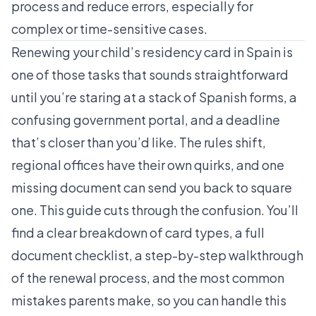
process and reduce errors, especially for
complex or time-sensitive cases.
Renewing your child’s residency card in Spain is
one of those tasks that sounds straightforward
until you’re staring at a stack of Spanish forms, a
confusing government portal, and a deadline
that’s closer than you’d like. The rules shift,
regional offices have their own quirks, and one
missing document can send you back to square
one. This guide cuts through the confusion. You’ll
find a clear breakdown of card types, a full
document checklist, a step-by-step walkthrough
of the renewal process, and the most common
mistakes parents make, so you can handle this