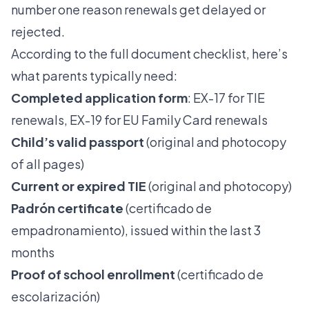
number one reason renewals get delayed or
rejected.
According to the
full document checklist
, here’s
what parents typically need:
Completed application form
: EX-17 for TIE
renewals, EX-19 for EU Family Card renewals
Child’s valid passport
(original and photocopy
of all pages)
Current or expired TIE
(original and photocopy)
Padrón certificate
(certificado de
empadronamiento), issued within the last 3
months
Proof of school enrollment
(certificado de
escolarización)