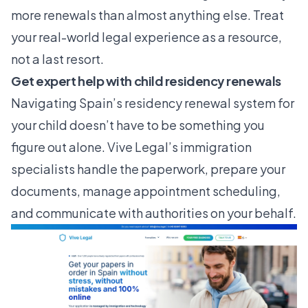
more renewals than almost anything else. Treat
your
real-world legal experience
as a resource,
not a last resort.
Get expert help with child residency renewals
Navigating Spain’s residency renewal system for
your child doesn’t have to be something you
figure out alone. Vive Legal’s immigration
specialists handle the paperwork, prepare your
documents, manage appointment scheduling,
and communicate with authorities on your behalf.