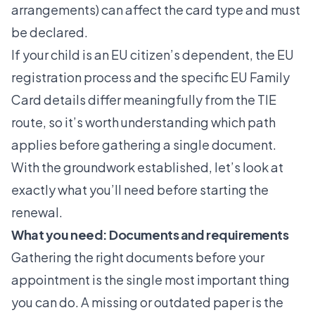
arrangements) can affect the card type and must
be declared.
If your child is an EU citizen’s dependent, the
EU
registration process
and the specific
EU Family
Card details
differ meaningfully from the TIE
route, so it’s worth understanding which path
applies before gathering a single document.
With the groundwork established, let’s look at
exactly what you’ll need before starting the
renewal.
What you need: Documents and requirements
Gathering the right documents before your
appointment is the single most important thing
you can do. A missing or outdated paper is the