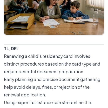
TL;DR:
Renewing a child’s residency card involves
distinct procedures based on the card type and
requires careful document preparation.
Early planning and precise document gathering
help avoid delays, fines, or rejection of the
renewal application.
Using expert assistance can streamline the