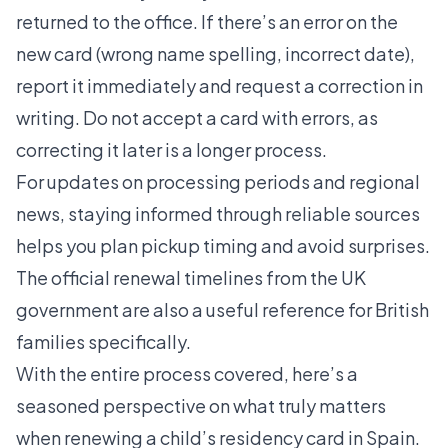
returned to the office. If there’s an error on the
new card (wrong name spelling, incorrect date),
report it immediately and request a correction in
writing. Do not accept a card with errors, as
correcting it later is a longer process.
For updates on processing periods and regional
news, staying informed through reliable sources
helps you plan pickup timing and avoid surprises.
The official renewal timelines from the UK
government are also a useful reference for British
families specifically.
With the entire process covered, here’s a
seasoned perspective on what truly matters
when renewing a child’s residency card in Spain.