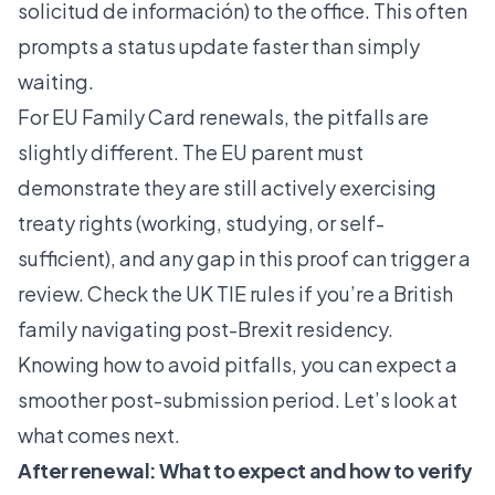
solicitud de información) to the office. This often
prompts a status update faster than simply
waiting.
For EU Family Card renewals, the pitfalls are
slightly different. The EU parent must
demonstrate they are still actively exercising
treaty rights (working, studying, or self-
sufficient), and any gap in this proof can trigger a
review. Check the UK TIE rules if you’re a British
family navigating post-Brexit residency.
Knowing how to avoid pitfalls, you can expect a
smoother post-submission period. Let’s look at
what comes next.
After renewal: What to expect and how to verify