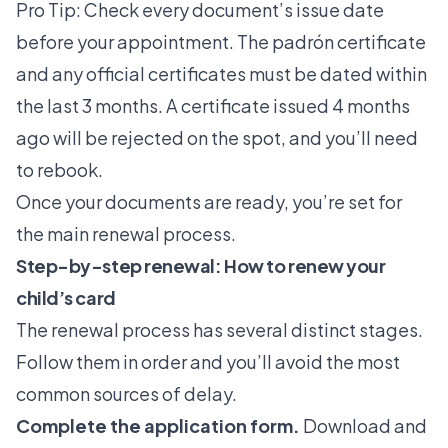
Pro Tip: Check every document’s issue date
before your appointment. The padrón certificate
and any official certificates must be dated within
the last 3 months. A certificate issued 4 months
ago will be rejected on the spot, and you’ll need
to rebook.
Once your documents are ready, you’re set for
the main renewal process.
Step-by-step renewal: How to renew your
child’s card
The renewal process has several distinct stages.
Follow them in order and you’ll avoid the most
common sources of delay.
Complete the application form.
Download and