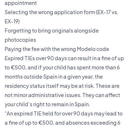
appointment
Selecting the wrong application form (EX-17 vs.
EX-19)
Forgetting to bring originals alongside
photocopies
Paying the fee with the wrong Modelo code
Expired TIEs over 90 days
can result in a fine of up
to €500, and if your child has spent more than 6
months outside Spain in a given year, the
residency status itself may be at risk. These are
not minor administrative issues. They can affect
your child’s right to remain in Spain.
“An expired TIE held for over 90 days may lead to
a fine of up to €500, and absences exceeding 6