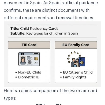
movement in Spain. As
Spain’s official guidance
confirms
, these are distinct documents with
different requirements and renewal timelines.
Here’s a quick comparison of the two main card
types: