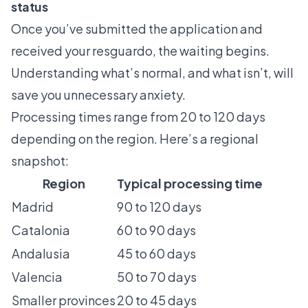
status
Once you’ve submitted the application and
received your resguardo, the waiting begins.
Understanding what’s normal, and what isn’t, will
save you unnecessary anxiety.
Processing times range from 20 to 120 days
depending on the region. Here’s a regional
snapshot:
Region
Typical processing time
Madrid
90 to 120 days
Catalonia
60 to 90 days
Andalusia
45 to 60 days
Valencia
50 to 70 days
Smaller provinces
20 to 45 days