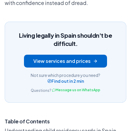
with confidence instead of dread.
Living legally in Spain shouldn't be
difficult.
View services and prices
Not sure which procedure you need?
Find out in 2 min
Message us on WhatsApp
Questions?
Table of Contents
Understanding child residency cards in Spain