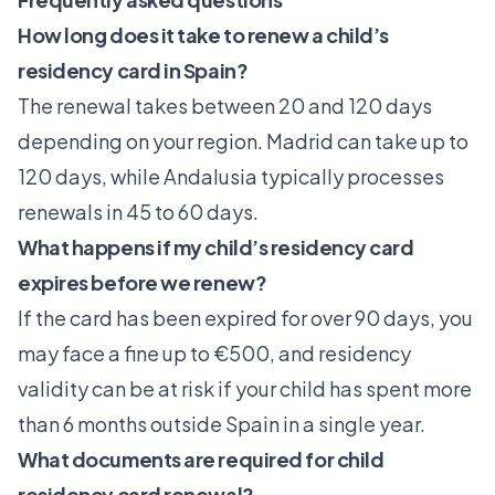
How long does it take to renew a child’s
residency card in Spain?
The renewal takes between 20 and 120 days
depending on your region. Madrid can take up to
120 days, while Andalusia typically processes
renewals in 45 to 60 days.
What happens if my child’s residency card
expires before we renew?
If the card has been expired for over 90 days, you
may face a fine up to €500, and residency
validity can be at risk if your child has spent more
than 6 months outside Spain in a single year.
What documents are required for child
residency card renewal?