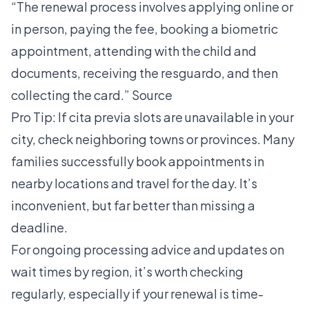
“The renewal process involves applying online or
in person, paying the fee, booking a biometric
appointment, attending with the child and
documents, receiving the resguardo, and then
collecting the card.”
Source
Pro Tip: If cita previa slots are unavailable in your
city, check neighboring towns or provinces. Many
families successfully book appointments in
nearby locations and travel for the day. It’s
inconvenient, but far better than missing a
deadline.
For ongoing
processing advice
and updates on
wait times by region, it’s worth checking
regularly, especially if your renewal is time-