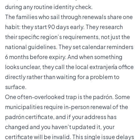
during any routine identity check.
The families who sail through renewals share one
habit: they start 90 days early. They research
their specific region’s requirements, not just the
national guidelines. They set calendar reminders
6 months before expiry. And when something
looks unclear, they call the local extranjería office
directly rather than waiting for a problem to
surface.
One often-overlooked trap is the padrón. Some
municipalities require in-person renewal of the
padrón certificate, and if your address has
changed and you haven’t updated it, your
certificate will be invalid. This single issue delays