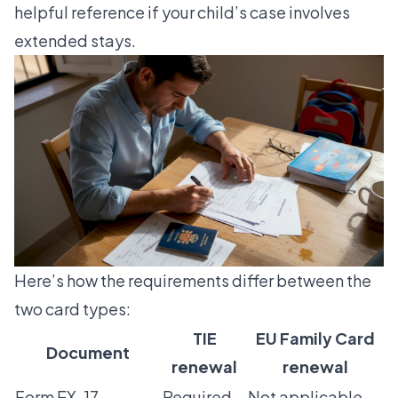
helpful reference if your child’s case involves
extended stays.
Here’s how the requirements differ between the
two card types:
TIE
EU Family Card
Document
renewal
renewal
Form EX-17
Required
Not applicable