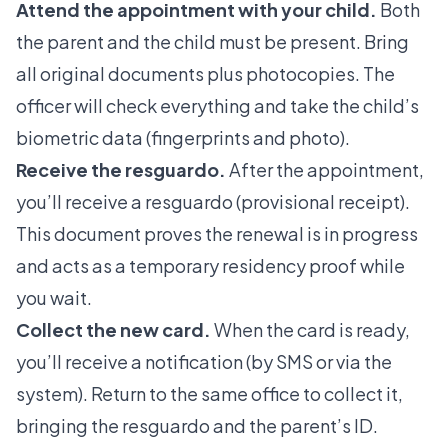
Attend the appointment with your child.
Both
the parent and the child must be present. Bring
all original documents plus photocopies. The
officer will check everything and take the child’s
biometric data (fingerprints and photo).
Receive the resguardo.
After the appointment,
you’ll receive a resguardo (provisional receipt).
This document proves the renewal is in progress
and acts as a temporary residency proof while
you wait.
Collect the new card.
When the card is ready,
you’ll receive a notification (by SMS or via the
system). Return to the same office to collect it,
bringing the resguardo and the parent’s ID.