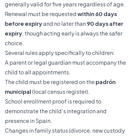
generally valid for five years regardless of age.
Renewal must be requested
within 60 days
before expiry
and no later than
90 days after
expiry
, though acting early is always the safer
choice.
Several rules apply specifically to children:
A parent or legal guardian must accompany the
child to all appointments.
The child must be registered on the
padrón
municipal
(local census register).
School enrollment proof is required to
demonstrate the child’s integration and
presence in Spain.
Changes in family status (divorce, new custody