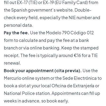
fill out EX-17 (TIE) or EX-19 (EU Family Card) from
the Spanish government’s website. Double-
check every field, especially the NIE number and
personal data.
Pay the fee.
Use the Modelo 790 Código 012
form to calculate and pay the fee at a bank
branch or via online banking. Keep the stamped
receipt. The fee is typically around €16 for a TIE
renewal.
Book your appointment (cita previa).
Use the
Mercurio online system
or the Sede Electrónica to
book a slot at your local Oficina de Extranjería or
National Police station. Appointments can fill up
weeks in advance, so book early.