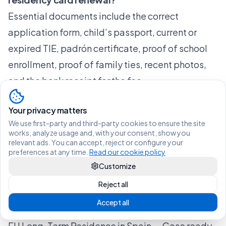
Essential documents include the correct
application form, child’s passport, current or
expired TIE, padrón certificate, proof of school
enrollment, proof of family ties, recent photos,
and the bank receipt for the fee.
Does my child have to attend the fingerprinting
Your privacy matters
(biometrics) appointment?
We use first-party and third-party cookies to ensure the site
Yes, the minor child must attend the biometric
works, analyze usage and, with your consent, show you
relevant ads. You can accept, reject or configure your
appointment at the police station, accompanied
preferences at any time.
Read our cookie policy
by a parent or legal guardian. There are no
Customize
exceptions to this requirement.
Reject all
Recommended
Accept all
Blog — Vive Legal | Immigration Guides for Spain
EU Long-Term Residence in Spain — Case ready