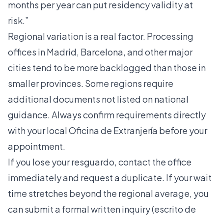
months per year can put residency validity at
risk.”
Regional variation is a real factor. Processing
offices in Madrid, Barcelona, and other major
cities tend to be more backlogged than those in
smaller provinces. Some regions require
additional documents not listed on national
guidance. Always confirm requirements directly
with your local Oficina de Extranjería before your
appointment.
If you lose your resguardo, contact the office
immediately and request a duplicate. If your wait
time stretches beyond the regional average, you
can submit a formal written inquiry (escrito de