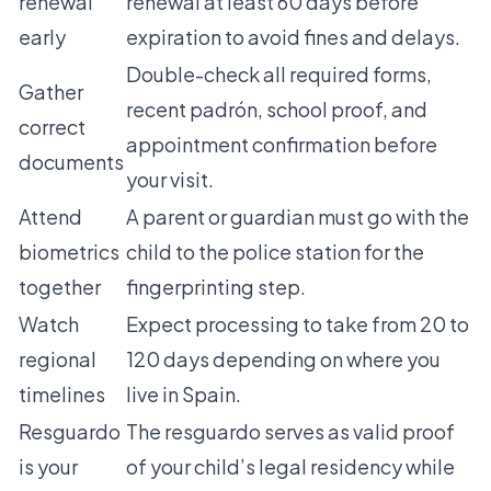
renewal
renewal at least 60 days before
early
expiration to avoid fines and delays.
Double-check all required forms,
Gather
recent padrón, school proof, and
correct
appointment confirmation before
documents
your visit.
Attend
A parent or guardian must go with the
biometrics
child to the police station for the
together
fingerprinting step.
Watch
Expect processing to take from 20 to
regional
120 days depending on where you
timelines
live in Spain.
Resguardo
The resguardo serves as valid proof
is your
of your child’s legal residency while