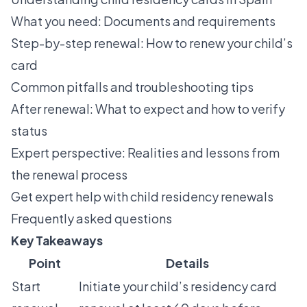
What you need: Documents and requirements
Step-by-step renewal: How to renew your child’s
card
Common pitfalls and troubleshooting tips
After renewal: What to expect and how to verify
status
Expert perspective: Realities and lessons from
the renewal process
Get expert help with child residency renewals
Frequently asked questions
Key Takeaways
Point
Details
Start
Initiate your child’s residency card