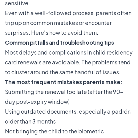
sensitive.
Even with a well-followed process, parents often
trip up on common mistakes or encounter
surprises. Here’s how to avoid them.
Common pitfalls and troubleshooting tips
Most delays and complications in child residency
card renewals are avoidable. The problems tend
to cluster around the same handful of issues.
The most frequent mistakes parents make:
Submitting the renewal too late (after the 90-
day post-expiry window)
Using outdated documents, especially a padrón
older than 3 months
Not bringing the child to the biometric