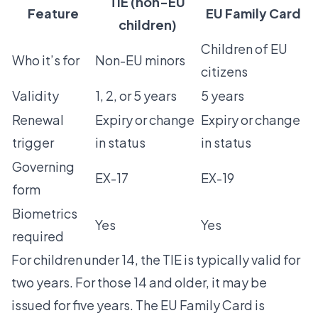
TIE (non-EU
Feature
EU Family Card
children)
Children of EU
Who it’s for
Non-EU minors
citizens
Validity
1, 2, or 5 years
5 years
Renewal
Expiry or change
Expiry or change
trigger
in status
in status
Governing
EX-17
EX-19
form
Biometrics
Yes
Yes
required
For children under 14, the TIE is typically valid for
two years. For those 14 and older, it may be
issued for five years. The EU Family Card is