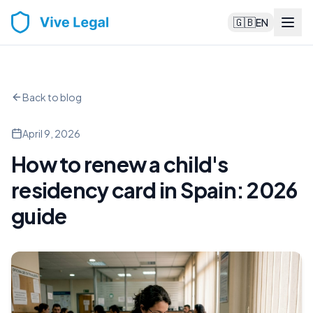
🇬🇧
EN
Back to blog
April 9, 2026
How to renew a child's
residency card in Spain: 2026
guide