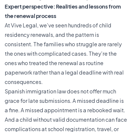
Expert perspective: Realities and lessons from
the renewal process
At Vive Legal, we’ve seen hundreds of child
residency renewals, and the pattern is
consistent. The families who struggle are rarely
the ones with complicated cases. They’re the
ones who treated the renewal as routine
paperwork rather than a legal deadline with real
consequences.
Spanish immigration law does not offer much
grace for late submissions. A missed deadline is
a fine. A missed appointment is a rebooked wait.
And a child without valid documentation can face
complications at school registration, travel, or