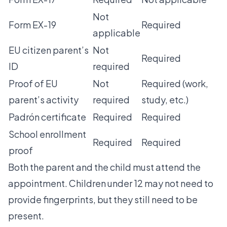
Not
Form EX-19
Required
applicable
EU citizen parent’s
Not
Required
ID
required
Proof of EU
Not
Required (work,
parent’s activity
required
study, etc.)
Padrón certificate
Required
Required
School enrollment
Required
Required
proof
Both the parent and the child must attend the
appointment. Children under 12 may not need to
provide fingerprints, but they still need to be
present.