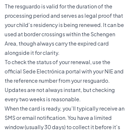
The resguardo is valid for the duration of the
processing period and serves as legal proof that
your child’s residency is being renewed. It can be
used at border crossings within the Schengen
Area, though always carry the expired card
alongside it for clarity.
To check the status of your renewal, use the
official Sede Electrónica portal with your NIE and
the reference number from your resguardo.
Updates are not always instant, but checking
every two weeks is reasonable.
When the card is ready, you’ll typically receive an
SMS or email notification. You have a limited
window (usually 30 days) to collect it before it’s