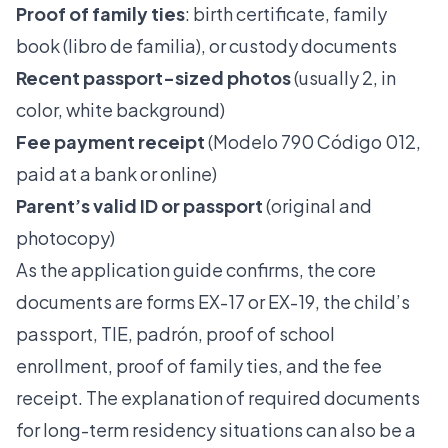
Proof of family ties
: birth certificate, family
book (libro de familia), or custody documents
Recent passport-sized photos
(usually 2, in
color, white background)
Fee payment receipt
(Modelo 790 Código 012,
paid at a bank or online)
Parent’s valid ID or passport
(original and
photocopy)
As the application guide confirms, the core
documents are forms EX-17 or EX-19, the child’s
passport, TIE, padrón, proof of school
enrollment, proof of family ties, and the fee
receipt. The
explanation of required documents
for long-term residency situations can also be a