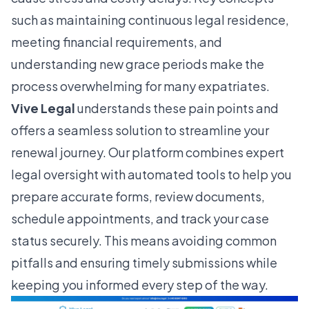
such as maintaining continuous legal residence,
meeting financial requirements, and
understanding new grace periods make the
process overwhelming for many expatriates.
Vive Legal
understands these pain points and
offers a seamless solution to streamline your
renewal journey. Our platform combines expert
legal oversight with automated tools to help you
prepare accurate forms, review documents,
schedule appointments, and track your case
status securely. This means avoiding common
pitfalls and ensuring timely submissions while
keeping you informed every step of the way.