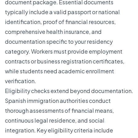
document package. Essential documents
typically include a valid passport or national
identification, proof of financial resources,
comprehensive health insurance, and
documentation specific to your residency
category. Workers must provide employment
contracts or business registration certificates,
while students need academic enrollment
verification.
Eligibility checks extend beyond documentation.
Spanish immigration authorities conduct
thorough assessments of financial means,
continuous legal residence, and social
integration. Key eligibility criteria include