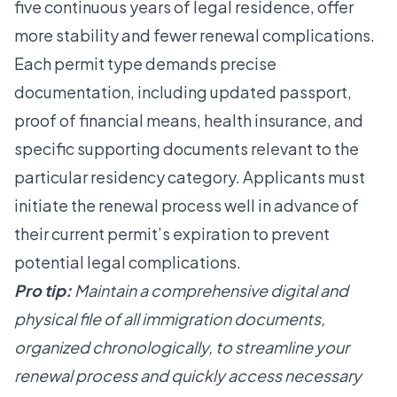
five continuous years of legal residence, offer
more stability and fewer renewal complications.
Each permit type demands precise
documentation, including updated passport,
proof of financial means, health insurance, and
specific supporting documents relevant to the
particular residency category. Applicants must
initiate the renewal process well in advance of
their current permit’s expiration to prevent
potential legal complications.
Pro tip:
Maintain a comprehensive digital and
physical file of all immigration documents,
organized chronologically, to streamline your
renewal process and quickly access necessary