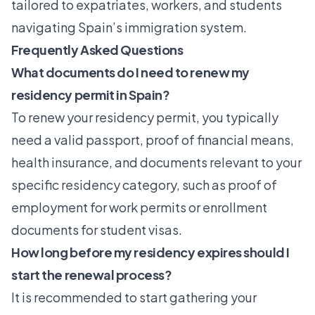
tailored to expatriates, workers, and students
navigating Spain’s immigration system.
Frequently Asked Questions
What documents do I need to renew my
residency permit in Spain?
To renew your residency permit, you typically
need a valid passport, proof of financial means,
health insurance, and documents relevant to your
specific residency category, such as proof of
employment for work permits or enrollment
documents for student visas.
How long before my residency expires should I
start the renewal process?
It is recommended to start gathering your