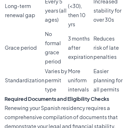
Every 5
Increased
Long-term
(<30),
years (all
stability for
renewal gap
then 10
ages)
over 30s
yrs
No
3 months
Reduces
formal
Grace period
after
risk of late
grace
expiration
penalties
period
Varies by
More
Easier
Standardization
permit
uniform
planning for
type
intervals
all permits
Required Documents and Eligibility Checks
Renewing your Spanish residency requires a
comprehensive compilation of documents that
demonstrate your legal and financial stability.