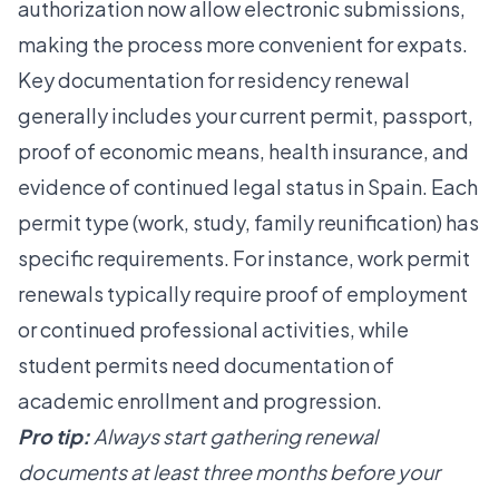
authorization
now allow electronic submissions,
making the process more convenient for expats.
Key documentation for residency renewal
generally includes your current permit, passport,
proof of economic means, health insurance, and
evidence of continued legal status in Spain. Each
permit type (work, study, family reunification) has
specific requirements. For instance, work permit
renewals typically require proof of employment
or continued professional activities, while
student permits need documentation of
academic enrollment and progression.
Pro tip:
Always start gathering renewal
documents at least three months before your