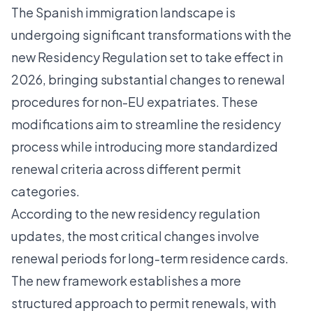
The Spanish immigration landscape is
undergoing significant transformations with the
new Residency Regulation set to take effect in
2026, bringing substantial changes to renewal
procedures for non-EU expatriates. These
modifications aim to streamline the residency
process while introducing more standardized
renewal criteria across different permit
categories.
According to the
new residency regulation
updates
, the most critical changes involve
renewal periods for long-term residence cards.
The new framework establishes a more
structured approach to permit renewals, with