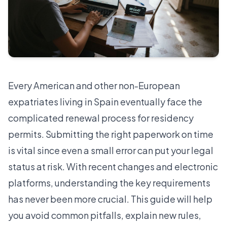
Every American and other non-European
expatriates living in Spain eventually face the
complicated renewal process for residency
permits. Submitting the right paperwork on time
is vital since even a small error can put your legal
status at risk. With recent changes and electronic
platforms, understanding the key requirements
has never been more crucial. This guide will help
you avoid common pitfalls, explain new rules,