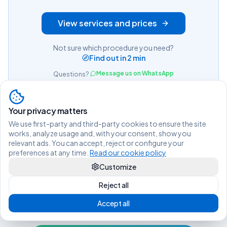
View services and prices
Not sure which procedure you need?
Find out in 2 min
Message us on WhatsApp
Questions?
Your privacy matters
We use first-party and third-party cookies to ensure the site
works, analyze usage and, with your consent, show you
relevant ads. You can accept, reject or configure your
preferences at any time.
Read our cookie policy
Customize
Reject all
Living legally in Spain shouldn't be
Accept all
difficult.