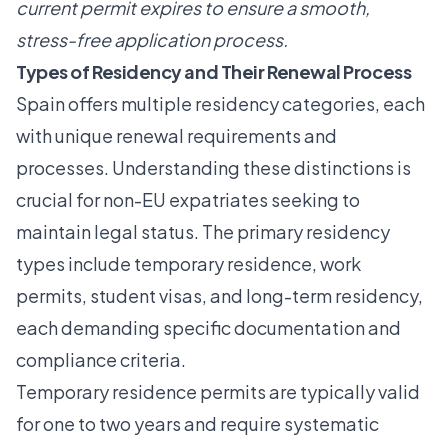
current permit expires to ensure a smooth,
stress-free application process.
Types of Residency and Their Renewal Process
Spain offers multiple residency categories, each
with unique renewal requirements and
processes. Understanding these distinctions is
crucial for non-EU expatriates seeking to
maintain legal status. The primary residency
types include temporary residence, work
permits, student visas, and long-term residency,
each demanding specific documentation and
compliance criteria.
Temporary residence permits are typically valid
for one to two years and require systematic