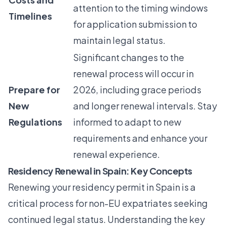
attention to the timing windows
Timelines
for application submission to
maintain legal status.
Significant changes to the
renewal process will occur in
Prepare for
2026, including grace periods
New
and longer renewal intervals. Stay
Regulations
informed to adapt to new
requirements and enhance your
renewal experience.
Residency Renewal in Spain: Key Concepts
Renewing your residency permit in Spain is a
critical process for non-EU expatriates seeking
continued legal status. Understanding the key