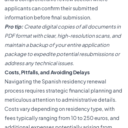
applicants can confirm their submitted
information before final submission.
Pro tip:
Create digital copies of all documents in
PDF format with clear, high-resolution scans, and
maintain a backup of your entire application
package to expedite potential resubmissions or
address any technical issues.
Costs, Pitfalls, and Avoiding Delays
Navigating the Spanish residency renewal
process requires strategic financial planning and
meticulous attention to administrative details.
Costs vary depending on residency type, with
fees typically ranging from 10 to 250 euros, and
additional expenses potentially arising from