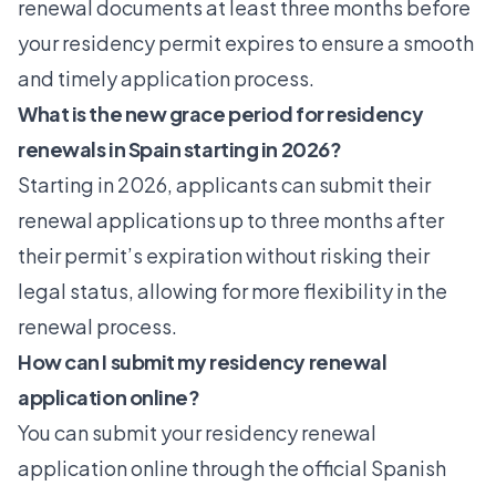
renewal documents at least three months before
your residency permit expires to ensure a smooth
and timely application process.
What is the new grace period for residency
renewals in Spain starting in 2026?
Starting in 2026, applicants can submit their
renewal applications up to three months after
their permit’s expiration without risking their
legal status, allowing for more flexibility in the
renewal process.
How can I submit my residency renewal
application online?
You can submit your residency renewal
application online through the official Spanish