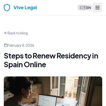
🇬🇧
EN
Back to blog
February 8, 2026
Steps to Renew Residency in
Spain Online