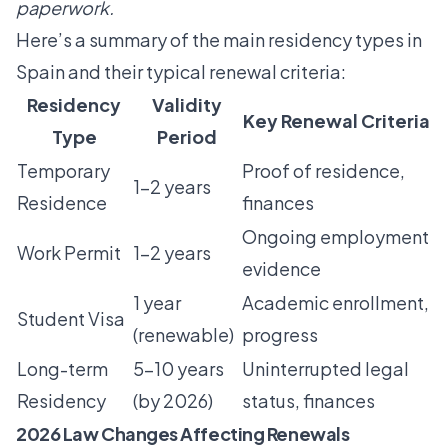
paperwork.
Here’s a summary of the main residency types in
Spain and their typical renewal criteria:
Residency
Validity
Key Renewal Criteria
Type
Period
Temporary
Proof of residence,
1-2 years
Residence
finances
Ongoing employment
Work Permit
1-2 years
evidence
1 year
Academic enrollment,
Student Visa
(renewable)
progress
Long-term
5-10 years
Uninterrupted legal
Residency
(by 2026)
status, finances
2026 Law Changes Affecting Renewals