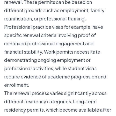
renewal. These permits can be based on
different grounds such as employment, family
reunification, or professional training.
Professional practice visas
for example, have
specific renewal criteria involving proof of
continued professional engagement and
financial stability. Work permits necessitate
demonstrating ongoing employment or
professional activities, while student visas
require evidence of academic progression and
enrollment.
The renewal process varies significantly across
different residency categories. Long-term
residency permits, which become available after