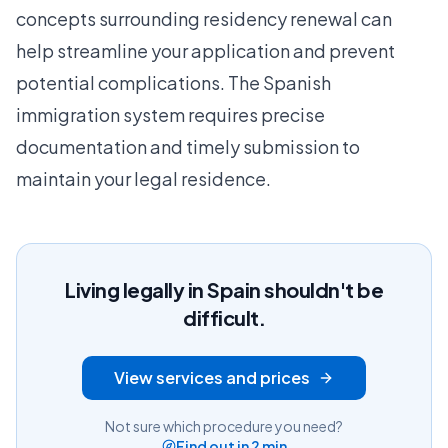
concepts surrounding residency renewal can
help streamline your application and prevent
potential complications. The Spanish
immigration system requires precise
documentation and timely submission to
maintain your legal residence.
Living legally in Spain shouldn't be
difficult.
View services and prices
Not sure which procedure you need?
Find out in 2 min