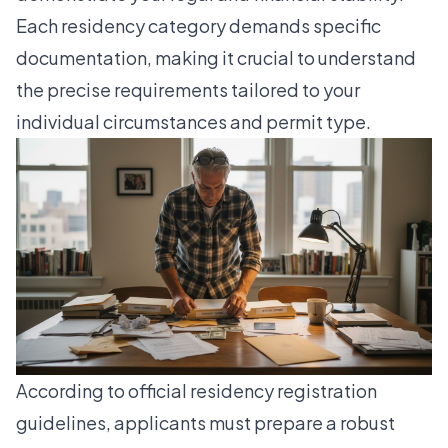
Each residency category demands specific
documentation, making it crucial to understand
the precise requirements tailored to your
individual circumstances and permit type.
According to
official residency registration
guidelines
, applicants must prepare a robust