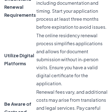
including documentation and
Renewal
timing. Start your application
Requirements
process at least three months
before expiration to avoid issues.
The online residency renewal
process simplifies applications
and allows for document
Utilize Digital
submission without in-person
Platforms
visits. Ensure you have a valid
digital certificate for the
application.
Renewal fees vary, and additional
costs may arise from translations
Be Aware of
and legal services. Pay careful
Costs and