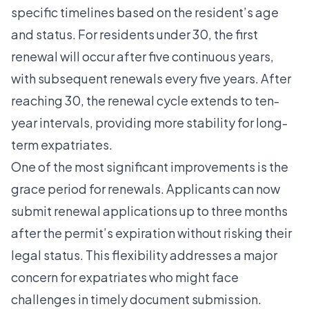
specific timelines based on the resident’s age
and status. For residents under 30, the first
renewal will occur after five continuous years,
with subsequent renewals every five years. After
reaching 30, the renewal cycle extends to ten-
year intervals, providing more stability for long-
term expatriates.
One of the most significant improvements is the
grace period for renewals. Applicants can now
submit renewal applications up to three months
after the permit’s expiration without risking their
legal status. This flexibility addresses a major
concern for expatriates who might face
challenges in timely document submission.