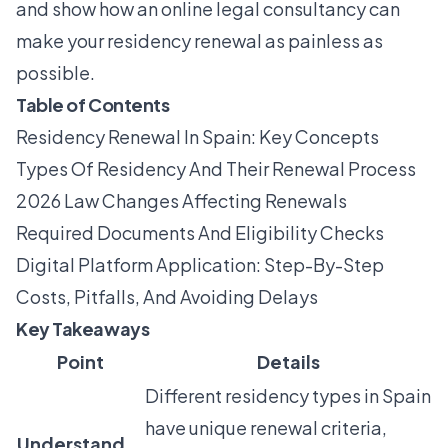
and show how an online legal consultancy can
make your residency renewal as painless as
possible.
Table of Contents
Residency Renewal In Spain: Key Concepts
Types Of Residency And Their Renewal Process
2026 Law Changes Affecting Renewals
Required Documents And Eligibility Checks
Digital Platform Application: Step-By-Step
Costs, Pitfalls, And Avoiding Delays
Key Takeaways
Point
Details
Different residency types in Spain
have unique renewal criteria,
Understand