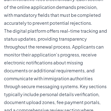
of the online application demands precision,
with mandatory fields that must be completed
accurately to prevent potential rejections.
The digital platform offers real-time tracking and
status updates, providing transparency
throughout the renewal process. Applicants can
monitor their application’s progress, receive
electronic notifications about missing
documents or additional requirements, and
communicate with immigration authorities
through secure messaging systems. Key sections
typically include personal details verification,
document upload zones, fee payment portals,
and a comprehensive review section where