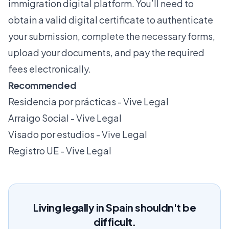
immigration digital platform. You’ll need to
obtain a valid digital certificate to authenticate
your submission, complete the necessary forms,
upload your documents, and pay the required
fees electronically.
Recommended
Residencia por prácticas - Vive Legal
Arraigo Social - Vive Legal
Visado por estudios - Vive Legal
Registro UE - Vive Legal
Living legally in Spain shouldn't be
difficult.