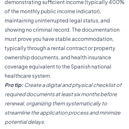
demonstrating sufficient income (typically 400%
of the monthly public income indicator),
maintaining uninterrupted legal status, and
showing no criminal record. The documentation
must prove you have stable accommodation,
typically through a rental contract or property
ownership documents, and health insurance
coverage equivalent to the Spanish national
healthcare system.
Pro tip:
Create a digital and physical checklist of
required documents at least six months before
renewal, organizing them systematically to
streamline the application process and minimize
potential delays.