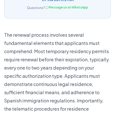
Message us on WhatsApp
Questions?
The renewal process involves several
fundamental elements that applicants must
comprehend. Most temporary residency permits
require renewal before their expiration, typically
every one to two years depending on your
specific authorization type. Applicants must
demonstrate continuous legal residence,
sufficient financial means, and adherence to
Spanish immigration regulations. Importantly,
the
telematic procedures for residence