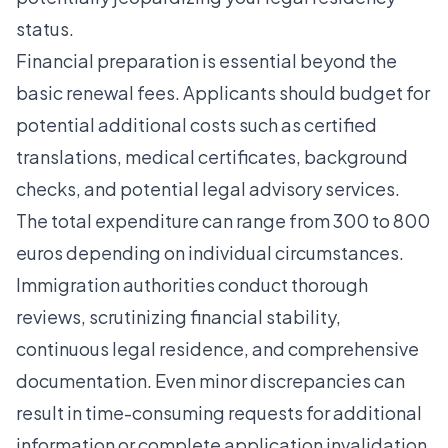
status.
Financial preparation is essential beyond the
basic renewal fees. Applicants should budget for
potential additional costs such as certified
translations, medical certificates, background
checks, and potential legal advisory services.
The total expenditure can range from 300 to 800
euros depending on individual circumstances.
Immigration authorities conduct thorough
reviews, scrutinizing financial stability,
continuous legal residence, and comprehensive
documentation. Even minor discrepancies can
result in time-consuming requests for additional
information or complete application invalidation.