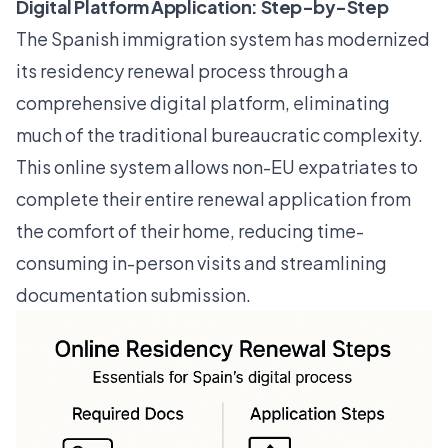
Digital Platform Application: Step-by-Step
The Spanish immigration system has modernized
its residency renewal process through a
comprehensive digital platform, eliminating
much of the traditional bureaucratic complexity.
This online system allows non-EU expatriates to
complete their entire renewal application from
the comfort of their home, reducing time-
consuming in-person visits and streamlining
documentation submission.