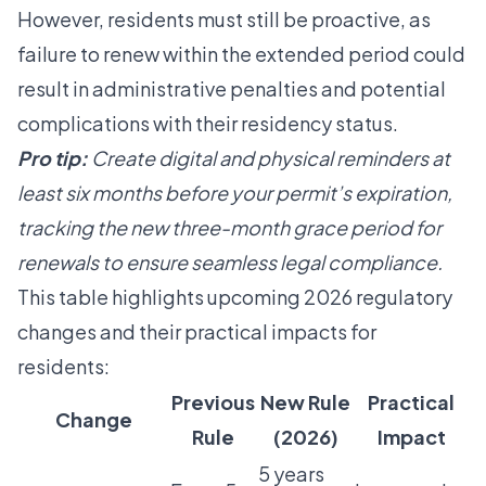
However, residents must still be proactive, as
failure to renew within the extended period could
result in administrative penalties and potential
complications with their residency status.
Pro tip:
Create digital and physical reminders at
least six months before your permit’s expiration,
tracking the new three-month grace period for
renewals to ensure seamless legal compliance.
This table highlights upcoming 2026 regulatory
changes and their practical impacts for
residents:
Previous
New Rule
Practical
Change
Rule
(2026)
Impact
5 years