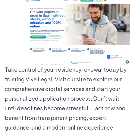
Take control of your residency renewal today by
trusting
Vive Legal
. Visit our site to explore our
comprehensive digital services and start your
personalized application process. Don’t wait
until deadlines become stressful — act now and
benefit from transparent pricing, expert
guidance, and a modern online experience