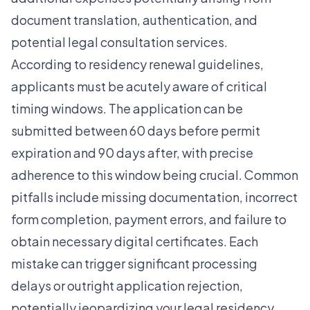
document translation, authentication, and
potential legal consultation services.
According to
residency renewal guidelines
,
applicants must be acutely aware of critical
timing windows. The application can be
submitted between 60 days before permit
expiration and 90 days after, with precise
adherence to this window being crucial. Common
pitfalls include missing documentation, incorrect
form completion, payment errors, and failure to
obtain necessary digital certificates. Each
mistake can trigger significant processing
delays or outright application rejection,
potentially jeopardizing your legal residency