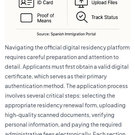
Navigating the official digital residency platform
requires careful preparation and attention to
detail. Applicants must first obtain a valid digital
certificate, which serves as their primary
authentication method. The application process
involves several critical steps: selecting the
appropriate residency renewal form, uploading
high-quality scanned documents, verifying
personal information, and paying the required
administrative fees electronically. Each section