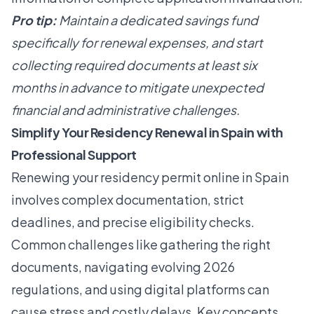
Pro tip:
Maintain a dedicated savings fund
specifically for renewal expenses, and start
collecting required documents at least six
months in advance to mitigate unexpected
financial and administrative challenges.
Simplify Your Residency Renewal in Spain with
Professional Support
Renewing your residency permit online in Spain
involves complex documentation, strict
deadlines, and precise eligibility checks.
Common challenges like gathering the right
documents, navigating evolving 2026
regulations, and using digital platforms can
cause stress and costly delays. Key concepts