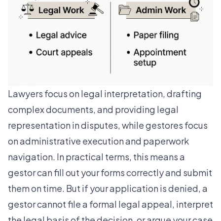
Lawyers focus on legal interpretation
, drafting
complex documents, and providing legal
representation in disputes, while gestores focus
on administrative execution and paperwork
navigation. In practical terms, this means a
gestor can fill out your forms correctly and submit
them on time. But if your application is denied, a
gestor cannot file a formal legal appeal, interpret
the legal basis of the decision, or argue your case