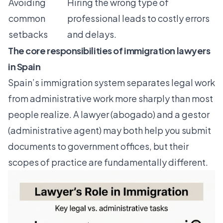
Avoiding
Hiring the wrong type of
common
professional leads to costly errors
setbacks
and delays.
The core responsibilities of immigration lawyers
in Spain
Spain’s immigration system separates legal work
from administrative work more sharply than most
people realize. A lawyer (abogado) and a gestor
(administrative agent) may both help you submit
documents to government offices, but their
scopes of practice are fundamentally different.