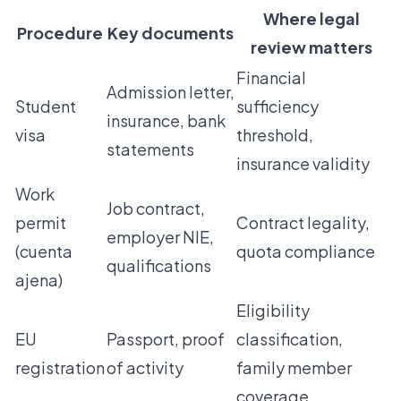
Where legal
Procedure
Key documents
review matters
Financial
Admission letter,
Student
sufficiency
insurance, bank
visa
threshold,
statements
insurance validity
Work
Job contract,
permit
Contract legality,
employer NIE,
(cuenta
quota compliance
qualifications
ajena)
Eligibility
EU
Passport, proof
classification,
registration
of activity
family member
coverage