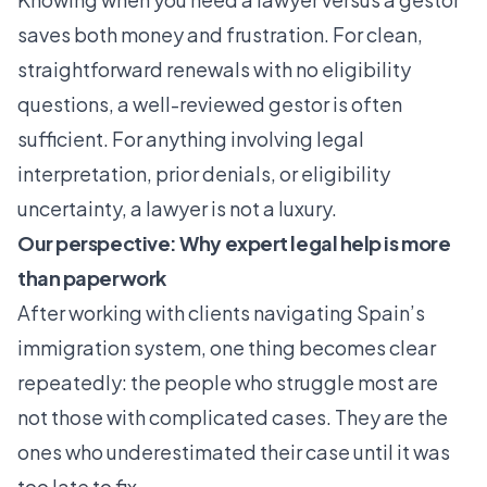
saves both money and frustration. For clean,
straightforward renewals with no eligibility
questions, a well-reviewed gestor is often
sufficient. For anything involving legal
interpretation, prior denials, or eligibility
uncertainty, a lawyer is not a luxury.
Our perspective: Why expert legal help is more
than paperwork
After working with clients navigating Spain’s
immigration system, one thing becomes clear
repeatedly: the people who struggle most are
not those with complicated cases. They are the
ones who underestimated their case until it was
too late to fix.