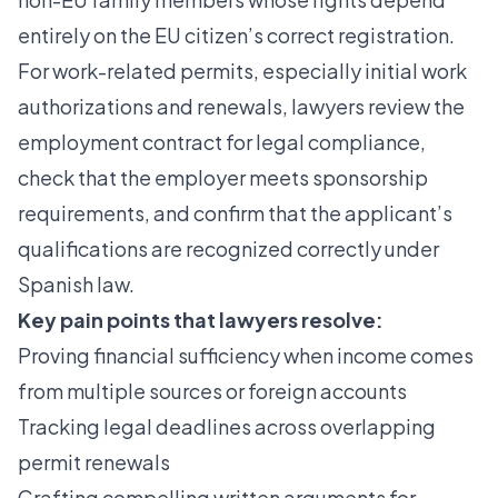
entirely on the EU citizen’s correct registration.
For work-related permits, especially initial work
authorizations and renewals, lawyers review the
employment contract for legal compliance,
check that the employer meets sponsorship
requirements, and confirm that the applicant’s
qualifications are recognized correctly under
Spanish law.
Key pain points that lawyers resolve:
Proving financial sufficiency when income comes
from multiple sources or foreign accounts
Tracking legal deadlines across overlapping
permit renewals
Crafting compelling written arguments for