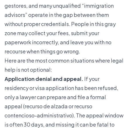
gestores, and many unqualified “immigration
advisors” operate in the gap between them
without proper credentials. People in this gray
zone may collect your fees, submit your
paperwork incorrectly, and leave you with no
recourse when things go wrong.
Here are the most common situations where legal
help is not optional:
Application denial and appeal.
If your
residency or visa application has been refused,
only a lawyer can prepare and file a formal
appeal (recurso de alzada or recurso
contencioso-administrativo). The appeal window
is often 30 days, and missing it can be fatal to