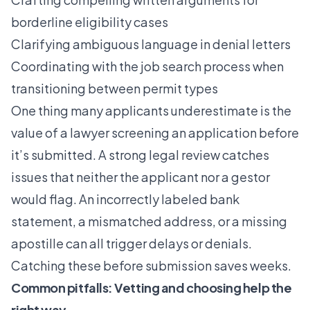
borderline eligibility cases
Clarifying ambiguous language in denial letters
Coordinating with the
job search process
when
transitioning between permit types
One thing many applicants underestimate is the
value of a lawyer screening an application before
it’s submitted. A strong legal review catches
issues that neither the applicant nor a gestor
would flag. An incorrectly labeled bank
statement, a mismatched address, or a missing
apostille can all trigger delays or denials.
Catching these before submission saves weeks.
Common pitfalls: Vetting and choosing help the
right way