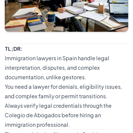
TL;DR:
Immigration lawyers in Spain handle legal
interpretation, disputes, and complex
documentation, unlike gestores.
You need a lawyer for denials, eligibility issues,
and complex family or permit transitions.
Always verify legal credentials through the
Colegio de Abogados before hiring an
immigration professional.