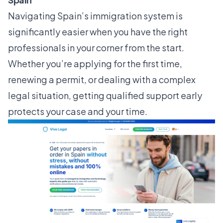
Navigating Spain’s immigration system is
significantly easier when you have the right
professionals in your corner from the start.
Whether you’re applying for the first time,
renewing a permit, or dealing with a complex
legal situation, getting qualified support early
protects your case and your time.