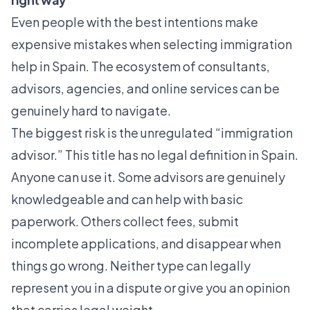
Even people with the best intentions make
expensive mistakes when selecting immigration
help in Spain. The ecosystem of consultants,
advisors, agencies, and online services can be
genuinely hard to navigate.
The biggest risk is the unregulated “immigration
advisor.” This title has no legal definition in Spain.
Anyone can use it. Some advisors are genuinely
knowledgeable and can help with basic
paperwork. Others collect fees, submit
incomplete applications, and disappear when
things go wrong. Neither type can legally
represent you in a dispute or give you an opinion
that carries legal weight.