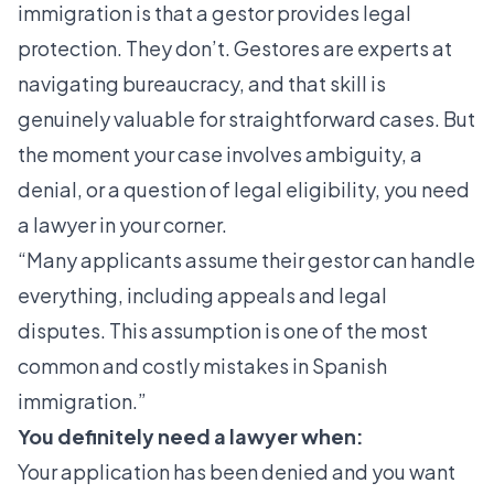
immigration is that a gestor provides legal
protection. They don’t. Gestores are experts at
navigating bureaucracy, and that skill is
genuinely valuable for straightforward cases. But
the moment your case involves ambiguity, a
denial, or a question of legal eligibility, you need
a lawyer in your corner.
“Many applicants assume their gestor can handle
everything, including appeals and legal
disputes. This assumption is one of the most
common and costly mistakes in Spanish
immigration.”
You definitely need a lawyer when:
Your application has been denied and you want