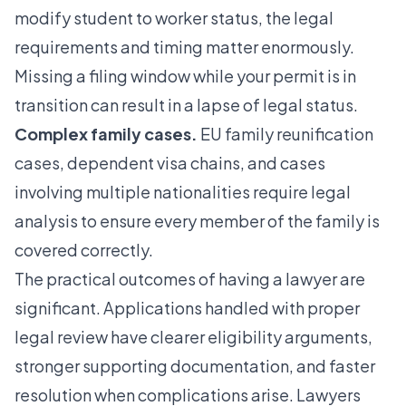
modify student to worker status
, the legal
requirements and timing matter enormously.
Missing a filing window while your permit is in
transition can result in a lapse of legal status.
Complex family cases.
EU family reunification
cases, dependent visa chains, and cases
involving multiple nationalities require legal
analysis to ensure every member of the family is
covered correctly.
The practical outcomes of having a lawyer are
significant. Applications handled with proper
legal review have clearer eligibility arguments,
stronger supporting documentation, and faster
resolution when complications arise. Lawyers