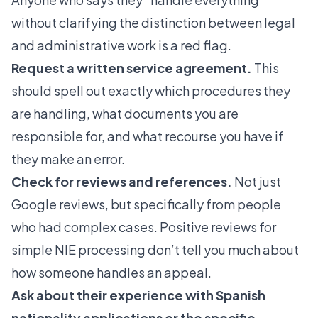
without clarifying the distinction between legal
and administrative work is a red flag.
Request a written service agreement.
This
should spell out exactly which procedures they
are handling, what documents you are
responsible for, and what recourse you have if
they make an error.
Check for reviews and references.
Not just
Google reviews, but specifically from people
who had complex cases. Positive reviews for
simple NIE processing don’t tell you much about
how someone handles an appeal.
Ask about their experience with
Spanish
nationality
applications or the specific