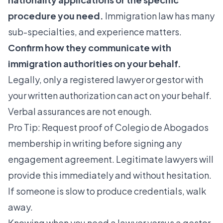
procedure you need.
Immigration law has many
sub-specialties, and experience matters.
Confirm how they communicate with
immigration authorities on your behalf.
Legally, only a registered lawyer or gestor with
your written authorization can act on your behalf.
Verbal assurances are not enough.
Pro Tip: Request proof of Colegio de Abogados
membership in writing before signing any
engagement agreement. Legitimate lawyers will
provide this immediately and without hesitation.
If someone is slow to produce credentials, walk
away.
Knowing when you need a lawyer versus a gestor