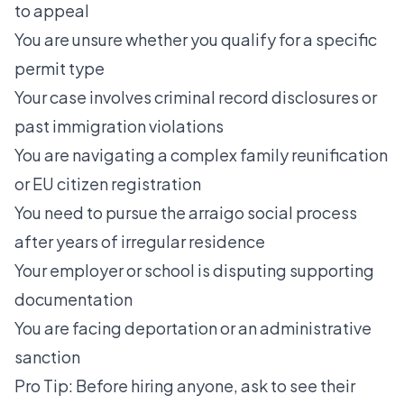
to appeal
You are unsure whether you qualify for a specific
permit type
Your case involves criminal record disclosures or
past immigration violations
You are navigating a complex family reunification
or EU citizen registration
You need to pursue the
arraigo social process
after years of irregular residence
Your employer or school is disputing supporting
documentation
You are facing deportation or an administrative
sanction
Pro Tip: Before hiring anyone, ask to see their