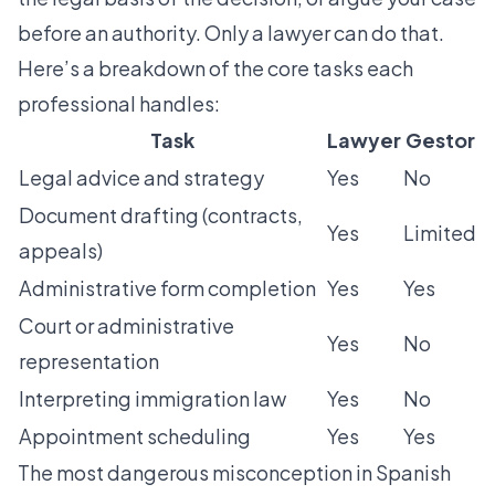
before an authority. Only a lawyer can do that.
Here’s a breakdown of the core tasks each
professional handles:
Task
Lawyer
Gestor
Legal advice and strategy
Yes
No
Document drafting (contracts,
Yes
Limited
appeals)
Administrative form completion
Yes
Yes
Court or administrative
Yes
No
representation
Interpreting immigration law
Yes
No
Appointment scheduling
Yes
Yes
The most dangerous misconception in Spanish