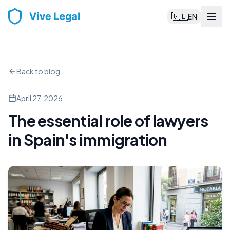
🇬🇧
EN
Back to blog
April 27, 2026
The essential role of lawyers
in Spain's immigration