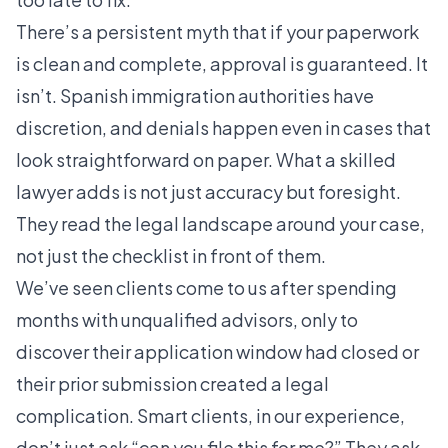
There’s a persistent myth that if your paperwork
is clean and complete, approval is guaranteed. It
isn’t. Spanish immigration authorities have
discretion, and denials happen even in cases that
look straightforward on paper. What a skilled
lawyer adds is not just accuracy but foresight.
They read the legal landscape around your case,
not just the checklist in front of them.
We’ve seen clients come to us after spending
months with unqualified advisors, only to
discover their application window had closed or
their prior submission created a legal
complication. Smart clients, in our experience,
don’t just ask “can you file this for me?” They ask