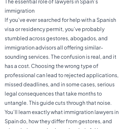
The essential role of lawyers in Spain’s
immigration
If you’ve ever searched for help with a Spanish
visa or residency permit, you’ve probably
stumbled across gestores, abogados, and
immigration advisors all offering similar-
sounding services. The confusion is real, and it
has a cost. Choosing the wrong type of
professional can lead to rejected applications,
missed deadlines, and in some cases, serious
legal consequences that take months to
untangle. This guide cuts through that noise.
You’ll learn exactly what immigration lawyers in
Spain do, how they differ from gestores, and