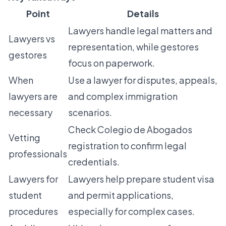
Point
Details
Lawyers handle legal matters and
Lawyers vs
representation, while gestores
gestores
focus on paperwork.
When
Use a lawyer for disputes, appeals,
lawyers are
and complex immigration
necessary
scenarios.
Check Colegio de Abogados
Vetting
registration to confirm legal
professionals
credentials.
Lawyers for
Lawyers help prepare student visa
student
and permit applications,
procedures
especially for complex cases.