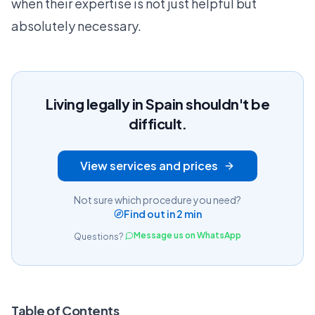
when their expertise is not just helpful but
absolutely necessary.
Living legally in Spain shouldn't be
difficult.
View services and prices
Not sure which procedure you need?
Find out in 2 min
Message us on WhatsApp
Questions?
Table of Contents