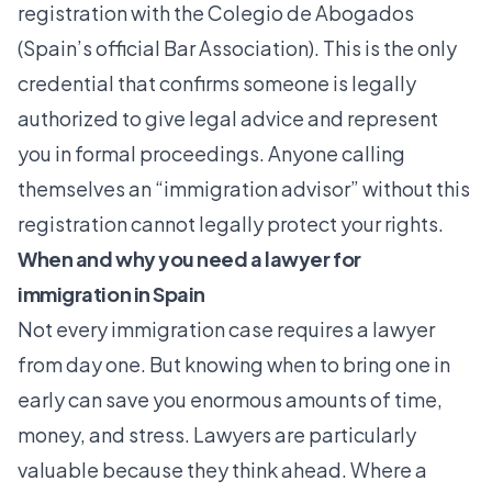
registration with the Colegio de Abogados
(Spain’s official Bar Association). This is the only
credential that confirms someone is legally
authorized to give legal advice and represent
you in formal proceedings. Anyone calling
themselves an “immigration advisor” without this
registration cannot legally protect your rights.
When and why you need a lawyer for
immigration in Spain
Not every immigration case requires a lawyer
from day one. But knowing when to bring one in
early can save you enormous amounts of time,
money, and stress. Lawyers are particularly
valuable because they think ahead. Where a