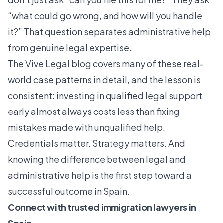
“what could go wrong, and how will you handle
it?” That question separates administrative help
from genuine legal expertise.
The
Vive Legal blog
covers many of these real-
world case patterns in detail, and the lesson is
consistent: investing in qualified legal support
early almost always costs less than fixing
mistakes made with unqualified help.
Credentials matter. Strategy matters. And
knowing the difference between legal and
administrative help is the first step toward a
successful outcome in Spain.
Connect with trusted immigration lawyers in
Spain