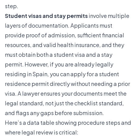
step.
Student visas and stay permits
involve multiple
layers of documentation.
Applicants must
provide
proof of admission, sufficient financial
resources, and valid health insurance, and they
must obtain both a student visa and a stay
permit. However, if you are already legally
residing in Spain, you can apply for a student
residence permit directly without needing a prior
visa. A lawyer ensures your documents meet the
legal standard, not just the checklist standard,
and flags any gaps before submission.
Here’s a data table showing procedure steps and
where legal review is critical: