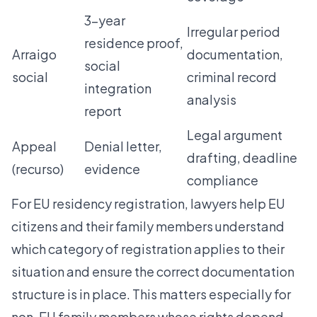
3-year
Irregular period
residence proof,
Arraigo
documentation,
social
social
criminal record
integration
analysis
report
Legal argument
Appeal
Denial letter,
drafting, deadline
(recurso)
evidence
compliance
For
EU residency registration
, lawyers help EU
citizens and their family members understand
which category of registration applies to their
situation and ensure the correct documentation
structure is in place. This matters especially for
non-EU family members whose rights depend