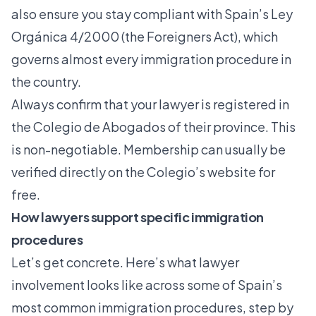
also ensure you stay compliant with Spain’s Ley
Orgánica 4/2000 (the Foreigners Act), which
governs almost every immigration procedure in
the country.
Always confirm that your lawyer is registered in
the Colegio de Abogados of their province. This
is non-negotiable. Membership can usually be
verified directly on the Colegio’s website for
free.
How lawyers support specific immigration
procedures
Let’s get concrete. Here’s what lawyer
involvement looks like across some of Spain’s
most common immigration procedures, step by