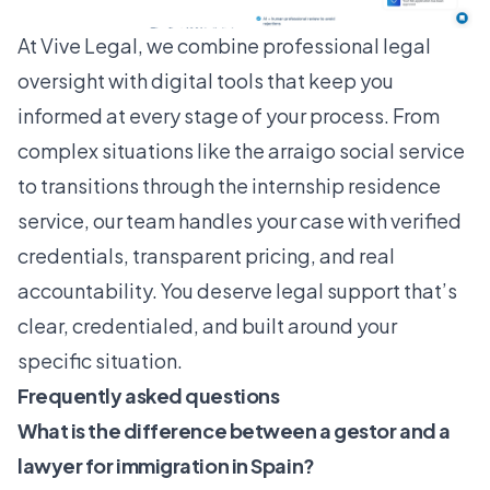
At
Vive Legal
, we combine professional legal
oversight with digital tools that keep you
informed at every stage of your process. From
complex situations like the arraigo social service
to transitions through the internship residence
service, our team handles your case with verified
credentials, transparent pricing, and real
accountability. You deserve legal support that’s
clear, credentialed, and built around your
specific situation.
Frequently asked questions
What is the difference between a gestor and a
lawyer for immigration in Spain?