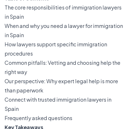
The core responsibilities of immigration lawyers
in Spain
When and why you need a lawyer for immigration
in Spain
How lawyers support specific immigration
procedures
Common pitfalls: Vetting and choosing help the
right way
Our perspective: Why expert legal help is more
than paperwork
Connect with trusted immigration lawyers in
Spain
Frequently asked questions
Key Takeaways