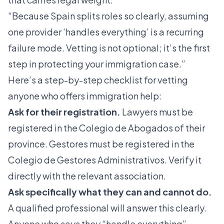
“Because Spain splits roles so clearly, assuming
one provider ‘handles everything’ is a recurring
failure mode. Vetting is not optional; it’s the first
step in protecting your immigration case.”
Here’s a step-by-step checklist for vetting
anyone who offers immigration help:
Ask for their registration.
Lawyers must be
registered in the Colegio de Abogados of their
province. Gestores must be registered in the
Colegio de Gestores Administrativos. Verify it
directly with the relevant association.
Ask specifically what they can and cannot do.
A qualified professional will answer this clearly.
Anyone who says they “handle everything”