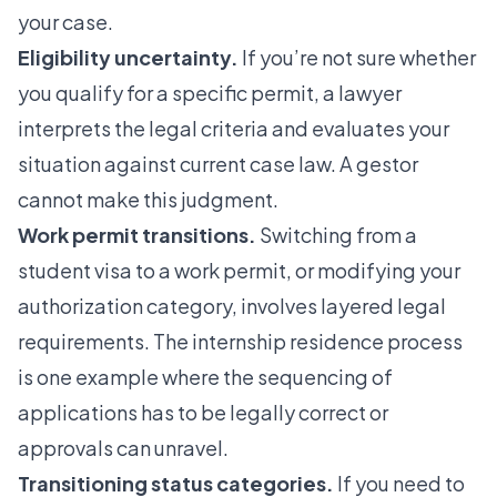
your case.
Eligibility uncertainty.
If you’re not sure whether
you qualify for a specific permit, a lawyer
interprets the legal criteria and evaluates your
situation against current case law. A gestor
cannot make this judgment.
Work permit transitions.
Switching from a
student visa to a work permit, or modifying your
authorization category, involves layered legal
requirements. The
internship residence process
is one example where the sequencing of
applications has to be legally correct or
approvals can unravel.
Transitioning status categories.
If you need to