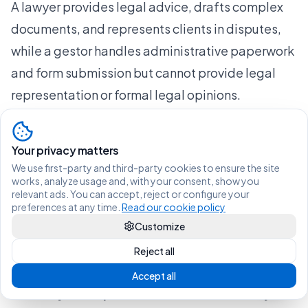
A lawyer provides legal advice, drafts complex
documents, and represents clients in disputes,
while a gestor handles administrative paperwork
and form submission but cannot provide legal
representation or formal legal opinions.
Do I always need a lawyer for Spanish residency
applications?
Your privacy matters
Not always. You need a lawyer when facing
We use first-party and third-party cookies to ensure the site
denials, eligibility uncertainty, or complex
works, analyze usage and, with your consent, show you
relevant ads. You can accept, reject or configure your
situations, but simpler renewals can be managed
preferences at any time.
Read our cookie policy
by a gestor. That said, a legal review is always
Customize
recommended to avoid costly errors before
Reject all
submission.
Accept all
Can lawyers help with student visas and stay