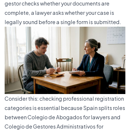
gestor checks whether your documents are
complete, a lawyer asks whether your case is
legally sound before a single form is submitted.
Consider this:
checking professional registration
categories is essential because Spain splits roles
between Colegio de Abogados for lawyers and
Colegio de Gestores Administrativos for