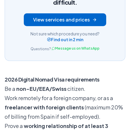
difficult.
View services and prices
Not sure which procedure you need?
Find out in 2 min
Message us on WhatsApp
Questions?
2026 Digital Nomad Visa requirements
Be a
non-EU/EEA/Swiss
citizen.
Work remotely for a foreign company, or as a
freelancer with foreign clients
(maximum 20%
of billing from Spain if self-employed).
Prove a
working relationship of at least 3