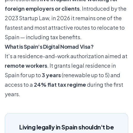
foreign employers or clients
. Introduced by the
2023 Startup Law, in 2026 it remains one of the
fastest and most attractive routes to relocate to
Spain — including tax benefits.
What is Spain's Digital Nomad Visa?
It's a residence-and-work authorization aimed at
remote workers
. It grants legal residence in
Spain for up to
3 years
(renewable up to 5) and
access to a
24% flat tax regime
during the first
years.
Living legally in Spain shouldn't be