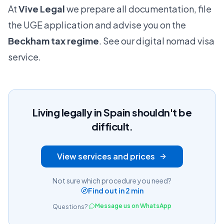
At
Vive Legal
we prepare all documentation, file
the UGE application and advise you on the
Beckham tax regime
.
See our digital nomad visa
service
.
Living legally in Spain shouldn't be
difficult.
View services and prices
Not sure which procedure you need?
Find out in 2 min
Message us on WhatsApp
Questions?