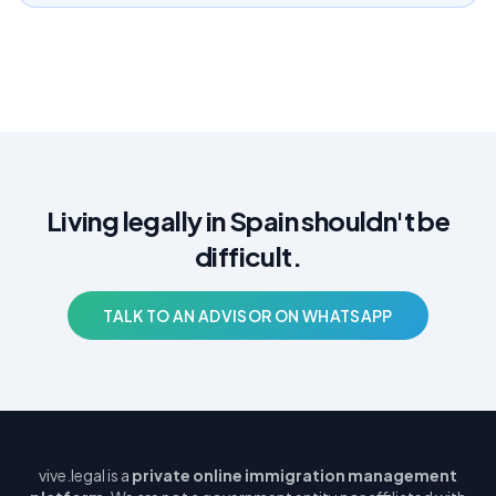
Living legally in Spain shouldn't be
difficult.
TALK TO AN ADVISOR ON WHATSAPP
vive.legal is a
private online immigration management