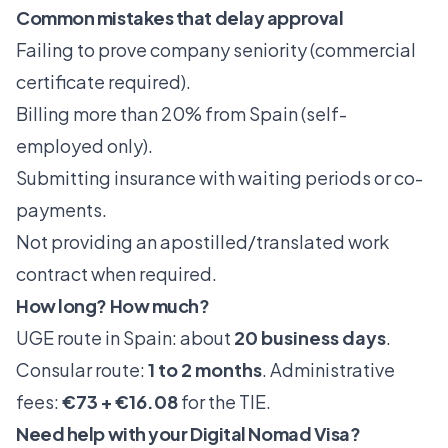
Common mistakes that delay approval
Failing to prove company seniority (commercial
certificate required).
Billing more than 20% from Spain (self-
employed only).
Submitting insurance with waiting periods or co-
payments.
Not providing an apostilled/translated work
contract when required.
How long? How much?
UGE route in Spain: about
20 business days
.
Consular route:
1 to 2 months
. Administrative
fees:
€73 + €16.08
for the TIE.
Need help with your Digital Nomad Visa?