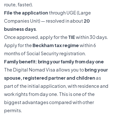
route, faster).
File the application
through UGE (Large
Companies Unit) — resolved in about
20
business days
.
Once approved, apply for the
TIE
within 30 days.
Apply for the
Beckham tax regime
within 6
months of Social Security registration.
Family benefit: bring your family from day one
The Digital Nomad Visa allows you to
bring your
spouse, registered partner and children
as
part of the initial application, with residence and
work rights from day one. This is one of the
biggest advantages compared with other
permits.