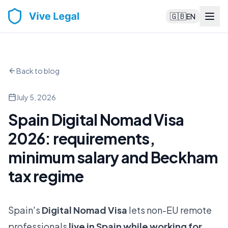
🇬🇧
EN
Back to blog
July 5, 2026
Spain Digital Nomad Visa
2026: requirements,
minimum salary and Beckham
tax regime
Spain's
Digital Nomad Visa
lets non-EU remote
professionals
live in Spain while working for