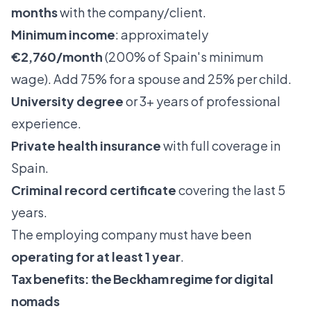
months
with the company/client.
Minimum income
: approximately
€2,760/month
(200% of Spain's minimum
wage). Add 75% for a spouse and 25% per child.
University degree
or 3+ years of professional
experience.
Private health insurance
with full coverage in
Spain.
Criminal record certificate
covering the last 5
years.
The employing company must have been
operating for at least 1 year
.
Tax benefits: the Beckham regime for digital
nomads