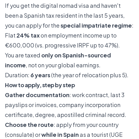
If you get the digital nomad visa and haven't
been a Spanish tax resident in the last 5 years,
you can apply for the
special impatriate regime
:
Flat
24% tax
on employment income up to
€600,000 (vs. progressive IRPF up to 47%).
You are taxed
only on Spanish-sourced
income
, not on your global earnings.
Duration:
6 years
(the year of relocation plus 5).
How to apply, step by step
Gather documentation
: work contract, last 3
payslips or invoices, company incorporation
certificate, degree, apostilled criminal record.
Choose the route
: apply from your country
(consulate) or
while in Spain
as a tourist (UGE