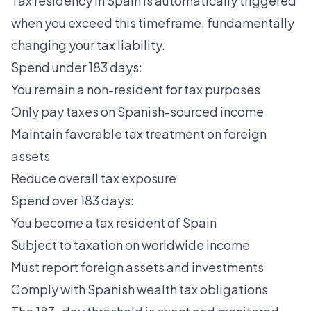
Tax residency in Spain
is automatically triggered
when you exceed this timeframe, fundamentally
changing your tax liability.
Spend under 183 days:
You remain a non-resident for tax purposes
Only pay taxes on Spanish-sourced income
Maintain favorable tax treatment on foreign
assets
Reduce overall tax exposure
Spend over 183 days:
You become a tax resident of Spain
Subject to taxation on worldwide income
Must report foreign assets and investments
Comply with Spanish wealth tax obligations