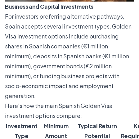
Business and Capital Investments
For investors preferring alternative pathways,
Spain accepts several investment types.
Golden
Visa investment options
include purchasing
shares in Spanish companies (€1 million
minimum), deposits in Spanish banks (€1 million
minimum), government bonds (€2 million
minimum), or funding business projects with
socio-economic impact and employment
generation.
Here’s how the main Spanish Golden Visa
investment options compare:
Investment
Minimum
Typical Return
K
Type
Amount
Potential
Requi