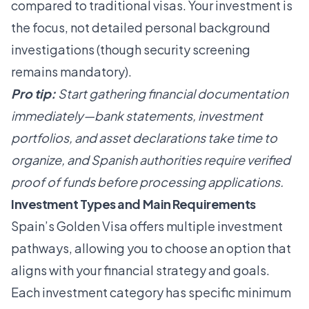
compared to traditional visas. Your investment is
the focus, not detailed personal background
investigations (though security screening
remains mandatory).
Pro tip:
Start gathering financial documentation
immediately—bank statements, investment
portfolios, and asset declarations take time to
organize, and Spanish authorities require verified
proof of funds before processing applications.
Investment Types and Main Requirements
Spain’s Golden Visa offers multiple investment
pathways, allowing you to choose an option that
aligns with your financial strategy and goals.
Each investment category has specific minimum