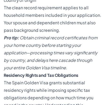
country of origin
The clean record requirement applies to all
household members included in your application.
Your spouse and dependent children must also
pass background screening.
Pro tip:
Obtain criminal record certificates from
your home country before starting your
application—processing times vary significantly
by country, and delays here cascade through
your entire Golden Visa timeline.
Residency Rights and Tax Obligations
The Spain Golden Visa grants substantial
residency rights while imposing specific tax
obligations depending on how much time you