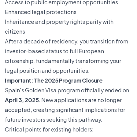
Access to public employment opportunities
Enhanced legal protections
Inheritance and property rights parity with
citizens
After a decade of residency, you transition from
investor-based status to full European
citizenship, fundamentally transforming your
legal position and opportunities.
Important: The 2025 Program Closure
Spain’s Golden Visa program officially ended on
April 3, 2025
. New applications are no longer
accepted, creating significant implications for
future investors seeking this pathway.
Critical points for existing holders: