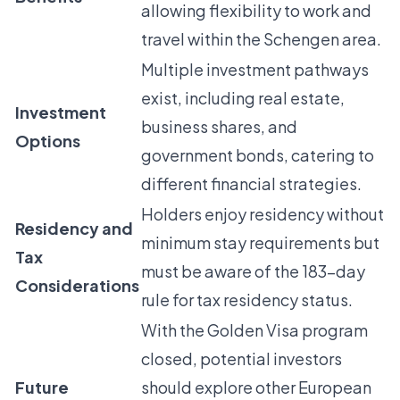
allowing flexibility to work and
travel within the Schengen area.
Multiple investment pathways
exist, including real estate,
Investment
business shares, and
Options
government bonds, catering to
different financial strategies.
Holders enjoy residency without
Residency and
minimum stay requirements but
Tax
must be aware of the 183-day
Considerations
rule for tax residency status.
With the Golden Visa program
closed, potential investors
Future
should explore other European