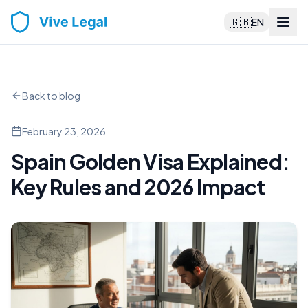
🇬🇧
EN
Back to blog
February 23, 2026
Spain Golden Visa Explained:
Key Rules and 2026 Impact