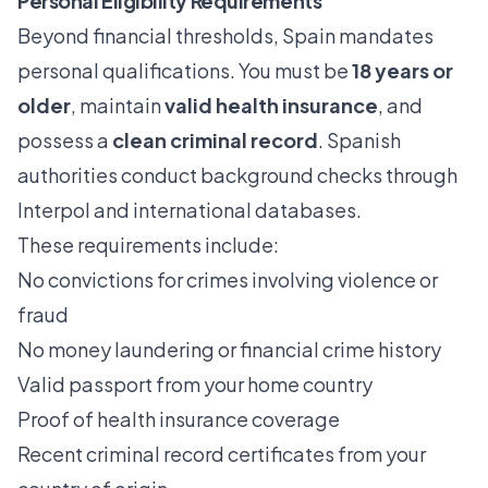
Personal Eligibility Requirements
Beyond financial thresholds, Spain mandates
personal qualifications. You must be
18 years or
older
, maintain
valid health insurance
, and
possess a
clean criminal record
. Spanish
authorities conduct background checks through
Interpol and international databases.
These requirements include:
No convictions for crimes involving violence or
fraud
No money laundering or financial crime history
Valid passport from your home country
Proof of health insurance coverage
Recent criminal record certificates from your