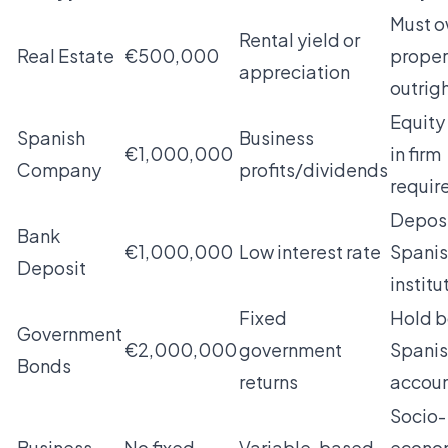
Must 
Rental yield or
Real Estate
€500,000
proper
appreciation
outrig
Equity
Spanish
Business
€1,000,000
in firm
Company
profits/dividends
requir
Deposi
Bank
€1,000,000
Low interest rate
Spani
Deposit
institu
Fixed
Hold b
Government
€2,000,000
government
Spani
Bonds
returns
accou
Socio-
Business
No fixed
Variable, based
econo