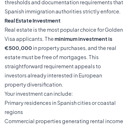
thresholds and documentation requirements that
Spanish immigration authorities strictly enforce.
Real Estate Investment
Real estate is the most popular choice for Golden
Visa applicants. The
minimum investment is
€500,000
in property purchases, and the real
estate must be free of mortgages. This
straightforward requirement appeals to
investors already interested in European
property diversification.
Your investment can include:
Primary residences in Spanish cities or coastal
regions
Commercial properties generating rental income