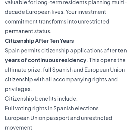
valuable for long-term residents planning multi-
decade European lives. Your investment
commitment transforms into unrestricted
permanent status.
Citizenship After Ten Years
Spain permits citizenship applications after
ten
years of continuous residency
. This opens the
ultimate prize: full Spanish and European Union
citizenship with all accompanying rights and
privileges.
Citizenship benefits include:
Full voting rights in Spanish elections
European Union passport and unrestricted
movement