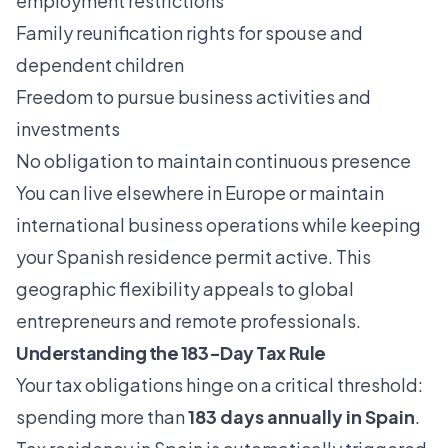
employment restrictions
Family reunification rights for spouse and
dependent children
Freedom to pursue business activities and
investments
No obligation to maintain continuous presence
You can live elsewhere in Europe or maintain
international business operations while keeping
your Spanish residence permit active. This
geographic flexibility appeals to global
entrepreneurs and remote professionals.
Understanding the 183-Day Tax Rule
Your tax obligations hinge on a critical threshold:
spending more than
183 days annually in Spain
.