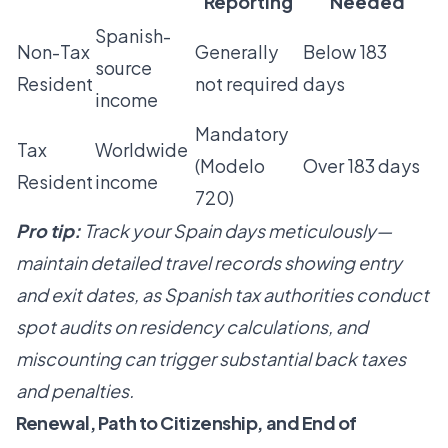
Reporting
Needed
Spanish-
Non-Tax
Generally
Below 183
source
Resident
not required
days
income
Mandatory
Tax
Worldwide
(Modelo
Over 183 days
Resident
income
720)
Pro tip:
Track your Spain days meticulously—
maintain detailed travel records showing entry
and exit dates, as Spanish tax authorities conduct
spot audits on residency calculations, and
miscounting can trigger substantial back taxes
and penalties.
Renewal, Path to Citizenship, and End of