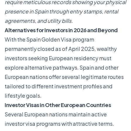
require meticulous records showing your physical
presence in Spain through entry stamps, rental
agreements, and utility bills.
Alternatives for Investors in 2026 and Beyond
With the Spain Golden Visa program
permanently closed as of April 2025, wealthy
investors seeking European residency must
explore alternative pathways. Spain and other
European nations offer several legitimate routes
tailored to different investment profiles and
lifestyle goals.
Investor Visas in Other European Countries
Several European nations maintain active
investor visa programs with attractive terms.