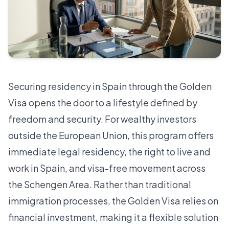
Securing residency in Spain through the Golden
Visa opens the door to a lifestyle defined by
freedom and security. For wealthy investors
outside the European Union, this program offers
immediate legal residency, the right to live and
work in Spain, and visa-free movement across
the Schengen Area. Rather than traditional
immigration processes, the Golden Visa relies on
financial investment, making it a flexible solution