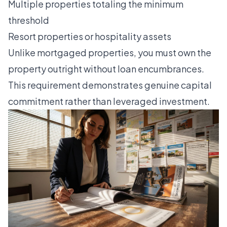
Multiple properties totaling the minimum
threshold
Resort properties or hospitality assets
Unlike mortgaged properties, you must own the
property outright without loan encumbrances.
This requirement demonstrates genuine capital
commitment rather than leveraged investment.