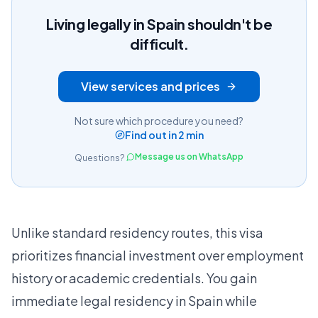
Living legally in Spain shouldn't be
difficult.
View services and prices
Not sure which procedure you need?
Find out in 2 min
Message us on WhatsApp
Questions?
Unlike standard residency routes, this visa
prioritizes financial investment over employment
history or academic credentials. You gain
immediate legal residency in Spain while