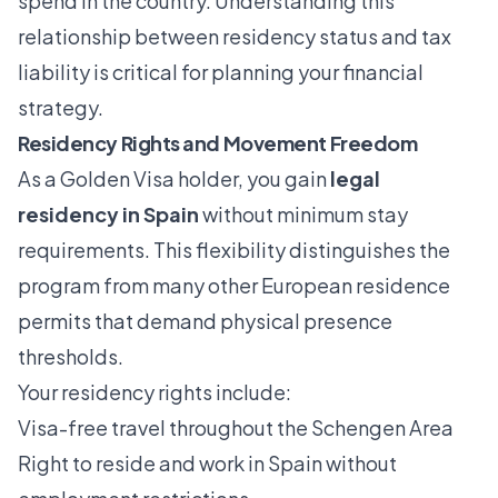
spend in the country. Understanding this
relationship between residency status and tax
liability is critical for planning your financial
strategy.
Residency Rights and Movement Freedom
As a Golden Visa holder, you gain
legal
residency in Spain
without minimum stay
requirements. This flexibility distinguishes the
program from many other European residence
permits that demand physical presence
thresholds.
Your residency rights include:
Visa-free travel throughout the Schengen Area
Right to reside and work in Spain without