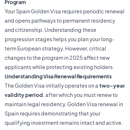
Program
Your Spain Golden Visa requires periodic renewal
and opens pathways to permanent residency
and citizenship. Understanding these
progression stages helps you plan your long-
term European strategy. However, critical
changes to the program in 2025 affect new
applicants while protecting existing holders.
Understanding Visa Renewal Requirements
The Golden Visa initially operates on a
two-year
validity period
, after which you must renew to
maintain legal residency.
Golden Visa renewal in
Spain
requires demonstrating that your
qualifying investment remains intact and active.