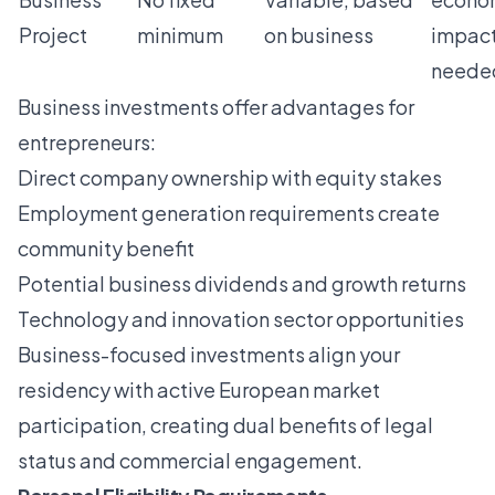
Project
minimum
on business
impac
neede
Business investments offer advantages for
entrepreneurs:
Direct company ownership with equity stakes
Employment generation requirements create
community benefit
Potential business dividends and growth returns
Technology and innovation sector opportunities
Business-focused investments align your
residency with active European market
participation, creating dual benefits of legal
status and commercial engagement.