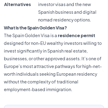
Alternatives
investor visas and the new
Spanish business and digital
nomad residency options.
What Is the Spain Golden Visa?
The Spain Golden Visa is a
residence permit
designed for non-EU wealthy investors willing to
invest significantly in Spanish real estate,
businesses, or other approved assets. It’s one of
Europe’s most attractive pathways for high-net-
worth individuals seeking European residency
without the complexity of traditional
employment-based immigration.