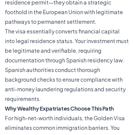
residence permit—they obtain a strategic
foothold in the European Union with legitimate
pathways to permanent settlement.
The visa essentially converts financial capital
into legal residence status. Your investment must
be legitimate and verifiable, requiring
documentation through
Spanish residency law
.
Spanish authorities conduct thorough
background checks to ensure compliance with
anti-money laundering regulations and security
requirements.
Why Wealthy Expatriates Choose This Path
For high-net-worth individuals, the Golden Visa
eliminates common immigration barriers. You