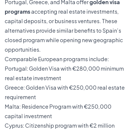
Portugal, Greece, and Malta offer
golden visa
programs
accepting real estate investments,
capital deposits, or business ventures. These
alternatives provide similar benefits to Spain’s
closed program while opening new geographic
opportunities.
Comparable European programs include:
Portugal: Golden Visa with €280,000 minimum
real estate investment
Greece: Golden Visa with €250,000 real estate
requirement
Malta: Residence Program with €250,000
capital investment
Cyprus: Citizenship program with €2 million