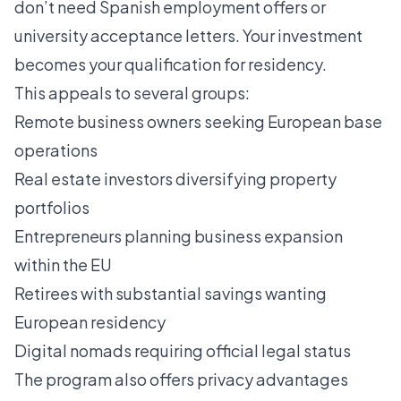
don’t need Spanish employment offers or
university acceptance letters. Your investment
becomes your qualification for residency.
This appeals to several groups:
Remote business owners seeking European base
operations
Real estate investors diversifying property
portfolios
Entrepreneurs planning business expansion
within the EU
Retirees with substantial savings wanting
European residency
Digital nomads requiring official legal status
The program also offers privacy advantages