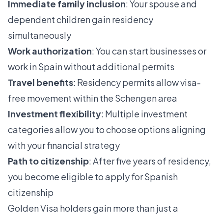
Immediate family inclusion
: Your spouse and
dependent children gain residency
simultaneously
Work authorization
: You can start businesses or
work in Spain without additional permits
Travel benefits
: Residency permits allow visa-
free movement within the Schengen area
Investment flexibility
: Multiple investment
categories allow you to choose options aligning
with your financial strategy
Path to citizenship
: After five years of residency,
you become eligible to apply for Spanish
citizenship
Golden Visa holders gain more than just a