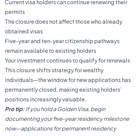
Current visa holders can continue renewing their
permits
The closure does not affect those who already
obtained visas
Five-year and ten-year citizenship pathways
remain available to existing holders
Your investment continues to qualify for renewals
This closure shifts strategy for wealthy
individuals—the window for new applications has
permanently closed, making existing holders’
positions increasingly valuable.
Pro tip:
If you hold a Golden Visa, begin
documenting your five-year residency milestone
now—applications for permanent residency