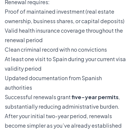
Renewal requires:
Proof of maintained investment (real estate
ownership, business shares, or capital deposits)
Valid health insurance coverage throughout the
renewal period
Clean criminal record with no convictions
At least one visit to Spain during your current visa
validity period
Updated documentation from Spanish
authorities
Successful renewals grant
five-year permits
,
substantially reducing administrative burden.
After your initial two-year period, renewals
become simpler as you’ve already established