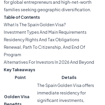
for global entrepreneurs and high-net-worth
families seeking geographic diversification.
Table of Contents
What Is The Spain Golden Visa?
Investment Types And Main Requirements
Residency Rights And Tax Obligations
Renewal, Path To Citizenship, And End Of
Program
Alternatives For Investors In 2026 And Beyond
Key Takeaways
Point
Details
The Spain Golden Visa offers
immediate residency for
Golden Visa
significant investments,
Benefits