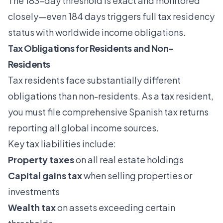
The 183-day threshold is exact and monitored
closely—even 184 days triggers full tax residency
status with worldwide income obligations.
Tax Obligations for Residents and Non-
Residents
Tax residents face substantially different
obligations than non-residents. As a tax resident,
you must file comprehensive Spanish tax returns
reporting all global income sources.
Key tax liabilities include:
Property taxes
on all real estate holdings
Capital gains tax
when selling properties or
investments
Wealth tax
on assets exceeding certain