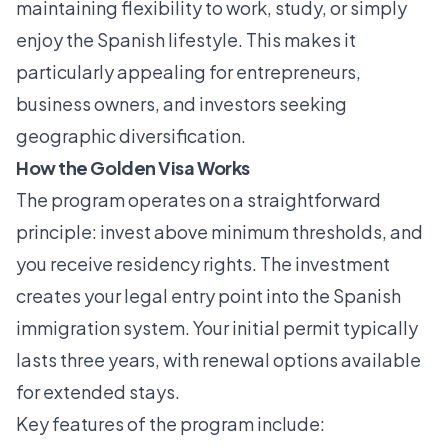
maintaining flexibility to work, study, or simply
enjoy the Spanish lifestyle. This makes it
particularly appealing for entrepreneurs,
business owners, and investors seeking
geographic diversification.
How the Golden Visa Works
The program operates on a straightforward
principle: invest above minimum thresholds, and
you receive residency rights. The investment
creates your legal entry point into the Spanish
immigration system. Your initial permit typically
lasts three years, with renewal options available
for extended stays.
Key features of the program include: