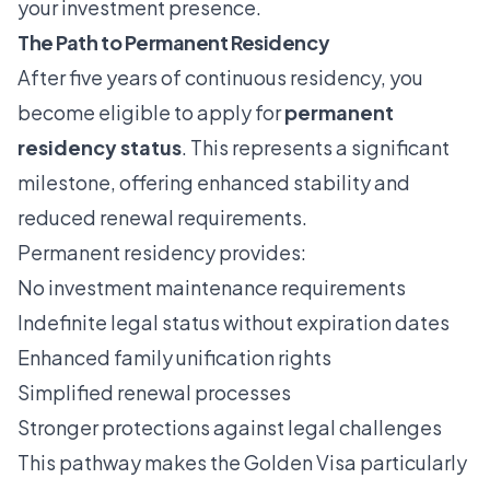
your investment presence.
The Path to Permanent Residency
After five years of continuous residency, you
become eligible to apply for
permanent
residency status
. This represents a significant
milestone, offering enhanced stability and
reduced renewal requirements.
Permanent residency provides:
No investment maintenance requirements
Indefinite legal status without expiration dates
Enhanced family unification rights
Simplified renewal processes
Stronger protections against legal challenges
This pathway makes the Golden Visa particularly