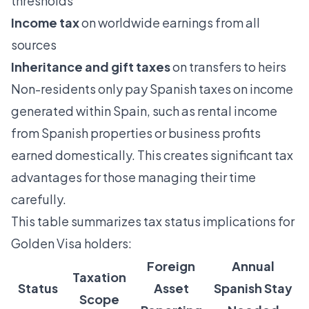
thresholds
Income tax
on worldwide earnings from all
sources
Inheritance and gift taxes
on transfers to heirs
Non-residents only pay Spanish taxes on income
generated within Spain, such as rental income
from Spanish properties or business profits
earned domestically. This creates significant tax
advantages for those managing their time
carefully.
This table summarizes tax status implications for
Golden Visa holders:
Foreign
Annual
Taxation
Status
Asset
Spanish Stay
Scope