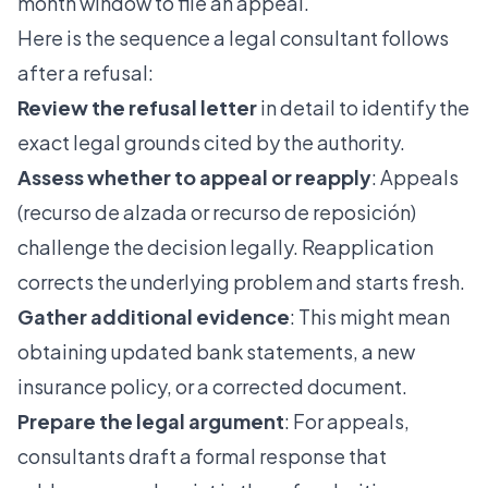
month window to file an appeal.
Here is the sequence a legal consultant follows
after a refusal:
Review the refusal letter
in detail to identify the
exact legal grounds cited by the authority.
Assess whether to appeal or reapply
: Appeals
(recurso de alzada or recurso de reposición)
challenge the decision legally. Reapplication
corrects the underlying problem and starts fresh.
Gather additional evidence
: This might mean
obtaining updated bank statements, a new
insurance policy, or a corrected document.
Prepare the legal argument
: For appeals,
consultants draft a formal response that