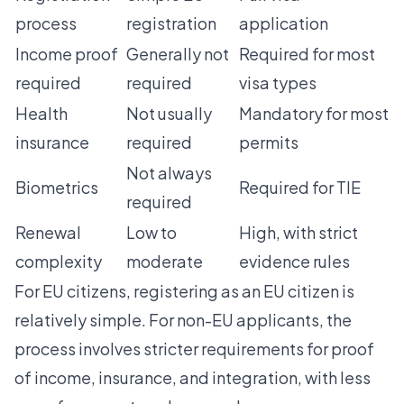
process
registration
application
Income proof
Generally not
Required for most
required
required
visa types
Health
Not usually
Mandatory for most
insurance
required
permits
Not always
Biometrics
Required for TIE
required
Renewal
Low to
High, with strict
complexity
moderate
evidence rules
For EU citizens, registering as an EU citizen is
relatively simple. For non-EU applicants, the
process involves
stricter requirements for proof
of income, insurance, and integration
, with less