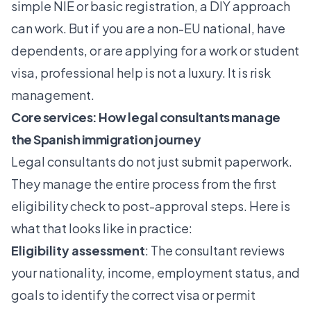
simple NIE or basic registration, a DIY approach
can work. But if you are a non-EU national, have
dependents, or are applying for a work or student
visa, professional help is not a luxury. It is risk
management.
Core services: How legal consultants manage
the Spanish immigration journey
Legal consultants do not just submit paperwork.
They manage the entire process from the first
eligibility check to post-approval steps. Here is
what that looks like in practice:
Eligibility assessment
: The consultant reviews
your nationality, income, employment status, and
goals to identify the correct visa or permit