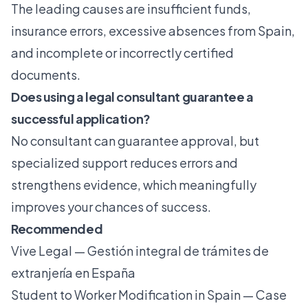
The leading causes are
insufficient funds,
insurance errors
, excessive absences from Spain,
and incomplete or incorrectly certified
documents.
Does using a legal consultant guarantee a
successful application?
No consultant can guarantee approval, but
specialized support reduces errors and
strengthens evidence, which meaningfully
improves your chances of success.
Recommended
Vive Legal — Gestión integral de trámites de
extranjería en España
Student to Worker Modification in Spain — Case