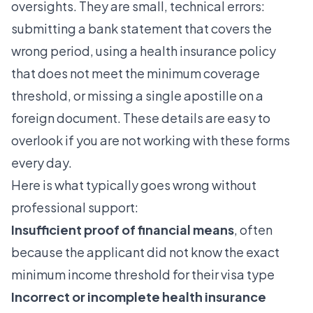
oversights. They are small, technical errors:
submitting a bank statement that covers the
wrong period, using a health insurance policy
that does not meet the minimum coverage
threshold, or missing a single apostille on a
foreign document. These details are easy to
overlook if you are not working with these forms
every day.
Here is what typically goes wrong without
professional support:
Insufficient proof of financial means
, often
because the applicant did not know the exact
minimum income threshold for their visa type
Incorrect or incomplete health insurance