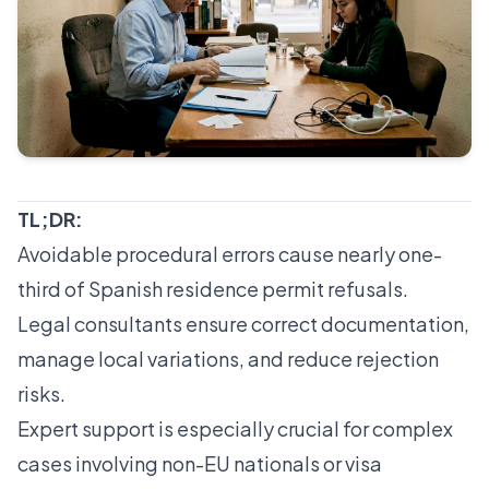
TL;DR:
Avoidable procedural errors cause nearly one-
third of Spanish residence permit refusals.
Legal consultants ensure correct documentation,
manage local variations, and reduce rejection
risks.
Expert support is especially crucial for complex
cases involving non-EU nationals or visa