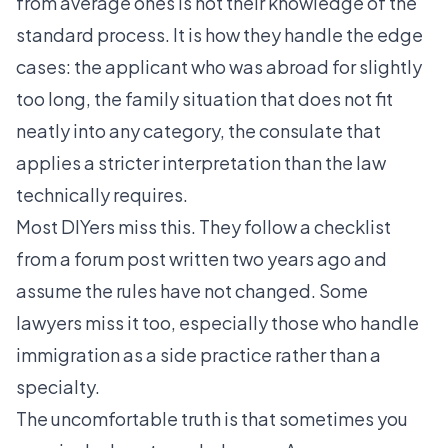
from average ones is not their knowledge of the
standard process. It is how they handle the edge
cases: the applicant who was abroad for slightly
too long, the family situation that does not fit
neatly into any category, the consulate that
applies a stricter interpretation than the law
technically requires.
Most DIYers miss this. They follow a checklist
from a forum post written two years ago and
assume the rules have not changed. Some
lawyers miss it too, especially those who handle
immigration as a side practice rather than a
specialty.
The uncomfortable truth is that sometimes you