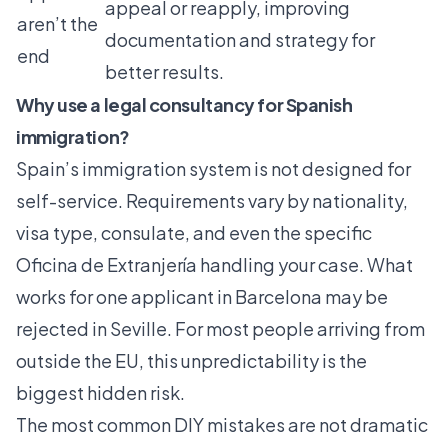
appeal or reapply, improving
aren’t the
documentation and strategy for
end
better results.
Why use a legal consultancy for Spanish
immigration?
Spain’s immigration system is not designed for
self-service. Requirements vary by nationality,
visa type, consulate, and even the specific
Oficina de Extranjería handling your case. What
works for one applicant in Barcelona may be
rejected in Seville. For most people arriving from
outside the EU, this unpredictability is the
biggest hidden risk.
The most common DIY mistakes are not dramatic