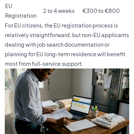
EU
2 to 4 weeks
€300 to €800
Registration
For EU citizens, the
EU registration process
is
relatively straightforward, but non-EU applicants
dealing with
job search documentation
or
planning for
EU long-term residence
will benefit
most from full-service support.