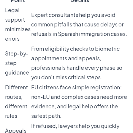
Legal
Expert consultants help you avoid
support
common pitfalls that cause delays or
minimizes
refusals in Spanish immigration cases.
errors
From eligibility checks to biometric
Step-by-
appointments and appeals,
step
professionals handle every phase so
guidance
you don’t miss critical steps.
Different
EU citizens face simple registration;
routes,
non-EU and complex cases need more
different
evidence, and legal help offers the
rules
safest path.
If refused, lawyers help you quickly
Appeals