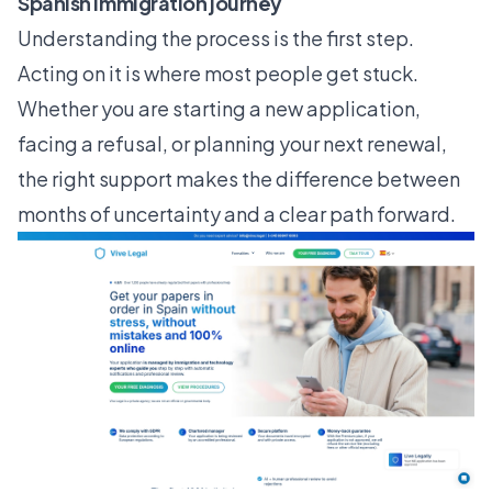
Spanish immigration journey
Understanding the process is the first step.
Acting on it is where most people get stuck.
Whether you are starting a new application,
facing a refusal, or planning your next renewal,
the right support makes the difference between
months of uncertainty and a clear path forward.