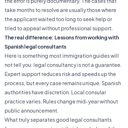
the error is purely documentary. The cases that
take months to resolve are usually those where
the applicant waited too long to seek help or
tried to appeal without professional support.
The real difference: Lessons from working with
Spanish legal consultants
Here is something most immigration guides will
not tell you: legal consultancy is not a guarantee.
Expert support reduces risk
and speeds up the
process, but every case remains unique. Spanish
authorities have discretion. Local consular
practice varies. Rules change mid-year without
public announcement.
What truly separates good legal consultants