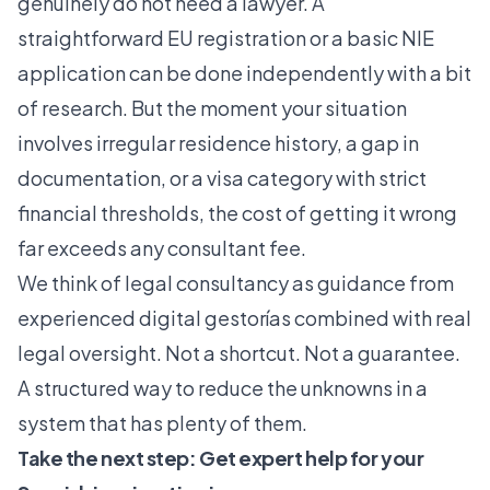
genuinely do not need a lawyer. A
straightforward EU registration or a basic NIE
application can be done independently with a bit
of research. But the moment your situation
involves irregular residence history, a gap in
documentation, or a visa category with strict
financial thresholds, the cost of getting it wrong
far exceeds any consultant fee.
We think of legal consultancy as
guidance from
experienced digital gestorías
combined with real
legal oversight. Not a shortcut. Not a guarantee.
A structured way to reduce the unknowns in a
system that has plenty of them.
Take the next step: Get expert help for your