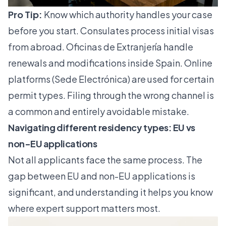
Pro Tip:
Know which authority handles your case
before you start. Consulates process initial visas
from abroad. Oficinas de Extranjería handle
renewals and modifications inside Spain. Online
platforms (Sede Electrónica) are used for certain
permit types. Filing through the wrong channel is
a common and entirely avoidable mistake.
Navigating different residency types: EU vs
non-EU applications
Not all applicants face the same process. The
gap between EU and non-EU applications is
significant, and understanding it helps you know
where expert support matters most.