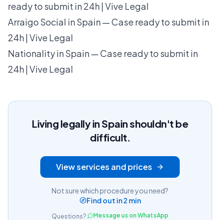
ready to submit in 24h | Vive Legal
Arraigo Social in Spain — Case ready to submit in
24h | Vive Legal
Nationality in Spain — Case ready to submit in
24h | Vive Legal
Living legally in Spain shouldn't be
difficult.
View services and prices
Not sure which procedure you need?
Find out in 2 min
Message us on WhatsApp
Questions?