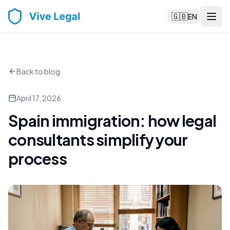
🇬🇧
EN
Back to blog
April 17, 2026
Spain immigration: how legal
consultants simplify your
process