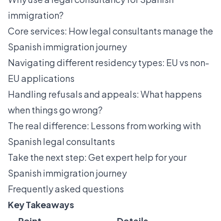
immigration?
Core services: How legal consultants manage the
Spanish immigration journey
Navigating different residency types: EU vs non-
EU applications
Handling refusals and appeals: What happens
when things go wrong?
The real difference: Lessons from working with
Spanish legal consultants
Take the next step: Get expert help for your
Spanish immigration journey
Frequently asked questions
Key Takeaways
Point
Details