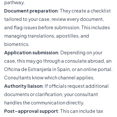
pathway.
Document preparation
: They create a checklist
tailored to your case, review every document,
and flag issues before submission. This includes
managing translations, apostilles, and
biometrics
.
Application submission
: Depending on your
case, this may go through a consulate abroad, an
Oficina de Extranjería in Spain, or an online portal.
Consultants know which channel applies.
Authority liaison
: If officials request additional
documents or clarification, your consultant
handles the communication directly.
Post-approval support
: This can include tax