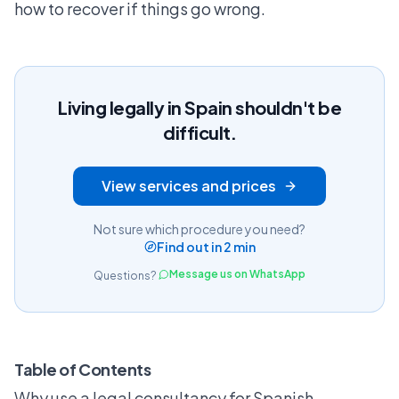
how to recover if things go wrong.
Living legally in Spain shouldn't be
difficult.
View services and prices
Not sure which procedure you need?
Find out in 2 min
Message us on WhatsApp
Questions?
Table of Contents
Why use a legal consultancy for Spanish