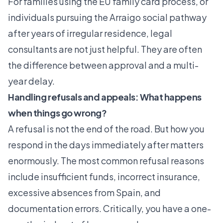
For families using the
EU family card process
, or
individuals pursuing the
Arraigo social pathway
after years of irregular residence, legal
consultants are not just helpful. They are often
the difference between approval and a multi-
year delay.
Handling refusals and appeals: What happens
when things go wrong?
A refusal is not the end of the road. But how you
respond in the days immediately after matters
enormously. The most common refusal reasons
include insufficient funds, incorrect insurance,
excessive absences from Spain, and
documentation errors. Critically, you have a one-