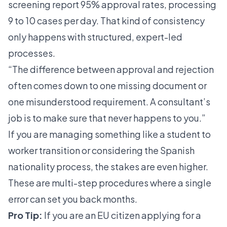
screening
report 95% approval rates
, processing
9 to 10 cases per day. That kind of consistency
only happens with structured, expert-led
processes.
“The difference between approval and rejection
often comes down to one missing document or
one misunderstood requirement. A consultant’s
job is to make sure that never happens to you.”
If you are managing something like a
student to
worker transition
or considering the
Spanish
nationality process
, the stakes are even higher.
These are multi-step procedures where a single
error can set you back months.
Pro Tip:
If you are an EU citizen applying for a