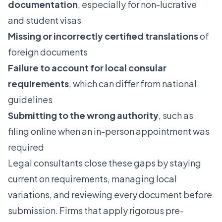
documentation
, especially for non-lucrative
and student visas
Missing or incorrectly certified translations
of
foreign documents
Failure to account for local consular
requirements
, which can differ from national
guidelines
Submitting to the wrong authority
, such as
filing online when an in-person appointment was
required
Legal consultants close these gaps by staying
current on requirements, managing local
variations, and reviewing every document before
submission. Firms that apply rigorous pre-