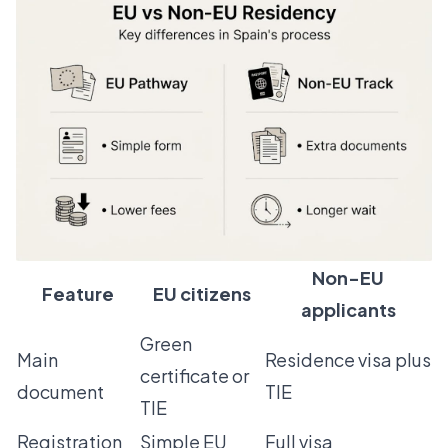
Non-EU
Feature
EU citizens
applicants
Green
Main
Residence visa plus
certificate or
document
TIE
TIE
Registration
Simple EU
Full visa