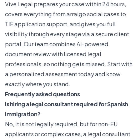
Vive Legal
prepares your case within 24 hours,
covers everything from arraigo social cases to
TIE application support
, and gives you full
visibility through every stage via a secure client
portal. Our team combines AI-powered
document review with licensed legal
professionals, so nothing gets missed. Start with
a personalized assessment today and know
exactly where you stand.
Frequently asked questions
Is hiring a legal consultant required for Spanish
immigration?
No, it is not legally required, but for non-EU
applicants or complex cases, a legal consultant