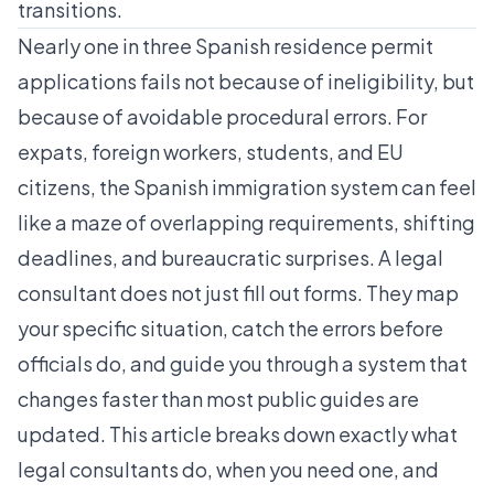
transitions.
Nearly one in three Spanish residence permit
applications fails not because of ineligibility, but
because of
avoidable procedural errors
. For
expats, foreign workers, students, and EU
citizens, the Spanish immigration system can feel
like a maze of overlapping requirements, shifting
deadlines, and bureaucratic surprises. A legal
consultant does not just fill out forms. They map
your specific situation, catch the errors before
officials do, and guide you through a system that
changes faster than most public guides are
updated. This article breaks down exactly what
legal consultants do, when you need one, and