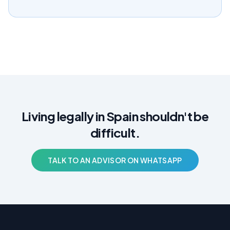
Living legally in Spain shouldn't be
difficult.
TALK TO AN ADVISOR ON WHATSAPP