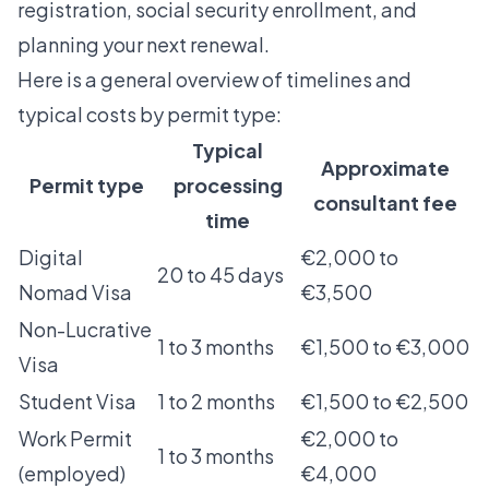
registration, social security enrollment, and
planning your next renewal.
Here is a general overview of timelines and
typical costs by permit type:
Typical
Approximate
Permit type
processing
consultant fee
time
Digital
€2,000 to
20 to 45 days
Nomad Visa
€3,500
Non-Lucrative
1 to 3 months
€1,500 to €3,000
Visa
Student Visa
1 to 2 months
€1,500 to €2,500
Work Permit
€2,000 to
1 to 3 months
(employed)
€4,000