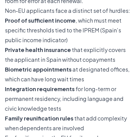
room for error at each renewal.
Non-EU applicants face a distinct set of hurdles:
Proof of sufficient income
, which must meet
specific thresholds tied to the IPREM (Spain’s
public income indicator)
Private health insurance
that explicitly covers
the applicant in Spain without copayments
Biometric appointments
at designated offices,
which can have long wait times
Integration requirements
for long-term or
permanent residency, including language and
civic knowledge tests
Family reunification rules
that add complexity
when dependents are involved