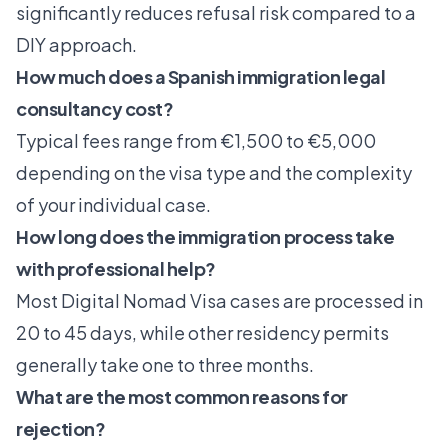
significantly reduces refusal risk
compared to a
DIY approach.
How much does a Spanish immigration legal
consultancy cost?
Typical fees range from €1,500 to €5,000
depending on the visa type and the complexity
of your individual case.
How long does the immigration process take
with professional help?
Most Digital Nomad Visa cases are processed in
20 to 45 days, while other residency permits
generally take one to three months.
What are the most common reasons for
rejection?