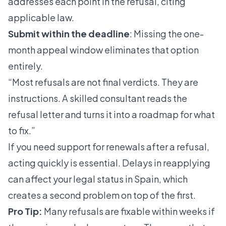
addresses each point in the refusal, citing
applicable law.
Submit within the deadline
: Missing the one-
month appeal window eliminates that option
entirely.
“Most refusals are not final verdicts. They are
instructions. A skilled consultant reads the
refusal letter and turns it into a roadmap for what
to fix.”
If you need support for renewals after a refusal,
acting quickly is essential. Delays in reapplying
can affect your legal status in Spain, which
creates a second problem on top of the first.
Pro Tip:
Many refusals are fixable within weeks if