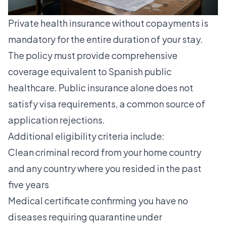
Private health insurance without copayments is
mandatory for the entire duration of your stay.
The policy must provide comprehensive
coverage equivalent to Spanish public
healthcare. Public insurance alone does not
satisfy visa requirements, a common source of
application rejections.
Additional eligibility criteria include:
Clean criminal record from your home country
and any country where you resided in the past
five years
Medical certificate confirming you have no
diseases requiring quarantine under