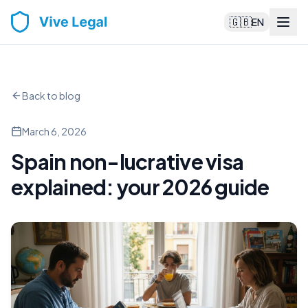
🇬🇧
EN
Back to blog
March 6, 2026
Spain non-lucrative visa
explained: your 2026 guide