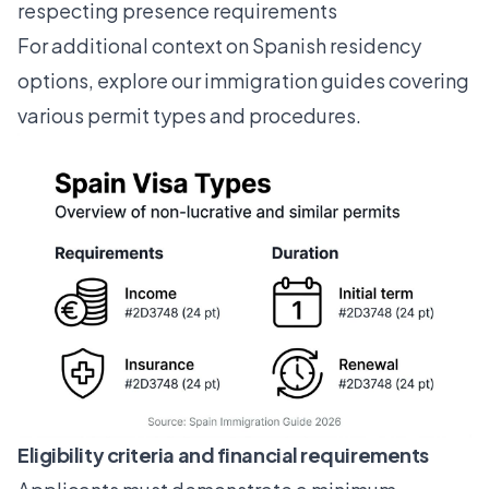
respecting presence requirements
For additional context on Spanish residency
options, explore our
immigration guides
covering
various permit types and procedures.
Eligibility criteria and financial requirements