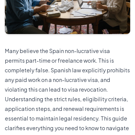
Many believe the Spain non-lucrative visa
permits part-time or freelance work. This is
completely false.
Spanish law explicitly prohibits
any paid work on a non-lucrative visa
, and
violating this can lead to visa revocation.
Understanding the strict rules, eligibility criteria,
application steps, and renewal requirements is
essential to maintain legal residency. This guide
clarifies everything you need to know to navigate