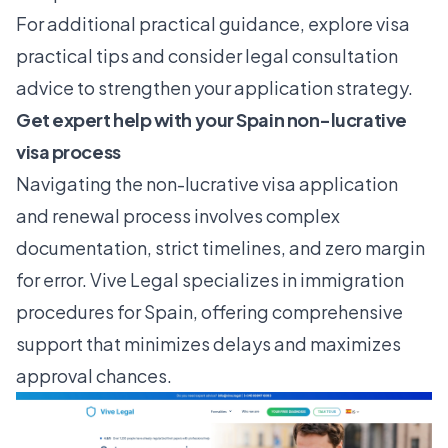
For additional practical guidance, explore
visa
practical tips
and consider
legal consultation
advice
to strengthen your application strategy.
Get expert help with your Spain non-lucrative
visa process
Navigating the non-lucrative visa application
and renewal process involves complex
documentation, strict timelines, and zero margin
for error. Vive Legal specializes in immigration
procedures for Spain, offering comprehensive
support that minimizes delays and maximizes
approval chances.