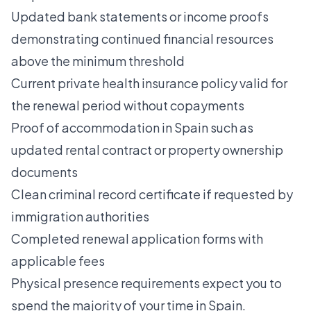
Updated bank statements or income proofs
demonstrating continued financial resources
above the minimum threshold
Current private health insurance policy valid for
the renewal period without copayments
Proof of accommodation in Spain such as
updated rental contract or property ownership
documents
Clean criminal record certificate if requested by
immigration authorities
Completed renewal application forms with
applicable fees
Physical presence requirements expect you to
spend the majority of your time in Spain.