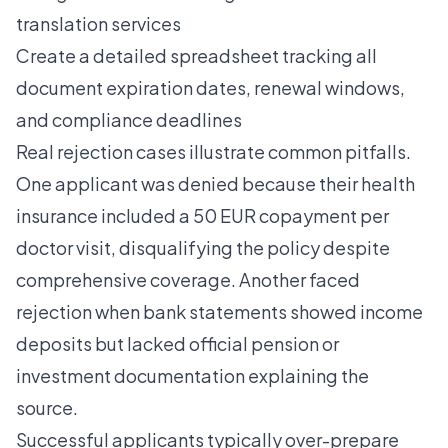
translation services
Create a detailed spreadsheet tracking all
document expiration dates, renewal windows,
and compliance deadlines
Real rejection cases illustrate common pitfalls.
One applicant was denied because their health
insurance included a 50 EUR copayment per
doctor visit, disqualifying the policy despite
comprehensive coverage. Another faced
rejection when bank statements showed income
deposits but lacked official pension or
investment documentation explaining the
source.
Successful applicants typically over-prepare