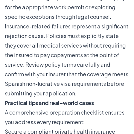
for the appropriate work permit or exploring
specific exceptions through legal counsel.
Insurance-related failures represent a significant
rejection cause. Policies must explicitly state
they cover all medical services without requiring
the insured to pay copayments at the point of
service. Review policy terms carefully and
confirm with your insurer that the coverage meets
Spanish non-lucrative visa requirements before
submitting your application.
Practical tips and real-world cases
A comprehensive preparation checklist ensures
you address every requirement:
Secure a compliant private health insurance