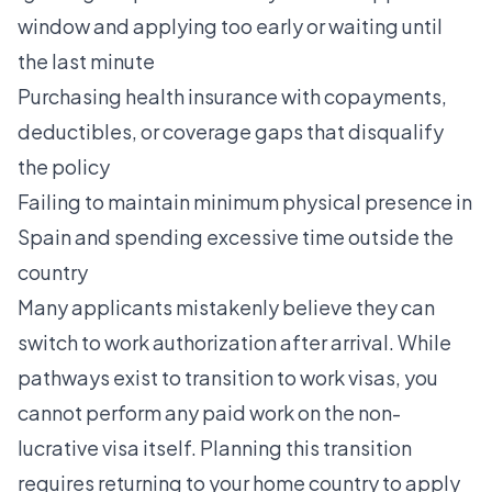
window and applying too early or waiting until
the last minute
Purchasing health insurance with copayments,
deductibles, or coverage gaps that disqualify
the policy
Failing to maintain minimum physical presence in
Spain and spending excessive time outside the
country
Many applicants mistakenly believe they can
switch to work authorization after arrival. While
pathways exist to transition to work visas, you
cannot perform any paid work on the non-
lucrative visa itself. Planning this transition
requires returning to your home country to apply