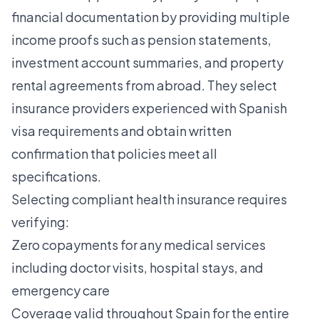
financial documentation by providing multiple
income proofs such as pension statements,
investment account summaries, and property
rental agreements from abroad. They select
insurance providers experienced with Spanish
visa requirements and obtain written
confirmation that policies meet all
specifications.
Selecting compliant health insurance requires
verifying:
Zero copayments for any medical services
including doctor visits, hospital stays, and
emergency care
Coverage valid throughout Spain for the entire