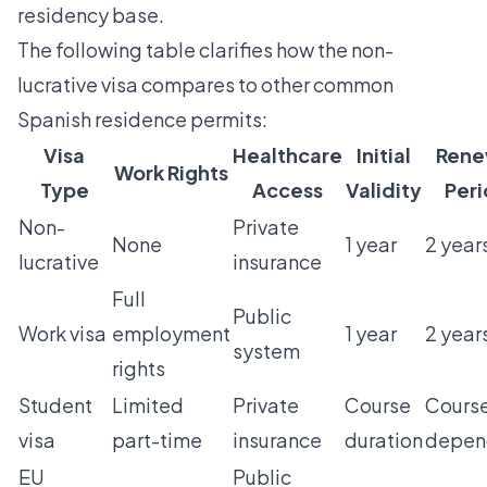
residency base.
The following table clarifies how the non-
lucrative visa compares to other common
Spanish residence permits:
Visa
Healthcare
Initial
Rene
Work Rights
Type
Access
Validity
Per
Non-
Private
None
1 year
2 year
lucrative
insurance
Full
Public
Work visa
employment
1 year
2 year
system
rights
Student
Limited
Private
Course
Cours
visa
part-time
insurance
duration
depen
EU
Public