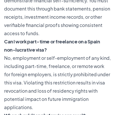
demonstrate financial self-sufficiency. You must
document this through bank statements, pension
receipts, investment income records, or other
verifiable financial proofs showing consistent
access to funds.
Can I work part-time or freelance on a Spain
non-lucrative visa?
No, employment or self-employment of any kind,
including part-time, freelance, or remote work
for foreign employers, is strictly prohibited under
this visa. Violating this restriction results in visa
revocation and loss of residency rights with
potential impact on future immigration
applications.