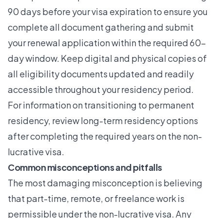
90 days before your visa expiration to ensure you
complete all document gathering and submit
your renewal application within the required 60-
day window. Keep digital and physical copies of
all eligibility documents updated and readily
accessible throughout your residency period.
For information on transitioning to permanent
residency, review
long-term residency options
after completing the required years on the non-
lucrative visa.
Common misconceptions and pitfalls
The most damaging misconception is believing
that part-time, remote, or freelance work is
permissible under the non-lucrative visa. Any