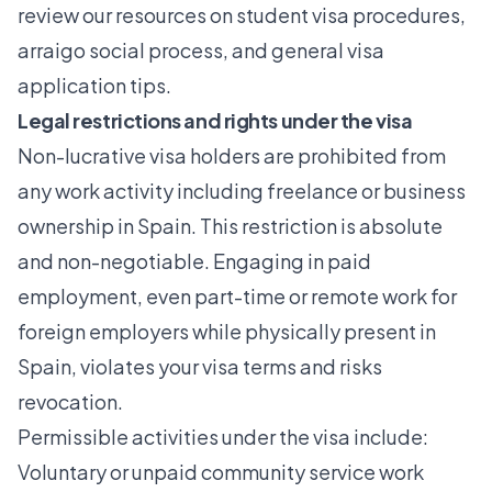
review our resources on
student visa procedures
,
arraigo social process
, and general visa
application tips.
Legal restrictions and rights under the visa
Non-lucrative visa holders are prohibited from
any work activity including freelance or business
ownership in Spain. This restriction is absolute
and non-negotiable. Engaging in paid
employment, even part-time or remote work for
foreign employers while physically present in
Spain, violates your visa terms and risks
revocation.
Permissible activities under the visa include:
Voluntary or unpaid community service work