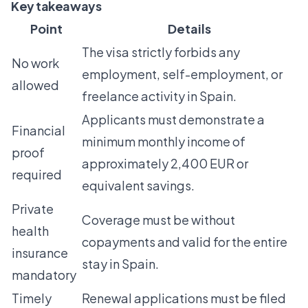
Key takeaways
Point
Details
The visa strictly forbids any
No work
employment, self-employment, or
allowed
freelance activity in Spain.
Applicants must demonstrate a
Financial
minimum monthly income of
proof
approximately 2,400 EUR or
required
equivalent savings.
Private
Coverage must be without
health
copayments and valid for the entire
insurance
stay in Spain.
mandatory
Timely
Renewal applications must be filed