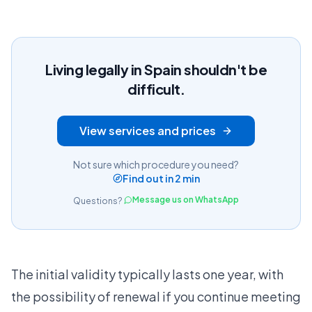
Living legally in Spain shouldn't be
difficult.
View services and prices
Not sure which procedure you need?
Find out in 2 min
Message us on WhatsApp
Questions?
The initial validity typically lasts one year, with
the possibility of renewal if you continue meeting