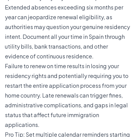
Extended absences exceeding six months per
year can jeopardize renewal eligibility, as
authorities may question your genuine residency
intent. Document all your time in Spain through
utility bills, bank transactions, and other
evidence of continuous residence.
Failure to renew on time results in losing your
residency rights and potentially requiring you to
restart the entire application process from your
home country. Late renewals can trigger fines,
administrative complications, and gaps in legal
status that affect future immigration
applications.
Pro Tip: Set multiple calendar reminders starting