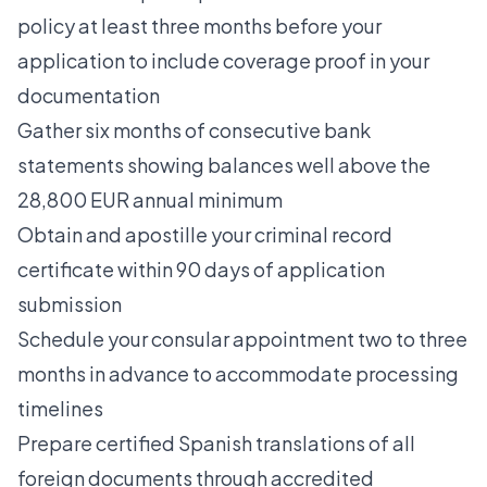
policy at least three months before your
application to include coverage proof in your
documentation
Gather six months of consecutive bank
statements showing balances well above the
28,800 EUR annual minimum
Obtain and apostille your criminal record
certificate within 90 days of application
submission
Schedule your consular appointment two to three
months in advance to accommodate processing
timelines
Prepare certified Spanish translations of all
foreign documents through accredited