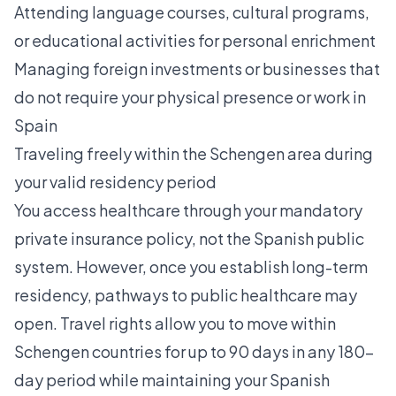
Attending language courses, cultural programs,
or educational activities for personal enrichment
Managing foreign investments or businesses that
do not require your physical presence or work in
Spain
Traveling freely within the Schengen area during
your valid residency period
You access healthcare through your mandatory
private insurance policy, not the Spanish public
system. However, once you establish long-term
residency, pathways to public healthcare may
open. Travel rights allow you to move within
Schengen countries for up to 90 days in any 180-
day period while maintaining your Spanish