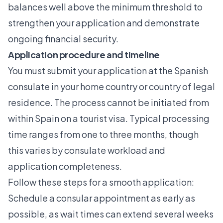
balances well above the minimum threshold to
strengthen your application and demonstrate
ongoing financial security.
Application procedure and timeline
You must submit your application at the Spanish
consulate in your home country or country of legal
residence. The process cannot be initiated from
within Spain on a tourist visa. Typical processing
time ranges from one to three months, though
this varies by consulate workload and
application completeness.
Follow these steps for a smooth application:
Schedule a consular appointment as early as
possible, as wait times can extend several weeks