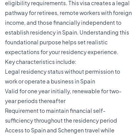
eligibility requirements. This visa creates a legal
pathway for retirees, remote workers with foreign
income, and those financially independent to
establish residency in Spain. Understanding this
foundational purpose helps set realistic
expectations for your residency experience.
Key characteristics include:
Legal residency status without permission to
work or operate a business in Spain
Valid for one year initially, renewable for two-
year periods thereafter
Requirement to maintain financial self-
sufficiency throughout the residency period
Access to Spain and Schengen travel while