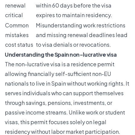
renewal
within 60 days before the visa
critical
expires to maintain residency.
Common
Misunderstanding work restrictions
mistakes
and missing renewal deadlines lead
cost status
to visa denials or revocations.
Understanding the Spain non-lucrative visa
The non-lucrative visa is a residence permit
allowing financially self-sufficient non-EU
nationals to live in Spain without working rights
. It
serves individuals who can support themselves
through savings, pensions, investments, or
passive income streams. Unlike work or student
visas, this permit focuses solely on legal
residency without labor market participation.