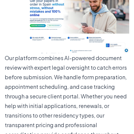
Our platform combines AI-powered document
review with expert legal oversight to catch errors
before submission. We handle form preparation,
appointment scheduling, and case tracking
through a secure client portal. Whether you need
help with initial applications, renewals, or
transitions to other residency types, our
transparent pricing and professional