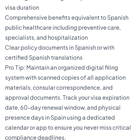
visa duration
Comprehensive benefits equivalent to Spanish
public healthcare including preventive care,
specialists, and hospitalization
Clear policy documents in Spanish or with
certified Spanish translations
Pro Tip: Maintain an organized digital filing
system with scanned copies of all application
materials, consular correspondence, and
approval documents. Track your visa expiration
date, 60-day renewal window, and physical
presence days in Spain using a dedicated
calendar or app to ensure you never miss critical
compliance deadlines.