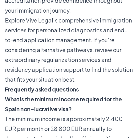
accreditation provide confidence throughout
your immigration journey.
Explore
Vive Legal’s comprehensive immigration
services
for personalized diagnostics and end-
to-end application management. If you’re
considering alternative pathways, review our
extraordinary regularization services
and
residency application support
to find the solution
that fits your situation best.
Frequently asked questions
What is the minimum income required for the
Spain non-lucrative visa?
The minimum income is approximately 2,400
EUR per month or 28,800 EUR annually to