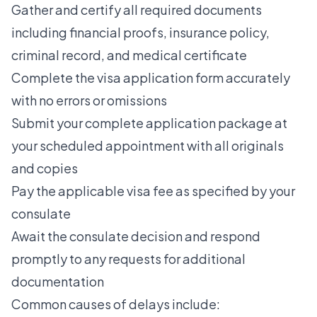
Gather and certify all required documents
including financial proofs, insurance policy,
criminal record, and medical certificate
Complete the visa application form accurately
with no errors or omissions
Submit your complete application package at
your scheduled appointment with all originals
and copies
Pay the applicable visa fee as specified by your
consulate
Await the consulate decision and respond
promptly to any requests for additional
documentation
Common causes of delays include: