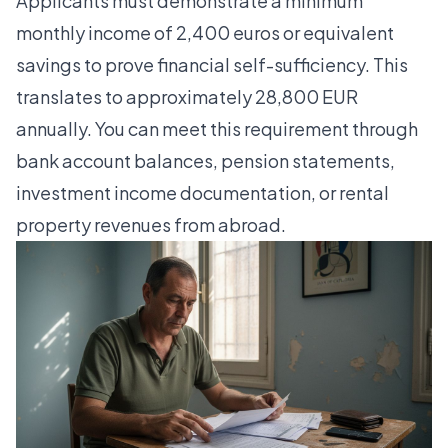
Applicants must demonstrate a minimum
monthly income of 2,400 euros or equivalent
savings to prove financial self-sufficiency. This
translates to approximately 28,800 EUR
annually. You can meet this requirement through
bank account balances, pension statements,
investment income documentation, or rental
property revenues from abroad.