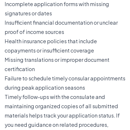
Incomplete application forms with missing
signatures or dates
Insufficient financial documentation or unclear
proof of income sources
Health insurance policies that include
copayments or insufficient coverage
Missing translations or improper document
certification
Failure to schedule timely consular appointments
during peak application seasons
Timely follow-ups with the consulate and
maintaining organized copies of all submitted
materials helps track your application status. If
you need guidance on related procedures,