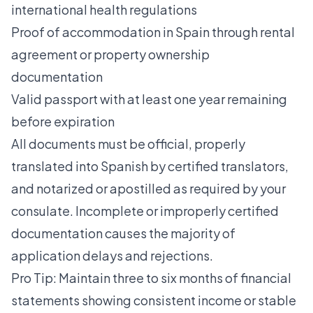
international health regulations
Proof of accommodation in Spain through rental
agreement or property ownership
documentation
Valid passport with at least one year remaining
before expiration
All documents must be official, properly
translated into Spanish by certified translators,
and notarized or apostilled as required by your
consulate. Incomplete or improperly certified
documentation causes the majority of
application delays and rejections.
Pro Tip: Maintain three to six months of financial
statements showing consistent income or stable