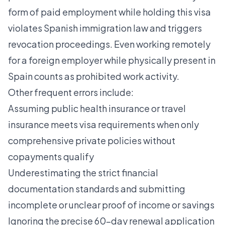
form of paid employment while holding this visa
violates Spanish immigration law and triggers
revocation proceedings. Even working remotely
for a foreign employer while physically present in
Spain counts as prohibited work activity.
Other frequent errors include:
Assuming public health insurance or travel
insurance meets visa requirements when only
comprehensive private policies without
copayments qualify
Underestimating the strict financial
documentation standards and submitting
incomplete or unclear proof of income or savings
Ignoring the precise 60-day renewal application