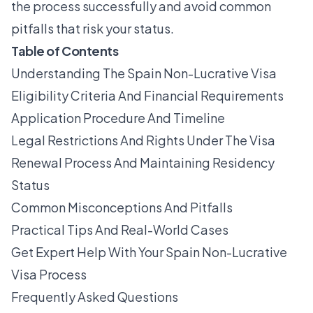
the process successfully and avoid common
pitfalls that risk your status.
Table of Contents
Understanding The Spain Non-Lucrative Visa
Eligibility Criteria And Financial Requirements
Application Procedure And Timeline
Legal Restrictions And Rights Under The Visa
Renewal Process And Maintaining Residency
Status
Common Misconceptions And Pitfalls
Practical Tips And Real-World Cases
Get Expert Help With Your Spain Non-Lucrative
Visa Process
Frequently Asked Questions