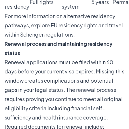
Full rights
5 years
Perma
residency
system
For more information on alternative residency
pathways, explore
EU residency rights
and
travel
within Schengen
regulations.
Renewal process and maintaining residency
status
Renewal applications must be filed within 60
days before your current visa expires. Missing this
window creates complications and potential
gaps in your legal status. The renewal process
requires proving you continue to meet all original
eligibility criteria including financial self-
sufficiency and health insurance coverage.
Required documents for renewal include: