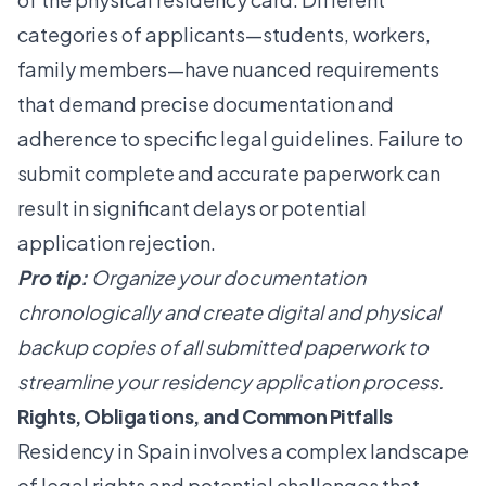
categories of applicants—students, workers,
family members—have nuanced requirements
that demand precise documentation and
adherence to specific legal guidelines. Failure to
submit complete and accurate paperwork can
result in significant delays or potential
application rejection.
Pro tip:
Organize your documentation
chronologically and create digital and physical
backup copies of all submitted paperwork to
streamline your residency application process.
Rights, Obligations, and Common Pitfalls
Residency in Spain involves a complex landscape
of legal rights and potential challenges that