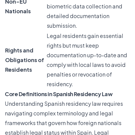
Non-EU
biometric data collection and
Nationals
detailed documentation
submission.
Legal residents gain essential
rights but must keep
Rights and
documentation up-to-date and
Obligations of
comply with local laws to avoid
Residents
penalties or revocation of
residency.
Core Definitions in Spanish Residency Law
Understanding Spanish residency law requires
navigating complex terminology and legal
frameworks that govern how foreign nationals
establish legal status within Spain.
Legal