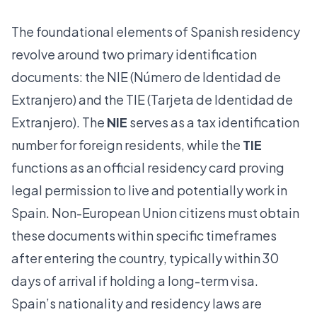
The foundational elements of Spanish residency
revolve around two primary identification
documents: the NIE (Número de Identidad de
Extranjero) and the TIE (Tarjeta de Identidad de
Extranjero). The
NIE
serves as a tax identification
number for foreign residents, while the
TIE
functions as an official residency card proving
legal permission to live and potentially work in
Spain. Non-European Union citizens must obtain
these documents within specific timeframes
after entering the country, typically within 30
days of arrival if holding a long-term visa.
Spain’s nationality and residency laws are