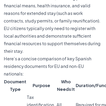
financial means, health insurance, and valid
reasons for extended stay (such as work
contracts, study permits, or family reunification).
EU citizens typically only need to register with
local authorities and demonstrate sufficient
financial resources to support themselves during
their stay.
Here’s a concise comparison of key Spanish
residency documents for EU and non-EU
nationals:
Document
Who
Purpose
Duration/Func
Type
Needs It
Tax
identification
All
Required for m