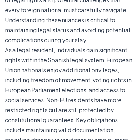
every foreign national must carefully navigate.
Understanding these nuances is critical to
maintaining legal status and avoiding potential
complications during your stay.
As a legal resident, individuals gain significant
rights within the Spanish legal system. European
Union nationals enjoy additional privileges,
including freedom of movement, voting rights in
European Parliament elections, and access to
social services. Non-EU residents have more
restricted rights but are still protected by
constitutional guarantees. Key obligations
include maintaining valid documentation,
reporting changes in residence or employment