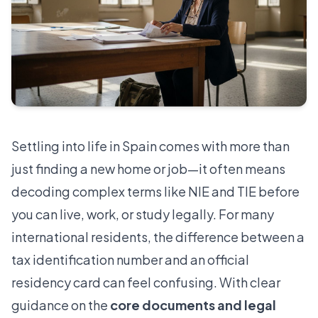
Settling into life in Spain comes with more than
just finding a new home or job—it often means
decoding complex terms like NIE and TIE before
you can live, work, or study legally. For many
international residents, the difference between a
tax identification number and an official
residency card can feel confusing. With clear
guidance on the
core documents and legal