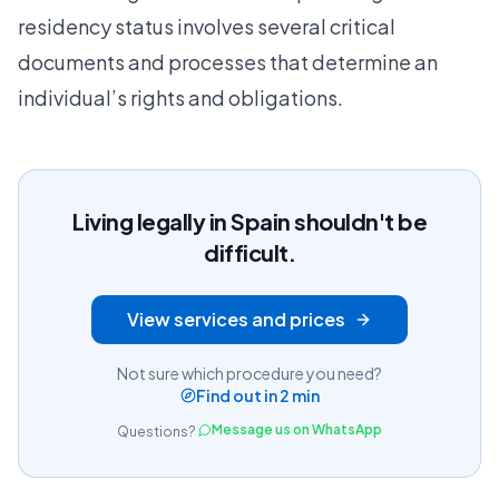
residency status
involves several critical
documents and processes that determine an
individual’s rights and obligations.
Living legally in Spain shouldn't be
difficult.
View services and prices
Not sure which procedure you need?
Find out in 2 min
Message us on WhatsApp
Questions?