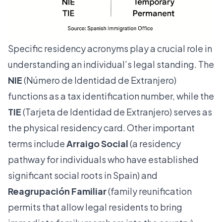
Specific residency acronyms play a crucial role in
understanding an individual’s legal standing. The
NIE
(Número de Identidad de Extranjero)
functions as a tax identification number, while the
TIE
(Tarjeta de Identidad de Extranjero) serves as
the physical residency card. Other important
terms include
Arraigo Social
(a residency
pathway for individuals who have established
significant social roots in Spain) and
Reagrupación Familiar
(family reunification
permits that allow legal residents to bring