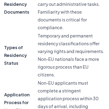
Residency
carry out administrative tasks.
Documents
Familiarity with these
documents is critical for
compliance.
Temporary and permanent
residency classifications offer
Types of
varying rights and requirements.
Residency
Non-EU nationals face a more
Status
rigorous process than EU
citizens.
Non-EU applicants must
complete a stringent
Application
application process within 30
Process for
days of arrival, including