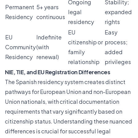
Ongoing
Stability;
Permanent
5+ years
legal
expanded
Residency
continuous
residency
rights
EU
Easy
EU
Indefinite
citizenship or
process;
Community
(with
family
added
Residency
renewal)
relationship
privileges
NIE, TIE, and EU Registration Differences
The Spanish residency system creates distinct
pathways for European Union and non-European
Union nationals, with
critical documentation
requirements
that vary significantly based on
citizenship status. Understanding these nuanced
differences is crucial for successful legal