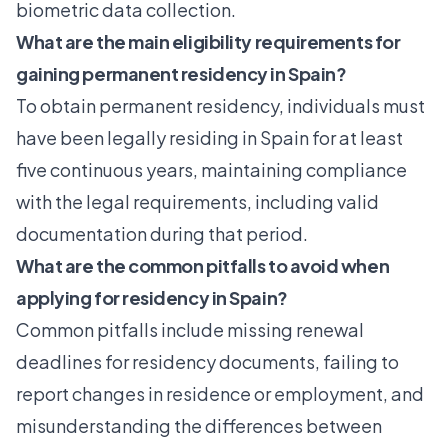
biometric data collection.
What are the main eligibility requirements for
gaining permanent residency in Spain?
To obtain permanent residency, individuals must
have been legally residing in Spain for at least
five continuous years, maintaining compliance
with the legal requirements, including valid
documentation during that period.
What are the common pitfalls to avoid when
applying for residency in Spain?
Common pitfalls include missing renewal
deadlines for residency documents, failing to
report changes in residence or employment, and
misunderstanding the differences between