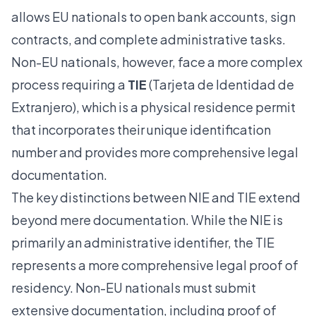
allows EU nationals to open bank accounts, sign
contracts, and complete administrative tasks.
Non-EU nationals, however, face a more complex
process requiring a
TIE
(Tarjeta de Identidad de
Extranjero), which is a physical residence permit
that incorporates their unique identification
number and provides more comprehensive legal
documentation.
The key distinctions between NIE and TIE extend
beyond mere documentation. While the NIE is
primarily an administrative identifier, the TIE
represents a more comprehensive legal proof of
residency. Non-EU nationals must submit
extensive documentation, including proof of