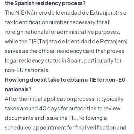
the Spanish residency process?
The NIE (Número de Identidad de Extranjero) is a
tax identification number necessary for all
foreign nationals for administrative purposes,
while the TIE (Tarjeta de Identidad de Extranjero)
serves as the official residency card that proves
legal residency status in Spain, particularly for
non-EU nationals.
How long does it take to obtain a TIE for non-EU
nationals?
After the initial application process, it typically
takes around 40 days for authorities to review
documents and issue the TIE, following a
scheduled appointment for final verification and