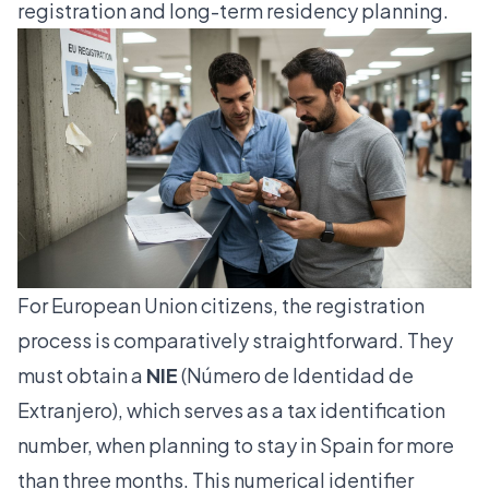
registration and long-term residency planning.
For European Union citizens, the registration
process is comparatively straightforward. They
must obtain a
NIE
(Número de Identidad de
Extranjero), which serves as a tax identification
number, when planning to stay in Spain for more
than three months. This numerical identifier