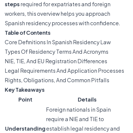
steps
required for expatriates and foreign
workers, this overview helps you approach
Spanish residency processes with confidence.
Table of Contents
Core Definitions In Spanish Residency Law
Types Of Residency Terms And Acronyms
NIE, TIE, And EU Registration Differences
Legal Requirements And Application Processes
Rights, Obligations, And Common Pitfalls
Key Takeaways
Point
Details
Foreign nationals in Spain
require a NIE and TIE to
Understanding
establish legal residency and