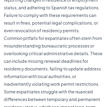
status, and adhering to Spanish tax regulations.
Failure to comply with these requirements can
result in fines, potential legal complications, or
even revocation of residency permits.
Common pitfalls for expatriates often stem from
misunderstanding bureaucratic processes or
overlooking critical administrative details. These
can include missing renewal deadlines for
residency documents, failing to update address
information with local authorities, or
inadvertently violating work permit restrictions.
Some expatriates struggle with the nuanced
differences between temporary and permanent
residency status, which can impact long-term