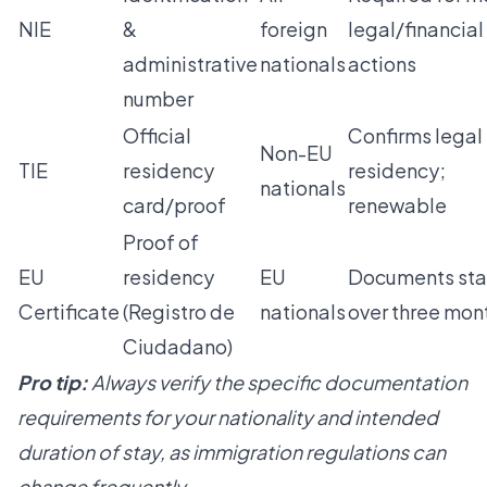
NIE
&
foreign
legal/financial
administrative
nationals
actions
number
Official
Confirms legal
Non-EU
TIE
residency
residency;
nationals
card/proof
renewable
Proof of
EU
residency
EU
Documents st
Certificate
(Registro de
nationals
over three mon
Ciudadano)
Pro tip:
Always verify the specific documentation
requirements for your nationality and intended
duration of stay, as immigration regulations can
change frequently.