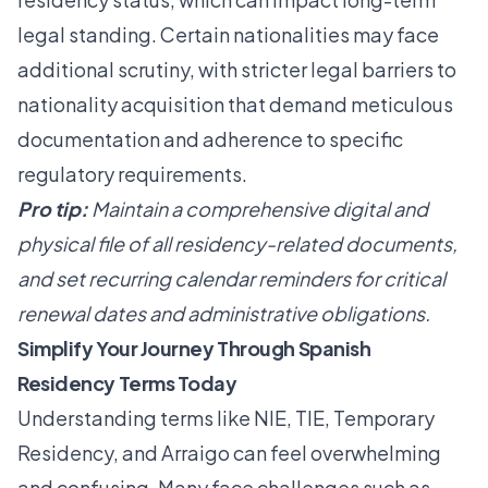
legal standing. Certain nationalities may face
additional scrutiny, with stricter legal barriers to
nationality acquisition that demand meticulous
documentation and adherence to specific
regulatory requirements.
Pro tip:
Maintain a comprehensive digital and
physical file of all residency-related documents,
and set recurring calendar reminders for critical
renewal dates and administrative obligations.
Simplify Your Journey Through Spanish
Residency Terms Today
Understanding terms like NIE, TIE, Temporary
Residency, and Arraigo can feel overwhelming
and confusing. Many face challenges such as