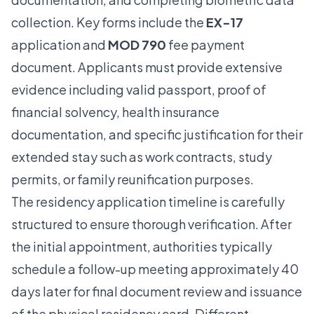
collection. Key forms include the
EX-17
application and
MOD 790
fee payment
document. Applicants must provide extensive
evidence including valid passport, proof of
financial solvency, health insurance
documentation, and specific justification for their
extended stay such as work contracts, study
permits, or family reunification purposes.
The residency application timeline is carefully
structured to ensure thorough verification. After
the initial appointment, authorities typically
schedule a follow-up meeting approximately 40
days later for final document review and issuance
of the physical residency card. Different