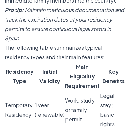
immediate family members into the country).
Pro tip:
Maintain meticulous documentation and
track the expiration dates of your residency
permits to ensure continuous legal status in
Spain.
The following table summarizes typical
residency types and their main features:
Main
Residency
Initial
Key
Eligibility
Type
Validity
Benefits
Requirement
Legal
Work, study,
Temporary
1 year
stay;
or family
Residency
(renewable)
basic
permit
rights