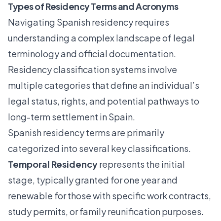
Types of Residency Terms and Acronyms
Navigating Spanish residency requires
understanding a complex landscape of legal
terminology and official documentation.
Residency classification systems
involve
multiple categories that define an individual’s
legal status, rights, and potential pathways to
long-term settlement in Spain.
Spanish residency terms are primarily
categorized into several key classifications.
Temporal Residency
represents the initial
stage, typically granted for one year and
renewable for those with specific work contracts,
study permits, or family reunification purposes.