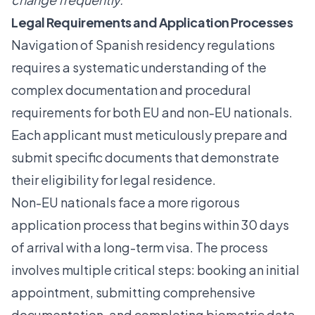
Legal Requirements and Application Processes
Navigation of Spanish residency regulations
requires a systematic understanding of the
complex documentation and procedural
requirements for both EU and non-EU nationals.
Each applicant must meticulously prepare and
submit specific documents that demonstrate
their eligibility for legal residence.
Non-EU nationals face a more rigorous
application process that begins within 30 days
of arrival with a long-term visa. The process
involves multiple critical steps: booking an initial
appointment, submitting comprehensive
documentation, and completing biometric data