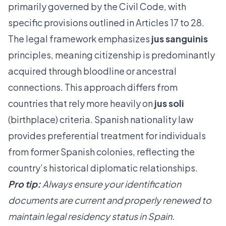
primarily governed by the Civil Code, with
specific provisions outlined in Articles 17 to 28.
The legal framework emphasizes
jus sanguinis
principles, meaning citizenship is predominantly
acquired through bloodline or ancestral
connections. This approach differs from
countries that rely more heavily on
jus soli
(birthplace) criteria.
Spanish nationality law
provides preferential treatment for individuals
from former Spanish colonies, reflecting the
country’s historical diplomatic relationships.
Pro tip:
Always ensure your identification
documents are current and properly renewed to
maintain legal residency status in Spain.