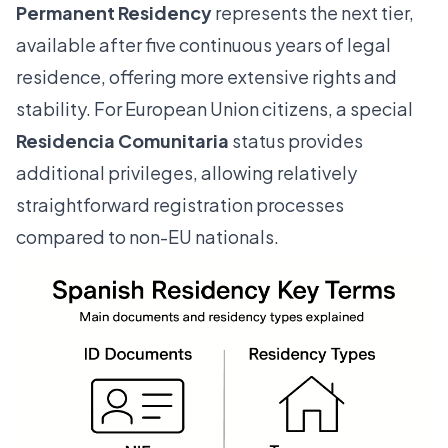
Permanent Residency
represents the next tier,
available after five continuous years of legal
residence, offering more extensive rights and
stability. For European Union citizens, a special
Residencia Comunitaria
status provides
additional privileges, allowing relatively
straightforward registration processes
compared to non-EU nationals.