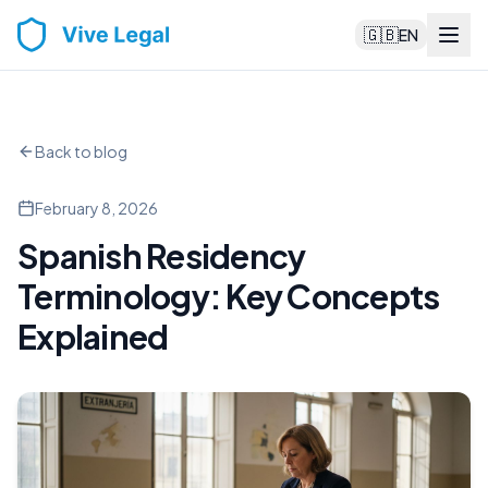
🇬🇧
EN
Back to blog
February 8, 2026
Spanish Residency
Terminology: Key Concepts
Explained