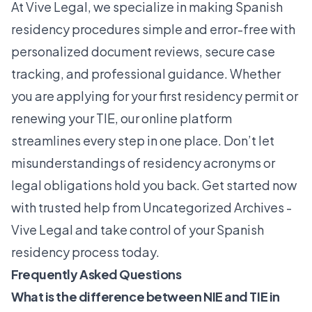
At
Vive Legal
, we specialize in making Spanish
residency procedures simple and error-free with
personalized document reviews, secure case
tracking, and professional guidance. Whether
you are applying for your first residency permit or
renewing your TIE, our online platform
streamlines every step in one place. Don’t let
misunderstandings of residency acronyms or
legal obligations hold you back. Get started now
with trusted help from
Uncategorized Archives -
Vive Legal
and take control of your Spanish
residency process today.
Frequently Asked Questions
What is the difference between NIE and TIE in