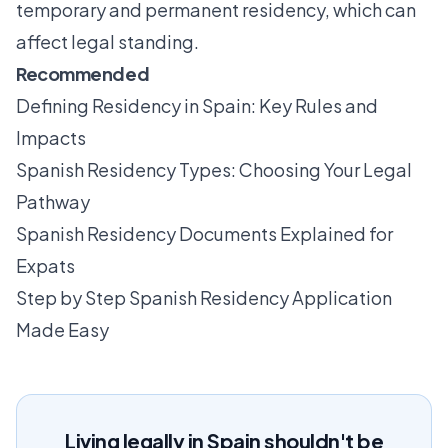
temporary and permanent residency, which can
affect legal standing.
Recommended
Defining Residency in Spain: Key Rules and
Impacts
Spanish Residency Types: Choosing Your Legal
Pathway
Spanish Residency Documents Explained for
Expats
Step by Step Spanish Residency Application
Made Easy
Living legally in Spain shouldn't be