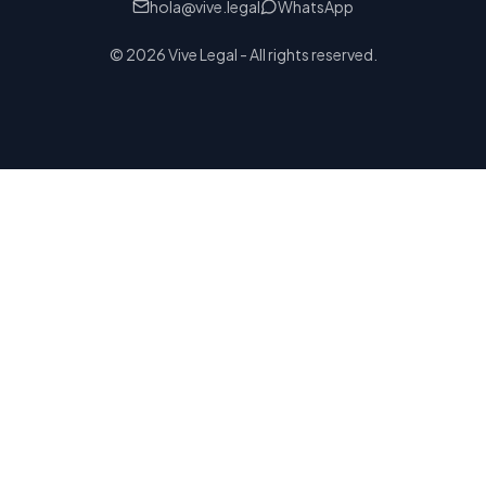
hola@vive.legal
WhatsApp
© 2026 Vive Legal - All rights reserved.