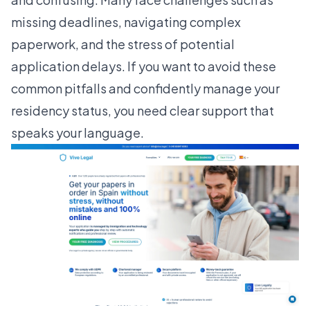
missing deadlines, navigating complex
paperwork, and the stress of potential
application delays. If you want to avoid these
common pitfalls and confidently manage your
residency status, you need clear support that
speaks your language.