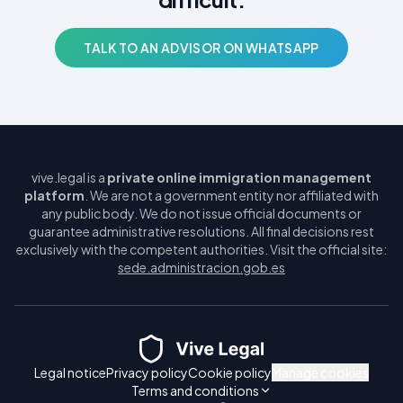
TALK TO AN ADVISOR ON WHATSAPP
vive.legal is a
private online immigration management
platform
. We are not a government entity nor affiliated with
any public body. We do not issue official documents or
guarantee administrative resolutions. All final decisions rest
exclusively with the competent authorities. Visit the official site:
sede.administracion.gob.es
Legal notice
Privacy policy
Cookie policy
Manage cookies
Terms and conditions