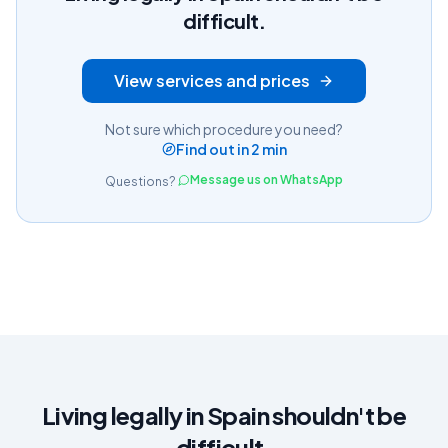
difficult.
View services and prices
Not sure which procedure you need?
Find out in 2 min
Message us on WhatsApp
Questions?
Living legally in Spain shouldn't be
difficult.