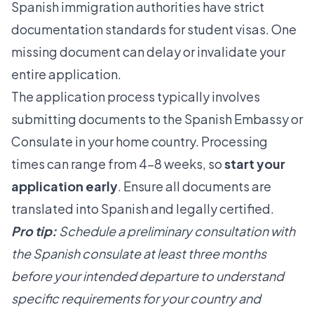
Spanish immigration authorities have strict
documentation standards for student visas. One
missing document can delay or invalidate your
entire application.
The application process typically involves
submitting documents to the Spanish Embassy or
Consulate in your home country. Processing
times can range from 4-8 weeks, so
start your
application early
. Ensure all documents are
translated into Spanish and legally certified.
Pro tip:
Schedule a preliminary consultation with
the Spanish consulate at least three months
before your intended departure to understand
specific requirements for your country and