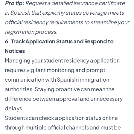
Pro tip:
Request a detailed insurance certificate
in Spanish that explicitly states coverage meets
official residency requirements to streamline your
registration process.
6. Track Application Status and Respond to
Notices
Managing your student residency application
requires vigilant monitoring and prompt
communication with Spanish immigration
authorities. Staying proactive can mean the
difference between approval and unnecessary
delays.
Students can
check application status online
through multiple official channels and must be