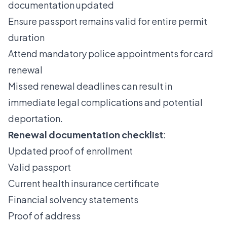
documentation updated
Ensure passport remains valid for entire permit
duration
Attend mandatory police appointments for card
renewal
Missed renewal deadlines can result in
immediate legal complications and potential
deportation.
Renewal documentation checklist
:
Updated proof of enrollment
Valid passport
Current health insurance certificate
Financial solvency statements
Proof of address