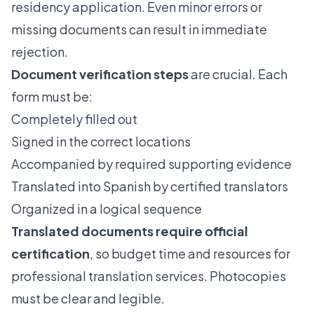
residency application. Even minor errors or
missing documents can result in immediate
rejection.
Document verification steps
are crucial. Each
form must be:
Completely filled out
Signed in the correct locations
Accompanied by required supporting evidence
Translated into Spanish by certified translators
Organized in a logical sequence
Translated documents require official
certification
, so budget time and resources for
professional translation services. Photocopies
must be clear and legible.