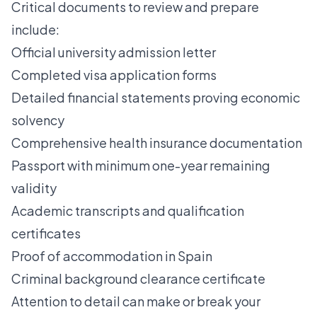
Critical documents to review and prepare
include:
Official university admission letter
Completed visa application forms
Detailed financial statements proving economic
solvency
Comprehensive health insurance documentation
Passport with minimum one-year remaining
validity
Academic transcripts and qualification
certificates
Proof of accommodation in Spain
Criminal background clearance certificate
Attention to detail can make or break your