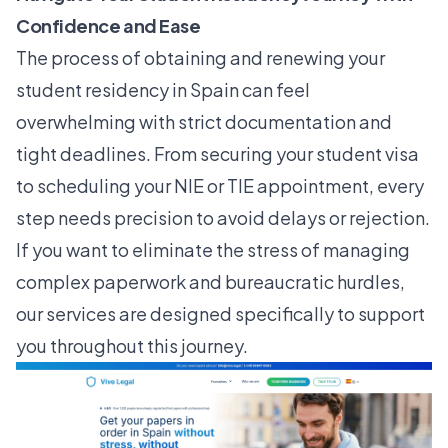
Confidence and Ease
The process of obtaining and renewing your
student residency in Spain can feel
overwhelming with strict documentation and
tight deadlines. From securing your student visa
to scheduling your NIE or TIE appointment, every
step needs precision to avoid delays or rejection.
If you want to eliminate the stress of managing
complex paperwork and bureaucratic hurdles,
our services are designed specifically to support
you throughout this journey.