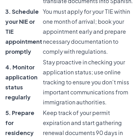
translate documents into Spanish.
3. Schedule
You must apply for your TIE within
your NIE or
one month of arrival; book your
TIE
appointment early and prepare
appointment
necessary documentation to
promptly
comply with regulations.
Stay proactive in checking your
4. Monitor
application status; use online
application
tracking to ensure you don’t miss
status
important communications from
regularly
immigration authorities.
5. Prepare
Keep track of your permit
for
expiration and start gathering
residency
renewal documents 90 days in