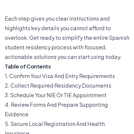
Each step gives you clear instructions and
highlights key details you cannot afford to
overlook. Get ready to simplify the entire Spanish
student residency process with focused,
actionable solutions you can start using today.
Table of Contents
1. Confirm Your Visa And Entry Requirements
2. Collect Required Residency Documents
3. Schedule Your NIE Or TIE Appointment
4. Review Forms And Prepare Supporting
Evidence
5. Secure Local Registration And Health
Insurance