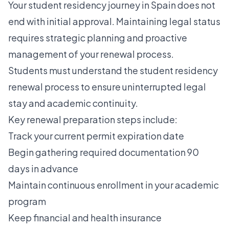
Your student residency journey in Spain does not
end with initial approval. Maintaining legal status
requires strategic planning and proactive
management of your renewal process.
Students must understand the student residency
renewal process to ensure uninterrupted legal
stay and academic continuity.
Key renewal preparation steps include:
Track your current permit expiration date
Begin gathering required documentation 90
days in advance
Maintain continuous enrollment in your academic
program
Keep financial and health insurance