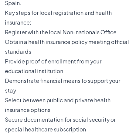
Spain.
Key steps for local registration and health
insurance:
Register with the local Non-nationals Office
Obtain a health insurance policy meeting official
standards
Provide proof of enrollment from your
educational institution
Demonstrate financial means to support your
stay
Select between public and private health
insurance options
Secure documentation for social security or
special healthcare subscription