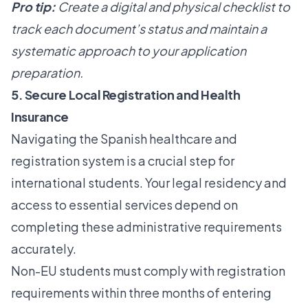
Pro tip:
Create a digital and physical checklist to
track each document’s status and maintain a
systematic approach to your application
preparation.
5. Secure Local Registration and Health
Insurance
Navigating the Spanish healthcare and
registration system is a crucial step for
international students. Your legal residency and
access to essential services depend on
completing these administrative requirements
accurately.
Non-EU students must
comply with registration
requirements
within three months of entering