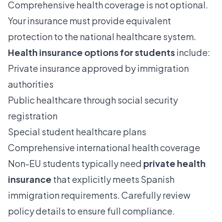
Comprehensive health coverage is not optional.
Your insurance must provide equivalent
protection to the national healthcare system.
Health insurance options for students
include:
Private insurance approved by immigration
authorities
Public healthcare through social security
registration
Special student healthcare plans
Comprehensive international health coverage
Non-EU students typically need
private health
insurance
that explicitly meets Spanish
immigration requirements. Carefully review
policy details to ensure full compliance.