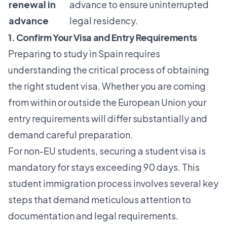
renewal in
advance to ensure uninterrupted
advance
legal residency.
1. Confirm Your Visa and Entry Requirements
Preparing to study in Spain requires
understanding the critical process of obtaining
the right student visa. Whether you are coming
from within or outside the European Union your
entry requirements will differ substantially and
demand careful preparation.
For non-EU students, securing a student visa is
mandatory for stays exceeding 90 days. This
student immigration process
involves several key
steps that demand meticulous attention to
documentation and legal requirements.