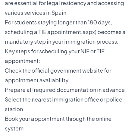
are essential for legal residency and accessing
various services in Spain.
For students staying longer than 180 days,
scheduling a TIE appointment.aspx) becomes a
mandatory step in your immigration process.
Key steps for scheduling your NIE or TIE
appointment:
Check the official government website for
appointment availability
Prepare all required documentation in advance
Select the nearest immigration office or police
station
Book your appointment through the online
system