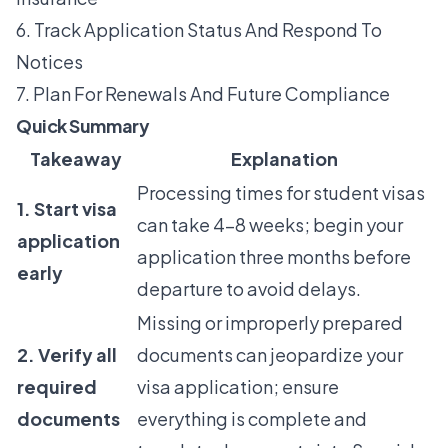
6. Track Application Status And Respond To
Notices
7. Plan For Renewals And Future Compliance
Quick Summary
Takeaway
Explanation
Processing times for student visas
1. Start visa
can take 4-8 weeks; begin your
application
application three months before
early
departure to avoid delays.
Missing or improperly prepared
2. Verify all
documents can jeopardize your
required
visa application; ensure
documents
everything is complete and