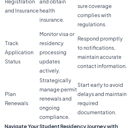
Registration
and obtain
sure coverage
and Insurance
health
complies with
insurance.
regulations.
Monitor visa or
Respond promptly
Track
residency
to notifications,
Application
processing
maintain accurate
Status
updates
contact information.
actively.
Strategically
Start early to avoid
manage permit
Plan
delays and maintain
renewals and
Renewals
required
ongoing
documentation.
compliance.
Navigate Your Student Residency Journey with