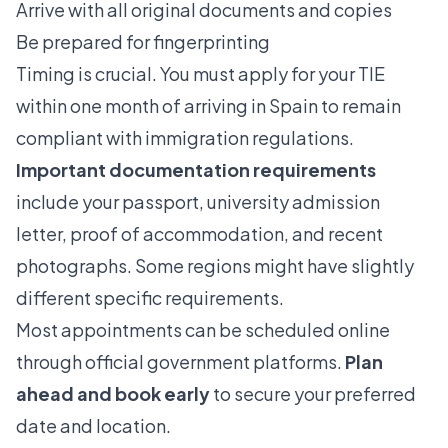
Arrive with all original documents and copies
Be prepared for fingerprinting
Timing is crucial. You must apply for your TIE
within one month of arriving in Spain to remain
compliant with immigration regulations.
Important documentation requirements
include your passport, university admission
letter, proof of accommodation, and recent
photographs. Some regions might have slightly
different specific requirements.
Most appointments can be scheduled online
through official government platforms.
Plan
ahead and book early
to secure your preferred
date and location.