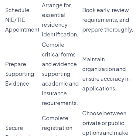
Arrange for
Schedule
Book early, review
essential
NIE/TIE
requirements, and
residency
Appointment
prepare thoroughly.
identification.
Compile
critical forms
Maintain
Prepare
and evidence
organization and
Supporting
supporting
ensure accuracy in
Evidence
academic and
applications.
insurance
requirements.
Choose between
Complete
private or public
Secure
registration
options and make