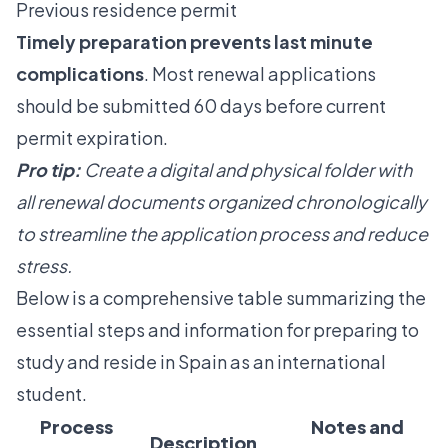
Previous residence permit
Timely preparation prevents last minute
complications
. Most renewal applications
should be submitted 60 days before current
permit expiration.
Pro tip:
Create a digital and physical folder with
all renewal documents organized chronologically
to streamline the application process and reduce
stress.
Below is a comprehensive table summarizing the
essential steps and information for preparing to
study and reside in Spain as an international
student.
Process
Notes and
Description