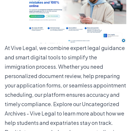
At Vive Legal, we combine expert legal guidance
and smart digital tools to simplify the
immigration process. Whether you need
personalized document review, help preparing
your application forms, or seamless appointment
scheduling, our platform ensures accuracy and
timely compliance. Explore our Uncategorized
Archives - Vive Legal to learn more about how we
help students and expatriates stay on track.