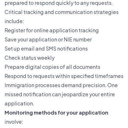
prepared to respond quickly to any requests.
Critical tracking and communication strategies
include:
Register for online application tracking
Save your application or NIE number
Set up email and SMS notifications
Check status weekly
Prepare digital copies of all documents
Respond to requests within specified timeframes
Immigration processes demand precision. One
missed notification can jeopardize your entire
application.
Monitoring methods for your application
involve: