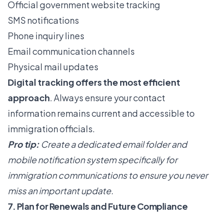
Official government website tracking
SMS notifications
Phone inquiry lines
Email communication channels
Physical mail updates
Digital tracking offers the most efficient
approach
. Always ensure your contact
information remains current and accessible to
immigration officials.
Pro tip:
Create a dedicated email folder and
mobile notification system specifically for
immigration communications to ensure you never
miss an important update.
7. Plan for Renewals and Future Compliance