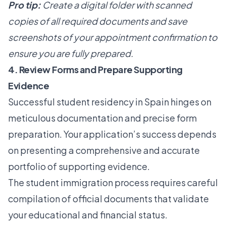
Pro tip:
Create a digital folder with scanned
copies of all required documents and save
screenshots of your appointment confirmation to
ensure you are fully prepared.
4. Review Forms and Prepare Supporting
Evidence
Successful student residency in Spain hinges on
meticulous documentation and precise form
preparation. Your application’s success depends
on presenting a comprehensive and accurate
portfolio of supporting evidence.
The student immigration process requires careful
compilation of official documents that validate
your educational and financial status.