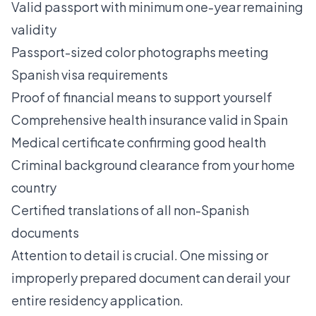
Valid passport with minimum one-year remaining
validity
Passport-sized color photographs meeting
Spanish visa requirements
Proof of financial means to support yourself
Comprehensive health insurance valid in Spain
Medical certificate confirming good health
Criminal background clearance from your home
country
Certified translations of all non-Spanish
documents
Attention to detail is crucial. One missing or
improperly prepared document can derail your
entire residency application.