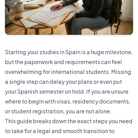
Starting your studies in Spain is a huge milestone,
but the paperwork and requirements can feel
overwhelming for international students. Missing
a single step can delay your plans or even put
your Spanish semester on hold. If you are unsure
where to begin with visas, residency documents,
or student registration, you are not alone.
This guide breaks down the exact steps you need
to take for a legal and smooth transition to