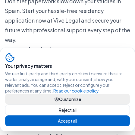
Don’t let paperwork slow down your studies in
Spain. Start your hassle-free residency
application now at Vive Legal and secure your
future with professional support every step of the
way.
Frequently Asked Questions
What are the key documents required for a
Your privacy matters
student visa in Spain?
We use first-party and third-party cookies to ensure the site
To obtain a student visa in Spain, you will need
works, analyze usage and, with your consent, show you
relevant ads. You can accept, reject or configure your
essential documents such as a proof of
preferences at any time.
Read our cookie policy
acceptance from a recognized educational
Customize
institution, financial statements demonstrating
Reject all
your ability to support yourself, and health
Accept all
insurance coverage valid in Spain. Prepare these