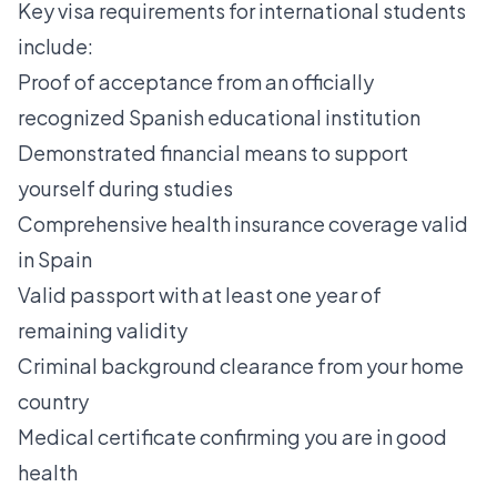
Key visa requirements for international students
include:
Proof of acceptance from an officially
recognized Spanish educational institution
Demonstrated financial means to support
yourself during studies
Comprehensive health insurance coverage valid
in Spain
Valid passport with at least one year of
remaining validity
Criminal background clearance from your home
country
Medical certificate confirming you are in good
health