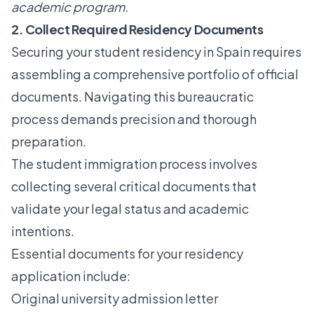
academic program.
2. Collect Required Residency Documents
Securing your student residency in Spain requires
assembling a comprehensive portfolio of official
documents. Navigating this bureaucratic
process demands precision and thorough
preparation.
The
student immigration process
involves
collecting several critical documents that
validate your legal status and academic
intentions.
Essential documents for your residency
application include:
Original university admission letter