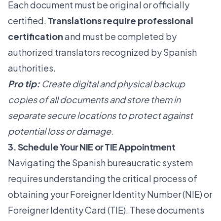
Each document must be original or officially
certified.
Translations require professional
certification
and must be completed by
authorized translators recognized by Spanish
authorities.
Pro tip:
Create digital and physical backup
copies of all documents and store them in
separate secure locations to protect against
potential loss or damage.
3. Schedule Your NIE or TIE Appointment
Navigating the Spanish bureaucratic system
requires understanding the critical process of
obtaining your Foreigner Identity Number (NIE) or
Foreigner Identity Card (TIE). These documents