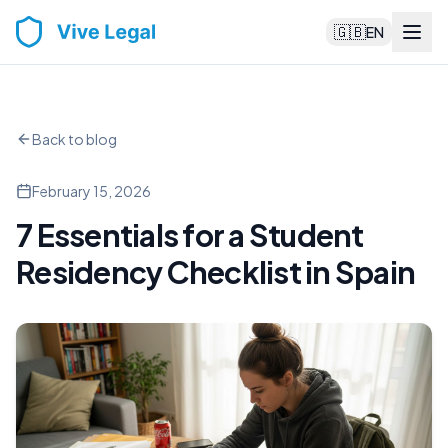
🇬🇧
EN
Back to blog
February 15, 2026
7 Essentials for a Student
Residency Checklist in Spain