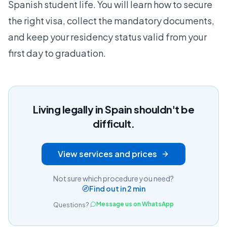
Spanish student life. You will learn how to secure
the right visa, collect the mandatory documents,
and keep your residency status valid from your
first day to graduation.
Living legally in Spain shouldn't be
difficult.
View services and prices
Not sure which procedure you need?
Find out in 2 min
Message us on WhatsApp
Questions?