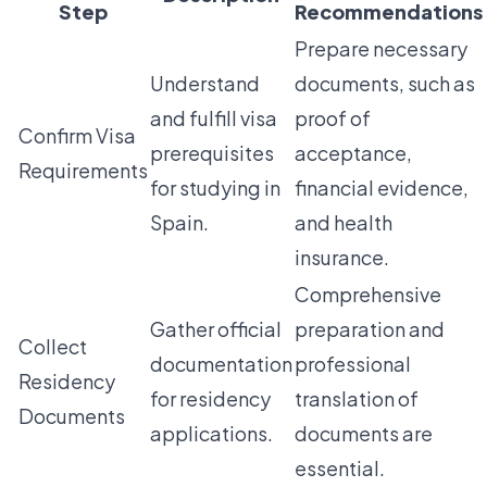
Step
Recommendations
Prepare necessary
Understand
documents, such as
and fulfill visa
proof of
Confirm Visa
prerequisites
acceptance,
Requirements
for studying in
financial evidence,
Spain.
and health
insurance.
Comprehensive
Gather official
preparation and
Collect
documentation
professional
Residency
for residency
translation of
Documents
applications.
documents are
essential.