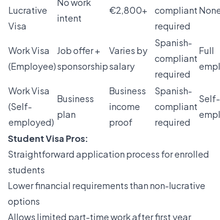
No work
Lucrative
€2,800+
compliant
Non
intent
Visa
required
Spanish-
Work Visa
Job offer +
Varies by
Full
compliant
(Employee)
sponsorship
salary
emp
required
Work Visa
Business
Spanish-
Business
Self-
(Self-
income
compliant
plan
emp
employed)
proof
required
Student Visa Pros:
Straightforward application process for enrolled
students
Lower financial requirements than non-lucrative
options
Allows limited part-time work after first year