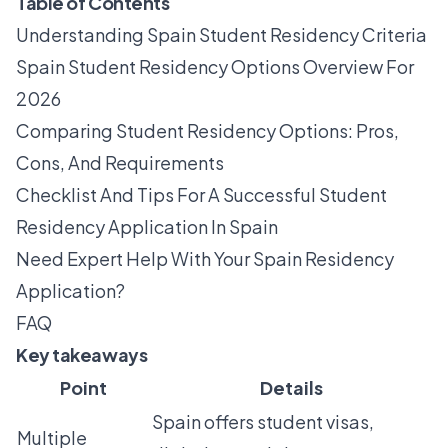
Table of Contents
Understanding Spain Student Residency Criteria
Spain Student Residency Options Overview For
2026
Comparing Student Residency Options: Pros,
Cons, And Requirements
Checklist And Tips For A Successful Student
Residency Application In Spain
Need Expert Help With Your Spain Residency
Application?
FAQ
Key takeaways
Point
Details
Spain offers student visas,
Multiple