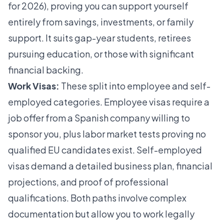
for 2026), proving you can support yourself
entirely from savings, investments, or family
support. It suits gap-year students, retirees
pursuing education, or those with significant
financial backing.
Work Visas:
These split into employee and self-
employed categories. Employee visas require a
job offer from a Spanish company willing to
sponsor you, plus labor market tests proving no
qualified EU candidates exist. Self-employed
visas demand a detailed business plan, financial
projections, and proof of professional
qualifications. Both paths involve complex
documentation but allow you to work legally