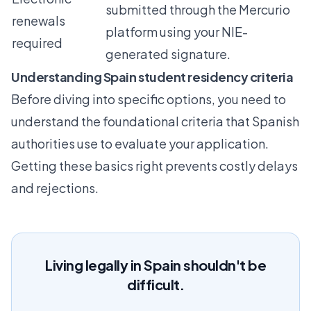
submitted through the Mercurio
renewals
platform using your NIE-
required
generated signature.
Understanding Spain student residency criteria
Before diving into specific options, you need to
understand the foundational criteria that Spanish
authorities use to evaluate your application.
Getting these basics right prevents costly delays
and rejections.
Living legally in Spain shouldn't be
difficult.