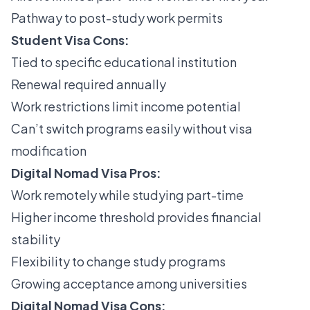
Pathway to post-study work permits
Student Visa Cons:
Tied to specific educational institution
Renewal required annually
Work restrictions limit income potential
Can’t switch programs easily without visa
modification
Digital Nomad Visa Pros:
Work remotely while studying part-time
Higher income threshold provides financial
stability
Flexibility to change study programs
Growing acceptance among universities
Digital Nomad Visa Cons: