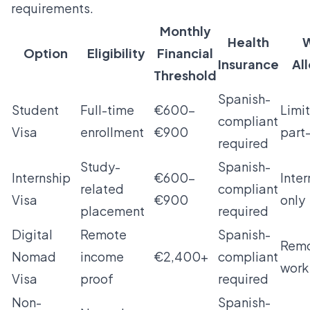
requirements.
Monthly
Health
W
Option
Eligibility
Financial
Insurance
Al
Threshold
Spanish-
Student
Full-time
€600–
Limi
compliant
Visa
enrollment
€900
part
required
Study-
Spanish-
Internship
€600–
Inter
related
compliant
Visa
€900
only
placement
required
Digital
Remote
Spanish-
Rem
Nomad
income
€2,400+
compliant
work
Visa
proof
required
Non-
Spanish-