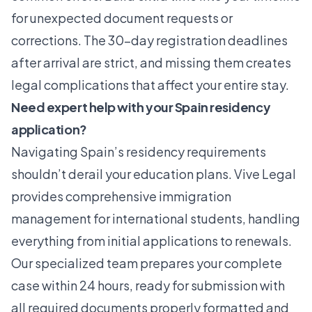
for unexpected document requests or
corrections. The 30-day registration deadlines
after arrival are strict, and missing them creates
legal complications that affect your entire stay.
Need expert help with your Spain residency
application?
Navigating Spain’s residency requirements
shouldn’t derail your education plans.
Vive Legal
provides comprehensive immigration
management for international students, handling
everything from initial applications to renewals.
Our specialized team prepares your complete
case within 24 hours, ready for submission with
all required documents properly formatted and