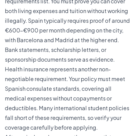
requirements list. You must prove you can cover
both living expenses and tuition without working
illegally. Spain typically requires proof of around
€600–€900 per month depending on the city,
with Barcelona and Madrid at the higher end.
Bank statements, scholarship letters, or
sponsorship documents serve as evidence.
Health insurance represents another non-
negotiable requirement. Your policy must meet
Spanish consulate standards, covering all
medical expenses without copayments or
deductibles. Many international student policies
fall short of these requirements, so verify your
coverage carefully before applying.