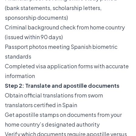
(bank statements, scholarship letters,
sponsorship documents)
Criminal background check from home country
(issued within 90 days)
Passport photos meeting Spanish biometric
standards
Completed visa application forms with accurate
information
Step 2: Translate and apostille documents
Obtain official translations from sworn
translators certified in Spain
Get apostille stamps on documents from your
home country’s designated authority
Verify which documents require apostille versus