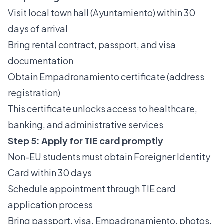
Visit local town hall (Ayuntamiento) within 30
days of arrival
Bring rental contract, passport, and visa
documentation
Obtain Empadronamiento certificate (address
registration)
This certificate unlocks access to healthcare,
banking, and administrative services
Step 5: Apply for TIE card promptly
Non-EU students must obtain Foreigner Identity
Card within 30 days
Schedule appointment through
TIE card
application process
Bring passport, visa, Empadronamiento, photos,