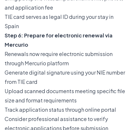
and application fee
TIE card serves as legal ID during your stay in
Spain
Step 6: Prepare for electronic renewal via
Mercurio
Renewals now require electronic submission
through Mercurio platform
Generate digital signature using your NIE number
from TIE card
Upload scanned documents meeting specific file
size and format requirements
Track application status through online portal
Consider professional assistance to verify
electronic applications before submission