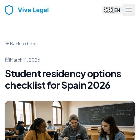
🇬🇧
EN
Back to blog
March 11, 2026
Student residency options
checklist for Spain 2026