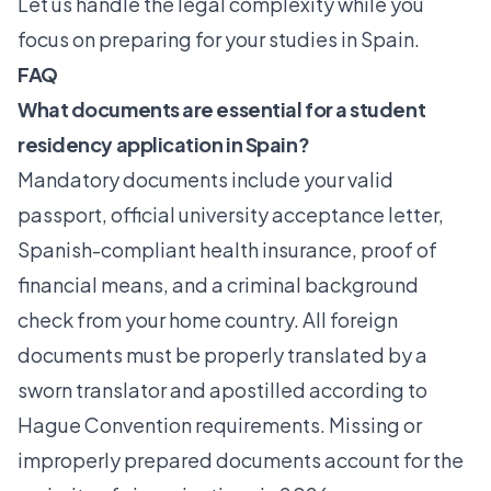
Let us handle the legal complexity while you
focus on preparing for your studies in Spain.
FAQ
What documents are essential for a student
residency application in Spain?
Mandatory documents include your valid
passport, official university acceptance letter,
Spanish-compliant health insurance, proof of
financial means, and a criminal background
check from your home country. All foreign
documents must be properly translated by a
sworn translator and apostilled according to
Hague Convention requirements. Missing or
improperly prepared documents account for the