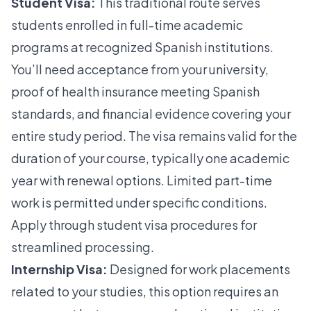
Student Visa:
This traditional route serves
students enrolled in full-time academic
programs at recognized Spanish institutions.
You’ll need acceptance from your university,
proof of health insurance meeting Spanish
standards, and financial evidence covering your
entire study period. The visa remains valid for the
duration of your course, typically one academic
year with renewal options. Limited part-time
work is permitted under specific conditions.
Apply through
student visa procedures
for
streamlined processing.
Internship Visa:
Designed for work placements
related to your studies, this option requires an