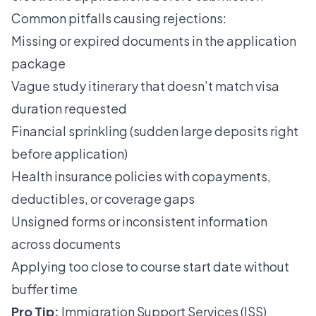
Common pitfalls causing rejections:
Missing or expired documents in the application
package
Vague study itinerary that doesn’t match visa
duration requested
Financial sprinkling (sudden large deposits right
before application)
Health insurance policies with copayments,
deductibles, or coverage gaps
Unsigned forms or inconsistent information
across documents
Applying too close to course start date without
buffer time
Pro Tip:
Immigration Support Services (ISS)