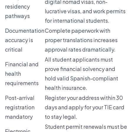
digital nomad visas, non-
residency
lucrative visas, and work permits
pathways
for international students.
Documentation
Complete paperwork with
accuracy is
proper translations increases
critical
approval rates dramatically.
All student applicants must
Financial and
prove financial solvency and
health
hold valid Spanish-compliant
requirements
health insurance.
Post-arrival
Register your address within 30
registration
days and apply for your TIE card
mandatory
to stay legal.
Student permit renewals must be
Electronic