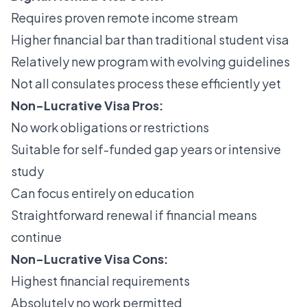
Requires proven remote income stream
Higher financial bar than traditional student visa
Relatively new program with evolving guidelines
Not all consulates process these efficiently yet
Non-Lucrative Visa Pros:
No work obligations or restrictions
Suitable for self-funded gap years or intensive
study
Can focus entirely on education
Straightforward renewal if financial means
continue
Non-Lucrative Visa Cons:
Highest financial requirements
Absolutely no work permitted