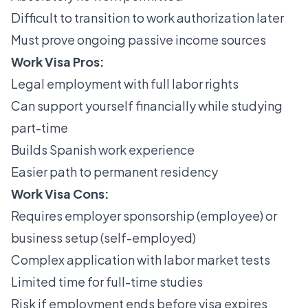
Difficult to transition to work authorization later
Must prove ongoing passive income sources
Work Visa Pros:
Legal employment with full labor rights
Can support yourself financially while studying
part-time
Builds Spanish work experience
Easier path to permanent residency
Work Visa Cons:
Requires employer sponsorship (employee) or
business setup (self-employed)
Complex application with labor market tests
Limited time for full-time studies
Risk if employment ends before visa expires