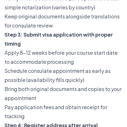
simple notarization (varies by country)
Keep original documents alongside translations
for consulate review
Step 3: Submit visa application with proper
timing
Apply 8–12 weeks before your course start date
to accommodate processing
Schedule consulate appointment as early as
possible (availability fills quickly)
Bring both original documents and copies to your
appointment
Pay application fees and obtain receipt for
tracking
Step 4: Register address after arrival