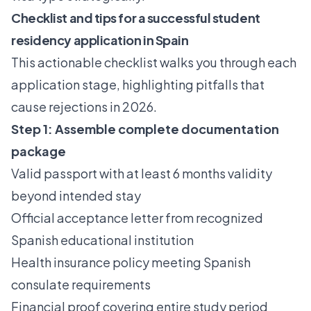
Checklist and tips for a successful student
residency application in Spain
This actionable checklist walks you through each
application stage, highlighting pitfalls that
cause rejections in 2026.
Step 1: Assemble complete documentation
package
Valid passport with at least 6 months validity
beyond intended stay
Official acceptance letter from recognized
Spanish educational institution
Health insurance policy meeting Spanish
consulate requirements
Financial proof covering entire study period