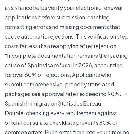
assistance helps verify your electronic renewal
applications before submission, catching
formatting errors and missing documents that
cause automatic rejections. This verification step
costs far less than reapplying after rejection.
“Incomplete documentation remains the leading
cause of Spain visa refusal in 2026, accounting
for over 60% of rejections. Applicants who
submit comprehensive, properly translated
packages see approval rates exceeding 90%.” –
Spanish Immigration Statistics Bureau
Double-checking every requirement against
official consulate checklists prevents 80% of
common errors. Build extra time into your timeline