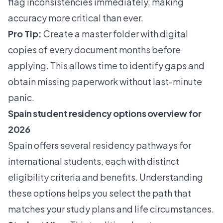
flag inconsistencies immediately, making
accuracy more critical than ever.
Pro Tip:
Create a master folder with digital
copies of every document months before
applying. This allows time to identify gaps and
obtain missing paperwork without last-minute
panic.
Spain student residency options overview for
2026
Spain offers several residency pathways for
international students, each with distinct
eligibility criteria and benefits. Understanding
these options helps you select the path that
matches your study plans and life circumstances.