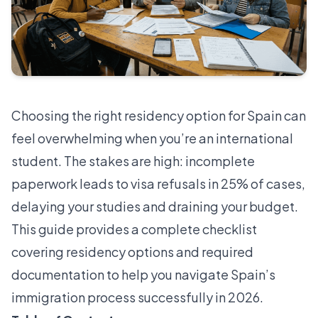
Choosing the right residency option for Spain can
feel overwhelming when you’re an international
student. The stakes are high: incomplete
paperwork leads to
visa refusals in 25% of cases
,
delaying your studies and draining your budget.
This guide provides a complete checklist
covering residency options and required
documentation to help you navigate Spain’s
immigration process successfully in 2026.