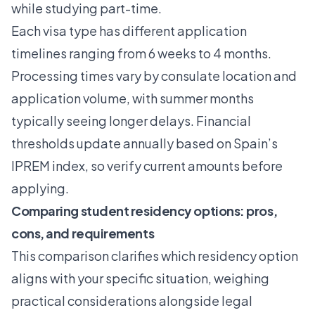
while studying part-time.
Each visa type has different application
timelines ranging from 6 weeks to 4 months.
Processing times vary by consulate location and
application volume, with summer months
typically seeing longer delays. Financial
thresholds update annually based on Spain’s
IPREM index, so verify current amounts before
applying.
Comparing student residency options: pros,
cons, and requirements
This comparison clarifies which residency option
aligns with your specific situation, weighing
practical considerations alongside legal