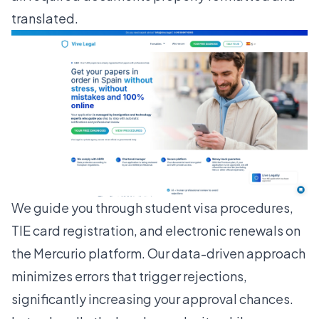
translated.
We guide you through student visa procedures,
TIE card registration, and electronic renewals on
the Mercurio platform. Our data-driven approach
minimizes errors that trigger rejections,
significantly increasing your approval chances.