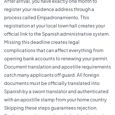
After arrival, you have exactly one month to
register your residence address through a
process called Empadronamiento. This
registration at your local town hall creates your
official link to the Spanish administrative system.
Missing this deadline creates legal
complications that can affect everything from
opening bank accounts to renewing your permit.
Document translation and apostille requirements
catch many applicants off guard. All foreign
documents must be officially translated into
Spanish by a sworn translator and authenticated
with an apostille stamp from your home country.
Skipping these steps guarantees rejection.