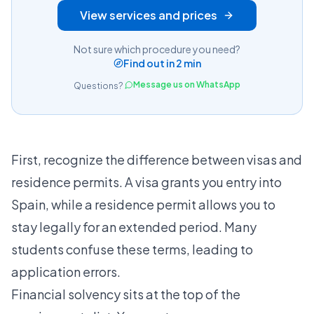
View services and prices
Not sure which procedure you need?
Find out in 2 min
Message us on WhatsApp
Questions?
First, recognize the
difference between visas and
residence permits
. A visa grants you entry into
Spain, while a residence permit allows you to
stay legally for an extended period. Many
students confuse these terms, leading to
application errors.
Financial solvency sits at the top of the