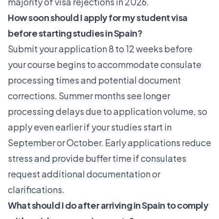
majority of visa rejections in 2026.
How soon should I apply for my student visa
before starting studies in Spain?
Submit your application
8 to 12 weeks before
your course begins to accommodate consulate
processing times and potential document
corrections. Summer months see longer
processing delays due to application volume, so
apply even earlier if your studies start in
September or October. Early applications reduce
stress and provide buffer time if consulates
request additional documentation or
clarifications.
What should I do after arriving in Spain to comply