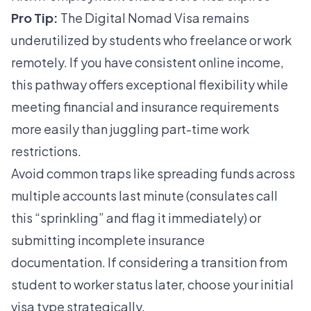
Pro Tip:
The Digital Nomad Visa remains
underutilized by students who freelance or work
remotely. If you have consistent online income,
this pathway offers exceptional flexibility while
meeting
financial and insurance requirements
more easily than juggling part-time work
restrictions.
Avoid common traps like spreading funds across
multiple accounts last minute (consulates call
this “sprinkling” and flag it immediately) or
submitting incomplete insurance
documentation. If considering a
transition from
student to worker
status later, choose your initial
visa type strategically.