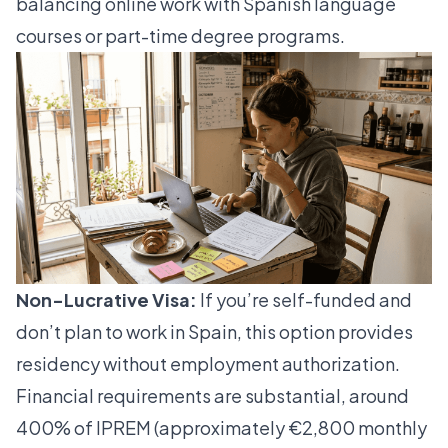
balancing online work with Spanish language
courses or part-time degree programs.
Non-Lucrative Visa:
If you’re self-funded and
don’t plan to work in Spain, this option provides
residency without employment authorization.
Financial requirements are substantial, around
400% of IPREM (approximately €2,800 monthly