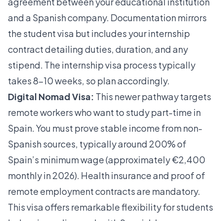
agreement between your educational institution
and a Spanish company. Documentation mirrors
the student visa but includes your internship
contract detailing duties, duration, and any
stipend. The
internship visa process
typically
takes 8–10 weeks, so plan accordingly.
Digital Nomad Visa:
This newer pathway targets
remote workers who want to study part-time in
Spain. You must prove stable income from non-
Spanish sources, typically around 200% of
Spain’s minimum wage (approximately €2,400
monthly in 2026). Health insurance and proof of
remote employment contracts are mandatory.
This visa offers remarkable flexibility for students