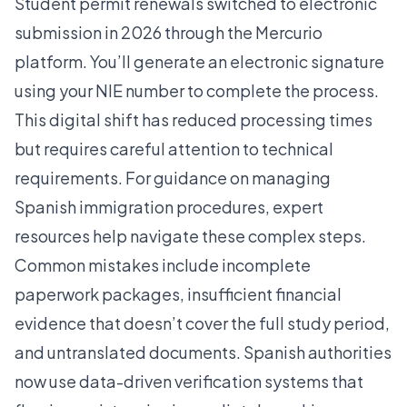
Student permit renewals switched to electronic
submission in 2026 through the Mercurio
platform. You’ll generate an electronic signature
using your NIE number to complete the process.
This digital shift has reduced processing times
but requires careful attention to technical
requirements. For guidance on managing
Spanish
immigration procedures
, expert
resources help navigate these complex steps.
Common mistakes include incomplete
paperwork packages, insufficient financial
evidence that doesn’t cover the full study period,
and untranslated documents. Spanish authorities
now use data-driven verification systems that