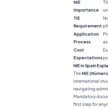
NIE
Th
Importance
un
TIE
No
Requirement
ph
Application
Pr
Process
as
Cost
Ex
Expectations
po
NIE in Spain Expl
The
NIE (Número
international stud
navigating admini
Mandatory docum
first step for an