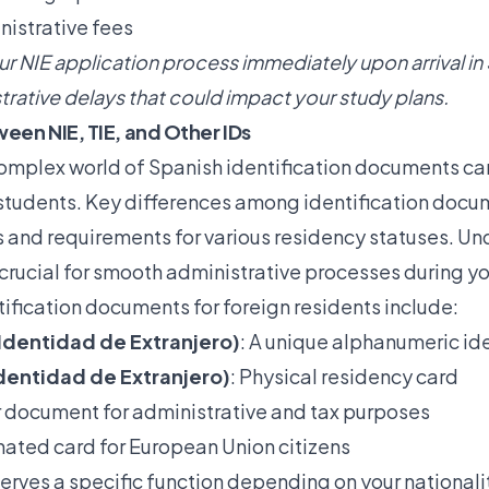
istrative fees
r NIE application process immediately upon arrival in
trative delays that could impact your study plans.
een NIE, TIE, and Other IDs
omplex world of Spanish identification documents ca
l students. Key differences among identification docu
s and requirements for various residency statuses. U
crucial for smooth administrative processes during yo
ification documents for foreign residents include:
Identidad de Extranjero)
: A unique alphanumeric ide
Identidad de Extranjero)
: Physical residency card
r document for administrative and tax purposes
nated card for European Union citizens
rves a specific function depending on your nationali