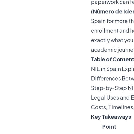
paperwork can fe
(Número de Iden
Spain for more th
enrollment and he
exactly what you
academic journe
Table of Conten
NIE in Spain Expl
Differences Betw
Step-by-Step NI
Legal Uses and E
Costs, Timeline
Key Takeaways
Point