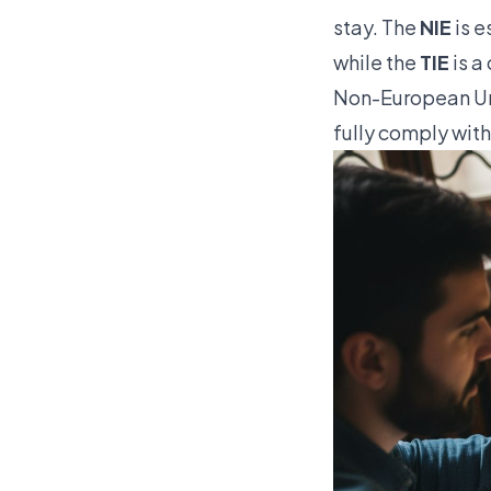
stay. The
NIE
is e
while the
TIE
is a
Non-European Uni
fully comply wit