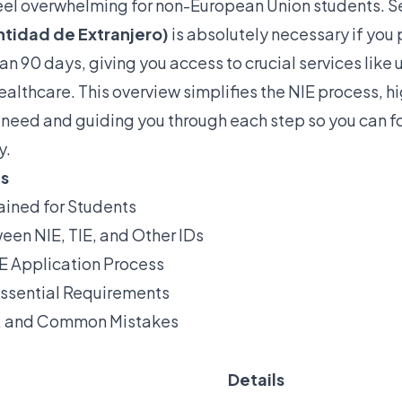
el overwhelming for non-European Union students. S
tidad de Extranjero)
is absolutely necessary if you p
an 90 days, giving you access to crucial services like 
althcare. This overview simplifies the NIE process, h
 need and guiding you through each step so you can f
y.
ts
ained for Students
een NIE, TIE, and Other IDs
E Application Process
ssential Requirements
s, and Common Mistakes
Details