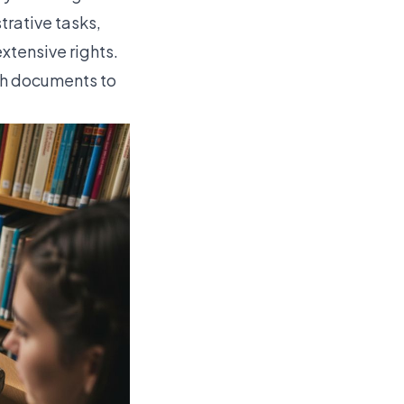
trative tasks,
xtensive rights.
th documents to