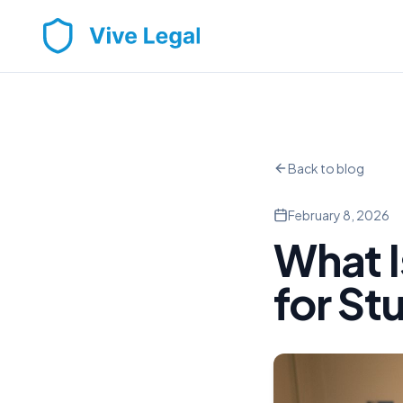
Back to blog
February 8, 2026
What I
for St