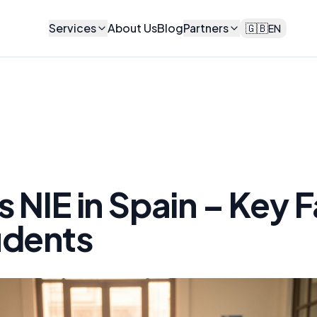
Services
About Us
Blog
Partners
🇬🇧
EN
s NIE in Spain – Key 
udents