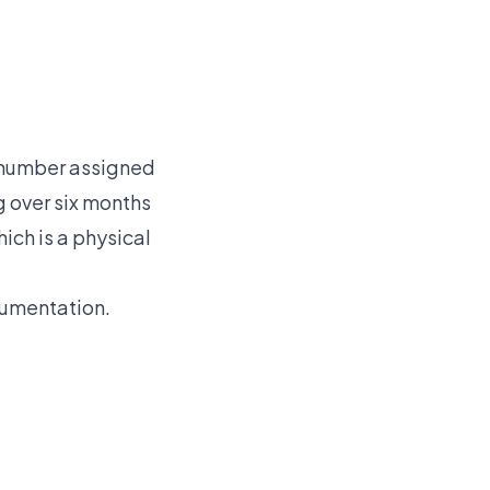
c number assigned
g over six months
hich is a physical
cumentation.