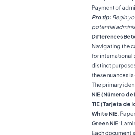
Payment of admin
Pro tip:
Begin you
potential adminis
Differences Betw
Navigating the c
for internationa
distinct purpose
these nuances is 
The primary ident
NIE (Número de 
TIE (Tarjeta de 
White NIE
: Pape
Green NIE
: Lami
Each document se