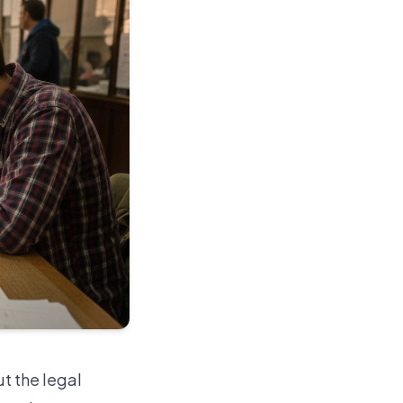
ut the legal