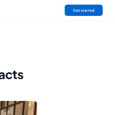
Get started
Facts