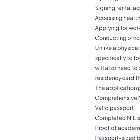
Signing rental a
Accessing health
Applying for wor
Conducting offici
Unlike a physical
specifically to 
will also need to
residency card t
The application 
Comprehensive N
Valid passport
Completed NIE ap
Proof of academ
Passport-sized 