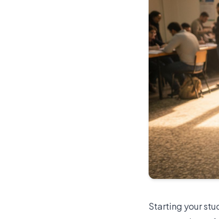
Starting your stu