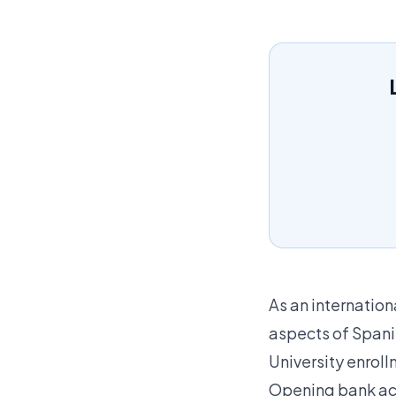
As an internation
aspects of Spanis
University enrol
Opening bank a