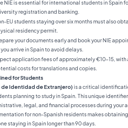
e NIE is essential for international students in Spain fo
iversity registration and banking.
n-EU students staying over six months must also obtai
ysical residency permit.
epare your documents early and book your NIE appoi
 you arrive in Spain to avoid delays.
pect application fees of approximately €10-15, with 
tential costs for translations and copies.
ained for Students
 de Identidad de Extranjero)
is a critical identifica
ents planning to study in Spain. This unique identifier 
strative, legal, and financial processes during your
entation for non-Spanish residents
makes obtaining 
yone staying in Spain longer than 90 days.