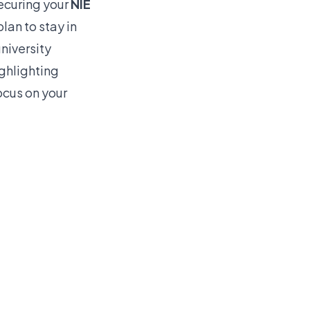
ecuring your
NIE
lan to stay in
university
ighlighting
ocus on your