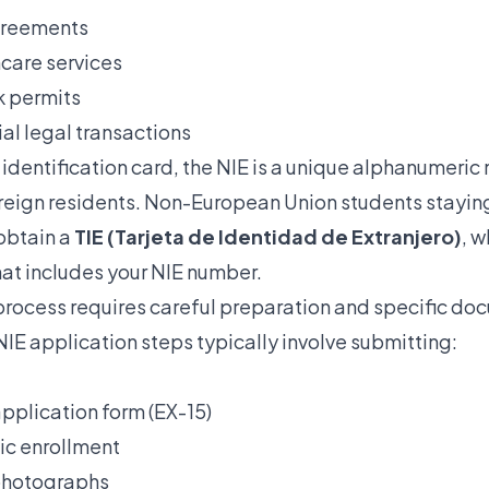
greements
care services
k permits
al legal transactions
 identification card, the NIE is a unique alphanumeri
foreign residents. Non-European Union students stayin
 obtain a
TIE (Tarjeta de Identidad de Extranjero)
, w
hat includes your NIE number.
process requires careful preparation and specific do
IE application steps
typically involve submitting:
plication form (EX-15)
ic enrollment
photographs