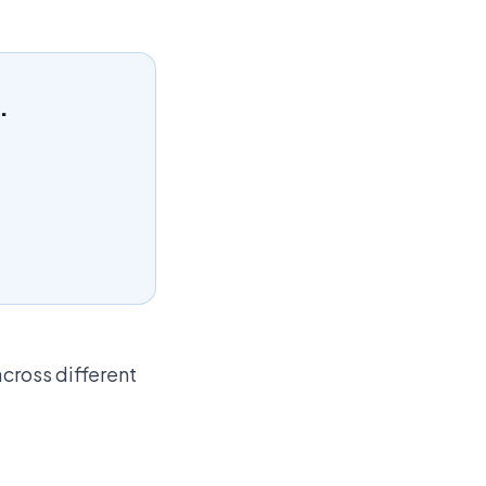
.
across different