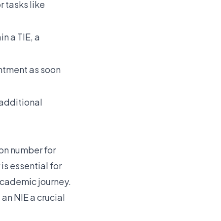
r tasks like
n a TIE, a
ntment as soon
additional
tion number for
is essential for
 academic journey.
an NIE a crucial