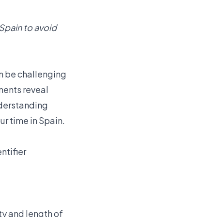
 Spain to avoid
n be challenging
ments reveal
nderstanding
ur time in Spain.
ntifier
ty and length of