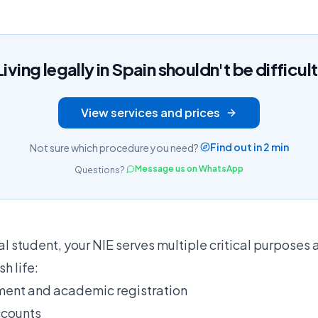
Living legally in Spain shouldn't be difficult
View services and prices
Find out in 2 min
Not sure which procedure you need?
Message us on WhatsApp
Questions?
al student, your NIE serves multiple critical purposes 
h life:
lment and academic registration
ccounts