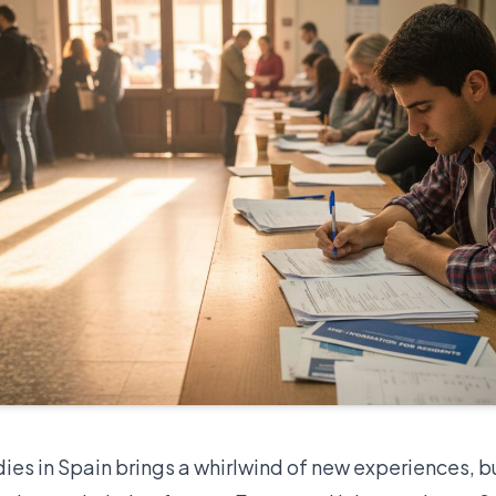
dies in Spain brings a whirlwind of new experiences, b