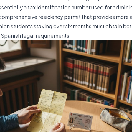
ssentially a tax identification number used for adminis
 comprehensive residency permit that provides more e
on students staying over six months must obtain bo
h Spanish legal requirements.