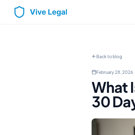
Back to blog
February 28, 2026
What I
30 Day