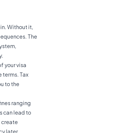
in. Without it,
onsequences. The
system,
y.
f your visa
e terms. Tax
u to the
fines ranging
 can lead to
 create
y later.