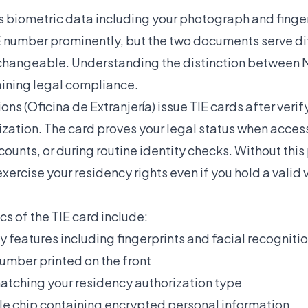
 biometric data including your photograph and fingerp
E number prominently, but the two documents serve di
rchangeable. Understanding the
distinction between 
aining legal compliance.
ons (Oficina de Extranjería) issue TIE cards after verif
zation. The card proves your legal status when acces
unts, or during routine identity checks. Without this
xercise your residency rights even if you hold a valid v
cs of the TIE card include:
y features including fingerprints and facial recogniti
umber printed on the front
matching your residency authorization type
 chip containing encrypted personal information