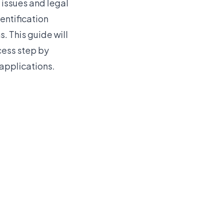
 issues and legal
entification
s. This guide will
ocess step by
 applications.