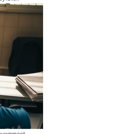
 government