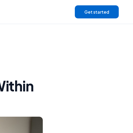
Get started
Within