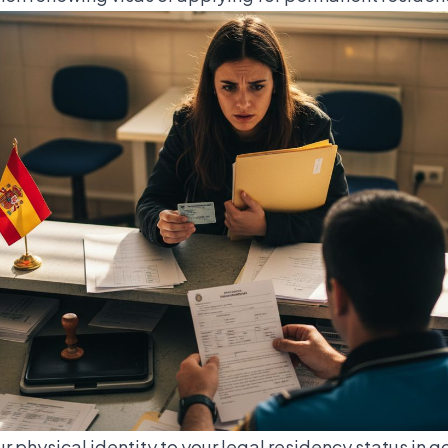
ur physical identity to your legal residency status in