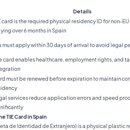
Details
 card is the required physical residency ID for non-EU
aying over 6 months in Spain
 must apply within 30 days of arrival to avoid legal p
e card enables healthcare, employment rights, and t
tegration
rd must be renewed before expiration to maintain con
sidency
gal services reduce application errors and speed pro
nificantly
he TIE Card in Spain
jeta de Identidad de Extranjero) is a physical plastic 