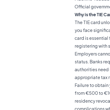
Official governm
Why is the TIE Ca
The TIE card unloc
you face signific
card is essential
registering with s
Employers cannot 
status. Banks req
authorities need 
appropriate tax 
Failure to obtain
from €500 to €10
residency revoca
complications wh