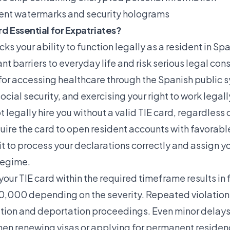
ent watermarks and security holograms
rd Essential for Expatriates?
ks your ability to function legally as a resident in Spa
ant barriers to everyday life and risk serious legal c
 for accessing healthcare through the Spanish public 
ocial security, and exercising your right to work legall
legally hire you without a valid TIE card, regardless o
uire the card to open resident accounts with favorabl
it to process your declarations correctly and assign yo
regime.
 your TIE card within the required timeframe results in 
,000 depending on the severity. Repeated violations
tion and deportation proceedings. Even minor delays
en renewing visas or applying for permanent residenc