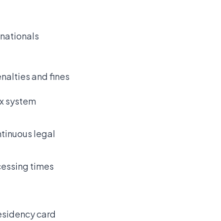
 nationals
enalties and fines
ax system
tinuous legal
cessing times
residency card