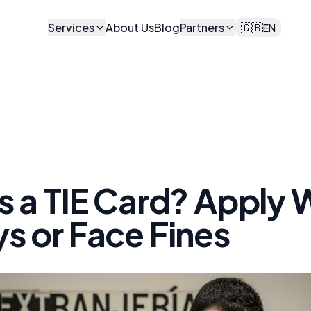
Services
About Us
Blog
Partners
🇬🇧
EN
s a TIE Card? Apply 
s or Face Fines