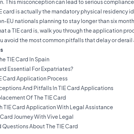
in. This misconception can lead to serious compliance
E card is actually the mandatory physical residency id
non-EU nationals planning to stay longer than six month
hat a TIE card is, walk you through the application pr
u avoid the most common pitfalls that delay or derail
ts
he TIE Card In Spain
rd Essential For Expatriates?
E Card Application Process
tions And Pitfalls In TIE Card Applications
lacement Of The TIE Card
h TIE Card Application With Legal Assistance
E Card Journey With Vive Legal
 Questions About The TIE Card