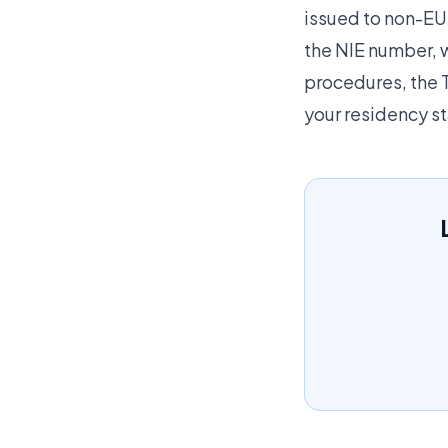
issued to non-EU 
the NIE number, w
procedures, the T
your residency st