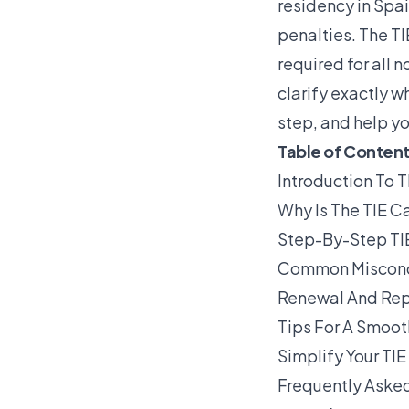
residency in Spa
penalties. The TI
required for all 
clarify exactly w
step, and help yo
Table of Conten
Introduction To T
Why Is The TIE Ca
Step-By-Step TI
Common Misconcep
Renewal And Rep
Tips For A Smoot
Simplify Your TI
Frequently Asked