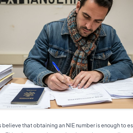
 believe that obtaining an NIE number is enough to es