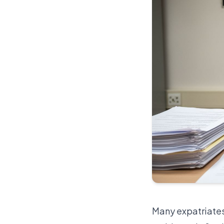
Many expatriates