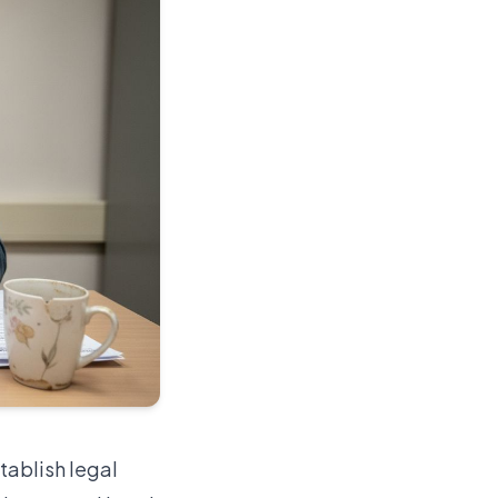
tablish legal