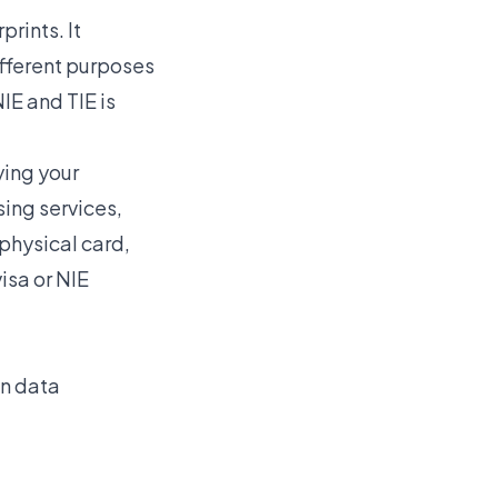
rints. It
fferent purposes
NIE and TIE
is
ying your
sing services,
 physical card,
isa or NIE
on data