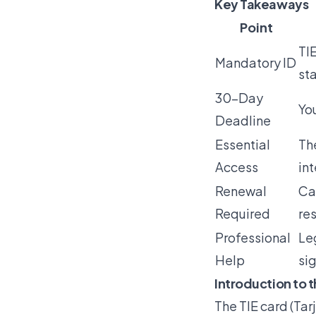
Key Takeaways
Point
TIE
Mandatory ID
st
30-Day
You
Deadline
Essential
Th
Access
in
Renewal
Ca
Required
re
Professional
Le
Help
sig
Introduction to t
The
TIE card
(Tar