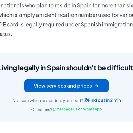
nationals who plan to reside in Spain for more than si
hich is simply an identification number used for vari
IE card is legally required under Spanish immigration
atus.
Living legally in Spain shouldn't be difficult
View services and prices
Find out in 2 min
Not sure which procedure you need?
Message us on WhatsApp
Questions?