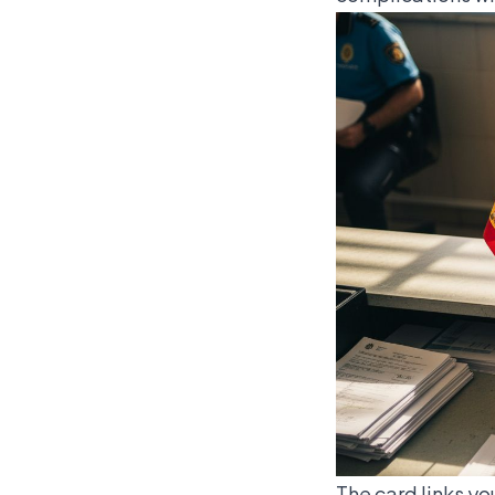
The card links yo