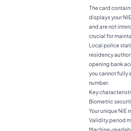
The card contains
displays your NI
and are not inte
crucial for maint
Local police stati
residency authori
opening bank acco
you cannot fully e
number.
Key characteristi
Biometric securit
Your unique NIE n
Validity period 
Machine-readable