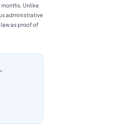
x months. Unlike
ous administrative
 law as proof of
.