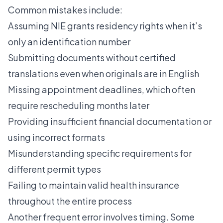
Common mistakes include:
Assuming NIE grants residency rights when it’s
only an identification number
Submitting documents without certified
translations even when originals are in English
Missing appointment deadlines, which often
require rescheduling months later
Providing insufficient financial documentation or
using incorrect formats
Misunderstanding specific requirements for
different permit types
Failing to maintain valid health insurance
throughout the entire process
Another frequent error involves timing. Some