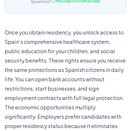
Message us on WhatsApp
Questions?
Once you obtain residency, you unlock access to
Spain’s comprehensive healthcare system,
public education for your children, and social
security benefits. These rights ensure you receive
the same protections as Spanish citizens in daily
life. You can open bank accounts without
restrictions, start businesses, and sign
employment contracts with full legal protection.
The economic opportunities multiply
significantly. Employers prefer candidates with
proper residency status because it eliminates