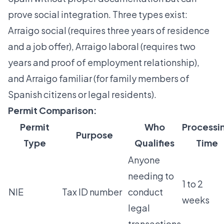
prove social integration. Three types exist:
Arraigo social (requires three years of residence
and a job offer), Arraigo laboral (requires two
years and proof of employment relationship),
and Arraigo familiar (for family members of
Spanish citizens or legal residents).
Permit Comparison:
Permit
Who
Processi
Purpose
Type
Qualifies
Time
Anyone
needing to
1 to 2
NIE
Tax ID number
conduct
weeks
legal
transactions