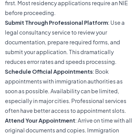
first. Most residency applications require an NIE
before proceeding.
Submit Through Professional Platform
: Use a
legal consultancy service to review your
documentation, prepare required forms, and
submit your application. This dramatically
reduces error rates and speeds processing.
Schedule Official Appointments
: Book
appointments with immigration authorities as
soon as possible. Availability can be limited,
especially in major cities. Professional services
often have better access to appointment slots.
Attend Your Appointment
: Arrive on time with all
original documents and copies. Immigration