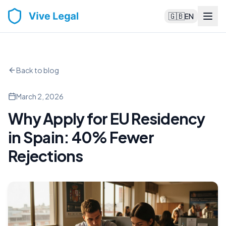
🇬🇧
EN
Back to blog
March 2, 2026
Why Apply for EU Residency
in Spain: 40% Fewer
Rejections