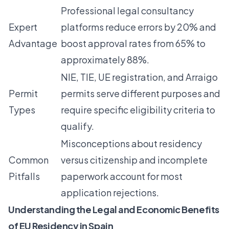
Professional legal consultancy
Expert
platforms reduce errors by 20% and
Advantage
boost approval rates from 65% to
approximately 88%.
NIE, TIE, UE registration, and Arraigo
Permit
permits serve different purposes and
Types
require specific eligibility criteria to
qualify.
Misconceptions about residency
Common
versus citizenship and incomplete
Pitfalls
paperwork account for most
application rejections.
Understanding the Legal and Economic Benefits
of EU Residency in Spain