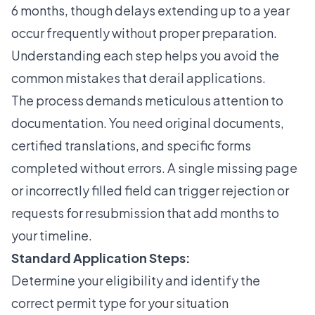
6 months
, though delays extending up to a year
occur frequently without proper preparation.
Understanding each step helps you avoid the
common mistakes that derail applications.
The process demands meticulous attention to
documentation. You need original documents,
certified translations, and specific forms
completed without errors. A single missing page
or incorrectly filled field can trigger rejection or
requests for resubmission that add months to
your timeline.
Standard Application Steps:
Determine your eligibility and identify the
correct permit type for your situation