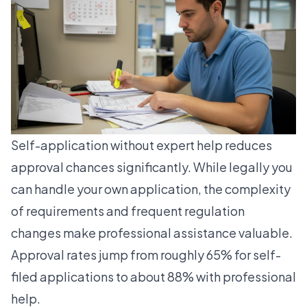
Self-application without expert help reduces
approval chances significantly. While legally you
can handle your own application, the complexity
of requirements and frequent regulation
changes make professional assistance valuable.
Approval rates jump from roughly 65% for self-
filed applications to about 88% with professional
help.