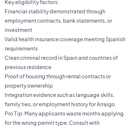
Key eligibility factors:
Financial stability demonstrated through
employment contracts, bank statements, or
investment
Valid health insurance coverage meeting Spanish
requirements
Clean criminal record in Spain and countries of
previous residence
Proof of housing through rental contracts or
property ownership
Integration evidence such as language skills,
family ties, or employment history for Arraigo
Pro Tip: Many applicants waste months applying
for the wrong permit type. Consult with