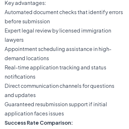
Key advantages:
Automated document checks that identify errors
before submission
Expert legal review by licensed immigration
lawyers
Appointment scheduling assistance in high-
demand locations
Real-time application tracking and status
notifications
Direct communication channels for questions
and updates
Guaranteed resubmission support if initial
application faces issues
Success Rate Comparison: