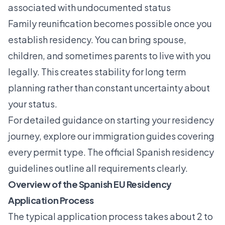
associated with undocumented status
Family reunification becomes possible once you
establish residency. You can bring spouse,
children, and sometimes parents to live with you
legally. This creates stability for long term
planning rather than constant uncertainty about
your status.
For detailed guidance on starting your residency
journey, explore our
immigration guides
covering
every permit type. The official Spanish residency
guidelines outline all requirements clearly.
Overview of the Spanish EU Residency
Application Process
The typical application process takes about 2 to