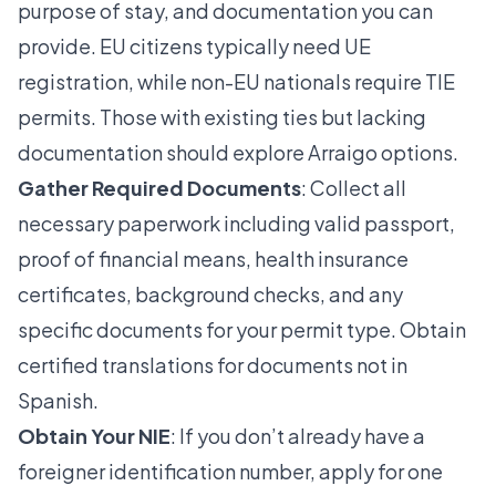
purpose of stay, and documentation you can
provide. EU citizens typically need UE
registration, while non-EU nationals require TIE
permits. Those with existing ties but lacking
documentation should explore Arraigo options.
Gather Required Documents
: Collect all
necessary paperwork including valid passport,
proof of financial means, health insurance
certificates, background checks, and any
specific documents for your permit type. Obtain
certified translations for documents not in
Spanish.
Obtain Your NIE
: If you don’t already have a
foreigner identification number, apply for one