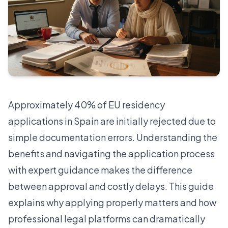
Approximately
40% of EU residency
applications in Spain are initially rejected
due to
simple documentation errors. Understanding the
benefits and navigating the application process
with expert guidance makes the difference
between approval and costly delays. This guide
explains why applying properly matters and how
professional legal platforms can dramatically