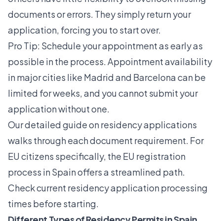
documents or errors. They simply return your
application, forcing you to start over.
Pro Tip: Schedule your appointment as early as
possible in the process. Appointment availability
in major cities like Madrid and Barcelona can be
limited for weeks, and you cannot submit your
application without one.
Our detailed guide on residency applications
walks through each document requirement. For
EU citizens specifically, the
EU registration
process in Spain
offers a streamlined path.
Check current residency application processing
times before starting.
Different Types of Residency Permits in Spain