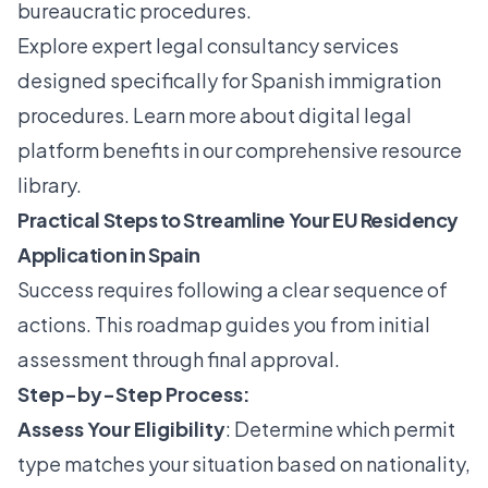
bureaucratic procedures.
Explore
expert legal consultancy services
designed specifically for Spanish immigration
procedures. Learn more about digital legal
platform benefits in our comprehensive resource
library.
Practical Steps to Streamline Your EU Residency
Application in Spain
Success requires following a clear sequence of
actions. This roadmap guides you from initial
assessment through final approval.
Step-by-Step Process:
Assess Your Eligibility
: Determine which permit
type matches your situation based on nationality,