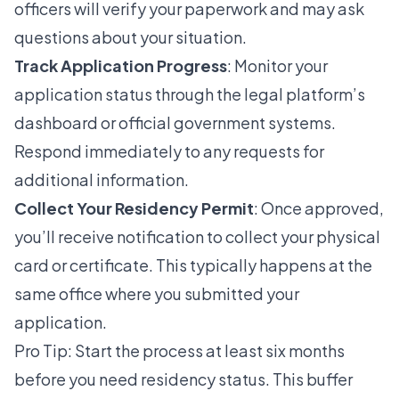
officers will verify your paperwork and may ask
questions about your situation.
Track Application Progress
: Monitor your
application status through the legal platform’s
dashboard or official government systems.
Respond immediately to any requests for
additional information.
Collect Your Residency Permit
: Once approved,
you’ll receive notification to collect your physical
card or certificate. This typically happens at the
same office where you submitted your
application.
Pro Tip: Start the process at least six months
before you need residency status. This buffer