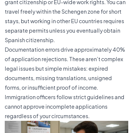
grant citizenship or EU-wide work rights. You can
travel freely within the Schengen zone for short
stays, but working in other EU countries requires
separate permits unless you eventually obtain
Spanish citizenship.
Documentation errors drive approximately 40%
of application rejections. These aren’t complex
legal issues but simple mistakes: expired
documents, missing translations, unsigned
forms, or insufficient proof of income.
Immigration officers follow strict guidelines and
cannot approve incomplete applications
regardless of your circumstances.