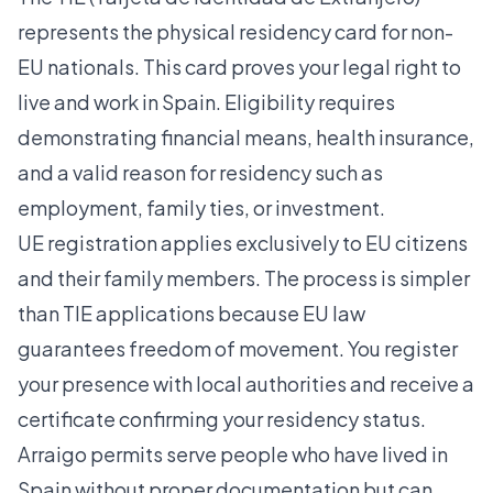
represents the physical residency card for non-
EU nationals. This card proves your legal right to
live and work in Spain. Eligibility requires
demonstrating financial means, health insurance,
and a valid reason for residency such as
employment, family ties, or investment.
UE registration applies exclusively to EU citizens
and their family members. The process is simpler
than TIE applications because EU law
guarantees freedom of movement. You register
your presence with local authorities and receive a
certificate confirming your residency status.
Arraigo permits serve people who have lived in
Spain without proper documentation but can