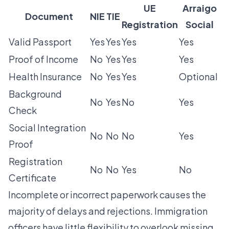
UE
Arraigo
Document
NIE
TIE
Registration
Social
Valid Passport
Yes
Yes
Yes
Yes
Proof of Income
No
Yes
Yes
Yes
Health Insurance
No
Yes
Yes
Optional
Background
No
Yes
No
Yes
Check
Social Integration
No
No
No
Yes
Proof
Registration
No
No
Yes
No
Certificate
Incomplete or incorrect paperwork causes the
majority of delays and rejections. Immigration
officers have little flexibility to overlook missing