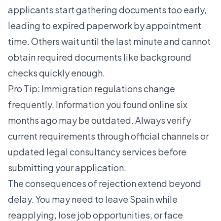
applicants start gathering documents too early,
leading to expired paperwork by appointment
time. Others wait until the last minute and cannot
obtain required documents like background
checks quickly enough.
Pro Tip: Immigration regulations change
frequently. Information you found online six
months ago may be outdated. Always verify
current requirements through official channels or
updated legal consultancy services before
submitting your application.
The consequences of rejection extend beyond
delay. You may need to leave Spain while
reapplying, lose job opportunities, or face