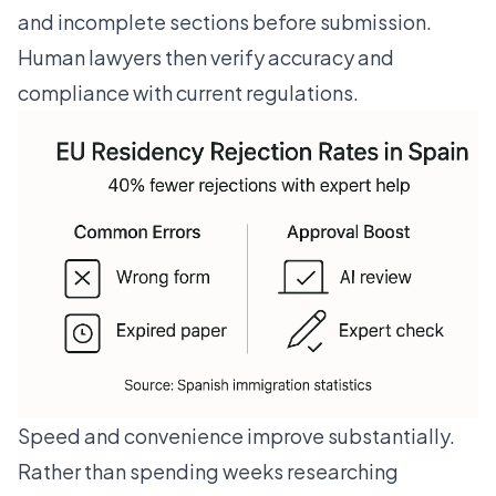
and incomplete sections before submission.
Human lawyers then verify accuracy and
compliance with current regulations.
Speed and convenience improve substantially.
Rather than spending weeks researching