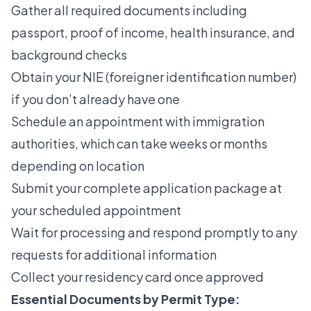
Gather all required documents including
passport, proof of income, health insurance, and
background checks
Obtain your NIE (foreigner identification number)
if you don’t already have one
Schedule an appointment with immigration
authorities, which can take weeks or months
depending on location
Submit your complete application package at
your scheduled appointment
Wait for processing and respond promptly to any
requests for additional information
Collect your residency card once approved
Essential Documents by Permit Type: