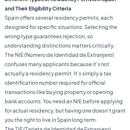
and Their Eligibility Criteria
Spain offers several residency permits, each
designed for specific situations. Selecting the
wrong type guarantees rejection, so
understanding distinctions matters critically.
The NIE (Número de Identidad de Extranjero)
confuses many applicants because it’s not
actually a residency permit. It’s simply a tax
identification number required for official
transactions like buying property or opening
bank accounts. You need an NIE before applying
for actual residency, but having one doesn’t grant
you the right to live in Spain long term.
The TIE (Tarjeta de Identidad de Extranjero)