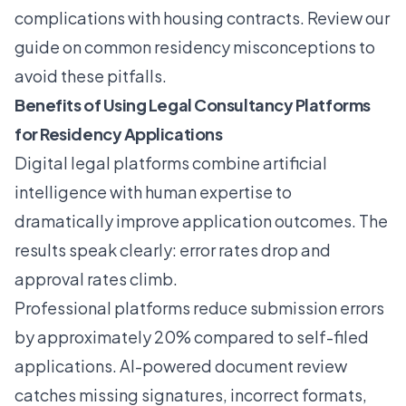
complications with housing contracts. Review our
guide on common residency misconceptions to
avoid these pitfalls.
Benefits of Using Legal Consultancy Platforms
for Residency Applications
Digital legal platforms combine artificial
intelligence with human expertise to
dramatically improve application outcomes. The
results speak clearly: error rates drop and
approval rates climb.
Professional platforms reduce submission errors
by approximately 20% compared to self-filed
applications. AI-powered document review
catches missing signatures, incorrect formats,