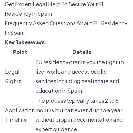
Get Expert Legal Help To Secure Your EU
Residency In Spain
Frequently Asked Questions About EU Residency
In Spain
Key Takeaways
Point
Details
EU residency grants you the right to
Legal
live, work, and access public
Rights
services including healthcare and
education in Spain.
The process typically takes 2 to 6
Application
months but can extend up to a year
Timeline
without proper documentation and
expert guidance.