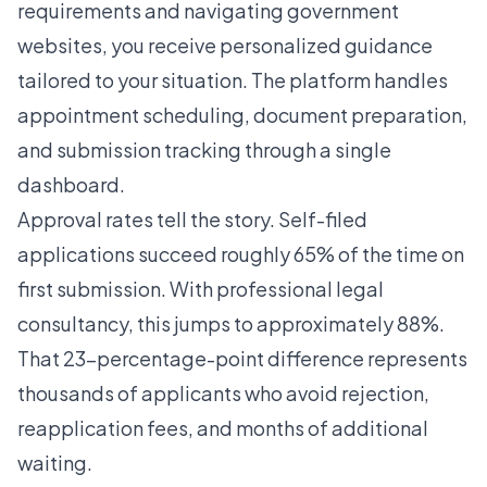
requirements and navigating government
websites, you receive personalized guidance
tailored to your situation. The platform handles
appointment scheduling, document preparation,
and submission tracking through a single
dashboard.
Approval rates tell the story. Self-filed
applications succeed roughly 65% of the time on
first submission. With professional legal
consultancy, this jumps to approximately 88%.
That 23-percentage-point difference represents
thousands of applicants who avoid rejection,
reapplication fees, and months of additional
waiting.