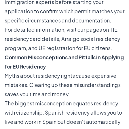
immigration experts before starting your
application to confirm which permit matches your
specific circumstances and documentation.
For detailed information, visit our pages on
TIE
residency card details
,
Arraigo social residency
program
, and UE registration for EU citizens.
Common Misconceptions and Pitfalls in Applying
for EU Residency
Myths about residency rights cause expensive
mistakes. Clearing up these misunderstandings
saves you time and money.
The biggest misconception equates residency
with citizenship. Spanish residency allows you to
live and work in Spain but doesn’t automatically