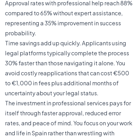
Approval rates with professional help reach 88%
compared to 65% without expert assistance,
representing a 35% improvement in success
probability.
Time savings add up quickly. Applicants using
legal platforms typically complete the process
30% faster than those navigating it alone. You
avoid costly reapplications that can cost €500
to €1,000 in fees plus additional months of
uncertainty about your legal status.
The investment in professional services pays for
itself through faster approval, reduced error
rates, and peace of mind. You focus on your work
and life in Spain rather than wrestling with