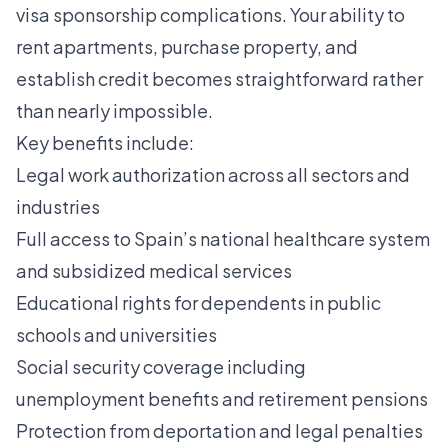
visa sponsorship complications. Your ability to
rent apartments, purchase property, and
establish credit becomes straightforward rather
than nearly impossible.
Key benefits include:
Legal work authorization across all sectors and
industries
Full access to Spain’s national healthcare system
and subsidized medical services
Educational rights for dependents in public
schools and universities
Social security coverage including
unemployment benefits and retirement pensions
Protection from deportation and legal penalties