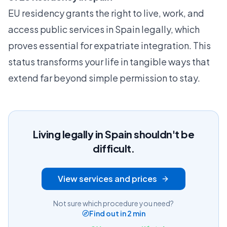
EU residency grants the right to live, work, and
access public services in Spain legally, which
proves essential for expatriate integration. This
status transforms your life in tangible ways that
extend far beyond simple permission to stay.
Living legally in Spain shouldn't be
difficult.
View services and prices
Not sure which procedure you need?
Find out in 2 min