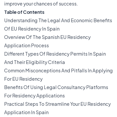
improve your chances of success.
Table of Contents
Understanding The Legal And Economic Benefits
Of EU Residency In Spain
Overview Of The Spanish EU Residency
Application Process
Different Types Of Residency Permits In Spain
And Their Eligibility Criteria
Common Misconceptions And Pitfalls In Applying
For EU Residency
Benefits Of Using Legal Consultancy Platforms
For Residency Applications
Practical Steps To Streamline Your EU Residency
Application In Spain