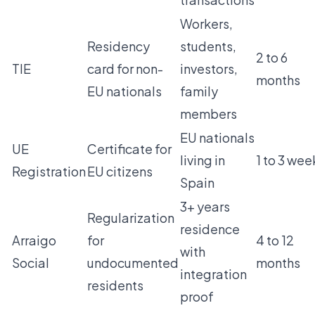
Workers,
Residency
students,
2 to 6
TIE
card for non-
investors,
months
EU nationals
family
members
EU nationals
UE
Certificate for
living in
1 to 3 wee
Registration
EU citizens
Spain
3+ years
Regularization
residence
Arraigo
for
4 to 12
with
Social
undocumented
months
integration
residents
proof