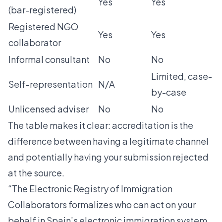
Yes
Yes
(bar-registered)
Registered NGO
Yes
Yes
collaborator
Informal consultant
No
No
Limited, case-
Self-representation
N/A
by-case
Unlicensed adviser
No
No
The table makes it clear: accreditation is the
difference between having a legitimate channel
and potentially having your submission rejected
at the source.
“The Electronic Registry of Immigration
Collaborators formalizes who can act on your
behalf in Spain’s electronic immigration system.