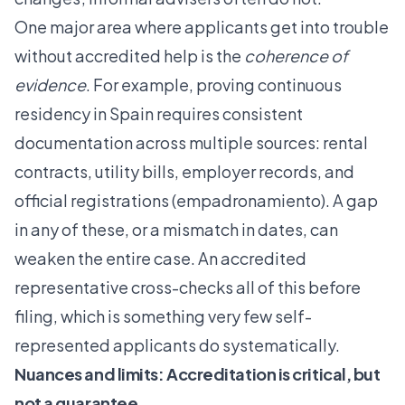
One major area where applicants get into trouble
without accredited help is the
coherence of
evidence
. For example, proving continuous
residency in Spain requires consistent
documentation across multiple sources: rental
contracts, utility bills, employer records, and
official registrations (empadronamiento). A gap
in any of these, or a mismatch in dates, can
weaken the entire case. An accredited
representative cross-checks all of this before
filing, which is something very few self-
represented applicants do systematically.
Nuances and limits: Accreditation is critical, but
not a guarantee