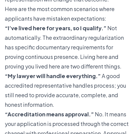
Here are the most common scenarios where
applicants have mistaken expectations:
“I’ve lived here for years, so I qualify.”
Not
automatically. The extraordinary regularization
has specific documentary requirements for
proving continuous presence. Living here and
proving you lived here are two different things.
“My lawyer will handle everything.”
A good
accredited representative handles process; you
still need to provide accurate, complete, and
honest information.
“Accreditation means approval.”
No. It means
your application is processed through the correct
channel with professional preparation. Approval