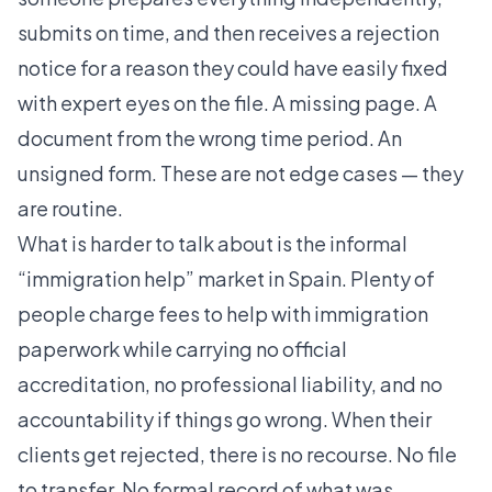
submits on time, and then receives a rejection
notice for a reason they could have easily fixed
with expert eyes on the file. A missing page. A
document from the wrong time period. An
unsigned form. These are not edge cases — they
are routine.
What is harder to talk about is the informal
“immigration help” market in Spain. Plenty of
people charge fees to help with immigration
paperwork while carrying no official
accreditation, no professional liability, and no
accountability if things go wrong. When their
clients get rejected, there is no recourse. No file
to transfer. No formal record of what was