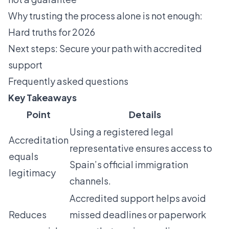
Why trusting the process alone is not enough:
Hard truths for 2026
Next steps: Secure your path with accredited
support
Frequently asked questions
Key Takeaways
Point
Details
Using a registered legal
Accreditation
representative ensures access to
equals
Spain’s official immigration
legitimacy
channels.
Accredited support helps avoid
Reduces
missed deadlines or paperwork