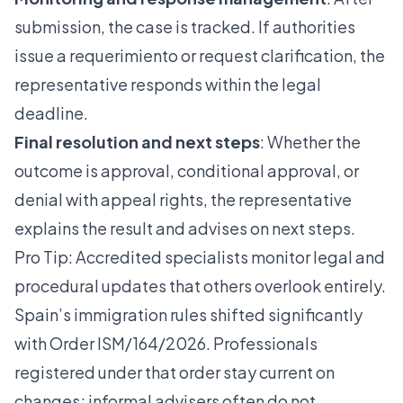
submission, the case is tracked. If authorities
issue a requerimiento or request clarification, the
representative responds within the legal
deadline.
Final resolution and next steps
: Whether the
outcome is approval, conditional approval, or
denial with appeal rights, the representative
explains the result and advises on next steps.
Pro Tip: Accredited specialists monitor legal and
procedural updates that others overlook entirely.
Spain’s immigration rules shifted significantly
with Order ISM/164/2026. Professionals
registered under that order stay current on
changes; informal advisers often do not.