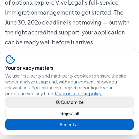
of options, explore Vive Legal’s full-service
immigration management to get started. The
June 30, 2026 deadline is not moving — but with
the right accredited support, your application
can be ready well before it arrives.
Frequently asked questions
Who qualifies as an accredited immigration
Your privacy matters
collaborator in Spain?
We use first-party and third-party cookies to ensure the site
Registered lawyers, authorized organizations,
works, analyze usage and, with your consent, show you
relevant ads. You can accept, reject or configure your
and professionals listed in Spain’s registry under
preferences at any time.
Read our cookie policy
Order ISM/164/2026 are recognized as
Customize
accredited immigration collaborators authorized
Reject all
to submit applications electronically on behalf
Accept all
of applicants.