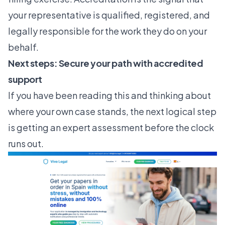
your representative is qualified, registered, and
legally responsible for the work they do on your
behalf.
Next steps: Secure your path with accredited
support
If you have been reading this and thinking about
where your own case stands, the next logical step
is getting an expert assessment before the clock
runs out.