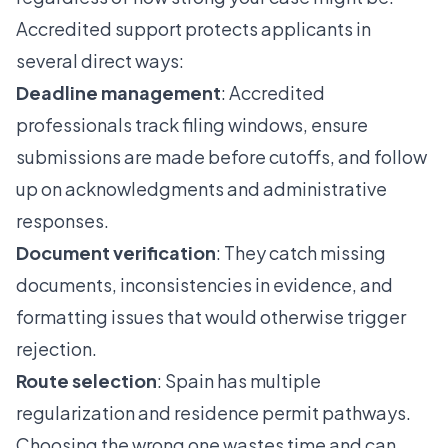
Accredited support protects applicants in
several direct ways:
Deadline management
: Accredited
professionals track filing windows, ensure
submissions are made before cutoffs, and follow
up on acknowledgments and administrative
responses.
Document verification
: They catch missing
documents, inconsistencies in evidence, and
formatting issues that would otherwise trigger
rejection.
Route selection
: Spain has multiple
regularization and residence permit pathways.
Choosing the wrong one wastes time and can