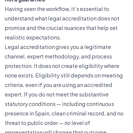
Having seen the workflow, it’s essential to
understand what legal accreditation does not
promise and the crucial nuances that help set
realistic expectations.
Legal accreditation gives you a legitimate
channel, expert methodology, and process
protection. It does not create eligibility where
none exists.
Eligibility still depends on meeting
criteria
, even if you are using an accredited
expert. If you do not meet the substantive
statutory conditions — including continuous
presence in Spain, clean criminal record, and no
threat to public order — no level of
representation will change that outcome.