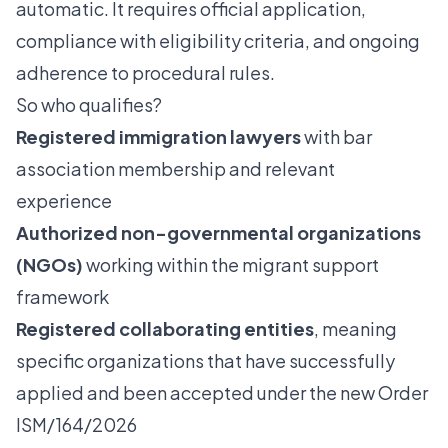
automatic. It requires official application,
compliance with eligibility criteria, and ongoing
adherence to procedural rules.
So who qualifies?
Registered immigration lawyers
with bar
association membership and relevant
experience
Authorized non-governmental organizations
(NGOs)
working within the migrant support
framework
Registered collaborating entities
, meaning
specific organizations that have successfully
applied and been accepted under the new Order
ISM/164/2026