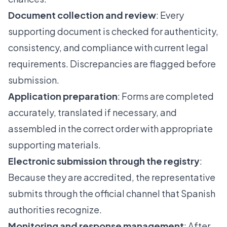
Document collection and review
: Every
supporting document is checked for authenticity,
consistency, and compliance with current legal
requirements. Discrepancies are flagged before
submission.
Application preparation
: Forms are completed
accurately, translated if necessary, and
assembled in the correct order with appropriate
supporting materials.
Electronic submission through the registry
:
Because they are accredited, the representative
submits through the official channel that Spanish
authorities recognize.
Monitoring and response management
: After