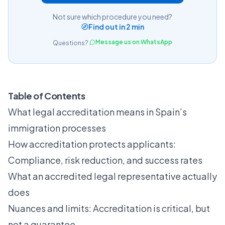
Not sure which procedure you need?
Find out in 2 min
Message us on WhatsApp
Questions?
Table of Contents
What legal accreditation means in Spain’s
immigration processes
How accreditation protects applicants:
Compliance, risk reduction, and success rates
What an accredited legal representative actually
does
Nuances and limits: Accreditation is critical, but
not a guarantee