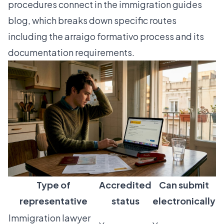
procedures connect in the
immigration guides
blog
, which breaks down specific routes
including the
arraigo formativo process
and its
documentation requirements.
Type of
Accredited
Can submit
representative
status
electronically
Immigration lawyer