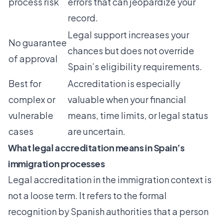
process risk
errors that can jeopardize your
record.
Legal support increases your
No guarantee
chances but does not override
of approval
Spain’s eligibility requirements.
Best for
Accreditation is especially
complex or
valuable when your financial
vulnerable
means, time limits, or legal status
cases
are uncertain.
What legal accreditation means in Spain’s
immigration processes
Legal accreditation in the immigration context is
not a loose term. It refers to the formal
recognition by Spanish authorities that a person