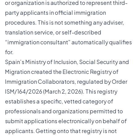
or organization is authorized to represent third-
party applicants in official immigration
procedures. This is not something any adviser,
translation service, or self-described
“immigration consultant” automatically qualifies
for.
Spain’s Ministry of Inclusion, Social Security and
Migration
created the Electronic Registry of
Immigration Collaborators
, regulated by Order
ISM/164/2026 (March 2, 2026). This registry
establishes a specific, vetted category of
professionals and organizations permitted to
submit applications electronically on behalf of
applicants. Getting onto that registry is not