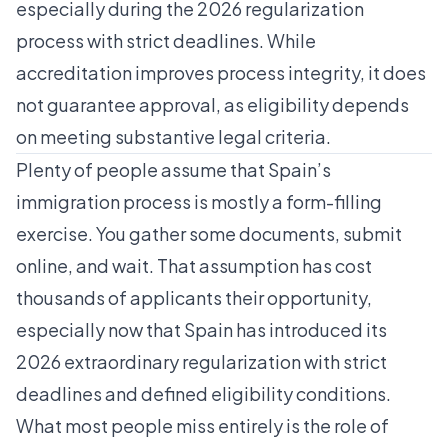
especially during the 2026 regularization
process with strict deadlines. While
accreditation improves process integrity, it does
not guarantee approval, as eligibility depends
on meeting substantive legal criteria.
Plenty of people assume that Spain’s
immigration process is mostly a form-filling
exercise. You gather some documents, submit
online, and wait. That assumption has cost
thousands of applicants their opportunity,
especially now that Spain has introduced its
2026 extraordinary regularization
with strict
deadlines and defined eligibility conditions.
What most people miss entirely is the role of