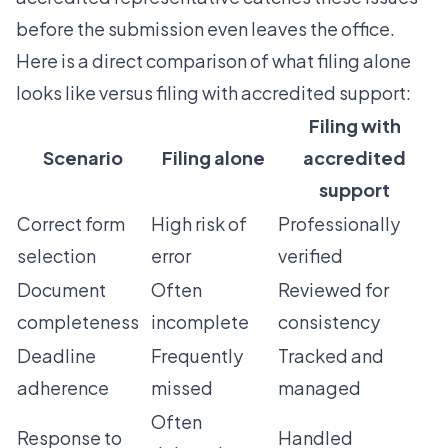
before the submission even leaves the office.
Here is a direct comparison of what filing alone
looks like versus filing with accredited support:
Filing with
Scenario
Filing alone
accredited
support
Correct form
High risk of
Professionally
selection
error
verified
Document
Often
Reviewed for
completeness
incomplete
consistency
Deadline
Frequently
Tracked and
adherence
missed
managed
Often
Response to
Handled