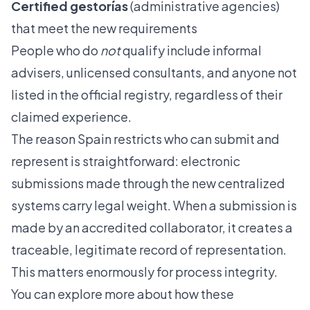
Certified gestorías
(administrative agencies)
that meet the new requirements
People who do
not
qualify include informal
advisers, unlicensed consultants, and anyone not
listed in the official registry, regardless of their
claimed experience.
The reason Spain restricts who can submit and
represent is straightforward: electronic
submissions made through the new centralized
systems carry legal weight. When a submission is
made by an accredited collaborator, it creates a
traceable, legitimate record of representation.
This matters enormously for process integrity.
You can explore more about how these