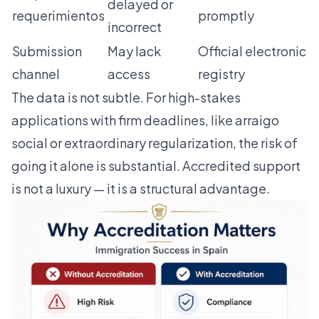
delayed or
requerimientos
promptly
incorrect
Submission
May lack
Official electronic
channel
access
registry
The data is not subtle. For high-stakes
applications with firm deadlines, like
arraigo
social
or extraordinary regularization, the risk of
going it alone is substantial. Accredited support
is not a luxury — it is a structural advantage.