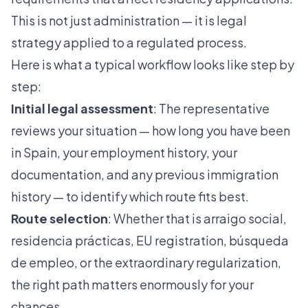
This is not just administration — it is legal
strategy applied to a regulated process.
Here is what a typical workflow looks like step by
step:
Initial legal assessment
: The representative
reviews your situation — how long you have been
in Spain, your employment history, your
documentation, and any previous immigration
history — to identify which route fits best.
Route selection
: Whether that is arraigo social,
residencia prácticas
,
EU registration
,
búsqueda
de empleo
, or the extraordinary regularization,
the right path matters enormously for your
chances.