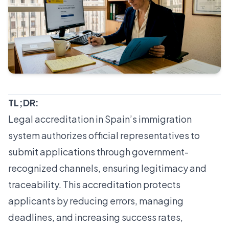
TL;DR:
Legal accreditation in Spain’s immigration
system authorizes official representatives to
submit applications through government-
recognized channels, ensuring legitimacy and
traceability. This accreditation protects
applicants by reducing errors, managing
deadlines, and increasing success rates,