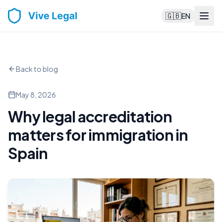
🇬🇧
EN
Back to blog
May 8, 2026
Why legal accreditation
matters for immigration in
Spain