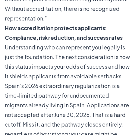
Without accreditation, there is no recognized
representation.”
How accreditation protects applicants:
Compliance, risk reduction, and success rates
Understanding who can represent you legally is
just the foundation. The next consideration is how
this status impacts your odds of success and how
it shields applicants from avoidable setbacks.
Spain’s 2026 extraordinary regularization is a
time-limited pathway for undocumented
migrants already living in Spain. Applications are
not accepted after June 30, 2026. That is a hard
cutoff. Miss it, and the pathway closes entirely,
regardless of how strong your case might be.