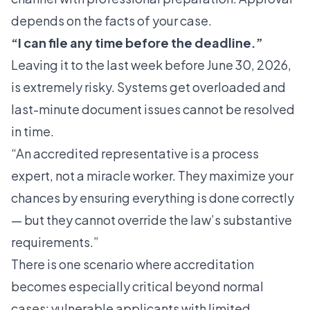
depends on the facts of your case.
“I can file any time before the deadline.”
Leaving it to the last week before June 30, 2026,
is extremely risky. Systems get overloaded and
last-minute document issues cannot be resolved
in time.
“An accredited representative is a process
expert, not a miracle worker. They maximize your
chances by ensuring everything is done correctly
— but they cannot override the law’s substantive
requirements.”
There is one scenario where accreditation
becomes especially critical beyond normal
cases: vulnerable applicants with limited