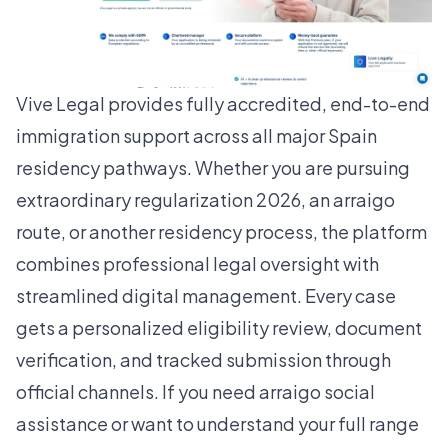
Vive Legal provides fully accredited, end-to-end
immigration support across all major Spain
residency pathways. Whether you are pursuing
extraordinary regularization 2026
, an arraigo
route, or another residency process, the platform
combines professional legal oversight with
streamlined digital management. Every case
gets a personalized eligibility review, document
verification, and tracked submission through
official channels. If you need arraigo social
assistance or want to understand your full range