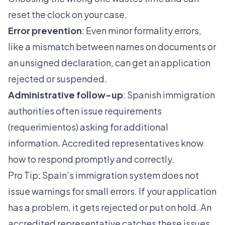
reset the clock on your case.
Error prevention
: Even minor formality errors,
like a mismatch between names on documents or
an unsigned declaration, can get an application
rejected or suspended.
Administrative follow-up
: Spanish immigration
authorities often issue requirements
(requerimientos) asking for additional
information. Accredited representatives know
how to respond promptly and correctly.
Pro Tip: Spain’s immigration system does not
issue warnings for small errors. If your application
has a problem, it gets rejected or put on hold. An
accredited representative catches these issues