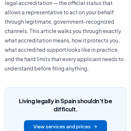
legal accreditation — the official status that
allows a representative to act on your behalf
through legitimate, government-recognized
channels. This article walks you through exactly
what accreditation means, how it protects you,
what accredited support looks like in practice,
and the hard limits that every applicant needs to
understand before filing anything.
Living legally in Spain shouldn't be
difficult.
View services and prices