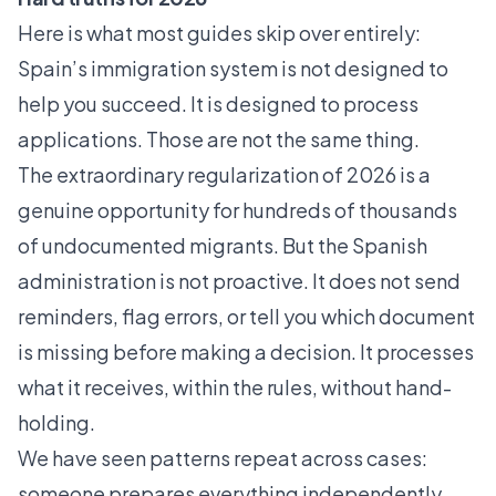
Here is what most guides skip over entirely:
Spain’s immigration system is not designed to
help you succeed. It is designed to process
applications. Those are not the same thing.
The extraordinary regularization of 2026 is a
genuine opportunity for hundreds of thousands
of undocumented migrants. But the Spanish
administration is not proactive. It does not send
reminders, flag errors, or tell you which document
is missing before making a decision. It processes
what it receives, within the rules, without hand-
holding.
We have seen patterns repeat across cases:
someone prepares everything independently,