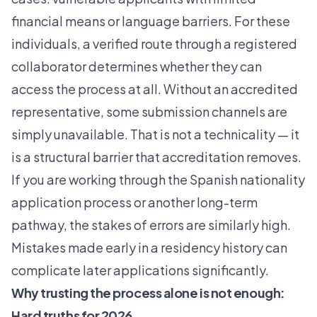
financial means or language barriers. For these
individuals, a verified route through a registered
collaborator determines whether they can
access the process at all. Without an accredited
representative, some submission channels are
simply unavailable. That is not a technicality — it
is a structural barrier that accreditation removes.
If you are working through the
Spanish nationality
application
process or another long-term
pathway, the stakes of errors are similarly high.
Mistakes made early in a residency history can
complicate later applications significantly.
Why trusting the process alone is not enough:
Hard truths for 2026