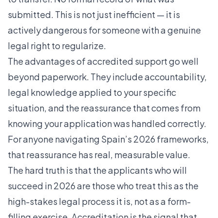
submitted. This is not just inefficient — it is
actively dangerous for someone with a genuine
legal right to regularize.
The
advantages of accredited support
go well
beyond paperwork. They include accountability,
legal knowledge applied to your specific
situation, and the reassurance that comes from
knowing your application was handled correctly.
For anyone navigating Spain’s 2026 frameworks,
that reassurance has real, measurable value.
The hard truth is that the applicants who will
succeed in 2026 are those who treat this as the
high-stakes legal process it is, not as a form-
filling exercise. Accreditation is the signal that