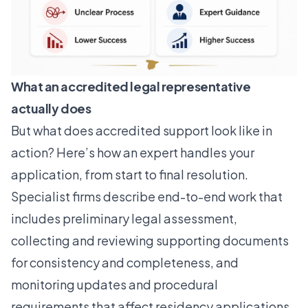
What an accredited legal representative
actually does
But what does accredited support look like in
action? Here’s how an expert handles your
application, from start to final resolution.
Specialist firms describe end-to-end work
that
includes preliminary legal assessment,
collecting and reviewing supporting documents
for consistency and completeness, and
monitoring updates and procedural
requirements that affect residency applications.