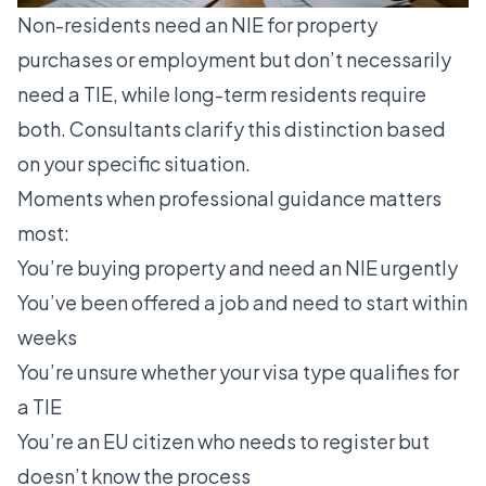
Non-residents need an NIE for property
purchases or employment
but don’t necessarily
need a TIE, while long-term residents require
both. Consultants clarify this distinction based
on your specific situation.
Moments when professional guidance matters
most:
You’re buying property and need an NIE urgently
You’ve been offered a job and need to start within
weeks
You’re unsure whether your visa type qualifies for
a TIE
You’re an EU citizen who needs to register but
doesn’t know the process