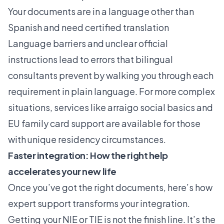
Your documents are in a language other than
Spanish and need certified translation
Language barriers and unclear official
instructions lead to errors that bilingual
consultants prevent by walking you through each
requirement in plain language. For more complex
situations, services like
arraigo social basics
and
EU family card support
are available for those
with unique residency circumstances.
Faster integration: How the right help
accelerates your new life
Once you’ve got the right documents, here’s how
expert support transforms your integration.
Getting your NIE or TIE is not the finish line. It’s the