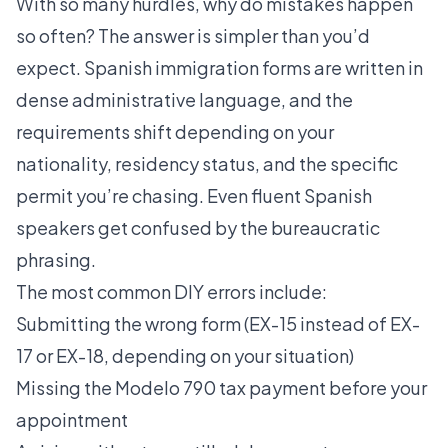
With so many hurdles, why do mistakes happen
so often? The answer is simpler than you’d
expect. Spanish immigration forms are written in
dense administrative language, and the
requirements shift depending on your
nationality, residency status, and the specific
permit you’re chasing. Even fluent Spanish
speakers get confused by the bureaucratic
phrasing.
The most common DIY errors include:
Submitting the wrong form (EX-15 instead of EX-
17 or EX-18, depending on your situation)
Missing the Modelo 790 tax payment before your
appointment