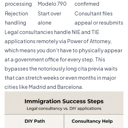
processing
Modelo 790
confirmed
Rejection
Start over
Consultant files
handling
alone
appeal or resubmits
Legal consultancies handle NIE and TIE
applications remotely
via Power of Attorney,
which means you don’t have to physically appear
at a government office for every step. This
bypasses the notoriously long cita previa waits
that can stretch weeks or even months in major
cities like Madrid and Barcelona.