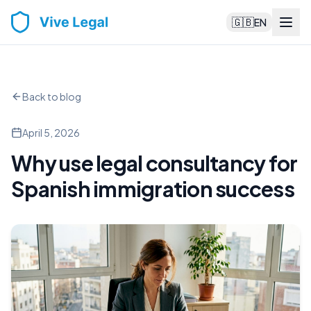
🇬🇧
EN
Back to blog
April 5, 2026
Why use legal consultancy for
Spanish immigration success