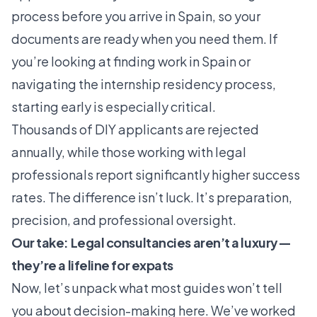
process before you arrive in Spain, so your
documents are ready when you need them. If
you’re looking at
finding work in Spain
or
navigating the
internship residency process
,
starting early is especially critical.
Thousands of DIY applicants are rejected
annually
, while those working with legal
professionals report significantly higher success
rates. The difference isn’t luck. It’s preparation,
precision, and professional oversight.
Our take: Legal consultancies aren’t a luxury—
they’re a lifeline for expats
Now, let’s unpack what most guides won’t tell
you about decision-making here. We’ve worked