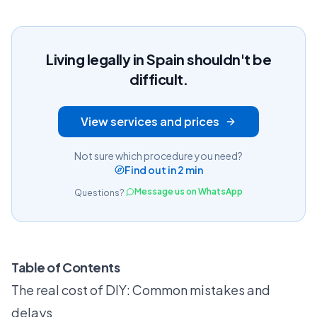
Living legally in Spain shouldn't be
difficult.
View services and prices
Not sure which procedure you need?
Find out in 2 min
Message us on WhatsApp
Questions?
Table of Contents
The real cost of DIY: Common mistakes and
delays