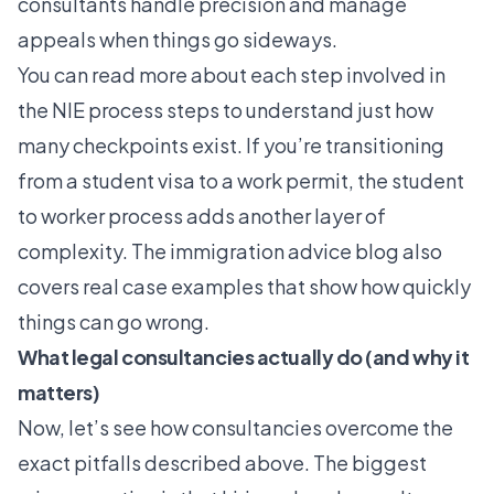
consultants handle precision and manage
appeals when things go sideways.
You can read more about each step involved in
the
NIE process steps
to understand just how
many checkpoints exist. If you’re transitioning
from a student visa to a work permit, the
student
to worker process
adds another layer of
complexity. The
immigration advice blog
also
covers real case examples that show how quickly
things can go wrong.
What legal consultancies actually do (and why it
matters)
Now, let’s see how consultancies overcome the
exact pitfalls described above. The biggest