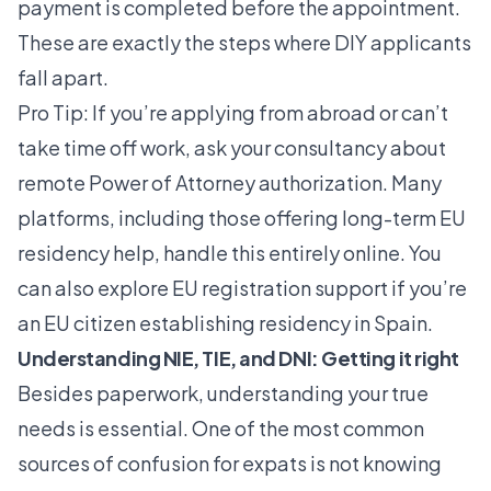
payment is completed before the appointment.
These are exactly the steps where DIY applicants
fall apart.
Pro Tip: If you’re applying from abroad or can’t
take time off work, ask your consultancy about
remote Power of Attorney authorization. Many
platforms, including those offering
long-term EU
residency help
, handle this entirely online. You
can also explore
EU registration support
if you’re
an EU citizen establishing residency in Spain.
Understanding NIE, TIE, and DNI: Getting it right
Besides paperwork, understanding your true
needs is essential. One of the most common
sources of confusion for expats is not knowing