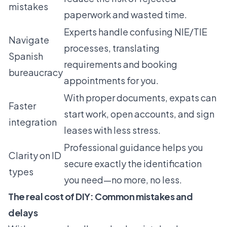
mistakes
paperwork and wasted time.
Experts handle confusing NIE/TIE
Navigate
processes, translating
Spanish
requirements and booking
bureaucracy
appointments for you.
With proper documents, expats can
Faster
start work, open accounts, and sign
integration
leases with less stress.
Professional guidance helps you
Clarity on ID
secure exactly the identification
types
you need—no more, no less.
The real cost of DIY: Common mistakes and
delays