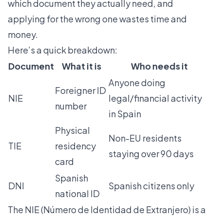
which document they actually need, and
applying for the wrong one wastes time and
money.
Here’s a quick breakdown:
Document
What it is
Who needs it
Anyone doing
Foreigner ID
NIE
legal/financial activity
number
in Spain
Physical
Non-EU residents
TIE
residency
staying over 90 days
card
Spanish
DNI
Spanish citizens only
national ID
The NIE (Número de Identidad de Extranjero) is a