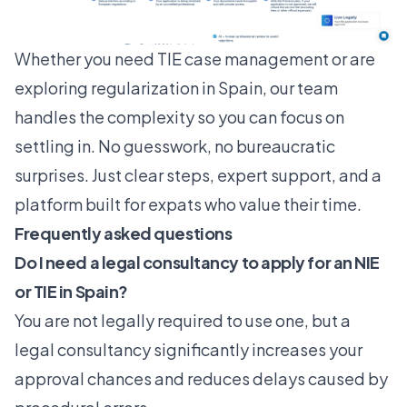
Whether you need
TIE case management
or are
exploring
regularization in Spain
, our team
handles the complexity so you can focus on
settling in. No guesswork, no bureaucratic
surprises. Just clear steps, expert support, and a
platform built for expats who value their time.
Frequently asked questions
Do I need a legal consultancy to apply for an NIE
or TIE in Spain?
You are not legally required to use one, but a
legal consultancy significantly increases your
approval chances and reduces delays caused by