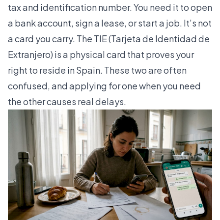
tax and identification number. You need it to open
a bank account, sign a lease, or start a job. It’s not
a card you carry. The TIE (Tarjeta de Identidad de
Extranjero) is a physical card that proves your
right to reside in Spain. These two are often
confused, and applying for one when you need
the other causes real delays.