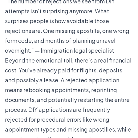
“The number of rejections we see from DIY
attempts isn’t surprising anymore. What
surprises people is how avoidable those
rejections are. One missing apostille, one wrong
form code, and months of planning unravel
overnight.” — Immigration legal specialist
Beyond the emotional toll, there’s a real financial
cost. You’ve already paid for flights, deposits,
and possibly a lease. A rejected application
means rebooking appointments, reprinting
documents, and potentially restarting the entire
process.
DIY applications are frequently
rejected
for procedural errors like wrong
appointment types and missing apostilles, while