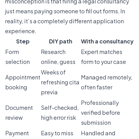
misconception is that hiring a legal consultancy
just means paying someone to fill out forms. In
reality, it’s a completely different application
experience.
Step
DIY path
With a consultancy
Form
Research
Expert matches
selection
online, guess
form to your case
Weeks of
Appointment
Managed remotely,
refreshing cita
booking
often faster
previa
Professionally
Document
Self-checked,
verified before
review
high error risk
submission
Payment
Easy to miss
Handled and