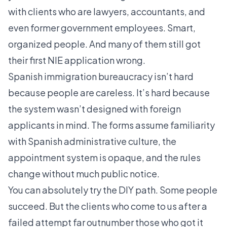
with clients who are lawyers, accountants, and
even former government employees. Smart,
organized people. And many of them still got
their first NIE application wrong.
Spanish immigration bureaucracy isn’t hard
because people are careless. It’s hard because
the system wasn’t designed with foreign
applicants in mind. The forms assume familiarity
with Spanish administrative culture, the
appointment system is opaque, and the rules
change without much public notice.
You can absolutely try the DIY path. Some people
succeed. But the clients who come to us after a
failed attempt far outnumber those who got it