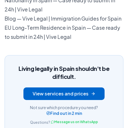
Nationality in Spain — Case ready to submit in
24h | Vive Legal
Blog — Vive Legal | Immigration Guides for Spain
EU Long-Term Residence in Spain — Case ready
to submit in 24h | Vive Legal
Living legally in Spain shouldn't be
difficult.
View services and prices
Not sure which procedure you need?
Find out in 2 min
Message us on WhatsApp
Questions?