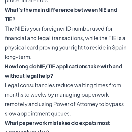
procedural errors.
What’s the main difference between NIE and
TIE?
The NIE is your foreigner ID number used for
financial and legal transactions, while the TIE is a
physical card proving your right to reside in Spain
long-term.
How long do NIE/TIE applications take with and
without legal help?
Legal consultancies reduce waiting times from
months to weeks by managing paperwork
remotely and using Power of Attorney to bypass
slow appointment queues.
What paperwork mistakes do expats most