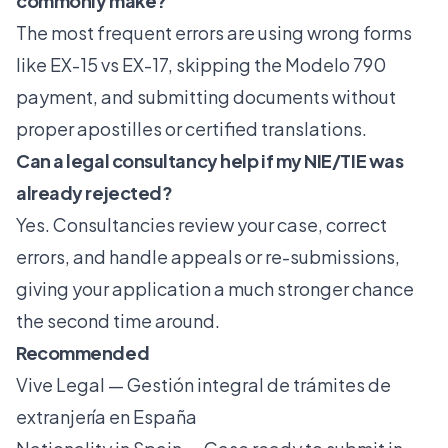
commonly make?
The most frequent errors are using wrong forms
like EX-15 vs EX-17, skipping the Modelo 790
payment, and submitting documents without
proper apostilles or certified translations.
Can a legal consultancy help if my NIE/TIE was
already rejected?
Yes. Consultancies review your case, correct
errors, and handle appeals or re-submissions,
giving your application a much stronger chance
the second time around.
Recommended
Vive Legal — Gestión integral de trámites de
extranjería en España