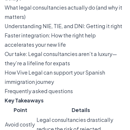
What legal consultancies actually do (and why it
matters)
Understanding NIE, TIE, and DNI: Getting it right
Faster integration: How the right help
accelerates your new life
Our take: Legal consultancies aren’t a luxury—
they’re a lifeline for expats
How Vive Legal can support your Spanish
immigration journey
Frequently asked questions
Key Takeaways
Point
Details
Legal consultancies drastically
Avoid costly
reduce the risk of rejected