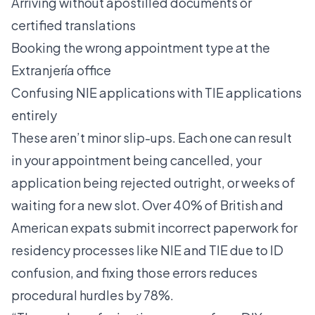
Arriving without apostilled documents or
certified translations
Booking the wrong appointment type at the
Extranjería office
Confusing NIE applications with TIE applications
entirely
These aren’t minor slip-ups. Each one can result
in your appointment being cancelled, your
application being rejected outright, or weeks of
waiting for a new slot.
Over 40% of British and
American expats
submit incorrect paperwork for
residency processes like NIE and TIE due to ID
confusion, and fixing those errors reduces
procedural hurdles by 78%.