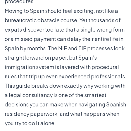
procedures.
Moving to Spain should feel exciting, not like a
bureaucratic obstacle course. Yet thousands of
expats discover too late that a single wrong form
or a missed payment can delay their entire life in
Spain by months. The NIE and TIE processes look
straightforward on paper, but Spain’s
immigration system is layered with procedural
rules that trip up even experienced professionals.
This guide breaks down exactly why working with
a legal consultancy is one of the smartest
decisions you can make when navigating Spanish
residency paperwork, and what happens when
you try to go it alone.