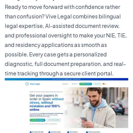
Ready to move forward with confidence rather
than confusion?
Vive Legal
combines bilingual
legal expertise, AI-assisted document review,
and professional oversight to make your NIE, TIE,
and residency applications as smooth as
possible. Every case gets a personalized
diagnostic, full document preparation, and real-
time tracking through a secure client portal.