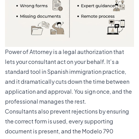
Power of Attorney is a legal authorization that
lets your consultant act on your behalf. It’s a
standard tool in Spanish immigration practice,
and it dramatically cuts down the time between
application and approval. You sign once, and the
professional manages the rest.
Consultants also prevent rejections
by ensuring
the correct form is used, every supporting
document is present, and the Modelo 790