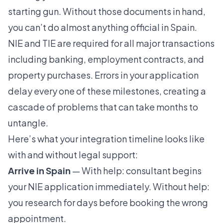
starting gun. Without those documents in hand,
you can’t do almost anything official in Spain.
NIE and TIE are required for all major transactions
including banking, employment contracts, and
property purchases. Errors in your application
delay every one of these milestones, creating a
cascade of problems that can take months to
untangle.
Here’s what your integration timeline looks like
with and without legal support:
Arrive in Spain
— With help: consultant begins
your NIE application immediately. Without help:
you research for days before booking the wrong
appointment.