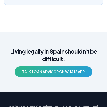
Living legally in Spain shouldn't be
difficult.
TALK TO AN ADVISOR ON WHATSAPP
vive.legal is a
private online immigration management