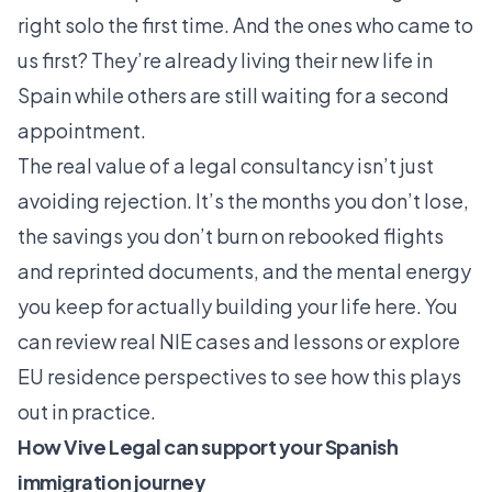
right solo the first time. And the ones who came to
us first? They’re already living their new life in
Spain while others are still waiting for a second
appointment.
The real value of a legal consultancy isn’t just
avoiding rejection. It’s the months you don’t lose,
the savings you don’t burn on rebooked flights
and reprinted documents, and the mental energy
you keep for actually building your life here. You
can review real NIE cases and lessons or explore
EU residence perspectives to see how this plays
out in practice.
How Vive Legal can support your Spanish
immigration journey