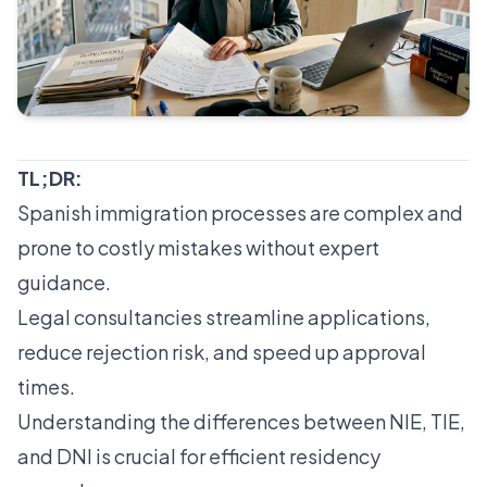
TL;DR:
Spanish immigration processes are complex and
prone to costly mistakes without expert
guidance.
Legal consultancies streamline applications,
reduce rejection risk, and speed up approval
times.
Understanding the differences between NIE, TIE,
and DNI is crucial for efficient residency