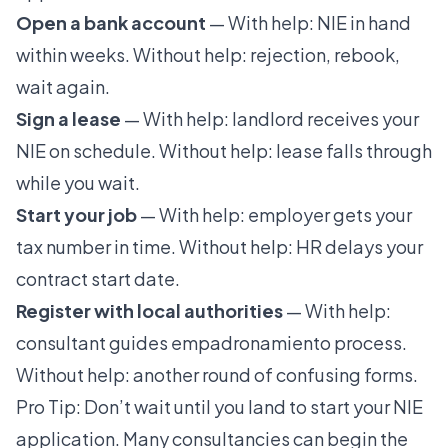
Open a bank account
— With help: NIE in hand
within weeks. Without help: rejection, rebook,
wait again.
Sign a lease
— With help: landlord receives your
NIE on schedule. Without help: lease falls through
while you wait.
Start your job
— With help: employer gets your
tax number in time. Without help: HR delays your
contract start date.
Register with local authorities
— With help:
consultant guides empadronamiento process.
Without help: another round of confusing forms.
Pro Tip: Don’t wait until you land to start your NIE
application. Many consultancies can begin the