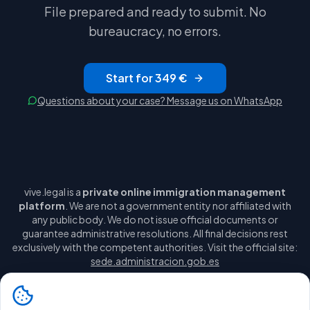
File prepared and ready to submit. No
bureaucracy, no errors.
Start for 349 €
Questions about your case? Message us on WhatsApp
vive.legal is a
private online immigration management
platform
. We are not a government entity nor affiliated with
any public body. We do not issue official documents or
guarantee administrative resolutions. All final decisions rest
exclusively with the competent authorities. Visit the official site:
sede.administracion.gob.es