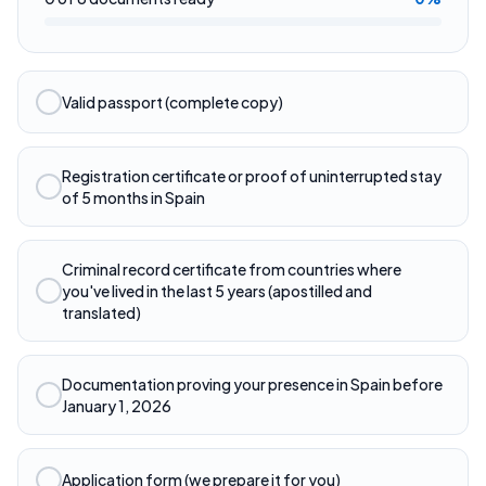
Valid passport (complete copy)
Registration certificate or proof of uninterrupted stay
of 5 months in Spain
Criminal record certificate from countries where
you've lived in the last 5 years (apostilled and
translated)
Documentation proving your presence in Spain before
January 1, 2026
Application form (we prepare it for you)