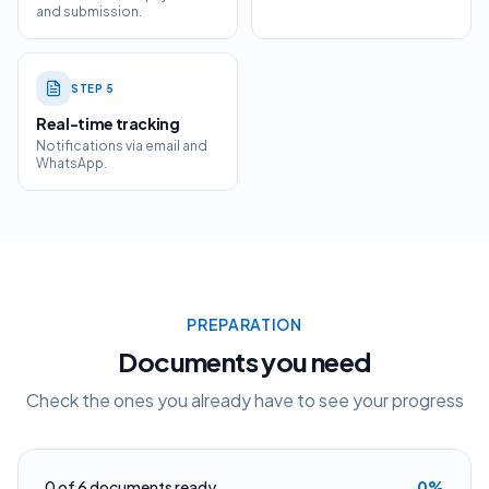
and submission.
STEP
5
Real-time tracking
Notifications via email and
WhatsApp.
PREPARATION
Documents you need
Check the ones you already have to see your progress
0
of
6
documents ready
0
%