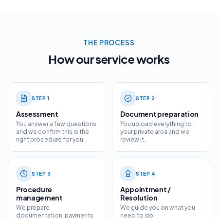
THE PROCESS
How our service works
STEP
1
STEP
2
Assessment
Document preparation
You answer a few questions
You upload everything to
and we confirm this is the
your private area and we
right procedure for you.
review it.
STEP
3
STEP
4
Procedure
Appointment /
management
Resolution
We prepare
We guide you on what you
documentation, payments
need to do.