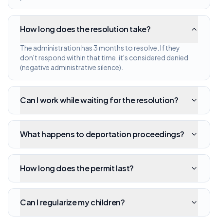
How long does the resolution take?
The administration has 3 months to resolve. If they
don't respond within that time, it's considered denied
(negative administrative silence).
Can I work while waiting for the resolution?
What happens to deportation proceedings?
How long does the permit last?
Can I regularize my children?