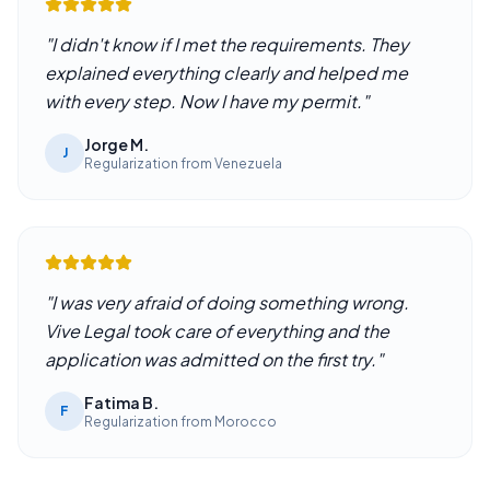
"
I didn't know if I met the requirements. They
explained everything clearly and helped me
with every step. Now I have my permit.
"
Jorge M.
J
Regularization from Venezuela
"
I was very afraid of doing something wrong.
Vive Legal took care of everything and the
application was admitted on the first try.
"
Fatima B.
F
Regularization from Morocco