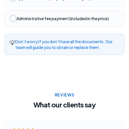
Administrative fee payment (included in the price)
💡
Don't worry if you don't have all the documents. Our
team will guide you to obtain or replace them.
REVIEWS
What our clients say