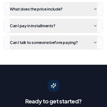
What does the price include?
Can I pay in installments?
Can I talk to someone before paying?
Ready to get started?