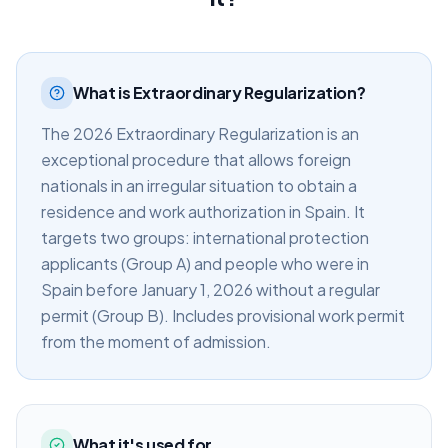
What is Extraordinary Regularization?
The 2026 Extraordinary Regularization is an
exceptional procedure that allows foreign
nationals in an irregular situation to obtain a
residence and work authorization in Spain. It
targets two groups: international protection
applicants (Group A) and people who were in
Spain before January 1, 2026 without a regular
permit (Group B). Includes provisional work permit
from the moment of admission.
What it's used for