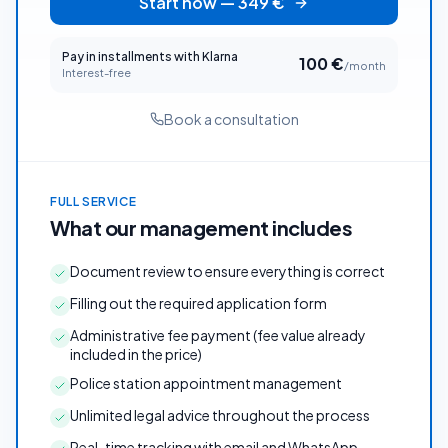
Start now
—
349
€
Pay in installments with Klarna
100
€
/month
Interest-free
Book a consultation
FULL SERVICE
What our management includes
Document review to ensure everything is correct
Filling out the required application form
Administrative fee payment (fee value already
included in the price)
Police station appointment management
Unlimited legal advice throughout the process
Real-time tracking with email and WhatsApp