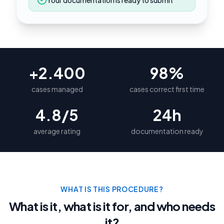
Your documentation is ready to submit
+2.400
98%
cases managed
cases correct first time
4.8/5
24h
average rating
documentation ready
WHAT IS THIS PROCEDURE?
What is it, what is it for, and who needs
it?