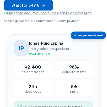
Start for 349 €
Questions about your case? Message us on WhatsApp
Service guarantee · No commitment · Secure payment
Lawyer-reviewed
Ignasi Puig Espina
IP
Immigration law specialist
Available now
+2.400
98%
cases managed
correct first time
24h
5★
docs ready
rating