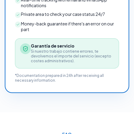
notifications
Private area to check your case status 24/7
Money-back guarantee if there's an error on our
part
Garantía de servicio
Si nuestro trabajo contiene errores, te
devolvemos el importe del servicio (excepto
costes administrativos).
*Documentation prepared in 24h after receiving all
necessary information.