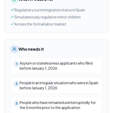
Regularize your immigration status in Spain
Simultaneously regularize minor children
Access the formal labor market
Who needs it
Asylum or statelessness applicants who filed
1
before January 1, 2026
People in an irregular situation who were in Spain
2
before January 1, 2026
People who have remained uninterruptedly for
3
the 5 months prior to the application