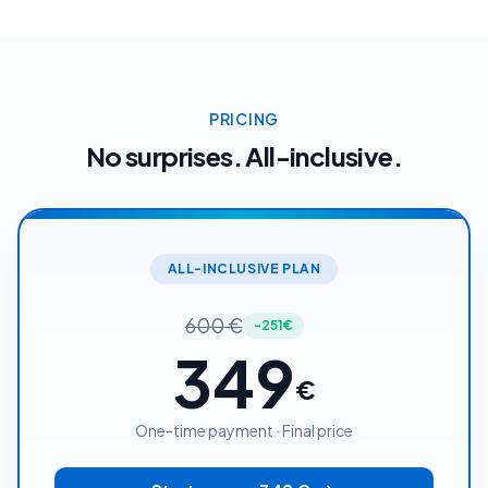
PRICING
No surprises. All-inclusive.
ALL-INCLUSIVE PLAN
600
€
-251€
349
€
One-time payment · Final price