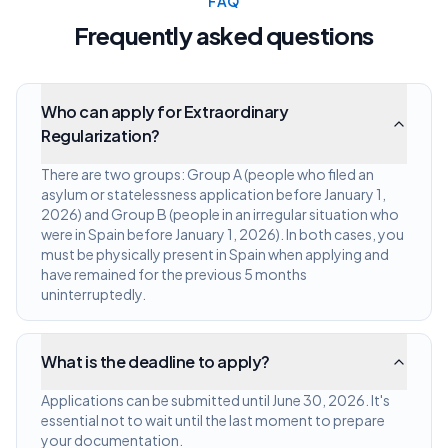
FAQ
Frequently asked questions
Who can apply for Extraordinary
Regularization?
There are two groups: Group A (people who filed an
asylum or statelessness application before January 1,
2026) and Group B (people in an irregular situation who
were in Spain before January 1, 2026). In both cases, you
must be physically present in Spain when applying and
have remained for the previous 5 months
uninterruptedly.
What is the deadline to apply?
Applications can be submitted until June 30, 2026. It's
essential not to wait until the last moment to prepare
your documentation.