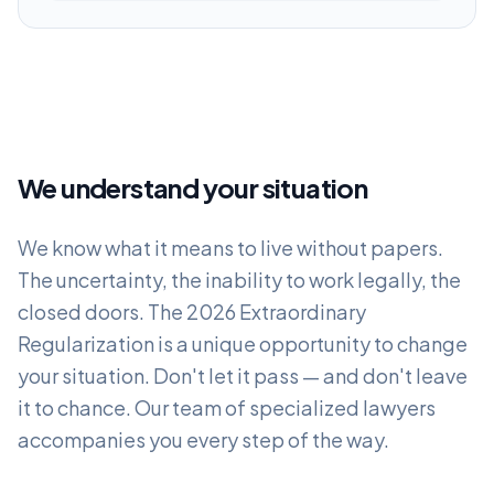
We understand your situation
We know what it means to live without papers.
The uncertainty, the inability to work legally, the
closed doors. The 2026 Extraordinary
Regularization is a unique opportunity to change
your situation. Don't let it pass — and don't leave
it to chance. Our team of specialized lawyers
accompanies you every step of the way.