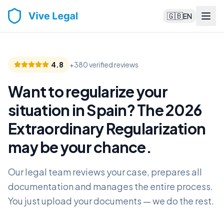
🇬🇧
EN
4.8
+380 verified reviews
Want to regularize your
situation in Spain? The 2026
Extraordinary Regularization
may be your chance
.
Our legal team reviews your case, prepares all
documentation and manages the entire process.
You just upload your documents — we do the rest.