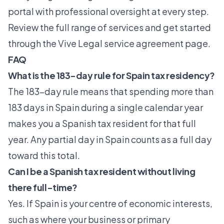
portal with professional oversight at every step.
Review the full range of services and get started
through the
Vive Legal service agreement
page.
FAQ
What is the 183-day rule for Spain tax residency?
The 183-day rule means that spending more than
183 days in Spain during a single calendar year
makes you a Spanish tax resident for that full
year. Any partial day in Spain counts as a full day
toward this total.
Can I be a Spanish tax resident without living
there full-time?
Yes. If Spain is your centre of economic interests,
such as where your business or primary