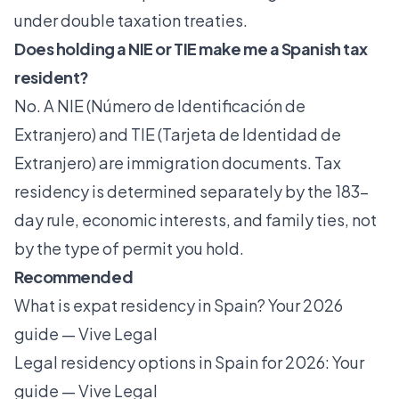
under double taxation treaties.
Does holding a NIE or TIE make me a Spanish tax
resident?
No. A NIE (Número de Identificación de
Extranjero) and TIE (Tarjeta de Identidad de
Extranjero) are immigration documents. Tax
residency is determined separately by the 183-
day rule, economic interests, and family ties, not
by the type of permit you hold.
Recommended
What is expat residency in Spain? Your 2026
guide — Vive Legal
Legal residency options in Spain for 2026: Your
guide — Vive Legal