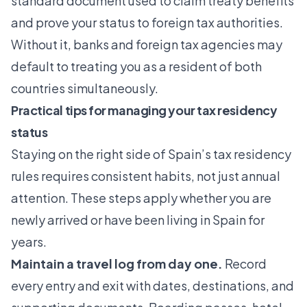
standard document used to claim treaty benefits
and prove your status to foreign tax authorities.
Without it, banks and foreign tax agencies may
default to treating you as a resident of both
countries simultaneously.
Practical tips for managing your tax residency
status
Staying on the right side of Spain’s tax residency
rules requires consistent habits, not just annual
attention. These steps apply whether you are
newly arrived or have been living in Spain for
years.
Maintain a travel log from day one.
Record
every entry and exit with dates, destinations, and