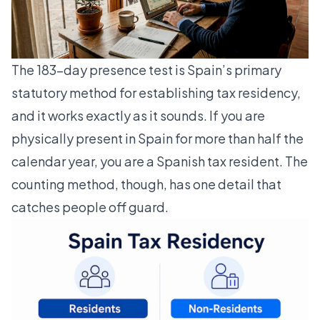
The 183-day presence test is Spain’s primary
statutory method for establishing tax residency,
and it works exactly as it sounds. If you are
physically present in Spain for more than half the
calendar year, you are a Spanish tax resident. The
counting method, though, has one detail that
catches people off guard.