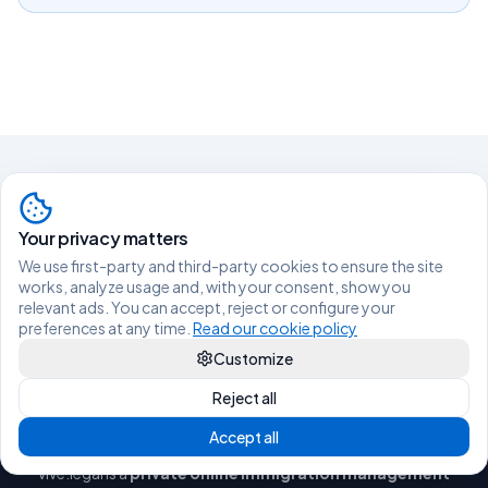
Living legally in Spain shouldn't be
Your privacy matters
difficult.
We use first-party and third-party cookies to ensure the site
works, analyze usage and, with your consent, show you
relevant ads. You can accept, reject or configure your
TALK TO AN ADVISOR ON WHATSAPP
preferences at any time.
Read our cookie policy
Customize
Reject all
Accept all
vive.legal is a
private online immigration management