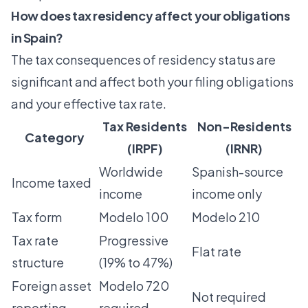
How does tax residency affect your obligations
in Spain?
The tax consequences of residency status are
significant and affect both your filing obligations
and your effective tax rate.
Tax Residents
Non-Residents
Category
(IRPF)
(IRNR)
Worldwide
Spanish-source
Income taxed
income
income only
Tax form
Modelo 100
Modelo 210
Tax rate
Progressive
Flat rate
structure
(19% to 47%)
Foreign asset
Modelo 720
Not required
reporting
required