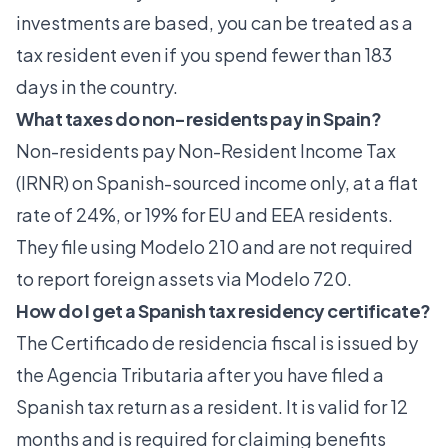
investments are based, you can be treated as a
tax resident even if you spend fewer than 183
days in the country.
What taxes do non-residents pay in Spain?
Non-residents pay Non-Resident Income Tax
(IRNR) on Spanish-sourced income only, at a flat
rate of 24%, or 19% for EU and EEA residents.
They file using Modelo 210 and are not required
to report foreign assets via Modelo 720.
How do I get a Spanish tax residency certificate?
The Certificado de residencia fiscal is issued by
the Agencia Tributaria after you have filed a
Spanish tax return as a resident. It is valid for 12
months and is required for claiming benefits