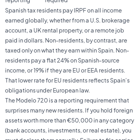
Spanish tax residents pay IRPF
on all income
earned globally, whether from a U.S. brokerage
account, a UK rental property, or a remote job
paid in dollars. Non-residents, by contrast, are
taxed only on what they earn within Spain. Non-
residents pay a flat 24% on Spanish-source
income, or 19% if they are EU or EEA residents.
That lower rate for EU residents reflects Spain’s
obligations under European law.
The Modelo 720 is a reporting requirement that
surprises many new residents. If you hold foreign
assets worth more than €50,000 in any category
(bank accounts, investments, or real estate), you