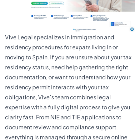
Vive Legal specializes in immigration and
residency procedures for expats living in or
moving to Spain. If you are unsure about your tax
residency status, need help gathering the right
documentation, or want to understand how your
residency permit interacts with your tax
obligations, Vive’s team combines legal
expertise with a fully digital process to give you
clarity fast. From NIE and TIE applications to
document review and compliance support,
everything is managed through a secure online