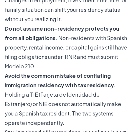
Changes in employment, investment structure, or
family situation can shift your residency status
without you realizing it.
Do not assume non-residency protects you
from all obligations.
Non-residents with Spanish
property, rental income, or capital gains still have
filing obligations under IRNR and must submit
Modelo 210.
Avoid the common mistake of conflating
immigration residency with tax residency.
Holding a TIE (Tarjeta de Identidad de
Extranjero) or NIE does not automatically make
you a Spanish tax resident. The two systems
operate independently.