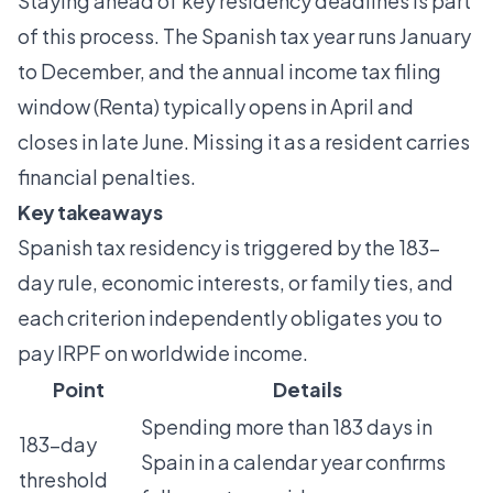
Staying ahead of
key residency deadlines
is part
of this process. The Spanish tax year runs January
to December, and the annual income tax filing
window (Renta) typically opens in April and
closes in late June. Missing it as a resident carries
financial penalties.
Key takeaways
Spanish tax residency is triggered by the 183-
day rule, economic interests, or family ties, and
each criterion independently obligates you to
pay IRPF on worldwide income.
Point
Details
Spending more than 183 days in
183-day
Spain in a calendar year confirms
threshold