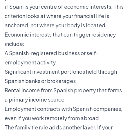
if Spain is your centre of economic interests. This
criterion looks at where your financial life is
anchored, not where your body is located.
Economic interests that can trigger residency
include:
A Spanish-registered business or self-
employment activity
Significant investment portfolios held through
Spanish banks or brokerages
Rental income from Spanish property that forms
a primary income source
Employment contracts with Spanish companies,
even if you work remotely from abroad
The family tie rule adds another layer. If your