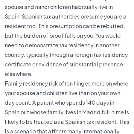
spouse and minor children habitually live in
Spain
, Spanish tax authorities presume you are a
resident too. This presumption can be rebutted,
but the burden of proof falls on you. You would
need to demonstrate tax residency in another
country, typically through a foreign tax residency
certificate or evidence of substantial presence
elsewhere.
Family residency risk often hinges more on where
your spouse and children live than on your own
day count. A parent who spends 140 days in
Spain but whose family lives in Madrid full-time is
likely to be treated as a Spanish tax resident. This
is a scenario that affects many internationally