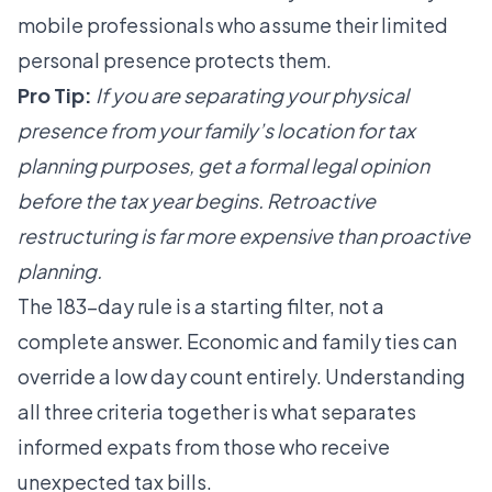
mobile professionals who assume their limited
personal presence protects them.
Pro Tip:
If you are separating your physical
presence from your family’s location for tax
planning purposes, get a formal legal opinion
before the tax year begins. Retroactive
restructuring is far more expensive than proactive
planning.
The
183-day rule is a starting filter
, not a
complete answer. Economic and family ties can
override a low day count entirely. Understanding
all three criteria together is what separates
informed expats from those who receive
unexpected tax bills.