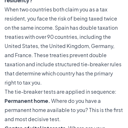
residency?
When two countries both claim you as a tax
resident, you face the risk of being taxed twice
on the same income. Spain has double taxation
treaties with over 90 countries, including the
United States, the United Kingdom, Germany,
and France. These treaties prevent double
taxation and include structured
tie-breaker rules
that determine which country has the primary
right to tax you.
The tie-breaker tests are applied in sequence:
Permanent home.
Where do you have a
permanent home available to you? This is the first
and most decisive test.