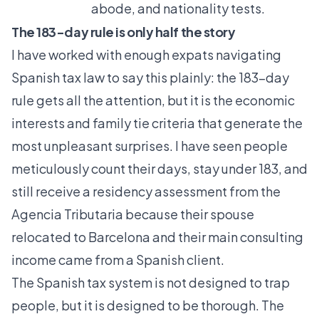
abode, and nationality tests.
The 183-day rule is only half the story
I have worked with enough expats navigating
Spanish tax law to say this plainly: the 183-day
rule gets all the attention, but it is the economic
interests and family tie criteria that generate the
most unpleasant surprises. I have seen people
meticulously count their days, stay under 183, and
still receive a residency assessment from the
Agencia Tributaria because their spouse
relocated to Barcelona and their main consulting
income came from a Spanish client.
The Spanish tax system is not designed to trap
people, but it is designed to be thorough. The