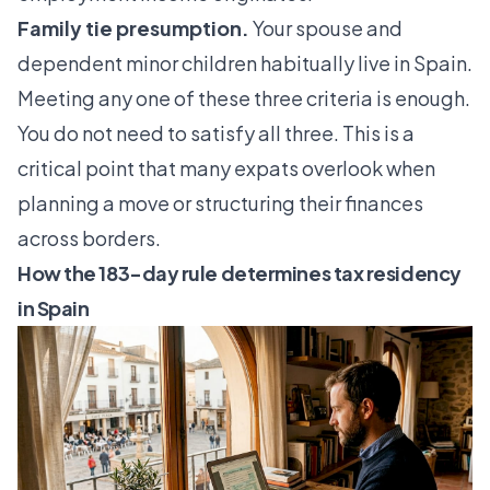
Family tie presumption.
Your spouse and
dependent minor children habitually live in Spain.
Meeting any one of these three criteria is enough.
You do not need to satisfy all three. This is a
critical point that many expats overlook when
planning a move or structuring their finances
across borders.
How the 183-day rule determines tax residency
in Spain