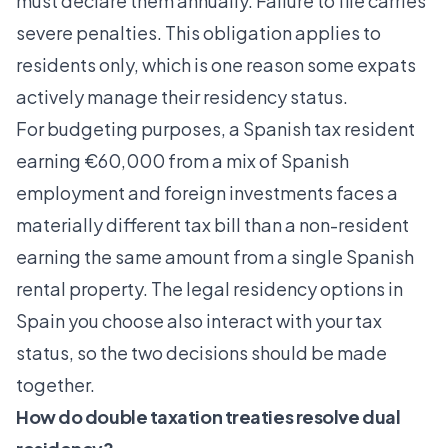
must declare them annually. Failure to file carries
severe penalties. This obligation applies to
residents only, which is one reason some expats
actively manage their residency status.
For budgeting purposes, a Spanish tax resident
earning €60,000 from a mix of Spanish
employment and foreign investments faces a
materially different tax bill than a non-resident
earning the same amount from a single Spanish
rental property. The
legal residency options in
Spain
you choose also interact with your tax
status, so the two decisions should be made
together.
How do double taxation treaties resolve dual