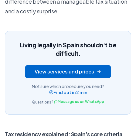
difference between a manageable tax situation
and a costly surprise.
Living legally in Spain shouldn't be
difficult.
View services and prices
Not sure which procedure you need?
Find out in 2 min
Message us on WhatsApp
Questions?
Tax residency explained: Spain’s core criteria