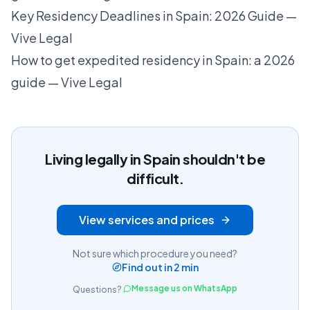
Key Residency Deadlines in Spain: 2026 Guide —
Vive Legal
How to get expedited residency in Spain: a 2026
guide — Vive Legal
Living legally in Spain shouldn't be
difficult.
View services and prices
Not sure which procedure you need?
Find out in 2 min
Message us on WhatsApp
Questions?