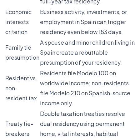
full-year tax residency.
Economic
Business activity, investments, or
interests
employment in Spain can trigger
criterion
residency even below 183 days.
A spouse and minor children living in
Family tie
Spain create a rebuttable
presumption
presumption of your residency.
Residents file Modelo 100 on
Resident vs.
worldwide income; non-residents
non-
file Modelo 210 on Spanish-source
resident tax
income only.
Double taxation treaties resolve
Treaty tie-
dual residency using permanent
breakers
home, vital interests, habitual