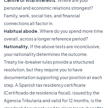
Centre of vital interests.
Where are your
personal and economic relations strongest?
Family, work, social ties, and financial
connections all factor in.
Habitual abode.
Where do you spend more time
overall, across a longer reference period?
Nationality.
If the above tests are inconclusive,
your nationality determines the outcome.
Treaty tie-breaker rules provide a structured
resolution, but they require you to have
documentation supporting your position at each
step. A
Spanish tax residency certificate
(Certificado de residencia fiscal), issued by the
Agencia Tributaria and valid for 12 months, is the