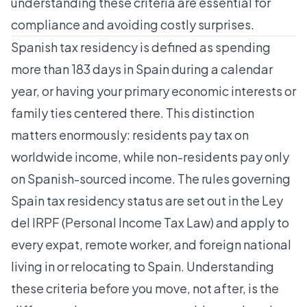
understanding these criteria are essential for
compliance and avoiding costly surprises.
Spanish tax residency is defined as spending
more than 183 days in Spain during a calendar
year, or having your primary economic interests or
family ties centered there. This distinction
matters enormously: residents pay tax on
worldwide income, while non-residents pay only
on Spanish-sourced income. The rules governing
Spain tax residency status are set out in the Ley
del IRPF (Personal Income Tax Law) and apply to
every expat, remote worker, and foreign national
living in or relocating to Spain. Understanding
these criteria before you move, not after, is the