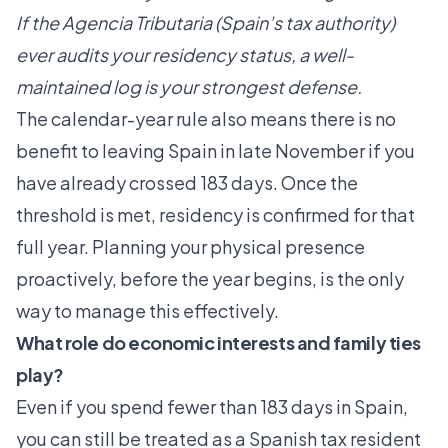
If the Agencia Tributaria (Spain’s tax authority)
ever audits your residency status, a well-
maintained log is your strongest defense.
The calendar-year rule also means there is no
benefit to leaving Spain in late November if you
have already crossed 183 days. Once the
threshold is met, residency is confirmed for that
full year. Planning your physical presence
proactively, before the year begins, is the only
way to manage this effectively.
What role do economic interests and family ties
play?
Even if you spend fewer than 183 days in Spain,
you can still be treated as a Spanish tax resident