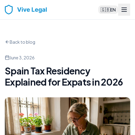
🇬🇧
EN
Back to blog
June 3, 2026
Spain Tax Residency
Explained for Expats in 2026