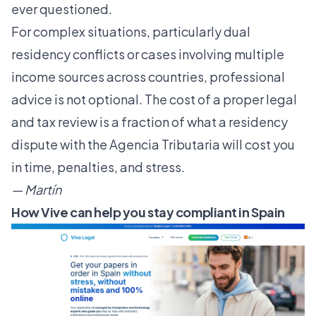
ever questioned.
For complex situations, particularly dual
residency conflicts or cases involving multiple
income sources across countries, professional
advice is not optional. The cost of a proper legal
and tax review is a fraction of what a residency
dispute with the Agencia Tributaria will cost you
in time, penalties, and stress.
— Martín
How Vive can help you stay compliant in Spain