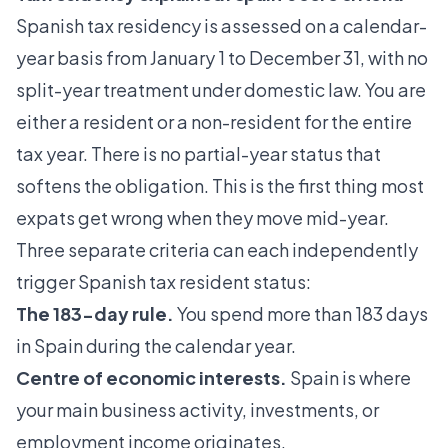
Spanish tax residency is assessed on a
calendar-
year basis
from January 1 to December 31, with no
split-year treatment under domestic law. You are
either a resident or a non-resident for the entire
tax year. There is no partial-year status that
softens the obligation. This is the first thing most
expats get wrong when they move mid-year.
Three separate criteria can each independently
trigger Spanish tax resident status:
The 183-day rule.
You spend more than 183 days
in Spain during the calendar year.
Centre of economic interests.
Spain is where
your main business activity, investments, or
employment income originates.