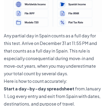
Any partial day in Spain counts as a full day for
this test. Arrive on December 31 at 11:55 PM and
that counts as a full day in Spain. This rule is
especially consequential during move-in and
move-out years, when you may underestimate
your total count by several days.
Here is how to count accurately:
Start a day-by-day spreadsheet
from January
1. Log every entry and exit from Spain with dates,
destinations, and purpose of travel.