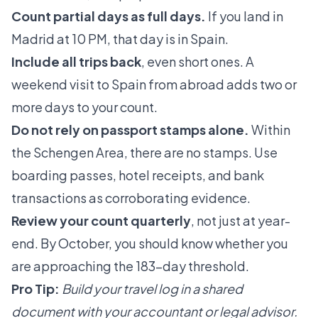
Count partial days as full days.
If you land in
Madrid at 10 PM, that day is in Spain.
Include all trips back
, even short ones. A
weekend visit to Spain from abroad adds two or
more days to your count.
Do not rely on passport stamps alone.
Within
the Schengen Area, there are no stamps. Use
boarding passes, hotel receipts, and bank
transactions as corroborating evidence.
Review your count quarterly
, not just at year-
end. By October, you should know whether you
are approaching the 183-day threshold.
Pro Tip:
Build your travel log in a shared
document with your accountant or legal advisor.