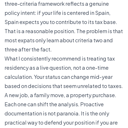
three-criteria framework reflects a genuine
policy intent: if your life is centered in Spain,
Spain expects you to contribute to its tax base.
That is a reasonable position. The problem is that
most expats only learn about criteria two and
three after the fact.
What I consistently recommend is treating tax
residency as a live question, not a one-time
calculation. Your status can change mid-year
based on decisions that seem unrelated to taxes.
A new job, a family move, a property purchase.
Each one can shift the analysis. Proactive
documentation is not paranoia. It is the only
practical way to defend your position if you are