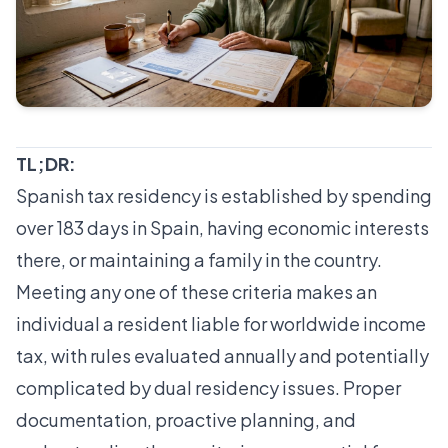
TL;DR:
Spanish tax residency is established by spending
over 183 days in Spain, having economic interests
there, or maintaining a family in the country.
Meeting any one of these criteria makes an
individual a resident liable for worldwide income
tax, with rules evaluated annually and potentially
complicated by dual residency issues. Proper
documentation, proactive planning, and