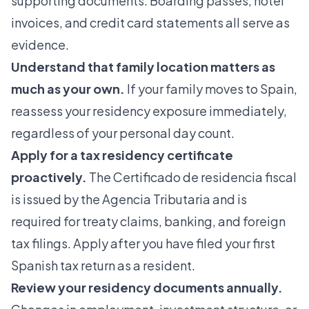
supporting documents. Boarding passes, hotel
invoices, and credit card statements all serve as
evidence.
Understand that family location matters as
much as your own.
If your family moves to Spain,
reassess your residency exposure immediately,
regardless of your personal day count.
Apply for a tax residency certificate
proactively.
The Certificado de residencia fiscal
is issued by the Agencia Tributaria and is
required for treaty claims, banking, and foreign
tax filings. Apply after you have filed your first
Spanish tax return as a resident.
Review your
residency documents
annually.