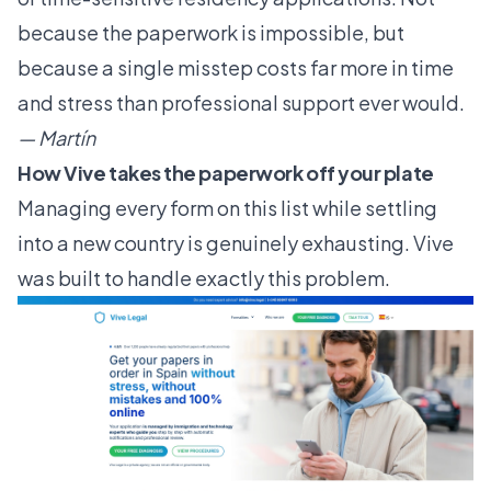
because the paperwork is impossible, but
because a single misstep costs far more in time
and stress than professional support ever would.
— Martín
How Vive takes the paperwork off your plate
Managing every form on this list while settling
into a new country is genuinely exhausting. Vive
was built to handle exactly this problem.