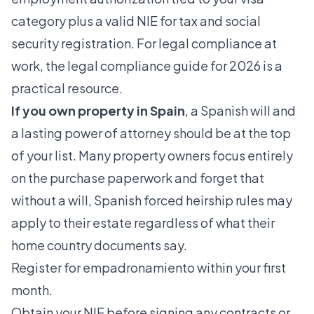
category plus a valid NIE for tax and social
security registration. For legal compliance at
work, the
legal compliance guide for 2026
is a
practical resource.
If you own property in Spain
, a Spanish will and
a lasting power of attorney should be at the top
of your list. Many property owners focus entirely
on the purchase paperwork and forget that
without a will, Spanish forced heirship rules may
apply to their estate regardless of what their
home country documents say.
Register for empadronamiento within your first
month.
Obtain your NIE before signing any contracts or