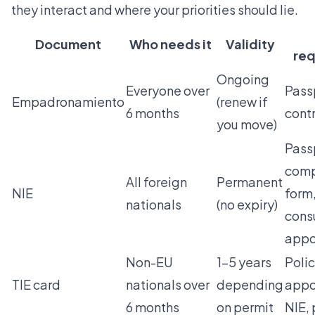
they interact and where your priorities should lie.
Document
Who needs it
Validity
req
Ongoing
Everyone over
Passp
Empadronamiento
(renew if
6 months
cont
you move)
Pass
comp
All foreign
Permanent
NIE
form
nationals
(no expiry)
cons
appo
Non-EU
1–5 years
Poli
TIE card
nationals over
depending
appo
6 months
on permit
NIE, 