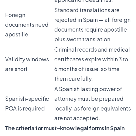
Standard translations are
Foreign
rejected in Spain — all foreign
documents need
documents require apostille
apostille
plus sworn translation.
Criminal records and medical
Validity windows
certificates expire within 3 to
are short
6 months of issue, so time
them carefully.
A Spanish lasting power of
Spanish-specific
attorney must be prepared
POA is required
locally, as foreign equivalents
are not accepted.
The criteria for must-know legal forms in Spain