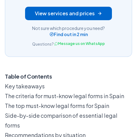
View services and prices
Not sure which procedure you need?
Find out in 2 min
Message us on WhatsApp
Questions?
Table of Contents
Key takeaways
The criteria for must-know legal forms in Spain
The top must-know legal forms for Spain
Side-by-side comparison of essential legal
forms
Recommendations by situation