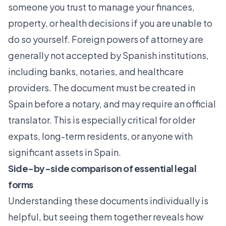
someone you trust to manage your finances,
property, or health decisions if you are unable to
do so yourself.
Foreign powers of attorney are
generally not accepted
by Spanish institutions,
including banks, notaries, and healthcare
providers. The document must be created in
Spain before a notary, and may require an official
translator. This is especially critical for older
expats, long-term residents, or anyone with
significant assets in Spain.
Side-by-side comparison of essential legal
forms
Understanding these documents individually is
helpful, but seeing them together reveals how