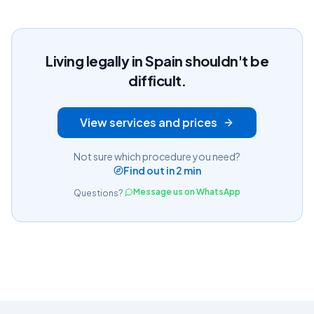
Living legally in Spain shouldn't be
difficult.
View services and prices
Not sure which procedure you need?
Find out in 2 min
Message us on WhatsApp
Questions?