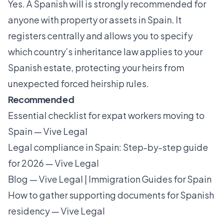
Yes. A Spanish will is strongly recommended for
anyone with property or assets in Spain. It
registers centrally and allows you to specify
which country’s inheritance law applies to your
Spanish estate, protecting your heirs from
unexpected forced heirship rules.
Recommended
Essential checklist for expat workers moving to
Spain — Vive Legal
Legal compliance in Spain: Step-by-step guide
for 2026 — Vive Legal
Blog — Vive Legal | Immigration Guides for Spain
How to gather supporting documents for Spanish
residency — Vive Legal