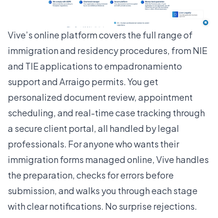
Vive’s online platform covers the full range of
immigration and residency procedures, from NIE
and TIE applications to empadronamiento
support and Arraigo permits. You get
personalized document review, appointment
scheduling, and real-time case tracking through
a secure client portal, all handled by legal
professionals. For anyone who wants their
immigration forms managed online
, Vive handles
the preparation, checks for errors before
submission, and walks you through each stage
with clear notifications. No surprise rejections.