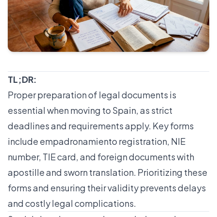
TL;DR:
Proper preparation of legal documents is
essential when moving to Spain, as strict
deadlines and requirements apply. Key forms
include empadronamiento registration, NIE
number, TIE card, and foreign documents with
apostille and sworn translation. Prioritizing these
forms and ensuring their validity prevents delays
and costly legal complications.