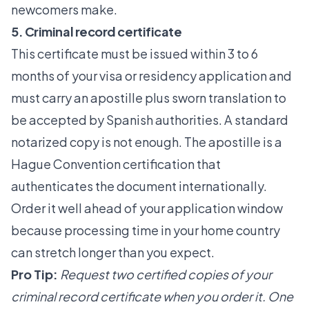
newcomers make.
5. Criminal record certificate
This certificate must be issued within 3 to 6
months
of your visa or residency application and
must carry an apostille plus sworn translation
to
be accepted by Spanish authorities. A standard
notarized copy is not enough. The apostille is a
Hague Convention certification that
authenticates the document internationally.
Order it well ahead of your application window
because processing time in your home country
can stretch longer than you expect.
Pro Tip:
Request two certified copies of your
criminal record certificate when you order it. One