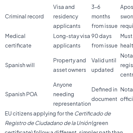
Visa and
3–6
Apos
Criminal record
residency
months
sworn
applicants
from issue
requ
Medical
Long-stay visa
90 days
Must
certificate
applicants
from issue
healt
Nota
Property and
Valid until
Spanish will
regi
asset owners
updated
centr
Anyone
Defined in
Nota
Spanish POA
needing
document
offic
representation
EU citizens applying for the
Certificado de
Registro de Ciudadano de la Unión
(green
certificate) follow a different, simpler path than