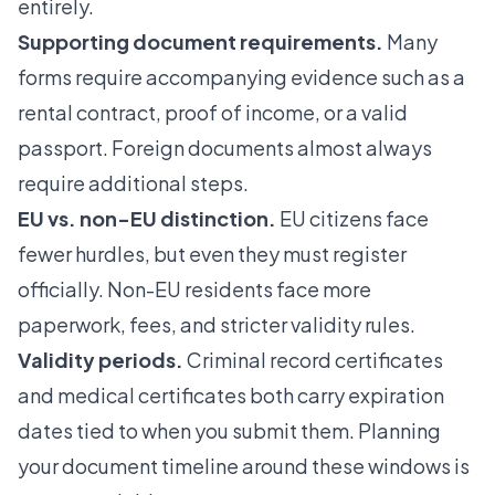
entirely.
Supporting document requirements.
Many
forms require accompanying evidence such as a
rental contract, proof of income, or a valid
passport. Foreign documents almost always
require additional steps.
EU vs. non-EU distinction.
EU citizens face
fewer hurdles, but even they must register
officially. Non-EU residents face more
paperwork, fees, and stricter validity rules.
Validity periods.
Criminal record certificates
and medical certificates both carry expiration
dates tied to when you submit them. Planning
your document timeline around these windows is