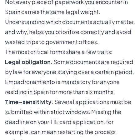
Not every piece of paperwork you encounter in
Spain carries the same legal weight.
Understanding which documents actually matter,
and why, helps you prioritize correctly and avoid
wasted trips to government offices.
The most critical forms share a few traits:
Legal obligation.
Some documents are required
by law for everyone staying over a certain period.
Empadronamiento is mandatory
for anyone
residing in Spain for more than six months.
Time-sensitivity.
Several applications must be
submitted within strict windows. Missing the
deadline on your TIE card application, for
example, can mean restarting the process