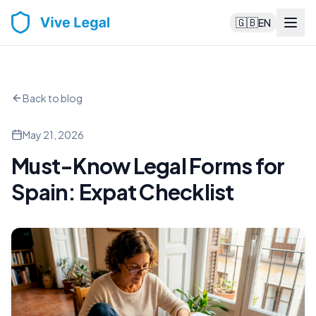
🇬🇧
EN
Back to blog
May 21, 2026
Must-Know Legal Forms for
Spain: Expat Checklist