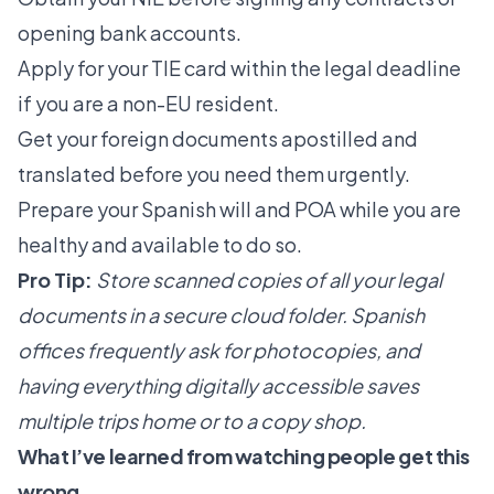
opening bank accounts.
Apply for your TIE card within the legal deadline
if you are a non-EU resident.
Get your foreign documents apostilled and
translated before you need them urgently.
Prepare your Spanish will and POA while you are
healthy and available to do so.
Pro Tip:
Store scanned copies of all your legal
documents in a secure cloud folder. Spanish
offices frequently ask for photocopies, and
having everything digitally accessible saves
multiple trips home or to a copy shop.
What I’ve learned from watching people get this
wrong