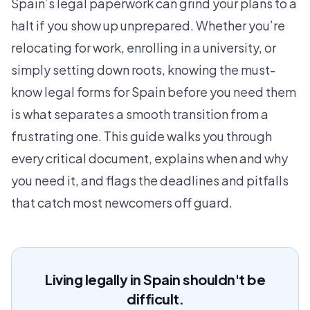
Spain’s legal paperwork can grind your plans to a
halt if you show up unprepared. Whether you’re
relocating for work, enrolling in a university, or
simply setting down roots, knowing the must-
know legal forms for Spain before you need them
is what separates a smooth transition from a
frustrating one. This guide walks you through
every critical document, explains when and why
you need it, and flags the deadlines and pitfalls
that catch most newcomers off guard.
Living legally in Spain shouldn't be
difficult.