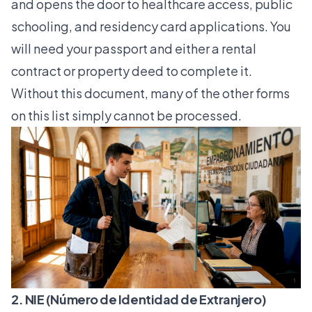
and opens the door to healthcare access, public
schooling, and residency card applications. You
will need your passport and either a rental
contract or property deed to complete it.
Without this document, many of the other forms
on this list simply cannot be processed.
2. NIE (Número de Identidad de Extranjero)