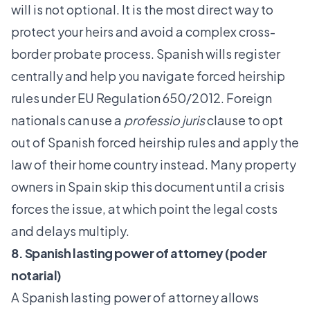
will is not optional. It is the most direct way to
protect your heirs and avoid a complex cross-
border probate process.
Spanish wills register
centrally
and help you navigate forced heirship
rules under EU Regulation 650/2012. Foreign
nationals can use a
professio juris
clause to opt
out of Spanish forced heirship rules and apply the
law of their home country instead. Many property
owners in Spain skip this document until a crisis
forces the issue, at which point the legal costs
and delays multiply.
8. Spanish lasting power of attorney (poder
notarial)
A Spanish lasting power of attorney allows