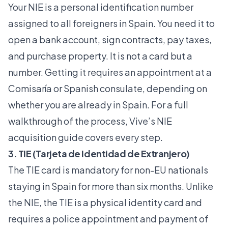
Your NIE is a personal identification number
assigned to all foreigners in Spain. You need it to
open a bank account, sign contracts, pay taxes,
and purchase property. It is not a card but a
number. Getting it requires an appointment at a
Comisaría or Spanish consulate, depending on
whether you are already in Spain. For a full
walkthrough of the process, Vive’s
NIE
acquisition guide
covers every step.
3. TIE (Tarjeta de Identidad de Extranjero)
The TIE card is mandatory for non-EU nationals
staying in Spain for more than six months. Unlike
the NIE, the TIE is a physical identity card and
requires a police appointment and payment of