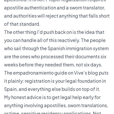
apostille authentication and a sworn translator,
and authorities will reject anything that falls short
of that standard.
The other thing I’d push back on is the idea that
you can handle all of this reactively. The people
who sail through the Spanish immigration system
are the ones who processed their documents six
weeks before they needed them, not six days.
The
empadronamiento guide on Vive’s blog
puts
it plainly: registration is your legal foundation in
Spain, and everything else builds on top of it.
My honest advice is to get legal help early for
anything involving apostilles, sworn translations,
or time-sensitive residency applications. Not