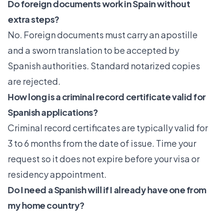
Do foreign documents work in Spain without
extra steps?
No. Foreign documents must carry an apostille
and a sworn translation to be accepted by
Spanish authorities. Standard notarized copies
are rejected.
How long is a criminal record certificate valid for
Spanish applications?
Criminal record certificates are typically valid for
3 to 6 months from the date of issue. Time your
request so it does not expire before your visa or
residency appointment.
Do I need a Spanish will if I already have one from
my home country?