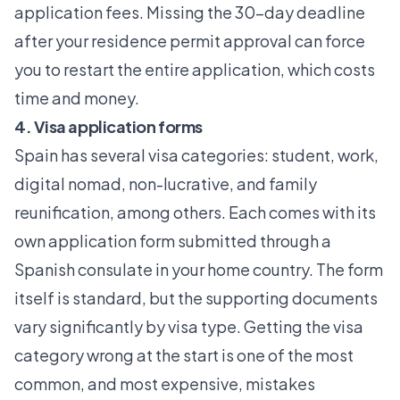
application fees. Missing the 30-day deadline
after your residence permit approval can force
you to restart the entire application, which costs
time and money.
4. Visa application forms
Spain has several visa categories: student, work,
digital nomad, non-lucrative, and family
reunification, among others. Each comes with its
own application form submitted through a
Spanish consulate in your home country. The form
itself is standard, but the supporting documents
vary significantly by visa type. Getting the visa
category wrong at the start is one of the most
common, and most expensive, mistakes