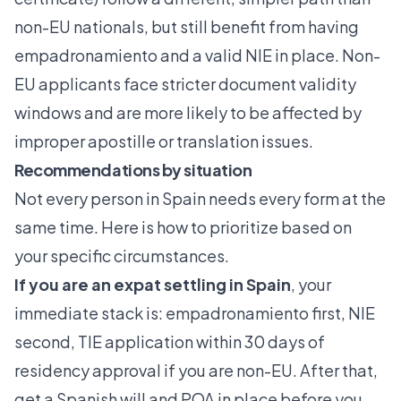
non-EU nationals, but still benefit from having
empadronamiento and a valid NIE in place. Non-
EU applicants face stricter document validity
windows and are more likely to be affected by
improper apostille or translation issues.
Recommendations by situation
Not every person in Spain needs every form at the
same time. Here is how to prioritize based on
your specific circumstances.
If you are an expat settling in Spain
, your
immediate stack is: empadronamiento first, NIE
second, TIE application within 30 days of
residency approval if you are non-EU. After that,
get a Spanish will and POA in place before you