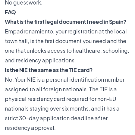
No guesswork.
FAQ
What is the first legal document I need in Spain?
Empadronamiento, your registration at the local
town hall, is the first document you need and the
one that unlocks access to healthcare, schooling,
and residency applications.
Is the NIE the same as the TIE card?
No. Your NIE is a personal identification number
assigned to all foreign nationals. The TIE is a
physical residency card required for non-EU
nationals staying over six months, and it has a
strict 30-day application deadline after
residency approval.