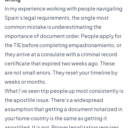
In my experience working with people navigating
Spain’s legal requirements, the single most
common mistake is underestimating the
importance of document order. People apply for
the TIE before completing empadronamiento, or
they arrive at a consulate with a criminal record
certificate that expired two weeks ago. These
are not small errors. They reset your timeline by
weeks or months.
What I’ve seen trip people up most consistently is
the apostille issue. There’s a widespread
assumption that getting a document notarized in
your home country is the same as getting it
apostilled. It is not. Proper legalization requires