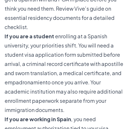
think you need them. Review Vive’s guide on
essential residency documents
for a detailed
checklist.
If you are a student
enrolling at a Spanish
university, your priorities shift. You will need a
student visa application form submitted before
arrival, a criminal record certificate with apostille
and sworn translation, a medical certificate, and
empadronamiento once you arrive. Your
academic institution may also require additional
enrollment paperwork separate from your
immigration documents.
If you are working in Spain
, you need
employment authorization tied to your visa