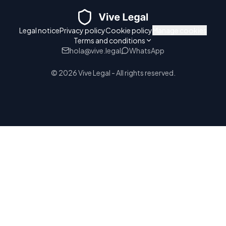
Legal notice
Privacy policy
Cookie policy
Manage cookies
Terms and conditions
hola@vive.legal
WhatsApp
© 2026 Vive Legal - All rights reserved.