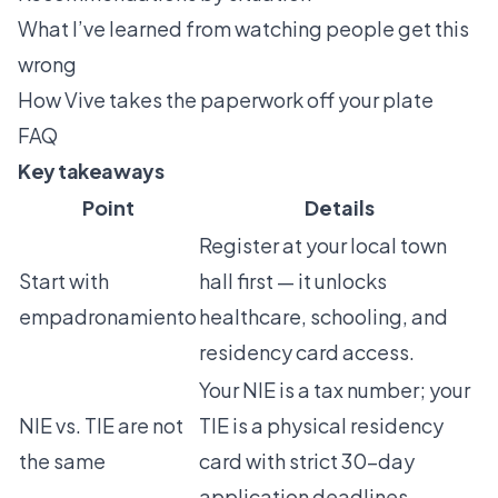
What I’ve learned from watching people get this
wrong
How Vive takes the paperwork off your plate
FAQ
Key takeaways
Point
Details
Register at your local town
Start with
hall first — it unlocks
empadronamiento
healthcare, schooling, and
residency card access.
Your NIE is a tax number; your
NIE vs. TIE are not
TIE is a physical residency
the same
card with strict 30-day
application deadlines.