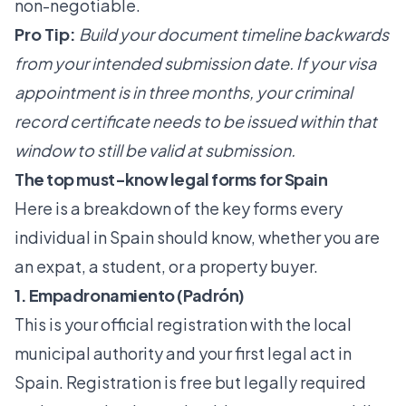
non-negotiable.
Pro Tip:
Build your document timeline backwards
from your intended submission date. If your visa
appointment is in three months, your criminal
record certificate needs to be issued within that
window to still be valid at submission.
The top must-know legal forms for Spain
Here is a breakdown of the key forms every
individual in Spain should know, whether you are
an expat, a student, or a property buyer.
1. Empadronamiento (Padrón)
This is your official registration with the local
municipal authority and your first legal act in
Spain. Registration is free but legally required