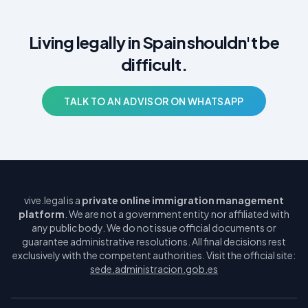
Living legally in Spain shouldn't be
difficult.
TALK TO AN ADVISOR ON WHATSAPP
vive.legal is a
private online immigration management
platform
. We are not a government entity nor affiliated with
any public body. We do not issue official documents or
guarantee administrative resolutions. All final decisions rest
exclusively with the competent authorities. Visit the official site:
sede.administracion.gob.es