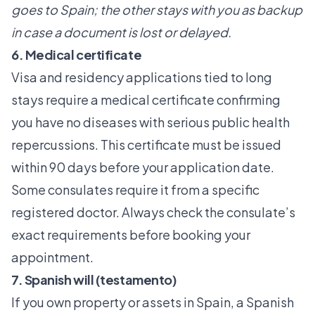
goes to Spain; the other stays with you as backup
in case a document is lost or delayed.
6. Medical certificate
Visa and residency applications tied to long
stays require a medical certificate confirming
you have no diseases with serious public health
repercussions. This certificate must be issued
within 90 days before your application date.
Some consulates require it from a specific
registered doctor. Always check the consulate’s
exact requirements before booking your
appointment.
7. Spanish will (testamento)
If you own property or assets in Spain, a Spanish