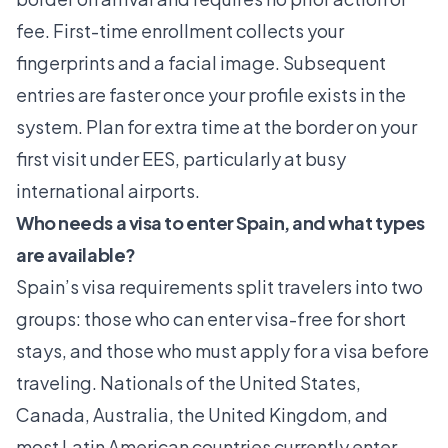
fee. First-time enrollment collects your
fingerprints and a facial image. Subsequent
entries are faster once your profile exists in the
system. Plan for extra time at the border on your
first visit under EES, particularly at busy
international airports.
Who needs a visa to enter Spain, and what types
are available?
Spain’s visa requirements split travelers into two
groups: those who can enter visa-free for short
stays, and those who must apply for a visa before
traveling. Nationals of the United States,
Canada, Australia, the United Kingdom, and
most Latin American countries currently enter