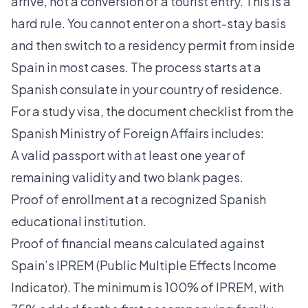
arrive, not a conversion of a tourist entry. This is a
hard rule. You cannot enter on a short-stay basis
and then switch to a residency permit from inside
Spain in most cases. The process starts at a
Spanish consulate in your country of residence.
For a study visa, the document checklist from the
Spanish Ministry of Foreign Affairs includes:
A valid passport with at least one year of
remaining validity and two blank pages.
Proof of enrollment at a recognized Spanish
educational institution.
Proof of financial means calculated against
Spain’s IPREM (Public Multiple Effects Income
Indicator). The minimum is 100% of IPREM, with