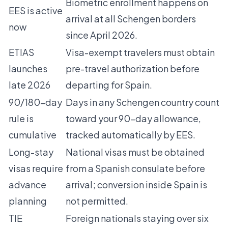
Biometric enrollment happens on
EES is active
arrival at all Schengen borders
now
since April 2026.
ETIAS
Visa-exempt travelers must obtain
launches
pre-travel authorization before
late 2026
departing for Spain.
90/180-day
Days in any Schengen country count
rule is
toward your 90-day allowance,
cumulative
tracked automatically by EES.
Long-stay
National visas must be obtained
visas require
from a Spanish consulate before
advance
arrival; conversion inside Spain is
planning
not permitted.
TIE
Foreign nationals staying over six