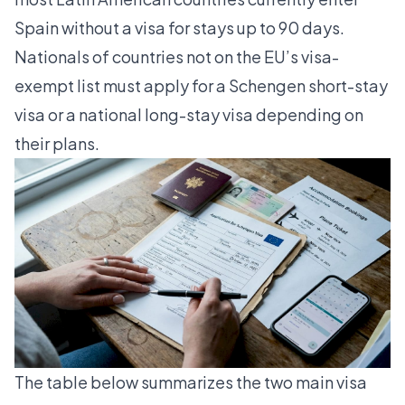
Spain without a visa for stays up to 90 days.
Nationals of countries not on the EU’s visa-
exempt list must apply for a Schengen short-stay
visa or a national long-stay visa depending on
their plans.
The table below summarizes the two main visa