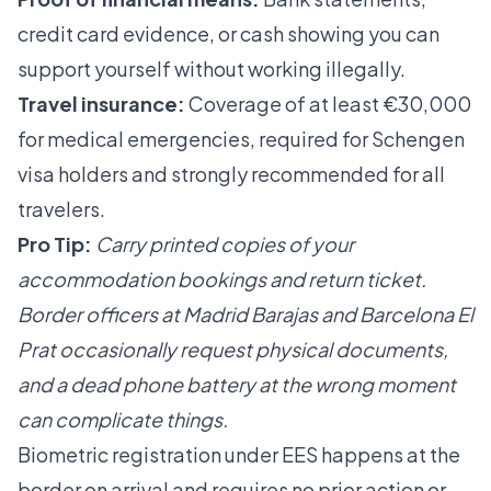
credit card evidence, or cash showing you can
support yourself without working illegally.
Travel insurance:
Coverage of at least €30,000
for medical emergencies, required for Schengen
visa holders and strongly recommended for all
travelers.
Pro Tip:
Carry printed copies of your
accommodation bookings and return ticket.
Border officers at Madrid Barajas and Barcelona El
Prat occasionally request physical documents,
and a dead phone battery at the wrong moment
can complicate things.
Biometric registration under EES happens at the
border on arrival and requires no prior action or