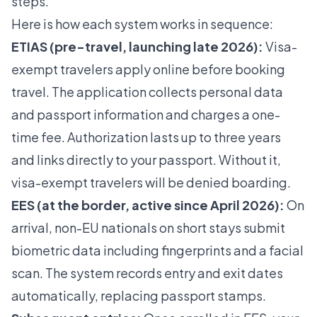
steps.
Here is how each system works in sequence:
ETIAS (pre-travel, launching late 2026):
Visa-
exempt travelers apply online before booking
travel. The application collects personal data
and passport information and charges a one-
time fee.
Authorization lasts up to three years
and links directly to your passport. Without it,
visa-exempt travelers will be denied boarding.
EES (at the border, active since April 2026):
On
arrival, non-EU nationals on short stays submit
biometric data including fingerprints and a facial
scan. The system records entry and exit dates
automatically, replacing passport stamps.