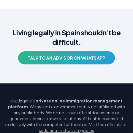
Living legally in Spain shouldn't be
difficult.
TALK TO AN ADVISOR ON WHATSAPP
vive.legal is a
private online immigration management
platform
. We are not a government entity nor affiliated with
any public body. We do not issue official documents or
guarantee administrative resolutions. All final decisions rest
exclusively with the competent authorities. Visit the official site:
sede.administracion.gob.es