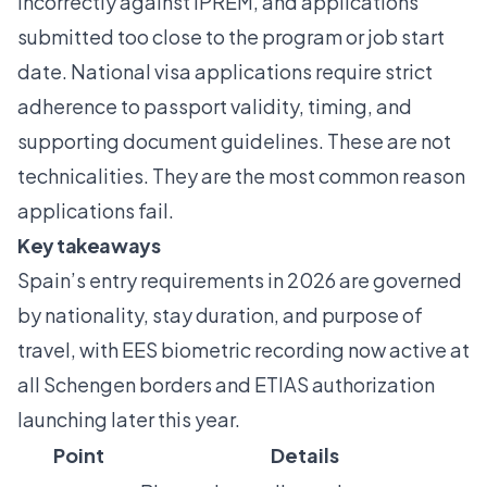
incorrectly against IPREM, and applications
submitted too close to the program or job start
date. National visa applications require strict
adherence to passport validity, timing, and
supporting document guidelines. These are not
technicalities. They are the most common reason
applications fail.
Key takeaways
Spain’s entry requirements in 2026 are governed
by nationality, stay duration, and purpose of
travel, with EES biometric recording now active at
all Schengen borders and ETIAS authorization
launching later this year.
Point
Details