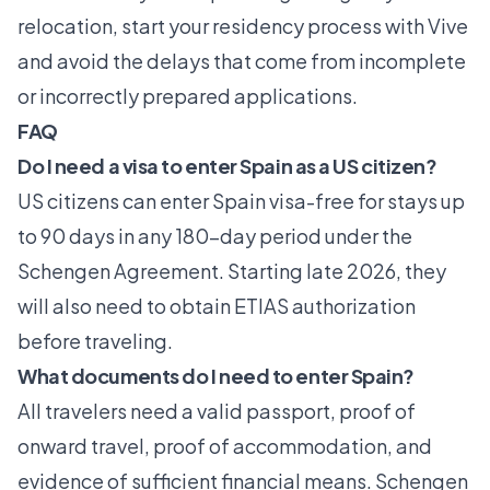
relocation,
start your residency process
with Vive
and avoid the delays that come from incomplete
or incorrectly prepared applications.
FAQ
Do I need a visa to enter Spain as a US citizen?
US citizens can enter Spain visa-free for stays up
to 90 days in any 180-day period under the
Schengen Agreement. Starting late 2026, they
will also need to obtain ETIAS authorization
before traveling.
What documents do I need to enter Spain?
All travelers need a valid passport, proof of
onward travel, proof of accommodation, and
evidence of sufficient financial means. Schengen