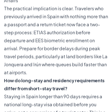
Affairs
The practical implication is clear. Travelers who
previously arrived in Spain with nothing more than
a passport and a return ticket now face a two-
step process: ETIAS authorization before
departure and EES biometric enrollment on
arrival.
Prepare for border delays
during peak
travel periods, particularly at land borders like La
Jonquera and Irún where queues build faster than
at airports.
How do long-stay and residency requirements
differ from short-stay travel?
Staying in Spain longer than 90 days requires a
national long-stay visa obtained before you