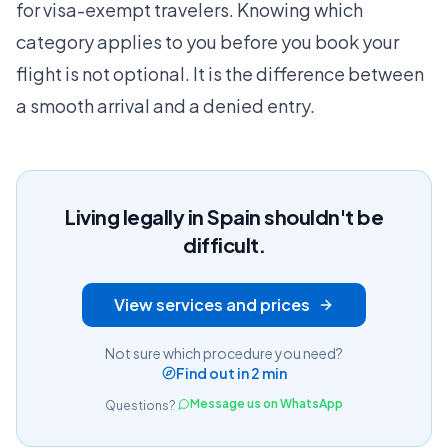
for visa-exempt travelers. Knowing which
category applies to you before you book your
flight is not optional. It is the difference between
a smooth arrival and a denied entry.
Living legally in Spain shouldn't be
difficult.
View services and prices
Not sure which procedure you need?
Find out in 2 min
Message us on WhatsApp
Questions?