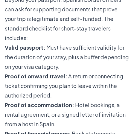
can ask for supporting documents that prove
your trip is legitimate and self-funded. The
standard checklist for short-stay travelers
includes:
Valid passport:
Must have sufficient validity for
the duration of your stay, plus a buffer depending
on your visa category.
Proof of onward travel:
A return or connecting
ticket confirming you plan to leave within the
authorized period.
Proof of accommodation:
Hotel bookings, a
rental agreement, or a signed letter of invitation
from a host in Spain.
Proof of financial means:
Bank statements,