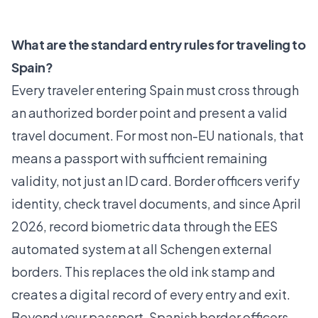
What are the standard entry rules for traveling to
Spain?
Every traveler entering Spain must cross through
an authorized border point and present a valid
travel document. For most non-EU nationals, that
means a passport with sufficient remaining
validity, not just an ID card. Border officers verify
identity, check travel documents, and since April
2026, record biometric data through the
EES
automated system
at all Schengen external
borders. This replaces the old ink stamp and
creates a digital record of every entry and exit.
Beyond your passport, Spanish border officers