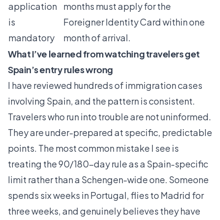
application
months must apply for the
is
Foreigner Identity Card within one
mandatory
month of arrival.
What I’ve learned from watching travelers get
Spain’s entry rules wrong
I have reviewed hundreds of immigration cases
involving Spain, and the pattern is consistent.
Travelers who run into trouble are not uninformed.
They are under-prepared at specific, predictable
points. The most common mistake I see is
treating the 90/180-day rule as a Spain-specific
limit rather than a Schengen-wide one. Someone
spends six weeks in Portugal, flies to Madrid for
three weeks, and genuinely believes they have