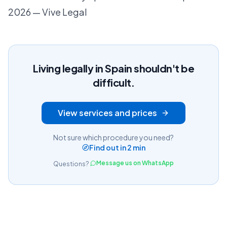
2026 — Vive Legal
Living legally in Spain shouldn't be
difficult.
View services and prices
Not sure which procedure you need?
Find out in 2 min
Message us on WhatsApp
Questions?