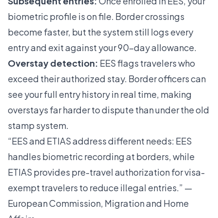
Subsequent entries:
Once enrolled in EES, your
biometric profile is on file. Border crossings
become faster, but the system still logs every
entry and exit against your 90-day allowance.
Overstay detection:
EES flags travelers who
exceed their authorized stay. Border officers can
see your full entry history in real time, making
overstays far harder to dispute than under the old
stamp system.
“EES and ETIAS address different needs: EES
handles biometric recording at borders, while
ETIAS provides pre-travel authorization for visa-
exempt travelers to reduce illegal entries.” —
European Commission, Migration and Home