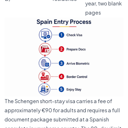
year, two blank
pages
The
Schengen short-stay visa
carries a fee of
approximately €90 for adults and requires a full
document package submitted at a Spanish