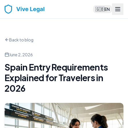
🇬🇧
EN
Back to blog
June 2, 2026
Spain Entry Requirements
Explained for Travelers in
2026