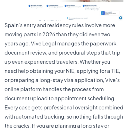
Spain’s entry and residency rules involve more
moving parts in 2026 than they did even two
years ago. Vive Legal manages the paperwork,
document review, and procedural steps that trip
up even experienced travelers. Whether you
need help obtaining your NIE, applying for a TIE,
or preparing a long-stay visa application, Vive’s
online platform handles the process from
document upload to appointment scheduling.
Every case gets professional oversight combined
with automated tracking, so nothing falls through
the cracks. If you are planning a long stay or