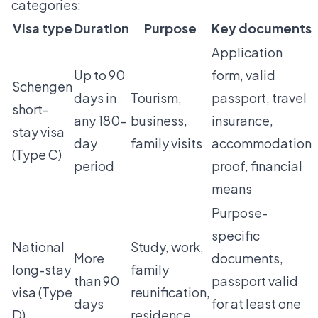
categories:
Visa type
Duration
Purpose
Key documents
Application
Up to 90
form, valid
Schengen
days in
Tourism,
passport, travel
short-
any 180-
business,
insurance,
stay visa
day
family visits
accommodation
(Type C)
period
proof, financial
means
Purpose-
specific
National
Study, work,
More
documents,
long-stay
family
than 90
passport valid
visa (Type
reunification,
days
for at least one
D)
residence