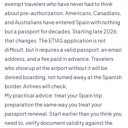
exempt travelers who have never had to think
about pre-authorization. Americans, Canadians,
and Australians have entered Spain with nothing
but a passport for decades. Starting late 2026,
that changes. The ETIAS application is not
difficult, but it requires a valid passport, an email
address, and a fee paid in advance. Travelers
who show up at the airport without it will be
denied boarding, not turned away at the Spanish
border. Airlines will check.
My practical advice: treat your Spain trip
preparation the same way you treat your
passport renewal. Start earlier than you think you
need to, verify document validity against the