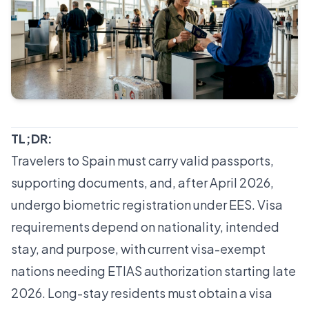
TL;DR:
Travelers to Spain must carry valid passports,
supporting documents, and, after April 2026,
undergo biometric registration under EES. Visa
requirements depend on nationality, intended
stay, and purpose, with current visa-exempt
nations needing ETIAS authorization starting late
2026. Long-stay residents must obtain a visa