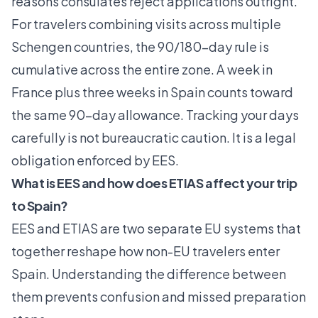
reasons consulates reject applications outright.
For travelers combining visits across multiple
Schengen countries, the 90/180-day rule is
cumulative across the entire zone. A week in
France plus three weeks in Spain counts toward
the same 90-day allowance. Tracking your days
carefully is not bureaucratic caution. It is a legal
obligation enforced by EES.
What is EES and how does ETIAS affect your trip
to Spain?
EES and ETIAS are two separate EU systems that
together reshape how non-EU travelers enter
Spain. Understanding the difference between
them prevents confusion and missed preparation