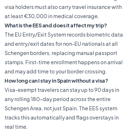
visa holders must also carry travel insurance with
at least €30,000 in medical coverage.
What is the EES and does it affect my trip?
The EU Entry/Exit System records biometric data
and entry/exit dates for non-EU nationals at all
Schengen borders, replacing manual passport
stamps. First-time enrollment happens on arrival
and may add time to your border crossing.
How long can I stay in Spain without a visa?
Visa-exempt travelers can stay up to 90 days in
any rolling 180-day period across the entire
Schengen Area, not just Spain. The EES system
tracks this automatically and flags overstays in
real time.