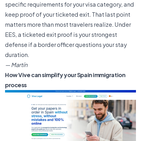
specific requirements for your visa category, and
keep proof of your ticketed exit. That last point
matters more than most travelers realize. Under
EES, a ticketed exit proof is your strongest
defense if a border officer questions your stay
duration.
— Martín
How Vive can simplify your Spain immigration
process