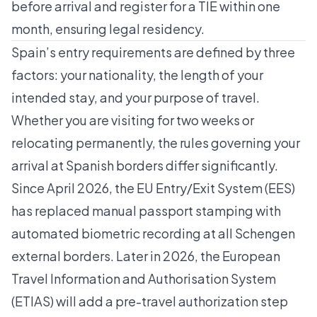
before arrival and register for a TIE within one
month, ensuring legal residency.
Spain’s entry requirements are defined by three
factors: your nationality, the length of your
intended stay, and your purpose of travel.
Whether you are visiting for two weeks or
relocating permanently, the rules governing your
arrival at Spanish borders differ significantly.
Since April 2026, the EU Entry/Exit System (EES)
has replaced manual passport stamping with
automated biometric recording at all Schengen
external borders. Later in 2026, the European
Travel Information and Authorisation System
(ETIAS) will add a pre-travel authorization step