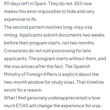
90 days left in Spain. They do not. EES now
makes this error impossible to hide and very
expensive to fix.
The second pattern involves long-stay visa
timing. Applicants submit documents two weeks
before their program starts, not two months.
Consulates do not rush processing for late
applicants. The program starts without them, and
the visa arrives after the fact. The Spanish
Ministry of Foreign Affairs is explicit about the
two-month window for study visas. That timeline
exists for a reason.
What I find genuinely underappreciated is how
much ETIAS will change the experience for visa-