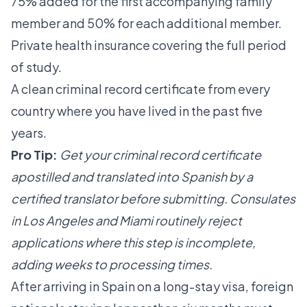
75% added for the first accompanying family
member and 50% for each additional member.
Private health insurance covering the full period
of study.
A clean criminal record certificate from every
country where you have lived in the past five
years.
Pro Tip:
Get your criminal record certificate
apostilled and translated into Spanish by a
certified translator before submitting. Consulates
in Los Angeles and Miami routinely reject
applications where this step is incomplete,
adding weeks to processing times.
After arriving in Spain on a long-stay visa, foreign