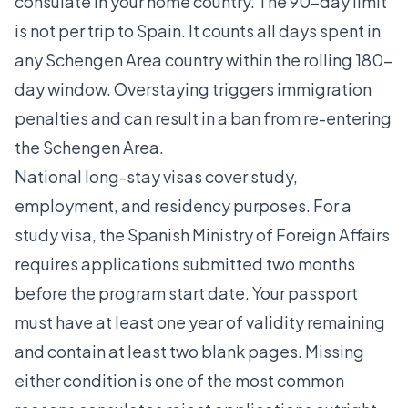
consulate in your home country. The 90-day limit
is not per trip to Spain. It counts all days spent in
any Schengen Area country within the rolling 180-
day window. Overstaying triggers immigration
penalties and can result in a ban from re-entering
the Schengen Area.
National long-stay visas cover study,
employment, and residency purposes. For a
study visa, the Spanish Ministry of Foreign Affairs
requires
applications submitted two months
before the program start date. Your passport
must have at least one year of validity remaining
and contain at least two blank pages. Missing
either condition is one of the most common