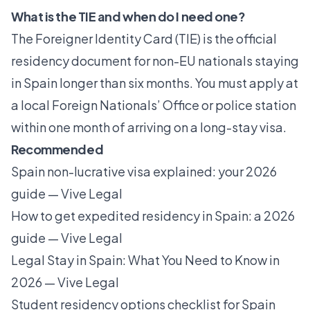
What is the TIE and when do I need one?
The Foreigner Identity Card (TIE) is the official
residency document for non-EU nationals staying
in Spain longer than six months. You must apply at
a local Foreign Nationals’ Office or police station
within one month of arriving on a long-stay visa.
Recommended
Spain non-lucrative visa explained: your 2026
guide — Vive Legal
How to get expedited residency in Spain: a 2026
guide — Vive Legal
Legal Stay in Spain: What You Need to Know in
2026 — Vive Legal
Student residency options checklist for Spain