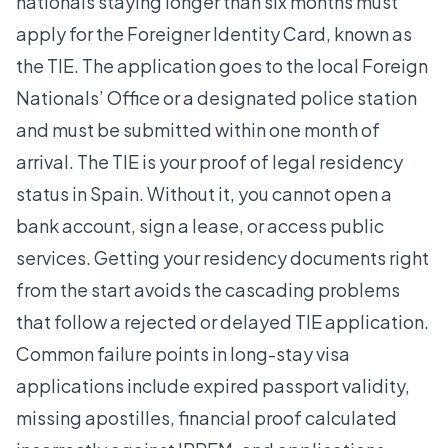
nationals staying longer than six months must
apply for the Foreigner Identity Card, known as
the TIE. The application goes to the local Foreign
Nationals’ Office or a designated police station
and must be submitted within one month of
arrival. The TIE is your proof of legal residency
status in Spain. Without it, you cannot open a
bank account, sign a lease, or access public
services. Getting your
residency documents right
from the start avoids the cascading problems
that follow a rejected or delayed TIE application.
Common failure points in long-stay visa
applications include expired passport validity,
missing apostilles, financial proof calculated