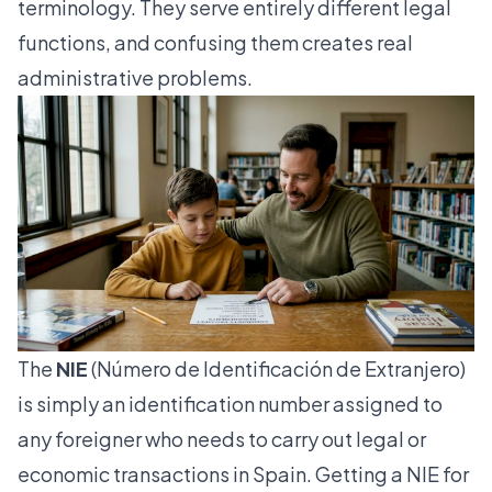
terminology. They serve entirely different legal
functions, and confusing them creates real
administrative problems.
The
NIE
(Número de Identificación de Extranjero)
is simply an identification number assigned to
any foreigner who needs to carry out legal or
economic transactions in Spain. Getting a NIE for