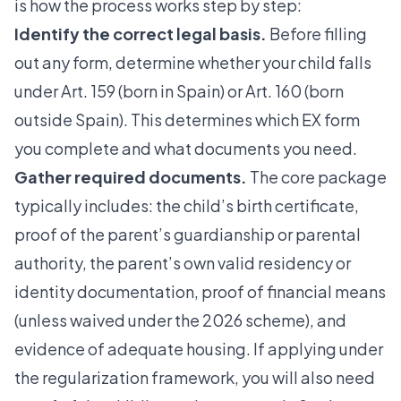
is how the process works step by step:
Identify the correct legal basis.
Before filling
out any form, determine whether your child falls
under Art. 159 (born in Spain) or Art. 160 (born
outside Spain). This determines which EX form
you complete and what documents you need.
Gather required documents.
The core package
typically includes: the child’s birth certificate,
proof of the parent’s guardianship or parental
authority, the parent’s own valid residency or
identity documentation, proof of financial means
(unless waived under the 2026 scheme), and
evidence of adequate housing. If applying under
the regularization framework, you will also need