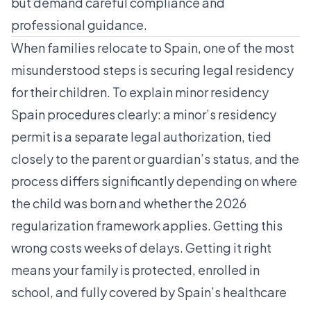
but demand careful compliance and
professional guidance.
When families relocate to Spain, one of the most
misunderstood steps is securing legal residency
for their children. To explain minor residency
Spain procedures clearly: a minor’s residency
permit is a separate legal authorization, tied
closely to the parent or guardian’s status, and the
process differs significantly depending on where
the child was born and whether the 2026
regularization framework applies. Getting this
wrong costs weeks of delays. Getting it right
means your family is protected, enrolled in
school, and fully covered by Spain’s healthcare