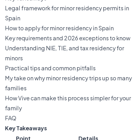
Legal framework for minor residency permits in
Spain
How to apply for minor residency in Spain
Key requirements and 2026 exceptions to know
Understanding NIE, TIE, and tax residency for
minors
Practical tips and common pitfalls
My take on why minor residency trips up so many
families
How Vive can make this process simpler for your
family
FAQ
Key Takeaways
Point
Details