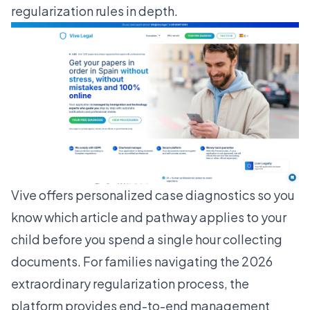
regularization rules in depth.
Vive offers personalized case diagnostics so you
know which article and pathway applies to your
child before you spend a single hour collecting
documents. For families navigating the 2026
extraordinary regularization process
, the
platform provides end-to-end management