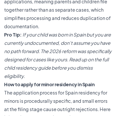
applications, meaning parents and children file
together rather than as separate cases, which
simplifies processing and reduces duplication of
documentation.
Pro Tip:
If your child was born in Spain but you are
currently undocumented, don’t assume you have
no path forward. The 2026 reform was specifically
designed for cases like yours. Read up on the full
child residency guide
before you dismiss
eligibility.
How to apply for minor residency in Spain
The application process for Spain residency for
minors is procedurally specific, and small errors
at the filing stage cause outright rejections. Here