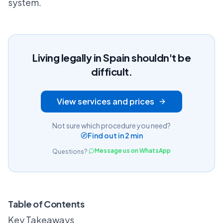
system.
Living legally in Spain shouldn't be
difficult.
View services and prices
Not sure which procedure you need?
Find out in 2 min
Message us on WhatsApp
Questions?
Table of Contents
Key Takeaways