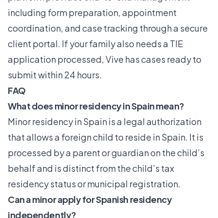
including form preparation, appointment
coordination, and case tracking through a secure
client portal. If your family also needs a
TIE
application
processed, Vive has cases ready to
submit within 24 hours.
FAQ
What does minor residency in Spain mean?
Minor residency in Spain is a legal authorization
that allows a foreign child to reside in Spain. It is
processed by a parent or guardian on the child’s
behalf and is distinct from the child’s tax
residency status or municipal registration.
Can a minor apply for Spanish residency
independently?