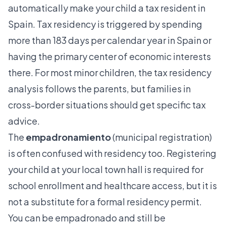
automatically make your child a tax resident in
Spain. Tax residency is triggered by spending
more than 183 days per calendar year in Spain or
having the primary center of economic interests
there. For most minor children, the tax residency
analysis follows the parents, but families in
cross-border situations should get specific tax
advice.
The
empadronamiento
(municipal registration)
is often confused with residency too. Registering
your child at your local town hall is required for
school enrollment and healthcare access, but it is
not a substitute for a formal residency permit.
You can be empadronado and still be