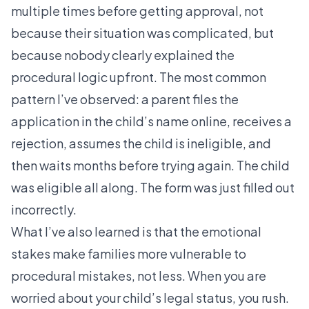
multiple times before getting approval, not
because their situation was complicated, but
because nobody clearly explained the
procedural logic upfront. The most common
pattern I’ve observed: a parent files the
application in the child’s name online, receives a
rejection, assumes the child is ineligible, and
then waits months before trying again. The child
was eligible all along. The form was just filled out
incorrectly.
What I’ve also learned is that the emotional
stakes make families more vulnerable to
procedural mistakes, not less. When you are
worried about your child’s legal status, you rush.