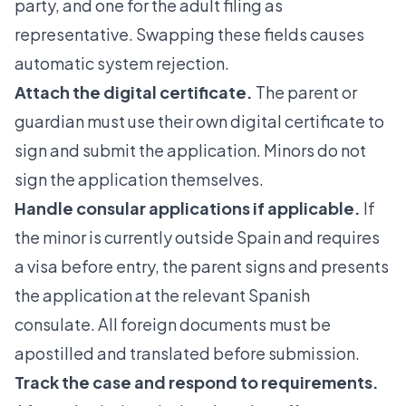
party, and one for the adult filing as
representative. Swapping these fields causes
automatic system rejection.
Attach the digital certificate.
The parent or
guardian must use their own digital certificate to
sign and submit the application. Minors do not
sign the application themselves.
Handle consular applications if applicable.
If
the minor is currently outside Spain and requires
a visa before entry, the parent signs and presents
the application at the relevant Spanish
consulate. All foreign documents must be
apostilled and translated before submission.
Track the case and respond to requirements.