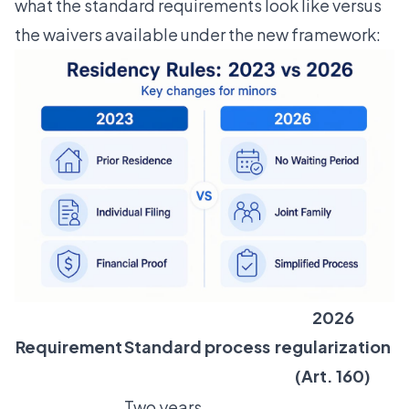
what the standard requirements look like versus
the waivers available under the new framework:
2026
Requirement
Standard process
regularization
(Art. 160)
Two years