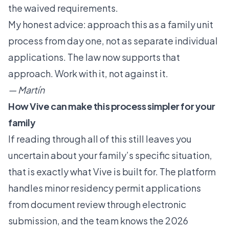
the waived requirements.
My honest advice: approach this as a family unit
process from day one, not as separate individual
applications. The law now supports that
approach. Work with it, not against it.
— Martín
How Vive can make this process simpler for your
family
If reading through all of this still leaves you
uncertain about your family’s specific situation,
that is exactly what Vive is built for. The platform
handles minor residency permit applications
from document review through electronic
submission, and the team knows the 2026