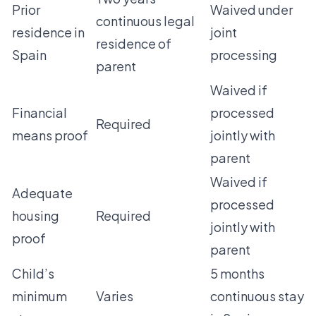
Prior
Waived under
continuous legal
residence in
joint
residence of
Spain
processing
parent
Waived if
Financial
processed
Required
means proof
jointly with
parent
Waived if
Adequate
processed
housing
Required
jointly with
proof
parent
Child’s
5 months
minimum
Varies
continuous stay