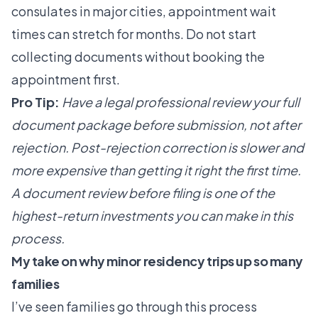
consulates in major cities, appointment wait
times can stretch for months. Do not start
collecting documents without booking the
appointment first.
Pro Tip:
Have a legal professional review your full
document package before submission, not after
rejection. Post-rejection correction is slower and
more expensive than getting it right the first time.
A
document review
before filing is one of the
highest-return investments you can make in this
process.
My take on why minor residency trips up so many
families
I’ve seen families go through this process