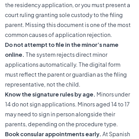
the residency application, or you must present a
court ruling granting sole custody to the filing
parent. Missing this document is one of the most
common causes of application rejection.
Do not attempt to file in the minor’s name
online.
The system rejects direct minor
applications automatically. The digital form
must reflect the parent or guardian as the filing
representative, not the child.
Know the signature rules by age.
Minors under
14 do not sign applications. Minors aged 14 to 17
may need to sign in person alongside their
parents, depending on the procedure type.
Book consular appointments early.
At Spanish