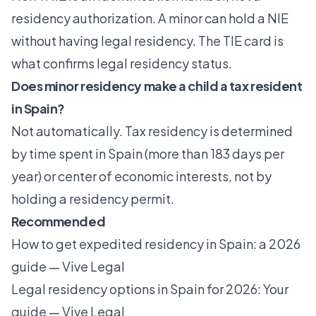
residency authorization. A minor can hold a NIE
without having legal residency. The TIE card is
what confirms legal residency status.
Does minor residency make a child a tax resident
in Spain?
Not automatically. Tax residency is determined
by time spent in Spain (more than 183 days per
year) or center of economic interests, not by
holding a residency permit.
Recommended
How to get expedited residency in Spain: a 2026
guide — Vive Legal
Legal residency options in Spain for 2026: Your
guide — Vive Legal