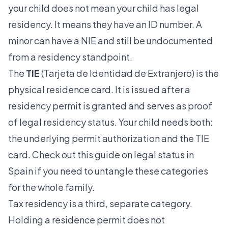
your child does not mean your child has legal
residency. It means they have an ID number. A
minor can have a NIE and still be undocumented
from a residency standpoint.
The
TIE
(Tarjeta de Identidad de Extranjero) is the
physical residence card. It is issued after a
residency permit is granted and serves as proof
of legal residency status. Your child needs both:
the underlying permit authorization and the TIE
card. Check out this guide on
legal status in
Spain
if you need to untangle these categories
for the whole family.
Tax residency is a third, separate category.
Holding a residence permit
does not