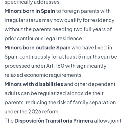
specifically addresses:
Minors born in Spain
to foreign parents with
irregular status may now qualify for residency
without the parents needing two full years of
prior continuous legal residence.
Minors born outside Spain
who have lived in
Spain continuously for at least 5 months can be
processed under Art. 160 with significantly
relaxed economic requirements.
Minors with disabilities
and other dependent
adults can be
regularized alongside their
parents
, reducing the risk of family separation
under the 2026 reform.
The
Disposición Transitoria Primera
allows joint