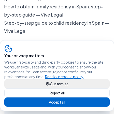
How to obtain family residency in Spain: step-
by-step guide — Vive Legal
Step-by-step guide to child residency in Spain —
Vive Legal
Your privacy matters
Living legally in Spain shouldn't be
We use first-party and third-party cookies to ensure the site
difficult.
works, analyze usage and, with your consent, show you
relevant ads. You can accept, reject or configure your
preferences at any time.
Read our cookie policy
View services and prices
Customize
Reject all
Not sure which procedure you need?
Find out in 2 min
Accept all
Message us on WhatsApp
Questions?