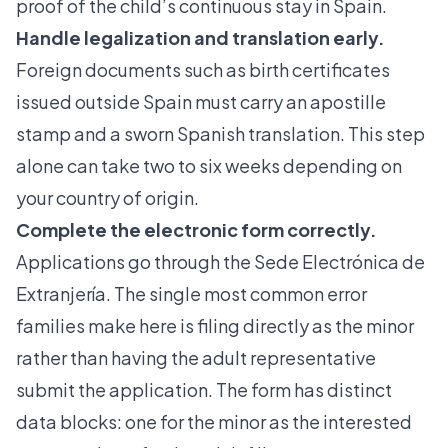
proof of the child’s continuous stay in Spain.
Handle legalization and translation early.
Foreign documents
such as birth certificates
issued outside Spain must carry an apostille
stamp and a sworn Spanish translation. This step
alone can take two to six weeks depending on
your country of origin.
Complete the electronic form correctly.
Applications go through the Sede Electrónica de
Extranjería. The single most common error
families make here is
filing directly as the minor
rather than having the adult representative
submit the application. The form has distinct
data blocks: one for the minor as the interested