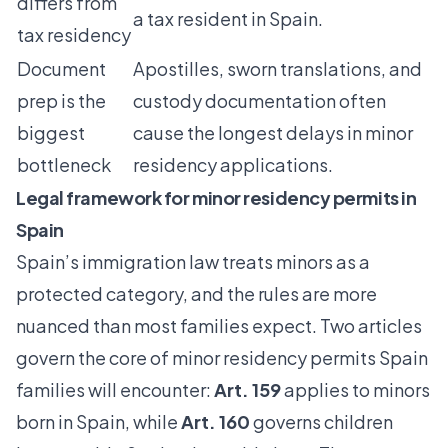
differs from
a tax resident in Spain.
tax residency
Document
Apostilles, sworn translations, and
prep is the
custody documentation often
biggest
cause the longest delays in minor
bottleneck
residency applications.
Legal framework for minor residency permits in
Spain
Spain’s immigration law treats minors as a
protected category, and the rules are more
nuanced than most families expect. Two articles
govern the core of minor residency permits Spain
families will encounter:
Art. 159
applies to
minors
born in Spain
, while
Art. 160
governs children