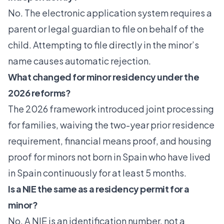
No. The electronic application system requires a
parent or legal guardian to file on behalf of the
child. Attempting to file directly in the minor’s
name causes automatic rejection.
What changed for minor residency under the
2026 reforms?
The 2026 framework introduced joint processing
for families, waiving the two-year prior residence
requirement, financial means proof, and housing
proof for minors not born in Spain who have lived
in Spain continuously for at least 5 months.
Is a NIE the same as a residency permit for a
minor?
No. A NIE is an identification number, not a