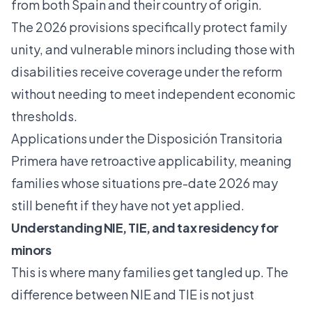
from both Spain and their country of origin.
The 2026 provisions specifically protect family
unity, and vulnerable minors including those with
disabilities receive coverage under the reform
without needing to meet independent economic
thresholds.
Applications under the Disposición Transitoria
Primera have retroactive applicability, meaning
families whose situations pre-date 2026 may
still benefit if they have not yet applied.
Understanding NIE, TIE, and tax residency for
minors
This is where many families get tangled up. The
difference between NIE and TIE is not just