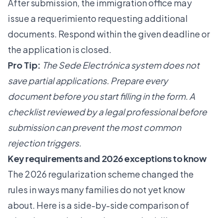
After submission, the immigration office may
issue a requerimiento requesting additional
documents. Respond within the given deadline or
the application is closed.
Pro Tip:
The Sede Electrónica system does not
save partial applications. Prepare every
document before you start filling in the form. A
checklist reviewed by a legal professional before
submission can prevent the most common
rejection triggers.
Key requirements and 2026 exceptions to know
The 2026 regularization scheme changed the
rules in ways many families do not yet know
about. Here is a side-by-side comparison of