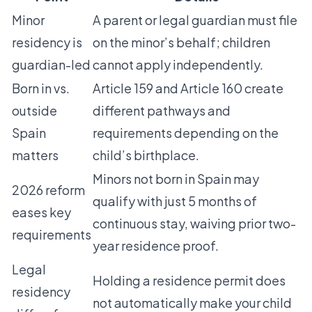
Minor
A parent or legal guardian must file
residency is
on the minor’s behalf; children
guardian-led
cannot apply independently.
Born in vs.
Article 159 and Article 160 create
outside
different pathways and
Spain
requirements depending on the
matters
child’s birthplace.
Minors not born in Spain may
2026 reform
qualify with just 5 months of
eases key
continuous stay, waiving prior two-
requirements
year residence proof.
Legal
Holding a residence permit does
residency
not automatically make your child