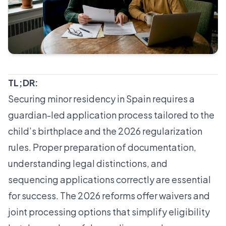
TL;DR:
Securing minor residency in Spain requires a
guardian-led application process tailored to the
child’s birthplace and the 2026 regularization
rules. Proper preparation of documentation,
understanding legal distinctions, and
sequencing applications correctly are essential
for success. The 2026 reforms offer waivers and
joint processing options that simplify eligibility