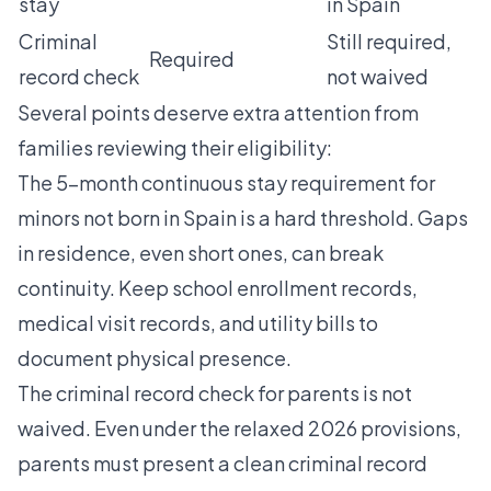
stay
in Spain
Criminal
Still required,
Required
record check
not waived
Several points deserve extra attention from
families reviewing their eligibility:
The 5-month continuous stay requirement for
minors not born in Spain is a hard threshold. Gaps
in residence, even short ones, can break
continuity. Keep school enrollment records,
medical visit records, and utility bills to
document physical presence.
The criminal record check for parents is not
waived. Even under the relaxed 2026 provisions,
parents must present a clean criminal record