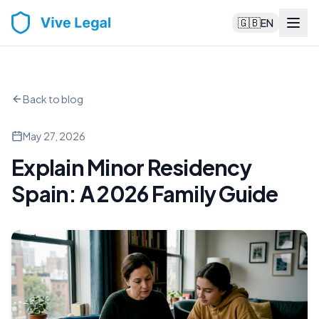
🇬🇧
EN
Back to blog
May 27, 2026
Explain Minor Residency
Spain: A 2026 Family Guide