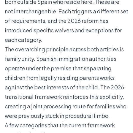
born outside Spain who reside here. These are
not interchangeable. Each triggers a different set
of requirements, and the 2026 reform has
introduced specific waivers and exceptions for
each category.
The overarching principle across both articles is
family unity. Spanish immigration authorities
operate under the premise that separating
children from legally residing parents works
against the best interests of the child. The 2026
transitional framework reinforces this explicitly,
creating a joint processing route for families who
were previously stuck in procedural limbo.
A few categories that the current framework