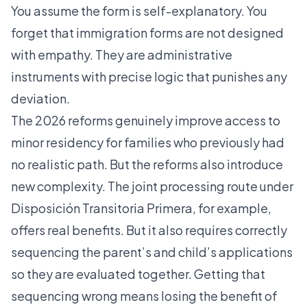
You assume the form is self-explanatory. You
forget that immigration forms are not designed
with empathy. They are administrative
instruments with precise logic that punishes any
deviation.
The 2026 reforms genuinely improve access to
minor residency for families who previously had
no realistic path. But the reforms also introduce
new complexity. The joint processing route under
Disposición Transitoria Primera, for example,
offers real benefits. But it also requires correctly
sequencing the parent’s and child’s applications
so they are evaluated together. Getting that
sequencing wrong means losing the benefit of