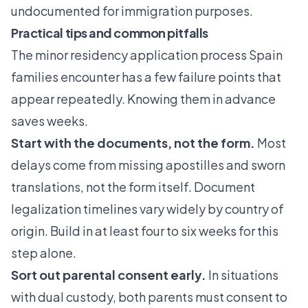
undocumented for immigration purposes.
Practical tips and common pitfalls
The minor residency application process Spain
families encounter has a few failure points that
appear repeatedly. Knowing them in advance
saves weeks.
Start with the documents, not the form.
Most
delays come from missing apostilles and sworn
translations, not the form itself. Document
legalization timelines vary widely by country of
origin. Build in at least four to six weeks for this
step alone.
Sort out parental consent early.
In situations
with dual custody, both parents must consent to