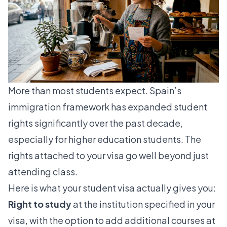
More than most students expect. Spain’s
immigration framework has expanded student
rights significantly over the past decade,
especially for higher education students. The
rights attached to your visa go well beyond just
attending class.
Here is what your student visa actually gives you:
Right to study
at the institution specified in your
visa, with the option to add additional courses at