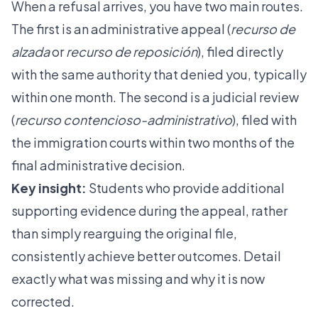
When a refusal arrives, you have two main routes.
The first is an administrative appeal (
recurso de
alzada
or
recurso de reposición
), filed directly
with the same authority that denied you, typically
within one month. The second is a judicial review
(
recurso contencioso-administrativo
), filed with
the immigration courts within two months of the
final administrative decision.
Key insight:
Students who provide additional
supporting evidence during the appeal, rather
than simply rearguing the original file,
consistently achieve better outcomes. Detail
exactly what was missing and why it is now
corrected.