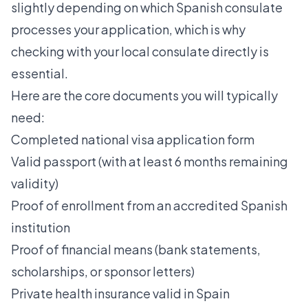
slightly depending on which Spanish consulate
processes your application, which is why
checking with your local consulate directly is
essential.
Here are the core documents you will typically
need:
Completed national visa application form
Valid passport (with at least 6 months remaining
validity)
Proof of enrollment from an accredited Spanish
institution
Proof of financial means (bank statements,
scholarships, or sponsor letters)
Private health insurance valid in Spain