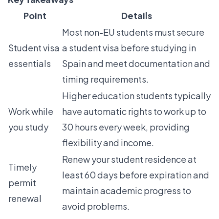
Point
Details
Most non-EU students must secure
Student visa
a student visa before studying in
essentials
Spain and meet documentation and
timing requirements.
Higher education students typically
Work while
have automatic rights to work up to
you study
30 hours every week, providing
flexibility and income.
Renew your student residence at
Timely
least 60 days before expiration and
permit
maintain academic progress to
renewal
avoid problems.