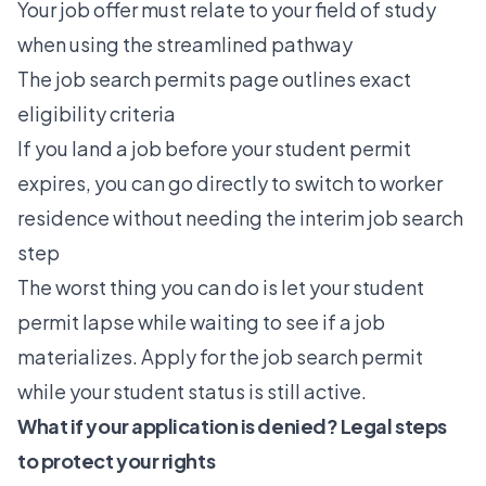
Your job offer must relate to your field of study
when using the streamlined pathway
The
job search permits
page outlines exact
eligibility criteria
If you land a job before your student permit
expires, you can go directly to
switch to worker
residence
without needing the interim job search
step
The worst thing you can do is let your student
permit lapse while waiting to see if a job
materializes. Apply for the job search permit
while your student status is still active.
What if your application is denied? Legal steps
to protect your rights