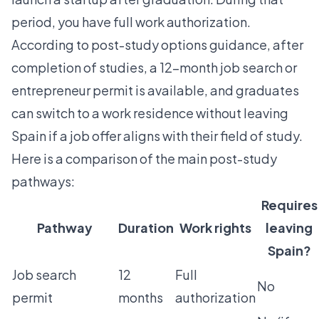
period, you have full work authorization.
According to
post-study options guidance
, after
completion of studies, a 12-month job search or
entrepreneur permit is available, and graduates
can switch to a work residence without leaving
Spain if a job offer aligns with their field of study.
Here is a comparison of the main post-study
pathways:
Requires
Pathway
Duration
Work rights
leaving
Spain?
Job search
12
Full
No
permit
months
authorization