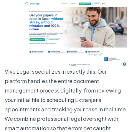
Vive Legal specializes in exactly this. Our
platform handles the entire document
management process digitally, from reviewing
your initial file to scheduling Extranjería
appointments and tracking your case in real time.
We combine professional legal oversight with
smart automation so that errors get caught