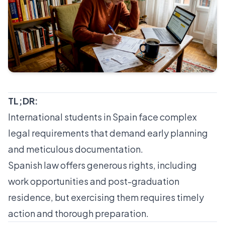
TL;DR:
International students in Spain face complex
legal requirements that demand early planning
and meticulous documentation.
Spanish law offers generous rights, including
work opportunities and post-graduation
residence, but exercising them requires timely
action and thorough preparation.