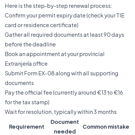
Here is the step-by-step renewal process:
Confirm your permit expiry date (check your TIE
card or residence certificate)
Gather all required documents at least 90 days
before the deadline
Book an appointment at your provincial
Extranjería office
Submit Form EX-08 along with all supporting
documents
Pay the official fee (currently around €13 to €16
for the tax stamp)
Wait for resolution, typically within 3 months
Document
Requirement
Common mistake
needed