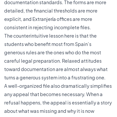
documentation standards. The forms are more
detailed, the financial thresholds are more
explicit, and Extranjería offices are more
consistent in rejecting incomplete files.
The counterintuitive lesson here is that the
students who benefit most from Spain’s
generous rules are the ones who do the most
careful legal preparation. Relaxed attitudes
toward documentation are almost always what
turns a generous system into a frustrating one.
A well-organized file also dramatically simplifies
any appeal that becomes necessary. When a
refusal happens, the appeal is essentially a story
about what was missing and why it is now