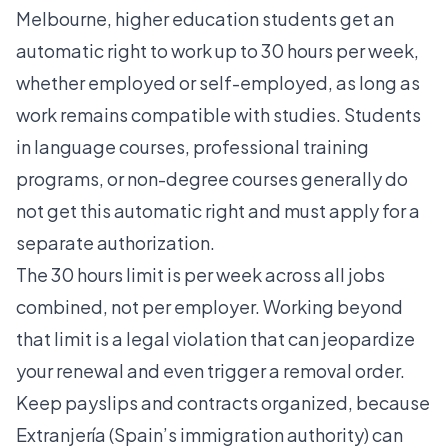
Melbourne
, higher education students get an
automatic right to work up to 30 hours per week,
whether employed or self-employed, as long as
work remains compatible with studies. Students
in language courses, professional training
programs, or non-degree courses generally do
not get this automatic right and must apply for a
separate authorization.
The 30 hours limit is per week across all jobs
combined, not per employer. Working beyond
that limit is a legal violation that can jeopardize
your renewal and even trigger a removal order.
Keep payslips and contracts organized, because
Extranjería (Spain’s immigration authority) can