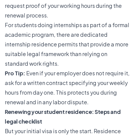
request proof of your working hours during the
renewal process.
For students doing internships as part of a formal
academic program, there are dedicated
internship residence permits
that provide a more
suitable legal framework than relying on
standard work rights.
Pro Tip:
Even if your employer does not require it,
ask for a written contract specifying your weekly
hours from day one. This protects you during
renewal and in any labor dispute.
Renewing your student residence: Steps and
legal checklist
But your initial visa is only the start. Residence