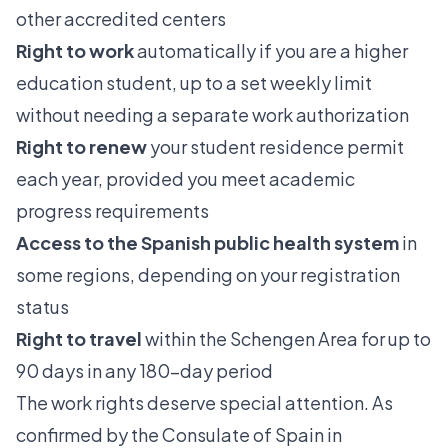
other accredited centers
Right to work
automatically if you are a higher
education student, up to a set weekly limit
without needing a separate work authorization
Right to renew
your student residence permit
each year, provided you meet academic
progress requirements
Access to the Spanish public health system
in
some regions, depending on your registration
status
Right to travel
within the Schengen Area for up to
90 days in any 180-day period
The work rights deserve special attention. As
confirmed by the
Consulate of Spain in