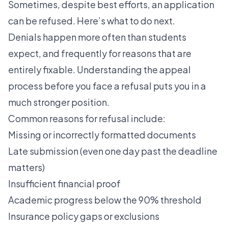
Sometimes, despite best efforts, an application
can be refused. Here’s what to do next.
Denials happen more often than students
expect, and frequently for reasons that are
entirely fixable. Understanding the appeal
process before you face a refusal puts you in a
much stronger position.
Common reasons for refusal include:
Missing or incorrectly formatted documents
Late submission (even one day past the deadline
matters)
Insufficient financial proof
Academic progress below the 90% threshold
Insurance policy gaps or exclusions