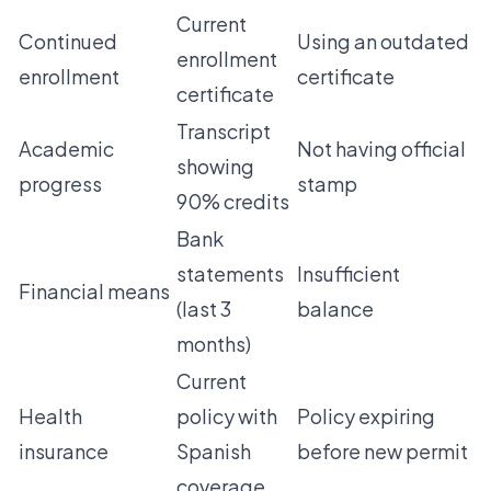
Current
Continued
Using an outdated
enrollment
enrollment
certificate
certificate
Transcript
Academic
Not having official
showing
progress
stamp
90% credits
Bank
statements
Insufficient
Financial means
(last 3
balance
months)
Current
Health
policy with
Policy expiring
insurance
Spanish
before new permit
coverage