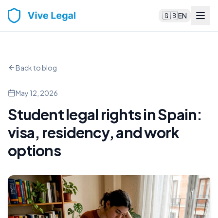
🇬🇧
EN
Back to blog
May 12, 2026
Student legal rights in Spain:
visa, residency, and work
options