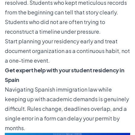
resolved. Students who kept meticulous records
from the beginning can tell that story clearly.
Students who did not are often trying to
reconstruct a timeline under pressure.
Start planning your residency early and treat
document organization as a continuous habit, not
a one-time event.
Get expert help with your student residency in
Spain
Navigating Spanish immigration law while
keeping up with academic demands is genuinely
difficult. Rules change, deadlines overlap, and a
single error in a form can delay your permit by
months.