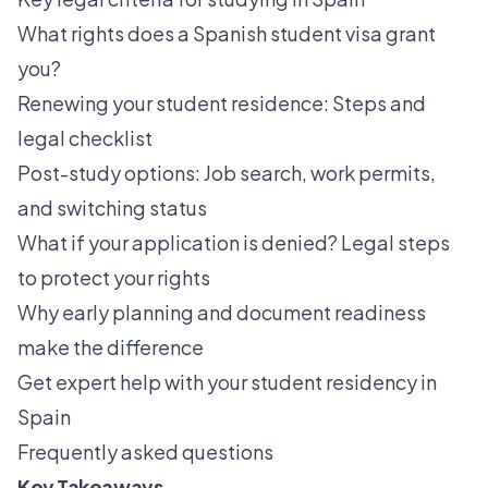
What rights does a Spanish student visa grant
you?
Renewing your student residence: Steps and
legal checklist
Post-study options: Job search, work permits,
and switching status
What if your application is denied? Legal steps
to protect your rights
Why early planning and document readiness
make the difference
Get expert help with your student residency in
Spain
Frequently asked questions
Key Takeaways