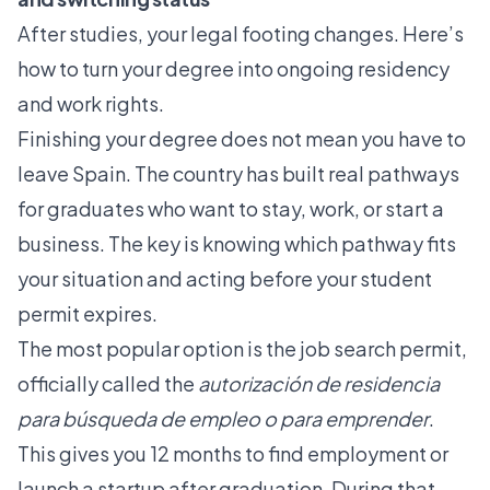
After studies, your legal footing changes. Here’s
how to turn your degree into ongoing residency
and work rights.
Finishing your degree does not mean you have to
leave Spain. The country has built real pathways
for graduates who want to stay, work, or start a
business. The key is knowing which pathway fits
your situation and acting before your student
permit expires.
The most popular option is the job search permit,
officially called the
autorización de residencia
para búsqueda de empleo o para emprender
.
This gives you 12 months to find employment or
launch a startup after graduation. During that