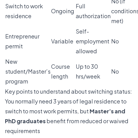
No (if
Switch to work
Full
Ongoing
condition
residence
authorization
met)
Self-
Entrepreneur
Variable
employment
No
permit
allowed
New
Course
Up to 30
student/Master’s
No
length
hrs/week
program
Key points to understand about switching status:
You normally need 3 years of legal residence to
switch to most work permits, but
Master’s and
PhD graduates
benefit from reduced or waived
requirements