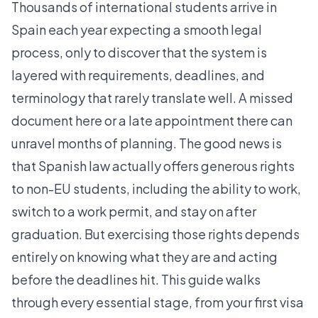
Thousands of international students arrive in
Spain each year expecting a smooth legal
process, only to discover that the system is
layered with requirements, deadlines, and
terminology that rarely translate well. A missed
document here or a late appointment there can
unravel months of planning. The good news is
that Spanish law actually offers generous rights
to non-EU students, including the ability to work,
switch to a work permit, and stay on after
graduation. But exercising those rights depends
entirely on knowing what they are and acting
before the deadlines hit. This guide walks
through every essential stage, from your first visa