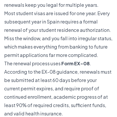
renewals keep you legal for multiple years.
Most student visas are issued for one year. Every
subsequent year in Spain requires a formal
renewal of your student residence authorization.
Miss the window, and you fall into irregular status,
which makes everything from banking to future
permit applications far more complicated.
The renewal process uses
Form EX-08
.
According to the
EX-08 guidance
, renewals must
be submitted at least 60 days before your
current permit expires, and require proof of
continued enrollment, academic progress of at
least 90% of required credits, sufficient funds,
and valid health insurance.