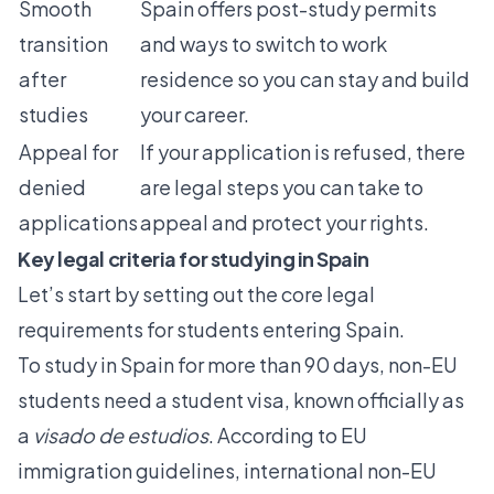
Smooth
Spain offers post-study permits
transition
and ways to switch to work
after
residence so you can stay and build
studies
your career.
Appeal for
If your application is refused, there
denied
are legal steps you can take to
applications
appeal and protect your rights.
Key legal criteria for studying in Spain
Let’s start by setting out the core legal
requirements for students entering Spain.
To study in Spain for more than 90 days, non-EU
students need a student visa, known officially as
a
visado de estudios
. According to
EU
immigration guidelines
, international non-EU