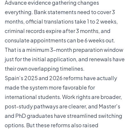
Advance evidence gathering changes
everything. Bank statements need to cover 3
months, official translations take 1 to 2 weeks,
criminal records expire after 3 months, and
consulate appointments can be 6 weeks out.
That is a minimum 3-month preparation window
just for the initial application, and renewals have
their own overlapping timelines.
Spain’s 2025 and 2026 reforms have actually
made the system more favorable for
international students. Work rights are broader,
post-study pathways are clearer, and Master’s
and PhD graduates have streamlined switching
options. But these reforms also raised