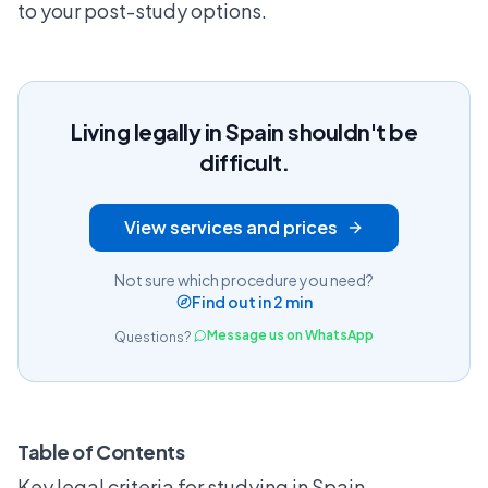
to your post-study options.
Living legally in Spain shouldn't be
difficult.
View services and prices
Not sure which procedure you need?
Find out in 2 min
Message us on WhatsApp
Questions?
Table of Contents
Key legal criteria for studying in Spain