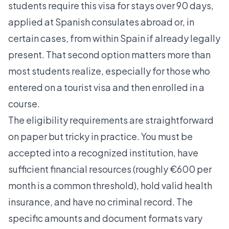
students require this visa for stays over 90 days,
applied at Spanish consulates abroad or, in
certain cases, from within Spain if already legally
present. That second option matters more than
most students realize, especially for those who
entered on a tourist visa and then enrolled in a
course.
The eligibility requirements are straightforward
on paper but tricky in practice. You must be
accepted into a recognized institution, have
sufficient financial resources (roughly €600 per
month is a common threshold), hold valid health
insurance, and have no criminal record. The
specific amounts and document formats vary