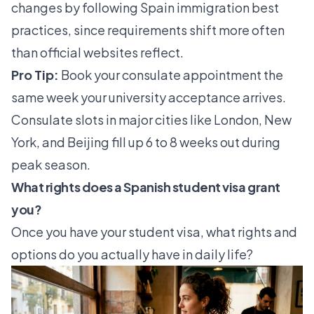
changes by following
Spain immigration best
practices
, since requirements shift more often
than official websites reflect.
Pro Tip:
Book your consulate appointment the
same week your university acceptance arrives.
Consulate slots in major cities like London, New
York, and Beijing fill up 6 to 8 weeks out during
peak season.
What rights does a Spanish student visa grant
you?
Once you have your student visa, what rights and
options do you actually have in daily life?