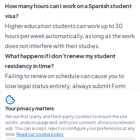
How many hours can I work on a Spanish student
visa?
Higher education students can work up to 30
hours per week automatically, as long as the work
does not interfere with their studies.
What happens if I don’t renew my student
residency in time?
Failing to renew on schedule can cause you to
lose legal status entirely; always submit Form
EX-08 at least 60 days before your current permit
expires to avoid complications.
Your privacy matters
Can I stay and work in Spain after finishing my
We use first-party and third-party cookies to ensure the site
works, analyze usage and, with your consent, show you relevant
studies?
ads. You can accept, reject or configure your preferences at any
time.
Read our cookie policy
Yes, you may qualify for a 12-month job search