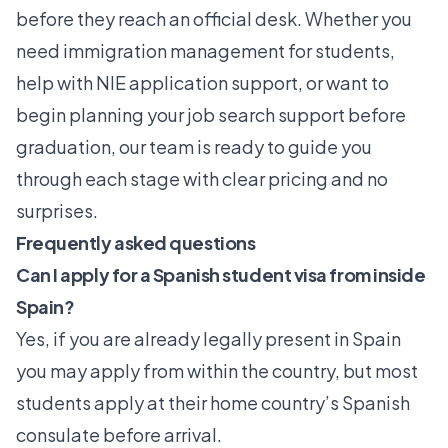
before they reach an official desk. Whether you
need
immigration management for students
,
help with NIE application support, or want to
begin planning your job search support before
graduation, our team is ready to guide you
through each stage with clear pricing and no
surprises.
Frequently asked questions
Can I apply for a Spanish student visa from inside
Spain?
Yes, if you are already legally present in Spain
you may apply from within the country, but most
students apply at their home country’s Spanish
consulate before arrival.