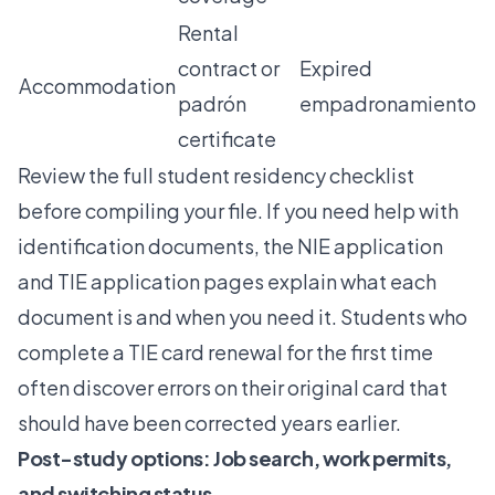
Rental
contract or
Expired
Accommodation
padrón
empadronamiento
certificate
Review the full
student residency checklist
before compiling your file. If you need help with
identification documents, the
NIE application
and
TIE application
pages explain what each
document is and when you need it. Students who
complete a
TIE card renewal
for the first time
often discover errors on their original card that
should have been corrected years earlier.
Post-study options: Job search, work permits,
and switching status