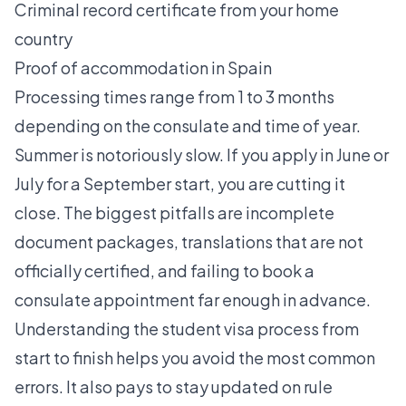
Criminal record certificate from your home
country
Proof of accommodation in Spain
Processing times range from 1 to 3 months
depending on the consulate and time of year.
Summer is notoriously slow. If you apply in June or
July for a September start, you are cutting it
close. The biggest pitfalls are incomplete
document packages, translations that are not
officially certified, and failing to book a
consulate appointment far enough in advance.
Understanding the
student visa process
from
start to finish helps you avoid the most common
errors. It also pays to stay updated on rule