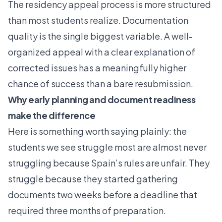
The
residency appeal process
is more structured
than most students realize. Documentation
quality is the single biggest variable. A well-
organized appeal with a clear explanation of
corrected issues has a meaningfully higher
chance of success than a bare resubmission.
Why early planning and document readiness
make the difference
Here is something worth saying plainly: the
students we see struggle most are almost never
struggling because Spain’s rules are unfair. They
struggle because they started gathering
documents two weeks before a deadline that
required three months of preparation.